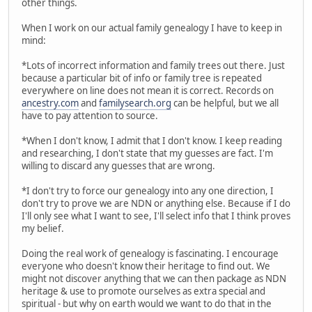
other things.
When I work on our actual family genealogy I have to keep in
mind:
*Lots of incorrect information and family trees out there. Just
because a particular bit of info or family tree is repeated
everywhere on line does not mean it is correct. Records on
ancestry.com
and
familysearch.org
can be helpful, but we all
have to pay attention to source.
*When I don't know, I admit that I don't know. I keep reading
and researching, I don't state that my guesses are fact. I'm
willing to discard any guesses that are wrong.
*I don't try to force our genealogy into any one direction, I
don't try to prove we are NDN or anything else. Because if I do
I'll only see what I want to see, I'll select info that I think proves
my belief.
Doing the real work of genealogy is fascinating. I encourage
everyone who doesn't know their heritage to find out. We
might not discover anything that we can then package as NDN
heritage & use to promote ourselves as extra special and
spiritual - but why on earth would we want to do that in the