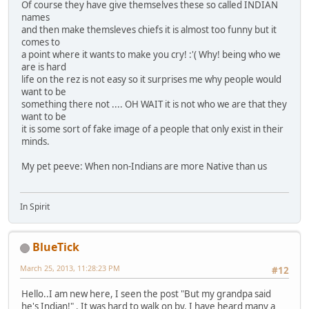
Of course they have give themselves these so called INDIAN
names
and then make themsleves chiefs it is almost too funny but it
comes to
a point where it wants to make you cry! :'( Why! being who we
are is hard
life on the rez is not easy so it surprises me why people would
want to be
something there not .... OH WAIT it is not who we are that they
want to be
it is some sort of fake image of a people that only exist in their
minds.
My pet peeve: When non-Indians are more Native than us
In Spirit
BlueTick
March 25, 2013, 11:28:23 PM
#12
Hello..I am new here, I seen the post "But my grandpa said
he's Indian!" . It was hard to walk on by. I have heard many a