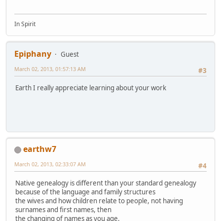
In Spirit
Epiphany
Guest
March 02, 2013, 01:57:13 AM
#3
Earth I really appreciate learning about your work
earthw7
March 02, 2013, 02:33:07 AM
#4
Native genealogy is different than your standard genealogy
because of the language and family structures
the wives and how children relate to people, not having
surnames and first names, then
the changing of names as you age,