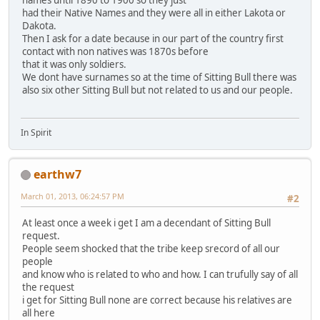
names until 1890 to 1900 so they just
had their Native Names and they were all in either Lakota or
Dakota.
Then I ask for a date because in our part of the country first
contact with non natives was 1870s before
that it was only soldiers.
We dont have surnames so at the time of Sitting Bull there was
also six other Sitting Bull but not related to us and our people.
In Spirit
earthw7
March 01, 2013, 06:24:57 PM
#2
At least once a week i get I am a decendant of Sitting Bull
request.
People seem shocked that the tribe keep srecord of all our
people
and know who is related to who and how. I can trufully say of all
the request
i get for Sitting Bull none are correct because his relatives are
all here