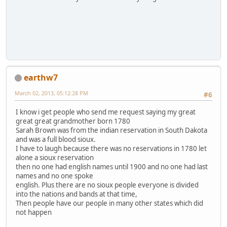
earthw7
March 02, 2013, 05:12:28 PM
#6
I know i get people who send me request saying my great
great great grandmother born 1780
Sarah Brown was from the indian reservation in South Dakota
and was a full blood sioux.
I have to laugh because there was no reservations in 1780 let
alone a sioux reservation
then no one had english names until 1900 and no one had last
names and no one spoke
english. Plus there are no sioux people everyone is divided
into the nations and bands at that time,
Then people have our people in many other states which did
not happen