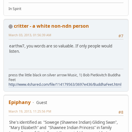
In Spirit
critter - a white non-ndn person
March 03, 2013, 01:56:39 AM
#7
earthw7, you words are so valuable. If only people would
listen.
press the little black on silver arrow Music, 1) Bob Pietkivitch Buddha
Feet
http://www.4shared.com/file/114179563/3697e436/BuddhaFeet.html
Epiphany
Guest
March 19, 2013, 11:25:56 PM
#8
She's identified as "Sowege (Shawnee Indian) Gliding Swan",
"Mary Elizabeth" and "Shawnee Indian Princess" in family