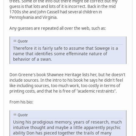
trees. Some of the info out there might be correct but my
guess is that lots and lots of it is incorrect. Back in the mid
1700s she and John Cassell had several children in
Pennsylvania and Virginia.
Any guesses are repeated all over the web, such as:
Quote
Therefore it is fairly safe to assume that Sowege is a
name that identifies some effeminate nature of
behavior of a swan.
Don Greene's book Shawnee Heritage lists her, but he doesn't
include sources. In the intro to his book he says he didn't feel
like including sources, too much work, too costly in terms of
printing costs, and that he is free of "academic restraints".
From his bio:
Quote
Using his prodigious memory, years of research, much
intuitive thought and maybe a little apparently psychic
ability Don has pieced together the trails of many