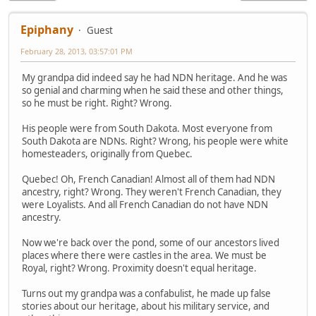
Epiphany
Guest
February 28, 2013, 03:57:01 PM
My grandpa did indeed say he had NDN heritage. And he was
so genial and charming when he said these and other things,
so he must be right. Right? Wrong.
His people were from South Dakota. Most everyone from
South Dakota are NDNs. Right? Wrong, his people were white
homesteaders, originally from Quebec.
Quebec! Oh, French Canadian! Almost all of them had NDN
ancestry, right? Wrong. They weren't French Canadian, they
were Loyalists. And all French Canadian do not have NDN
ancestry.
Now we're back over the pond, some of our ancestors lived
places where there were castles in the area. We must be
Royal, right? Wrong. Proximity doesn't equal heritage.
Turns out my grandpa was a confabulist, he made up false
stories about our heritage, about his military service, and