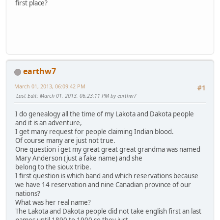
first place?
earthw7
March 01, 2013, 06:09:42 PM
#1
Last Edit
: March 01, 2013, 06:23:11 PM by earthw7
I do genealogy all the time of my Lakota and Dakota people
and it is an adventure,
I get many request for people claiming Indian blood.
Of course many are just not true.
One question i get my great great great grandma was named
Mary Anderson (just a fake name) and she
belong to the sioux tribe.
I first question is which band and which reservations because
we have 14 reservation and nine Canadian province of our
nations?
What was her real name?
The Lakota and Dakota people did not take english first an last