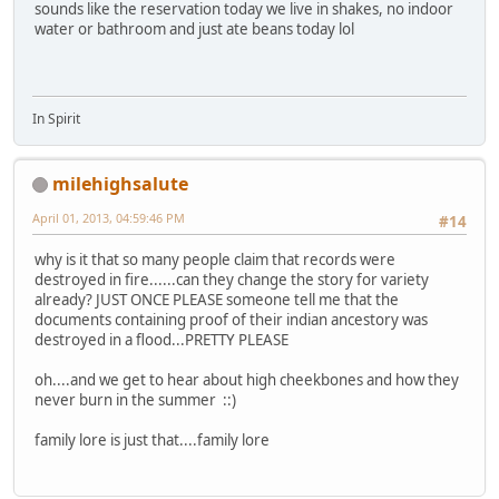
sounds like the reservation today we live in shakes, no indoor
water or bathroom and just ate beans today lol
In Spirit
milehighsalute
April 01, 2013, 04:59:46 PM
#14
why is it that so many people claim that records were
destroyed in fire......can they change the story for variety
already? JUST ONCE PLEASE someone tell me that the
documents containing proof of their indian ancestory was
destroyed in a flood...PRETTY PLEASE
oh....and we get to hear about high cheekbones and how they
never burn in the summer ::)
family lore is just that....family lore