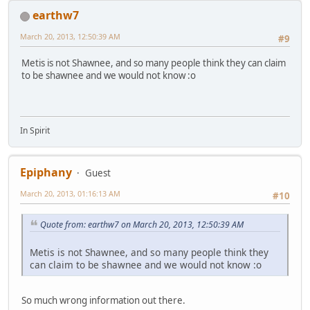
earthw7
March 20, 2013, 12:50:39 AM
#9
Metis is not Shawnee, and so many people think they can claim
to be shawnee and we would not know :o
In Spirit
Epiphany
Guest
March 20, 2013, 01:16:13 AM
#10
Quote from: earthw7 on March 20, 2013, 12:50:39 AM
Metis is not Shawnee, and so many people think they
can claim to be shawnee and we would not know :o
So much wrong information out there.