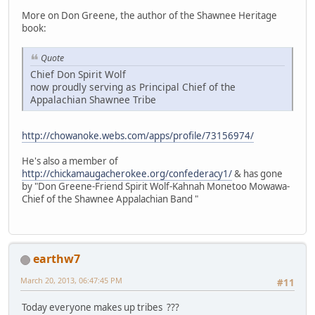
More on Don Greene, the author of the Shawnee Heritage
book:
Quote
Chief Don Spirit Wolf
now proudly serving as Principal Chief of the
Appalachian Shawnee Tribe
http://chowanoke.webs.com/apps/profile/73156974/
He's also a member of
http://chickamaugacherokee.org/confederacy1/
& has gone
by "Don Greene-Friend Spirit Wolf-Kahnah Monetoo Mowawa-
Chief of the Shawnee Appalachian Band "
earthw7
March 20, 2013, 06:47:45 PM
#11
Today everyone makes up tribes ???