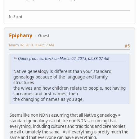
In Spirit
Epiphany
Guest
March 02, 2013, 03:42:17 AM
#5
Quote from: earthw7 on March 02, 2013, 02:33:07 AM
Native genealogy is different than your standard
genealogy because of the language and family
structures
the wives and how children relate to people, not having
surnames and first names, then
the changing of names as you age,
Seems like non NDNs assuming that all Native genealogy =
standard genealogy is a lot like non NDNs assuming that
everything, including cultures and traditions and ceremonies,
are all ultimately the same. As if everything is pretty much the
same and that everyone can have everything.