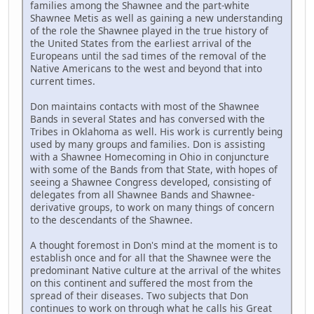
families among the Shawnee and the part-white
Shawnee Metis as well as gaining a new understanding
of the role the Shawnee played in the true history of
the United States from the earliest arrival of the
Europeans until the sad times of the removal of the
Native Americans to the west and beyond that into
current times.
Don maintains contacts with most of the Shawnee
Bands in several States and has conversed with the
Tribes in Oklahoma as well. His work is currently being
used by many groups and families. Don is assisting
with a Shawnee Homecoming in Ohio in conjuncture
with some of the Bands from that State, with hopes of
seeing a Shawnee Congress developed, consisting of
delegates from all Shawnee Bands and Shawnee-
derivative groups, to work on many things of concern
to the descendants of the Shawnee.
A thought foremost in Don's mind at the moment is to
establish once and for all that the Shawnee were the
predominant Native culture at the arrival of the whites
on this continent and suffered the most from the
spread of their diseases. Two subjects that Don
continues to work on through what he calls his Great