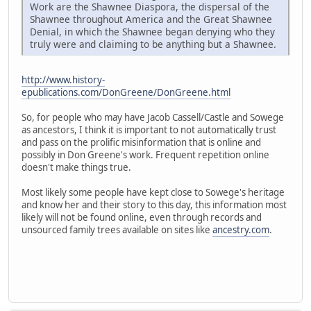
Work are the Shawnee Diaspora, the dispersal of the
Shawnee throughout America and the Great Shawnee
Denial, in which the Shawnee began denying who they
truly were and claiming to be anything but a Shawnee.
http://www.history-
epublications.com/DonGreene/DonGreene.html
So, for people who may have Jacob Cassell/Castle and Sowege
as ancestors, I think it is important to not automatically trust
and pass on the prolific misinformation that is online and
possibly in Don Greene's work. Frequent repetition online
doesn't make things true.
Most likely some people have kept close to Sowege's heritage
and know her and their story to this day, this information most
likely will not be found online, even through records and
unsourced family trees available on sites like
ancestry.com
.