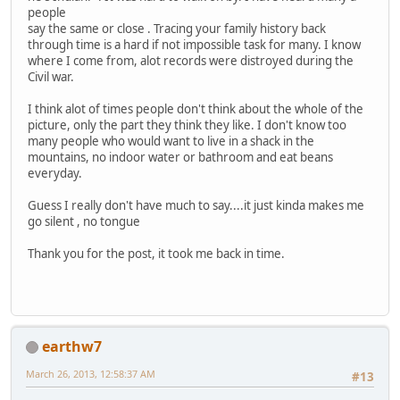
people
say the same or close . Tracing your family history back
through time is a hard if not impossible task for many. I know
where I come from, alot records were distroyed during the
Civil war.
I think alot of times people don't think about the whole of the
picture, only the part they think they like. I don't know too
many people who would want to live in a shack in the
mountains, no indoor water or bathroom and eat beans
everyday.
Guess I really don't have much to say....it just kinda makes me
go silent , no tongue
Thank you for the post, it took me back in time.
earthw7
March 26, 2013, 12:58:37 AM
#13