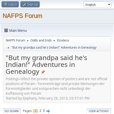
Log in
Sign up
NAFPS Forum
Main Menu
NAFPS Forum
Odds and Ends
Etcetera
►
►
"But my grandpa said he's Indian!" Adventures in Genealogy
►
"But my grandpa said he's
Indian!" Adventures in
Genealogy
Postings reflect the private opinion of posters and are not official
positions of Psiram - Foreneinträge sind private Meinungen der
Forenmitglieder und entsprechen nicht unbedingt der
Auffassung von Psiram
Started by Epiphany, February 28, 2013, 03:57:01 PM
2
3
Pages
1
GO DOWN
USER ACTIONS