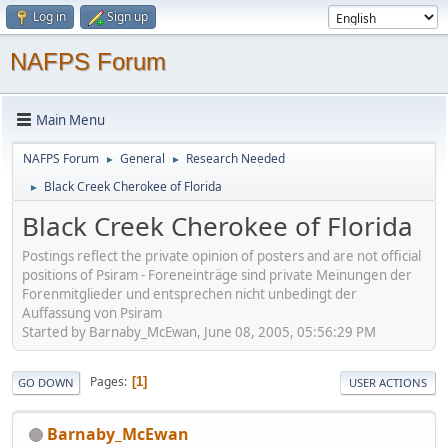
Log in
Sign up
NAFPS Forum
Main Menu
NAFPS Forum
General
Research Needed
►
►
Black Creek Cherokee of Florida
►
Black Creek Cherokee of Florida
Postings reflect the private opinion of posters and are not official
positions of Psiram - Foreneinträge sind private Meinungen der
Forenmitglieder und entsprechen nicht unbedingt der
Auffassung von Psiram
Started by Barnaby_McEwan, June 08, 2005, 05:56:29 PM
Pages
1
GO DOWN
USER ACTIONS
Barnaby_McEwan