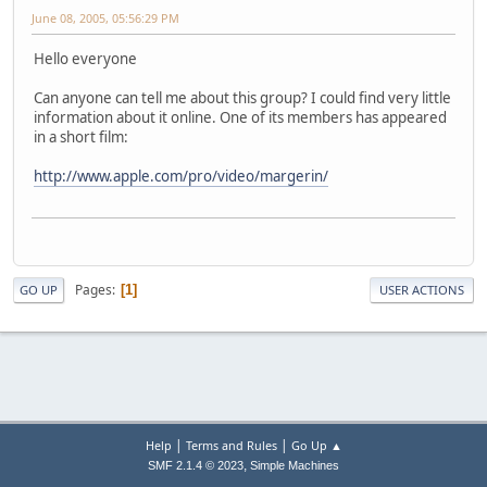
June 08, 2005, 05:56:29 PM
Hello everyone
Can anyone can tell me about this group? I could find very little
information about it online. One of its members has appeared
in a short film:
http://www.apple.com/pro/video/margerin/
Pages
1
GO UP
USER ACTIONS
|
|
Help
Terms and Rules
Go Up ▲
,
SMF 2.1.4 © 2023
Simple Machines