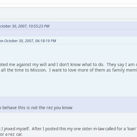
ctober 30, 2007, 10:55:23 PM
on October 30, 2007, 06:18:19 PM
ted me against my will and I don't know what to do. They say I am o
l the time to Mission. I want to love more of them as family memb
o behave this is not the rez you know
 I jinxed myself. After I posted this my one sister-in-law called for a 'l
r a rez car.