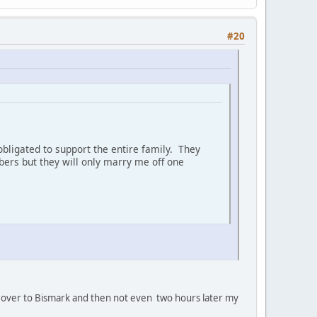
#20
bligated to support the entire family. They
ers but they will only marry me off one
oan' over to Bismark and then not even two hours later my