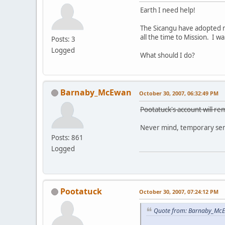
Earth I need help!
The Sicangu have adopted m
all the time to Mission. I 
Posts: 3
Logged
What should I do?
Barnaby_McEwan
October 30, 2007, 06:32:49 PM
Pootatuck's account will rem
Never mind, temporary sens
Posts: 861
Logged
Pootatuck
October 30, 2007, 07:24:12 PM
Quote from: Barnaby_McE