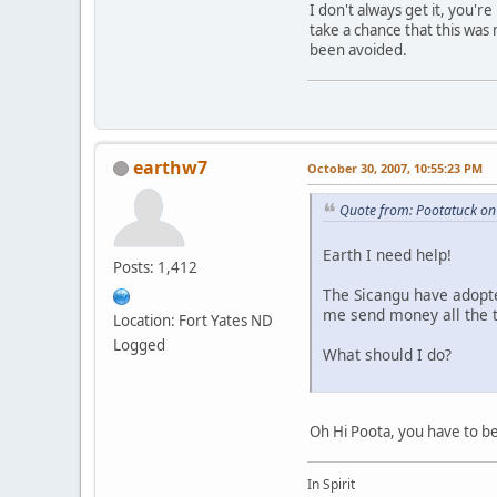
I don't always get it, you'
take a chance that this was
been avoided.
earthw7
October 30, 2007, 10:55:23 PM
Quote from: Pootatuck on
Earth I need help!
Posts: 1,412
The Sicangu have adopte
me send money all the t
Location: Fort Yates ND
Logged
What should I do?
Oh Hi Poota, you have to be
In Spirit