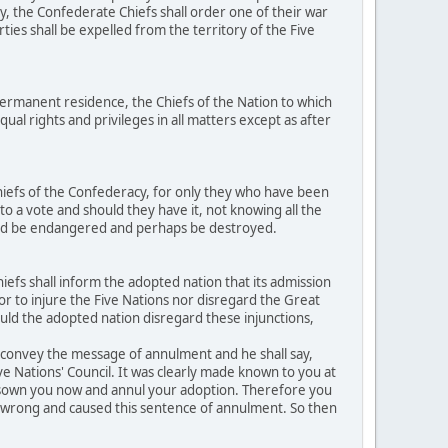
y, the Confederate Chiefs shall order one of their war
ties shall be expelled from the territory of the Five
ermanent residence, the Chiefs of the Nation to which
al rights and privileges in all matters except as after
hiefs of the Confederacy, for only they who have been
to a vote and should they have it, not knowing all the
ould be endangered and perhaps be destroyed.
efs shall inform the adopted nation that its admission
h or to injure the Five Nations nor disregard the Great
ould the adopted nation disregard these injunctions,
o convey the message of annulment and he shall say,
ive Nations' Council. It was clearly made known to you at
disown you now and annul your adoption. Therefore you
ed wrong and caused this sentence of annulment. So then