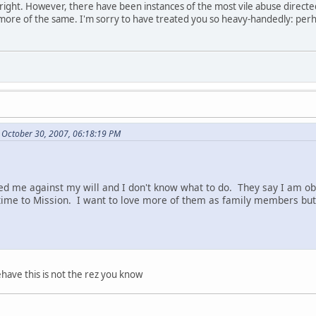
re right. However, there have been instances of the most vile abuse direct
 more of the same. I'm sorry to have treated you so heavy-handedly: perh
 October 30, 2007, 06:18:19 PM
d me against my will and I don't know what to do. They say I am ob
ime to Mission. I want to love more of them as family members but 
have this is not the rez you know