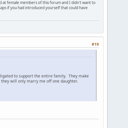
ed at female members of this forum and I didn't want to
aps if you had introduced yourself that could have
#19
ligated to support the entire family. They make
they will only marry me off one daughter.