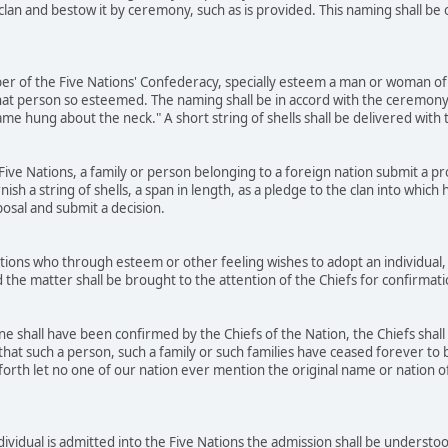
 clan and bestow it by ceremony, such as is provided. This naming shall b
r of the Five Nations' Confederacy, specially esteem a man or woman of 
at person so esteemed. The naming shall be in accord with the ceremony
name hung about the neck." A short string of shells shall be delivered wit
ve Nations, a family or person belonging to a foreign nation submit a prop
rnish a string of shells, a span in length, as a pledge to the clan into whic
posal and submit a decision.
ons who through esteem or other feeling wishes to adopt an individual, 
 the matter shall be brought to the attention of the Chiefs for confirmat
 shall have been confirmed by the Chiefs of the Nation, the Chiefs shall
that such a person, such a family or such families have ceased forever to b
orth let no one of our nation ever mention the original name or nation of t
dividual is admitted into the Five Nations the admission shall be underst