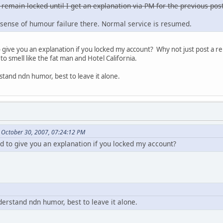
 remain locked until I get an explanation via PM for the previous post
sense of humour failure there. Normal service is resumed.
ive you an explanation if you locked my account? Why not just post a re
to smell like the fat man and Hotel California.
stand ndn humor, best to leave it alone.
 October 30, 2007, 07:24:12 PM
to give you an explanation if you locked my account?
derstand ndn humor, best to leave it alone.