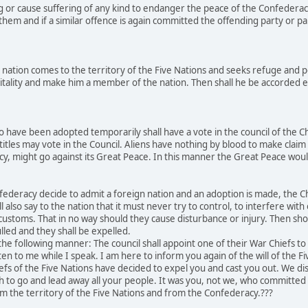
g or cause suffering of any kind to endanger the peace of the Confederac
hem and if a similar offence is again committed the offending party or par
nation comes to the territory of the Five Nations and seeks refuge and p
tality and make him a member of the nation. Then shall he be accorded equ
 have been adopted temporarily shall have a vote in the council of the C
titles may vote in the Council. Aliens have nothing by blood to make claim 
acy, might go against its Great Peace. In this manner the Great Peace w
ederacy decide to admit a foreign nation and an adoption is made, the Chi
l also say to the nation that it must never try to control, to interfere wit
r customs. That in no way should they cause disturbance or injury. Then sh
lled and they shall be expelled.
he following manner: The council shall appoint one of their War Chiefs t
ten to me while I speak. I am here to inform you again of the will of the F
efs of the Five Nations have decided to expel you and cast you out. We 
ch to go and lead away all your people. It was you, not we, who committ
m the territory of the Five Nations and from the Confederacy.???