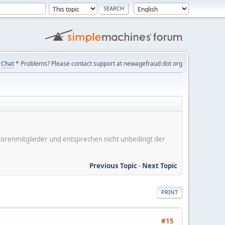
Chat
* Problems? Please contact support at newagefraud dot org
er Forenmitglieder und entsprechen nicht unbedingt der
Previous Topic
-
Next Topic
PRINT
#15