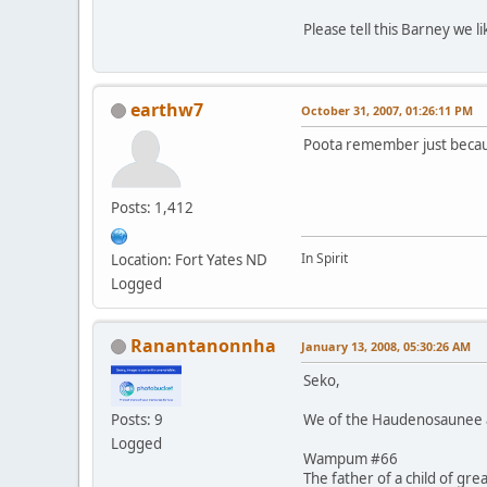
Please tell this Barney we 
earthw7
October 31, 2007, 01:26:11 PM
Poota remember just becaus
Posts: 1,412
In Spirit
Location: Fort Yates ND
Logged
Ranantanonnha
January 13, 2008, 05:30:26 AM
Seko,
We of the Haudenosaunee al
Posts: 9
Logged
Wampum #66
The father of a child of gre