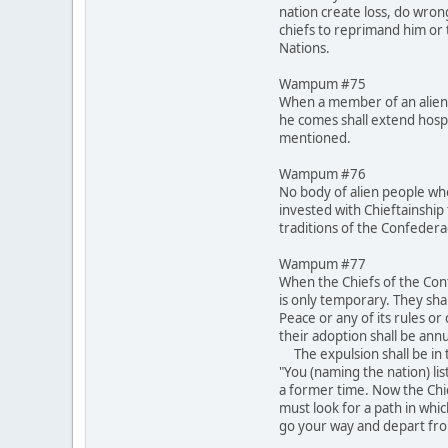
nation create loss, do wron
chiefs to reprimand him or t
Nations.
Wampum #75
When a member of an alien 
he comes shall extend hospi
mentioned.
Wampum #76
No body of alien people who
invested with Chieftainship 
traditions of the Confeder
Wampum #77
When the Chiefs of the Conf
is only temporary. They shal
Peace or any of its rules o
their adoption shall be annu
The expulsion shall be in t
"You (naming the nation) lis
a former time. Now the Chi
must look for a path in whi
go your way and depart fro