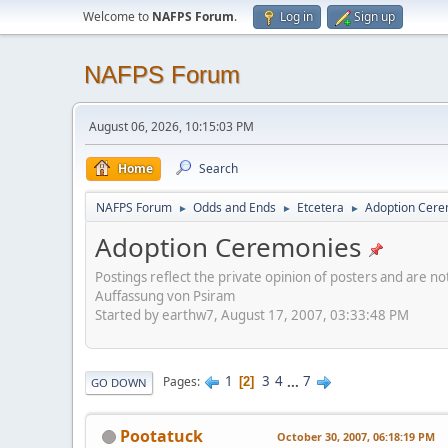
Welcome to
NAFPS Forum
.
Log in
Sign up
NAFPS Forum
August 06, 2026, 10:15:03 PM
Home
Search
NAFPS Forum
Odds and Ends
Etcetera
Adoption Cere
►
►
►
Adoption Ceremonies
Postings reflect the private opinion of posters and are n
Auffassung von Psiram
Started by earthw7, August 17, 2007, 03:33:48 PM
1
3
4
...
7
Pages
2
GO DOWN
Pootatuck
October 30, 2007, 06:18:19 PM