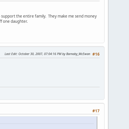
to support the entire family. They make me send money
ff one daughter.
Last Edit
: October 30, 2007, 07:04:16 PM by Barnaby_McEwan
#16
#17