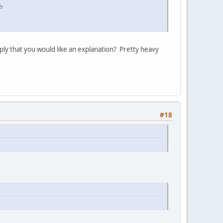
.
ply that you would like an explanation? Pretty heavy
#18