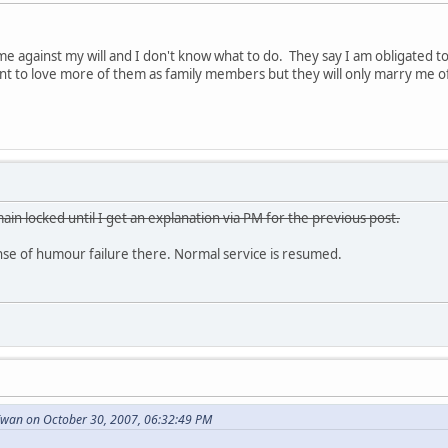
e against my will and I don't know what to do. They say I am obligated 
want to love more of them as family members but they will only marry me o
ain locked until I get an explanation via PM for the previous post.
e of humour failure there. Normal service is resumed.
wan on October 30, 2007, 06:32:49 PM