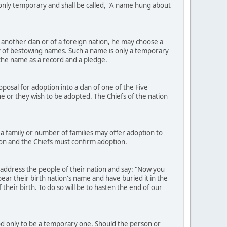
e only temporary and shall be called, "A name hung about
another clan or of a foreign nation, he may choose a
 of bestowing names. Such a name is only a temporary
h the name as a record and a pledge.
osal for adoption into a clan of one of the Five
h he or they wish to be adopted. The Chiefs of the nation
a family or number of families may offer adoption to
ion and the Chiefs must confirm adoption.
 address the people of their nation and say: "Now you
ear their birth nation's name and have buried it in the
heir birth. To do so will be to hasten the end of our
ood only to be a temporary one. Should the person or