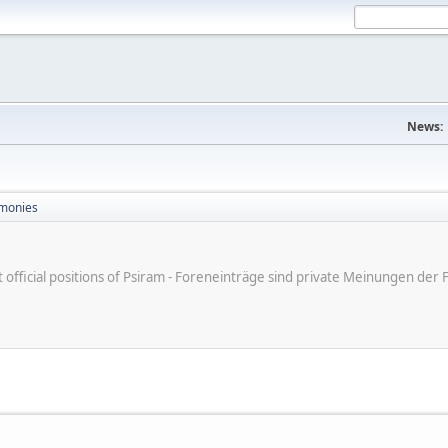
News:
monies
ot official positions of Psiram - Foreneinträge sind private Meinungen d