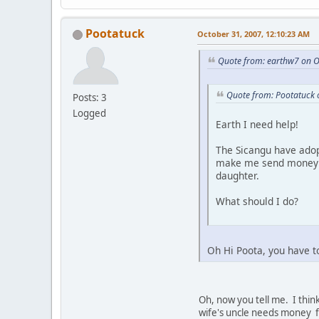
Pootatuck
October 31, 2007, 12:10:23 AM
Quote from: earthw7 on O
Quote from: Pootatuck 
Posts: 3
Logged
Earth I need help!
The Sicangu have adop
make me send money al
daughter.
What should I do?
Oh Hi Poota, you have t
Oh, now you tell me. I think
wife's uncle needs money fo