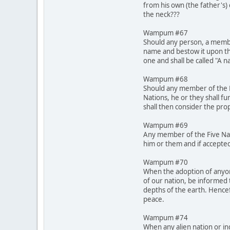
from his own (the father's)
the neck???
Wampum #67
Should any person, a membe
name and bestow it upon th
one and shall be called "A 
Wampum #68
Should any member of the Fi
Nations, he or they shall fu
shall then consider the pro
Wampum #69
Any member of the Five Nati
him or them and if accepted
Wampum #70
When the adoption of anyone
of our nation, be informed 
depths of the earth. Hencef
peace.
Wampum #74
When any alien nation or in