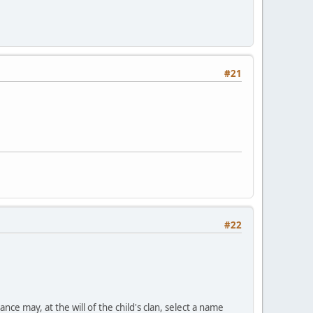
#21
#22
nce may, at the will of the child's clan, select a name