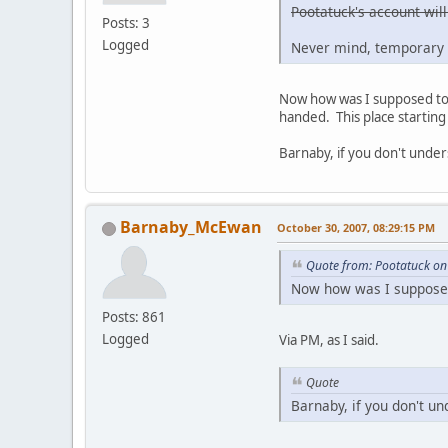
Pootatuck's account will
Posts: 3
Logged
Never mind, temporary 
Now how was I supposed to g
handed. This place starting 
Barnaby, if you don't under
Barnaby_McEwan
October 30, 2007, 08:29:15 PM
Quote from: Pootatuck on
Now how was I supposed 
Posts: 861
Logged
Via PM, as I said.
Quote
Barnaby, if you don't un