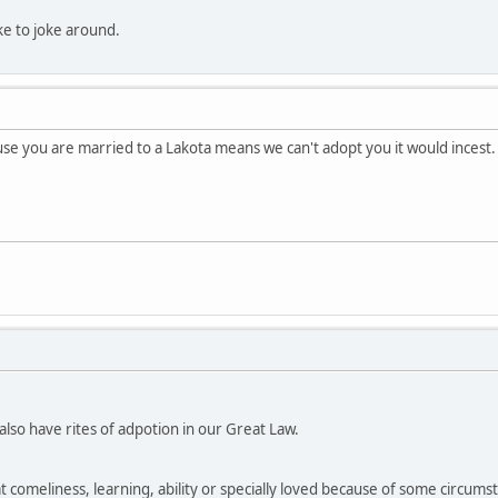
like to joke around.
e you are married to a Lakota means we can't adopt you it would incest.
so have rites of adpotion in our Great Law.
at comeliness, learning, ability or specially loved because of some circumsta