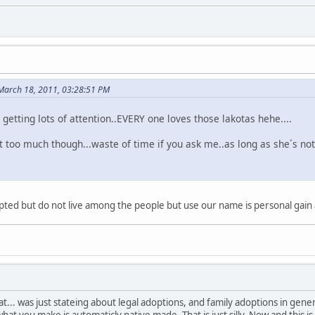
 March 18, 2011, 03:28:51 PM
s getting lots of attention..EVERY one loves those lakotas hehe....
t too much though...waste of time if you ask me..as long as she´s not
ted but do not live among the people but use our name is personal gain ar
t... was just stateing about legal adoptions, and family adoptions in gen
at you make is automaticly native made. That is just silly. Now and this is 