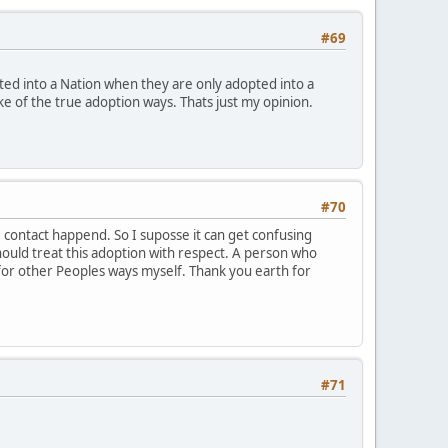
#69
ted into a Nation when they are only adopted into a
joke of the true adoption ways. Thats just my opinion.
#70
 contact happend. So I suposse it can get confusing
should treat this adoption with respect. A person who
for other Peoples ways myself. Thank you earth for
#71