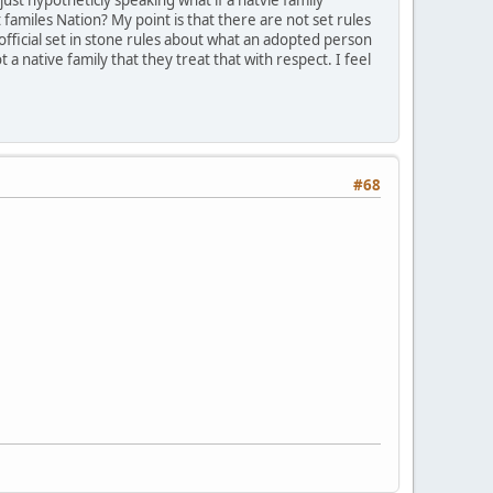
amiles Nation? My point is that there are not set rules
 official set in stone rules about what an adopted person
a native family that they treat that with respect. I feel
#68