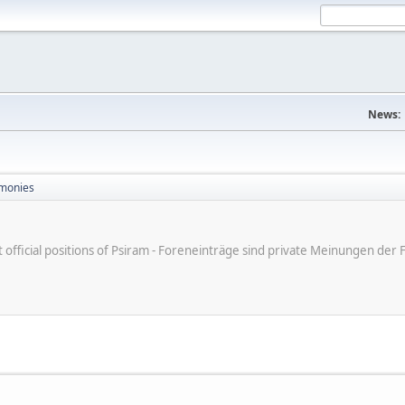
News:
monies
ot official positions of Psiram - Foreneinträge sind private Meinungen d