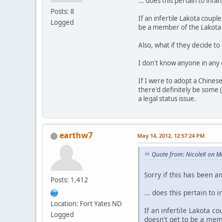
... does this pertain to infan
Posts: 8
If an infertile Lakota coup
Logged
be a member of the Lakota
Also, what if they decide t
I don't know anyone in any o
If I were to adopt a Chinese
there'd definitely be some 
a legal status issue.
earthw7
May 14, 2012, 12:57:24 PM
Quote from: NicoleK on M
Sorry if this has been a
Posts: 1,412
... does this pertain to i
Location: Fort Yates ND
If an infertile Lakota 
Logged
doesn't get to be a mem