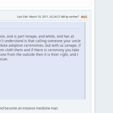
Last Edit
: March 19, 2011, 02:24:21 AM by earthw7
#65
n, and is part lenape, and white, and has at
on´t understand is that calling someone your uncle
akota adoption ceremonies..but with us Lenape, if
hem cloth them and if there is ceremony you take
e from the outside then it is thier right, and I
ssue.
d and become an instance medicine man