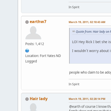
In Spirit
earthw7
March 19, 2011, 02:18:43 AM
Quote from: Hair lady on
LOl Hey Rick I bet she i
Posts: 1,412
I wouldn´t worry about i
Location: Fort Yates ND
Logged
people who claim to be adop
In Spirit
Hair lady
March 19, 2011, 02:28:14 PM
@earth of course I know tha
family does not mean that wh