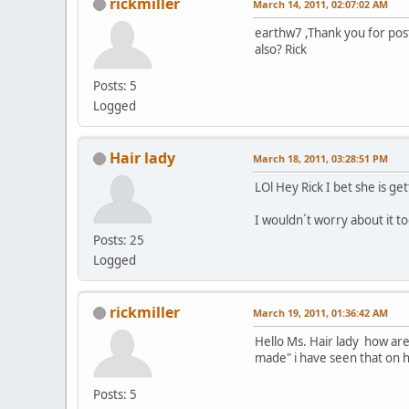
rickmiller
March 14, 2011, 02:07:02 AM
earthw7 ,Thank you for post
also? Rick
Posts: 5
Logged
Hair lady
March 18, 2011, 03:28:51 PM
LOl Hey Rick I bet she is ge
I wouldn´t worry about it t
Posts: 25
Logged
rickmiller
March 19, 2011, 01:36:42 AM
Hello Ms. Hair lady how are
made" i have seen that on h
Posts: 5