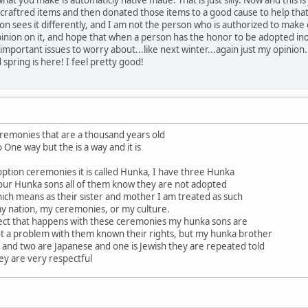
raftred items and then donated those items to a good cause to help that f
ion sees it differently, and I am not the person who is authorized to make
pinion on it, and hope that when a person has the honor to be adopted inot 
important issues to worry about...like next winter...again just my opinion.
 spring is here! I feel pretty good!
eremonies that are a thousand years old
o One way but the is a way and it is
ption ceremonies it is called Hunka, I have three Hunka
our Hunka sons all of them know they are not adopted
ich means as their sister and mother I am treated as such
my nation, my ceremonies, or my culture.
ect that happens with these ceremonies my hunka sons are
 not a problem with them known their rights, but my hunka brother
and two are Japanese and one is Jewish they are repeated told
hey are very respectful