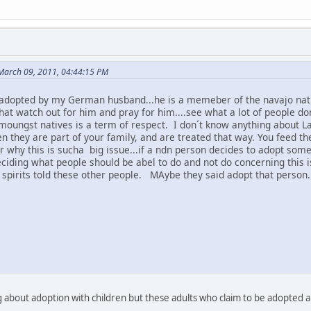
 March 09, 2011, 04:44:15 PM
adopted by my German husband...he is a memeber of the navajo natio
that watch out for him and pray for him....see what a lot of people d
moungst natives is a term of respect. I don´t know anything about L
n they are part of your family, and are treated that way. You feed t
why this is sucha big issue...if a ndn person decides to adopt someon
eciding what people should be abel to do and not do concerning this i
 spirits told these other people. MAybe they said adopt that person.
g about adoption with children but these adults who claim to be adopte