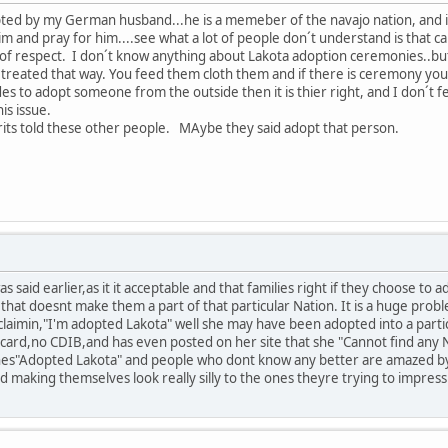
ted by my German husband...he is a memeber of the navajo nation, and is 
him and pray for him....see what a lot of people don´t understand is that 
 of respect. I don´t know anything about Lakota adoption ceremonies..but
e treated that way. You feed them cloth them and if there is ceremony yo
ides to adopt someone from the outside then it is thier right, and I don´t
is issue.
rits told these other people. MAybe they said adopt that person.
s said earlier,as it it acceptable and that families right if they choose to 
,that doesnt make them a part of that particular Nation. It is a huge prob
claimin,"I'm adopted Lakota" well she may have been adopted into a part
ard,no CDIB,and has even posted on her site that she "Cannot find any Nat
shes"Adopted Lakota" and people who dont know any better are amazed by 
d making themselves look really silly to the ones theyre trying to impres