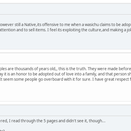
wever still a Native,its offensive to me when a wasichu claims to be adop
attention and to sell items. I feel its exploiting the culture,and making a 
es are thousands of years old,, this is the truth. They were made before
y it is an honor to be adopted out of love into a family, and that person 
It seem some people go overboard with it for sure. I have great respect 
red, I read through the 5 pages and didn't see it, though...