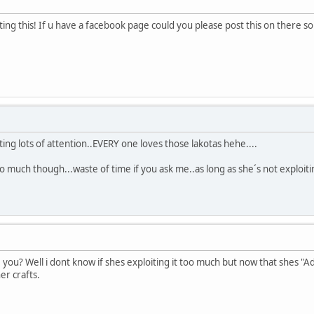
ing this! If u have a facebook page could you please post this on there so
tting lots of attention..EVERY one loves those lakotas hehe....
oo much though...waste of time if you ask me..as long as she´s not exploiti
 you? Well i dont know if shes exploiting it too much but now that shes 
er crafts.