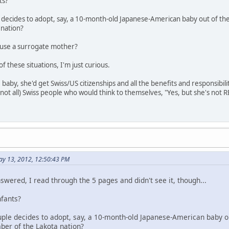
ts?
le decides to adopt, say, a 10-month-old Japanese-American baby out of th
 nation?
o use a surrogate mother?
f these situations, I'm just curious.
 baby, she'd get Swiss/US citizenships and all the benefits and responsibil
(not all) Swiss people who would think to themselves, "Yes, but she's not 
ay 13, 2012, 12:50:43 PM
nswered, I read through the 5 pages and didn't see it, though...
nfants?
couple decides to adopt, say, a 10-month-old Japanese-American baby o
ber of the Lakota nation?