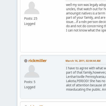
well my son was legaly adop
uncles, that watch out for 
amoungst natives is a term
part of your family, and ar
Posts: 25
issue...if a ndn person dec
Logged
do and not do concerning th
I can not know what the spi
rickmiller
March 14, 2011, 02:04:44 AM
I have to agree with what wa
part of that family,however
Lenhartsville Pennsylvania,
Lakota,PERIOD! She has no c
Posts: 5
alot of attention because 
Logged
miseducating the public. An