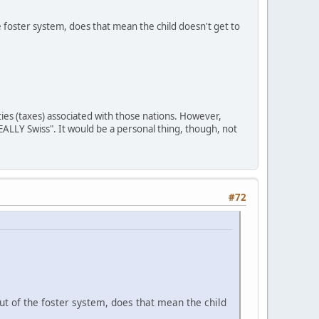
e foster system, does that mean the child doesn't get to
ities (taxes) associated with those nations. However,
REALLY Swiss". It would be a personal thing, though, not
#72
ut of the foster system, does that mean the child