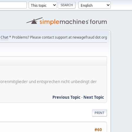
Chat
* Problems? Please contact support at newagefraud dot org
er Forenmitglieder und entsprechen nicht unbedingt der
Previous Topic
-
Next Topic
PRINT
#60