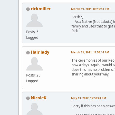
rickmiller
March 19, 2011, 08:19:13 PM
Earth7,
As a Native (Not Lakota) ho
family,and uses that to get 
Rick
Posts: 5
Logged
Hair lady
March 21, 2011, 11:56:14 AM
The ceremonies of our Peopl
now a days. Again I would sa
does this has no problems. 
sharing about your way.
Posts: 25
Logged
NicoleK
May 13, 2012, 12:50:43 PM
Sorry if this has been answe