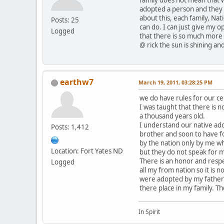
adopted a person and they c
about this, each family, Nat
Posts: 25
can do. I can just give my o
Logged
that there is so much more 
@ rick the sun is shining and
earthw7
March 19, 2011, 03:28:25 PM
we do have rules for our c
I was taught that there is n
a thousand years old.
I understand our native ado
Posts: 1,412
brother and soon to have f
by the nation only by me wh
Location: Fort Yates ND
but they do not speak for 
There is an honor and resp
Logged
all my from nation so it is
were adopted by my father 
there place in my family. T
In Spirit