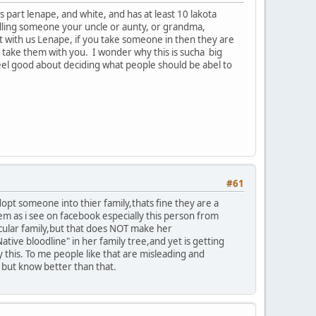
part lenape, and white, and has at least 10 lakota
calling someone your uncle or aunty, or grandma,
 with us Lenape, if you take someone in then they are
u take them with you. I wonder why this is sucha big
 feel good about deciding what people should be abel to
#61
adopt someone into thier family,thats fine they are a
lem as i see on facebook especially this person from
icular family,but that does NOT make her
ive bloodline" in her family tree,and yet is getting
this. To me people like that are misleading and
s but know better than that.