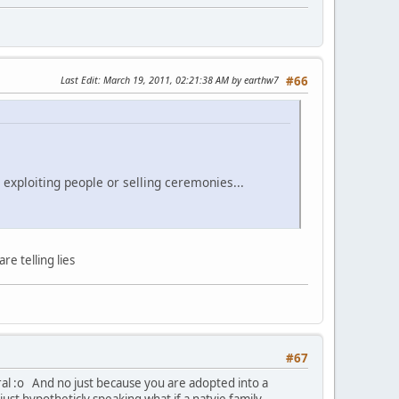
Last Edit
: March 19, 2011, 02:21:38 AM by earthw7
#66
 exploiting people or selling ceremonies...
e telling lies
#67
eral :o And no just because you are adopted into a
just hypotheticly speaking what if a natvie family