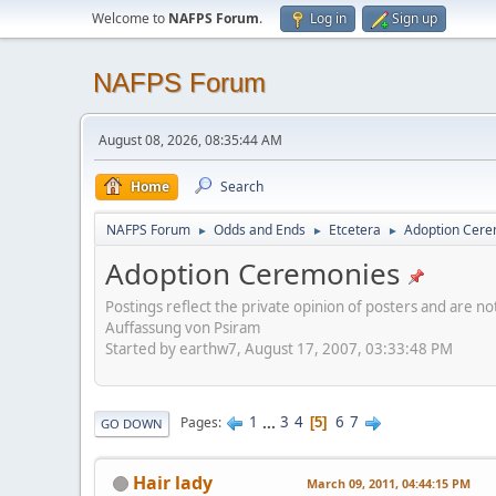
Welcome to
NAFPS Forum
.
Log in
Sign up
NAFPS Forum
August 08, 2026, 08:35:44 AM
Home
Search
NAFPS Forum
Odds and Ends
Etcetera
Adoption Cere
►
►
►
Adoption Ceremonies
Postings reflect the private opinion of posters and are n
Auffassung von Psiram
Started by earthw7, August 17, 2007, 03:33:48 PM
1
...
3
4
6
7
Pages
5
GO DOWN
Hair lady
March 09, 2011, 04:44:15 PM