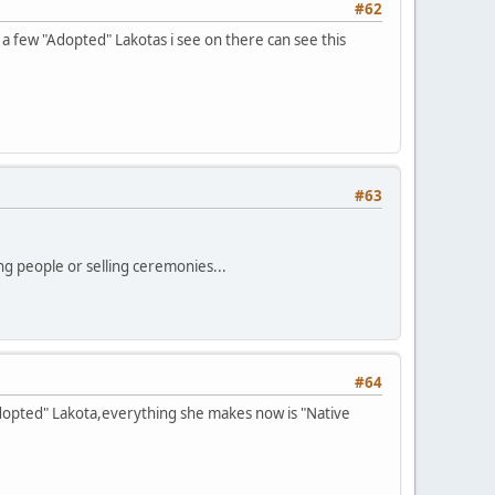
#62
 a few "Adopted" Lakotas i see on there can see this
#63
ng people or selling ceremonies...
#64
"Adopted" Lakota,everything she makes now is "Native