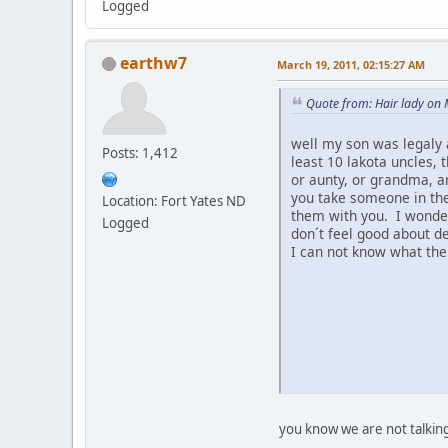
Logged
earthw7
March 19, 2011, 02:15:27 AM
Quote from: Hair lady on
well my son was legaly 
Posts: 1,412
least 10 lakota uncles, 
or aunty, or grandma, a
you take someone in the
Location: Fort Yates ND
them with you. I wonder 
Logged
don´t feel good about d
I can not know what the
you know we are not talkin