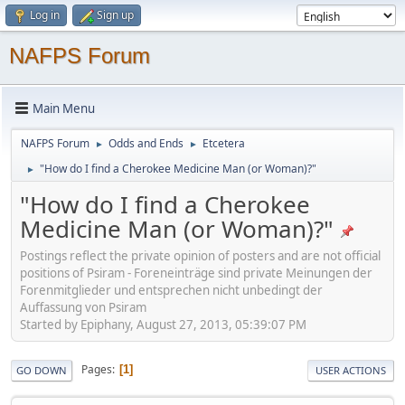
Log in
Sign up
NAFPS Forum
Main Menu
NAFPS Forum
Odds and Ends
Etcetera
►
►
"How do I find a Cherokee Medicine Man (or Woman)?"
►
"How do I find a Cherokee
Medicine Man (or Woman)?"
Postings reflect the private opinion of posters and are not official
positions of Psiram - Foreneinträge sind private Meinungen der
Forenmitglieder und entsprechen nicht unbedingt der
Auffassung von Psiram
Started by Epiphany, August 27, 2013, 05:39:07 PM
Pages
1
GO DOWN
USER ACTIONS