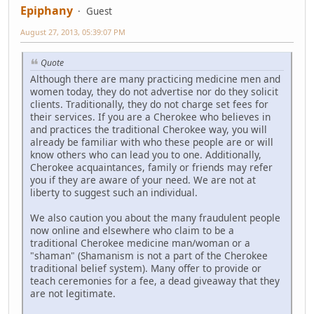
Epiphany
Guest
August 27, 2013, 05:39:07 PM
Quote
Although there are many practicing medicine men and
women today, they do not advertise nor do they solicit
clients. Traditionally, they do not charge set fees for
their services. If you are a Cherokee who believes in
and practices the traditional Cherokee way, you will
already be familiar with who these people are or will
know others who can lead you to one. Additionally,
Cherokee acquaintances, family or friends may refer
you if they are aware of your need. We are not at
liberty to suggest such an individual.
We also caution you about the many fraudulent people
now online and elsewhere who claim to be a
traditional Cherokee medicine man/woman or a
"shaman" (Shamanism is not a part of the Cherokee
traditional belief system). Many offer to provide or
teach ceremonies for a fee, a dead giveaway that they
are not legitimate.