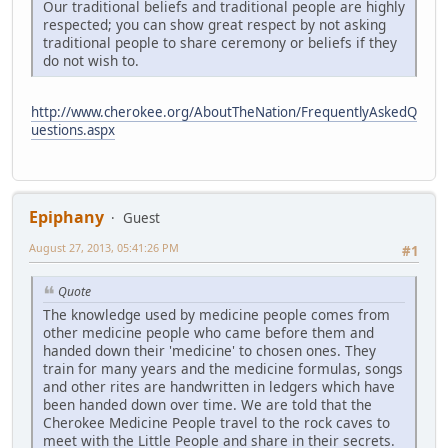
Our traditional beliefs and traditional people are highly
respected; you can show great respect by not asking
traditional people to share ceremony or beliefs if they
do not wish to.
http://www.cherokee.org/AboutTheNation/FrequentlyAskedQ
uestions.aspx
Epiphany
Guest
August 27, 2013, 05:41:26 PM
#1
Quote
The knowledge used by medicine people comes from
other medicine people who came before them and
handed down their 'medicine' to chosen ones. They
train for many years and the medicine formulas, songs
and other rites are handwritten in ledgers which have
been handed down over time. We are told that the
Cherokee Medicine People travel to the rock caves to
meet with the Little People and share in their secrets.