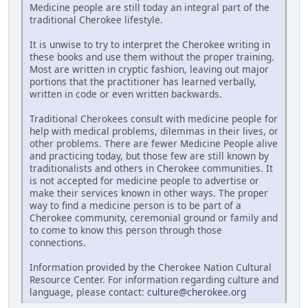
Medicine people are still today an integral part of the
traditional Cherokee lifestyle.
It is unwise to try to interpret the Cherokee writing in
these books and use them without the proper training.
Most are written in cryptic fashion, leaving out major
portions that the practitioner has learned verbally,
written in code or even written backwards.
Traditional Cherokees consult with medicine people for
help with medical problems, dilemmas in their lives, or
other problems. There are fewer Medicine People alive
and practicing today, but those few are still known by
traditionalists and others in Cherokee communities. It
is not accepted for medicine people to advertise or
make their services known in other ways. The proper
way to find a medicine person is to be part of a
Cherokee community, ceremonial ground or family and
to come to know this person through those
connections.
Information provided by the Cherokee Nation Cultural
Resource Center. For information regarding culture and
language, please contact:
culture@cherokee.org