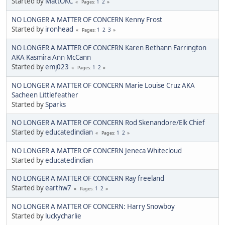
Started by
MattOKC
1
2
Pages
NO LONGER A MATTER OF CONCERN Kenny Frost
Started by
ironhead
1
2
3
Pages
NO LONGER A MATTER OF CONCERN Karen Bethann Farrington
AKA Kasmira Ann McCann
Started by
emj023
1
2
Pages
NO LONGER A MATTER OF CONCERN Marie Louise Cruz AKA
Sacheen Littlefeather
Started by
Sparks
NO LONGER A MATTER OF CONCERN Rod Skenandore/Elk Chief
Started by
educatedindian
1
2
Pages
NO LONGER A MATTER OF CONCERN Jeneca Whitecloud
Started by
educatedindian
NO LONGER A MATTER OF CONCERN Ray freeland
Started by
earthw7
1
2
Pages
NO LONGER A MATTER OF CONCERN: Harry Snowboy
Started by
luckycharlie