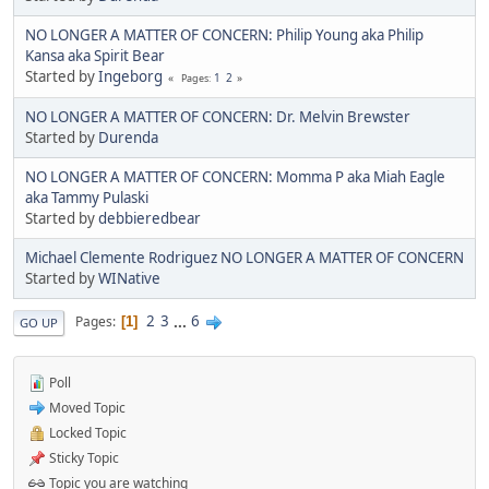
NO LONGER A MATTER OF CONCERN: Philip Young aka Philip
Kansa aka Spirit Bear
Started by
Ingeborg
1
2
Pages
NO LONGER A MATTER OF CONCERN: Dr. Melvin Brewster
Started by
Durenda
NO LONGER A MATTER OF CONCERN: Momma P aka Miah Eagle
aka Tammy Pulaski
Started by
debbieredbear
Michael Clemente Rodriguez NO LONGER A MATTER OF CONCERN
Started by
WINative
2
3
...
6
Pages
1
GO UP
Poll
Moved Topic
Locked Topic
Sticky Topic
Topic you are watching