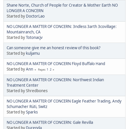
Shane Norte, Church of People for Creator & Mother Earth NO
LONGER A CONCERN
Started by
DoctorLao
NO LONGER A MATTER OF CONCERN: 3ndless 3arth 3covillage:
Mountainranch, CA
Started by
Totonacjv
Can someone give me an honest review of this book?
Started by
kuljamu
NO LONGER A MATTER OF CONCERN Floyd Buffalo Hand
Started by
Ann
1
2
Pages
NO LONGER A MATTER OF CONCERN: Northwest Indian
Treatment Center
Started by Shredbones
NO LONGER A MATTER OF CONCERN Eagle Feather Trading, Andy
Schumacher Rüti, Switz
Started by
Sparks
NO LONGER A MATTER OF CONCERN: Gale Revilla
Started by
Durenda