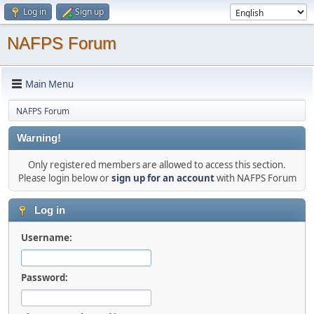
Log in
Sign up
NAFPS Forum
Main Menu
NAFPS Forum
Warning!
Only registered members are allowed to access this section.
Please login below or
sign up for an account
with NAFPS Forum
Log in
Username:
Password: