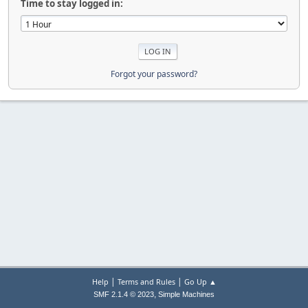
Time to stay logged in:
Forgot your password?
|
|
Help
Terms and Rules
Go Up ▲
,
SMF 2.1.4 © 2023
Simple Machines