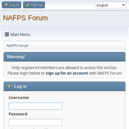
Log in
Sign up
NAFPS Forum
Main Menu
NAFPS Forum
Warning!
Only registered members are allowed to access this section.
Please login below or
sign up for an account
with NAFPS Forum
Log in
Username:
Password: