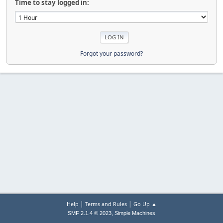
Time to stay logged in:
Forgot your password?
|
|
Help
Terms and Rules
Go Up ▲
,
SMF 2.1.4 © 2023
Simple Machines