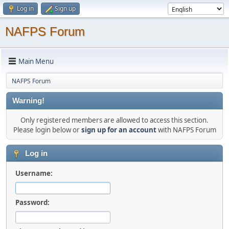
Log in
Sign up
NAFPS Forum
Main Menu
NAFPS Forum
Warning!
Only registered members are allowed to access this section.
Please login below or
sign up for an account
with NAFPS Forum
Log in
Username:
Password: