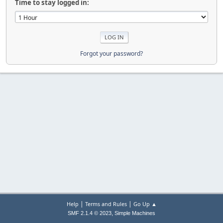
Time to stay logged in:
Forgot your password?
|
|
Help
Terms and Rules
Go Up ▲
,
SMF 2.1.4 © 2023
Simple Machines