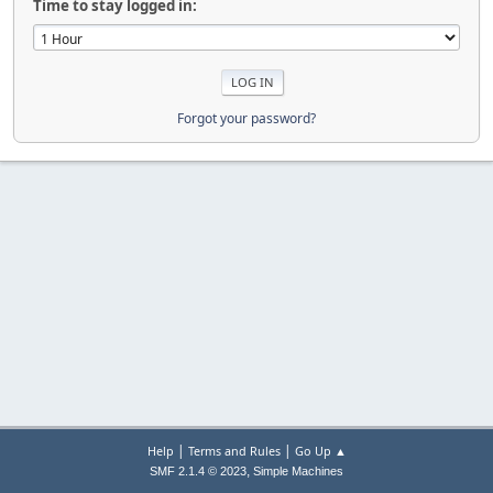
Time to stay logged in:
Forgot your password?
|
|
Help
Terms and Rules
Go Up ▲
,
SMF 2.1.4 © 2023
Simple Machines