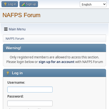
Log in
Sign up
NAFPS Forum
Main Menu
NAFPS Forum
Warning!
Only registered members are allowed to access this section.
Please login below or
sign up for an account
with NAFPS Forum
Log in
Username:
Password: