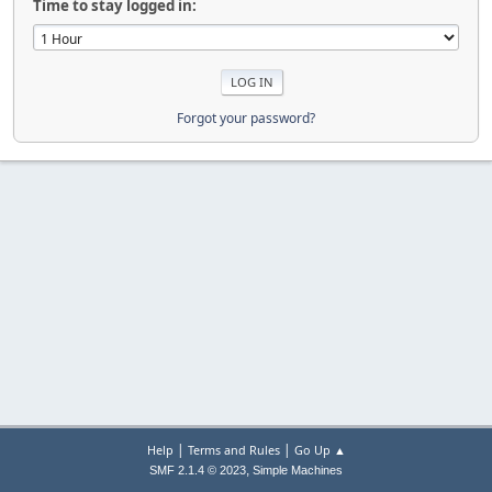
Time to stay logged in:
Forgot your password?
|
|
Help
Terms and Rules
Go Up ▲
,
SMF 2.1.4 © 2023
Simple Machines