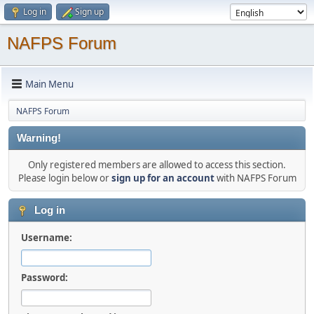
Log in
Sign up
NAFPS Forum
Main Menu
NAFPS Forum
Warning!
Only registered members are allowed to access this section.
Please login below or
sign up for an account
with NAFPS Forum
Log in
Username:
Password: