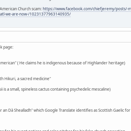
e American Church scam:
https://www.facebook.com/chiefjeremy/posts/-
3atl-we-are-now-/10231377963140935/
ok page:
-American" ( He claims he is indigenous because of Highlander heritage)
th Hikuri, a sacred medicine"
i is a small, spineless cactus containing psychedelic mescaline)
r an Dà Shealladh" which Google Translate identifies as Scottish Gaelic fo