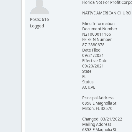
Florida Not For Profit Corp
NATIVE AMERICAN CHURCH
Posts: 616
Filing Information
Logged
Document Number
N21000011166
FEI/EIN Number
87-2880678
Date Filed
09/21/2021
Effective Date
09/20/2021
State
FL
Status
ACTIVE
Principal Address
6858 E Magnolia St
Milton, FL 32570
Changed: 03/21/2022
Mailing Address
6858 E Magnolia St