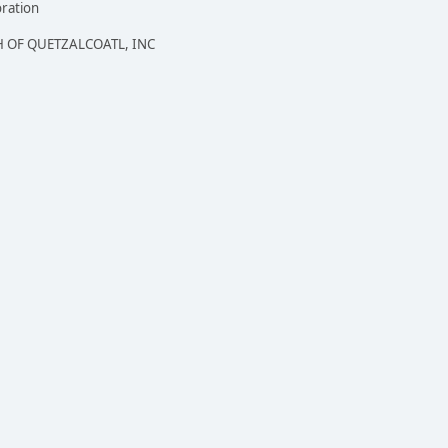
oration
 OF QUETZALCOATL, INC