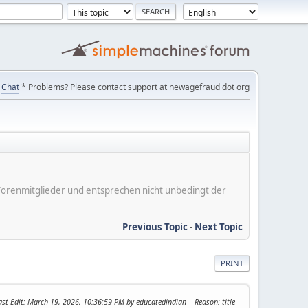
Chat
* Problems? Please contact support at newagefraud dot org
er Forenmitglieder und entsprechen nicht unbedingt der
Previous Topic
-
Next Topic
PRINT
ast Edit
: March 19, 2026, 10:36:59 PM by educatedindian
Reason
: title