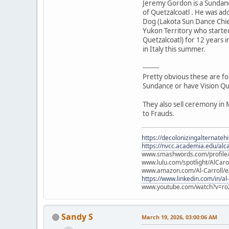
Jeremy Gordon is a Sundanc
of Quetzalcoatl . He was a
Dog (Lakota Sun Dance Chie
Yukon Territory who starte
Quetzalcoatl) for 12 years i
in Italy this summer.
--------
Pretty obvious these are fo
Sundance or have Vision Qu
They also sell ceremony in 
to Frauds.
https://decolonizingalternateh
https://nvcc.academia.edu/alca
www.smashwords.com/profile/v
www.lulu.com/spotlight/AlCaro
www.amazon.com/Al-Carroll/
https://www.linkedin.com/in/al
www.youtube.com/watch?v=ro
Sandy S
March 19, 2026, 03:00:06 AM