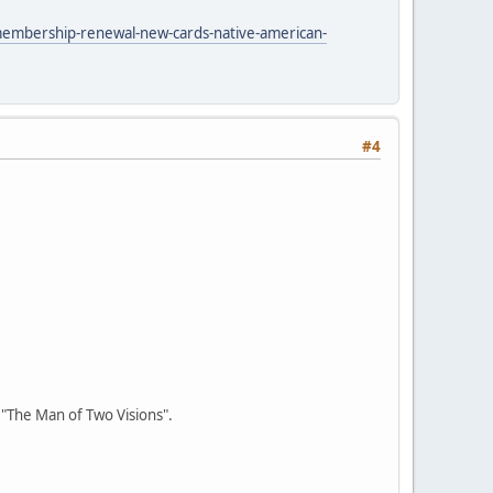
membership-renewal-new-cards-native-american-
#4
r "The Man of Two Visions".