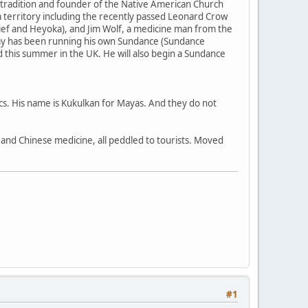
 tradition and founder of the Native American Church
 territory including the recently passed Leonard Crow
ief and Heyoka), and Jim Wolf, a medicine man from the
my has been running his own Sundance (Sundance
nd this summer in the UK. He will also begin a Sundance
ecs. His name is Kukulkan for Mayas. And they do not
a, and Chinese medicine, all peddled to tourists. Moved
#1