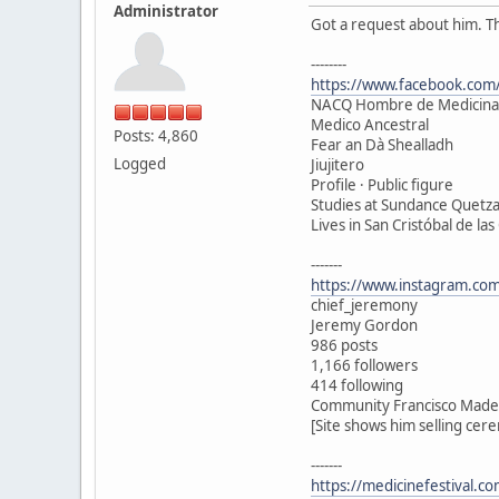
Administrator
Got a request about him. T
--------
https://www.facebook.com/
NACQ Hombre de Medicina
Medico Ancestral
Posts: 4,860
Fear an Dà Shealladh
Logged
Jiujitero
Profile · Public figure
Studies at Sundance Quetza
Lives in San Cristóbal de las
-------
https://www.instagram.com
chief_jeremony
Jeremy Gordon
986 posts
1,166 followers
414 following
Community Francisco Madero
[Site shows him selling cer
-------
https://medicinefestival.c