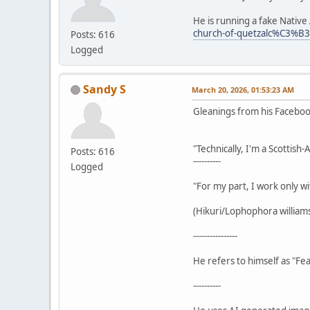
He is running a fake Nativ
church-of-quetzalc%C3%B
Posts: 616
Logged
Sandy S
March 20, 2026, 01:53:23 AM
Gleanings from his Facebo
"Technically, I'm a Scottish
Posts: 616
----------
Logged
"For my part, I work only wi
(Hikuri/Lophophora williamsi
----------------
He refers to himself as "Fea
----------