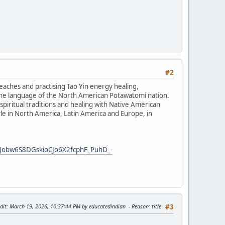
#2
teaches and practising Tao Yin energy healing,
the language of the North American Potawatomi nation.
iritual traditions and healing with Native American
tyle in North America, Latin America and Europe, in
Jobw6S8DGskioCJo6X2fcphF_PuhD_-
dit
: March 19, 2026, 10:37:44 PM by educatedindian
Reason
: title
#3