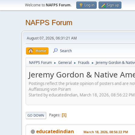
Welcome to
NAFPS Forum
.
Log in
Sign up
NAFPS Forum
August 07, 2026, 06:31:21 AM
Home
Search
NAFPS Forum
General
Frauds
Jeremy Gordon & Nativ
►
►
►
Jeremy Gordon & Native Amer
Postings reflect the private opinion of posters and are n
Auffassung von Psiram
Started by educatedindian, March 18, 2026, 08:56:22 PM
Pages
1
GO DOWN
educatedindian
March 18, 2026, 08:56:22 PM