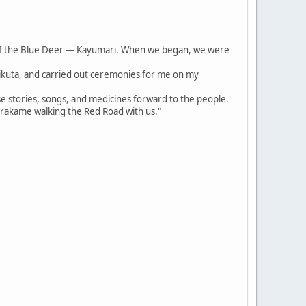
of the Blue Deer — Kayumari. When we began, we were
irikuta, and carried out ceremonies for me on my
se stories, songs, and medicines forward to the people.
arakame walking the Red Road with us."