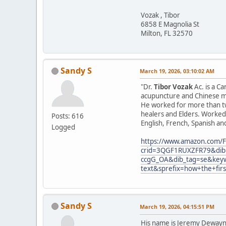
Vozak , Tibor
6858 E Magnolia St
Milton, FL 32570
Sandy S
March 19, 2026, 03:10:02 AM
"Dr.
Tibor Vozak
Ac. is a C
acupuncture and Chinese ma
He worked for more than tw
healers and Elders. Worked 
Posts: 616
English, French, Spanish an
Logged
https://www.amazon.com/F
crid=3QGF1RUXZFR79&dib=
ccgG_OA&dib_tag=se&keyw
text&sprefix=how+the+fir
Sandy S
March 19, 2026, 04:15:51 PM
His name is Jeremy Dewayne