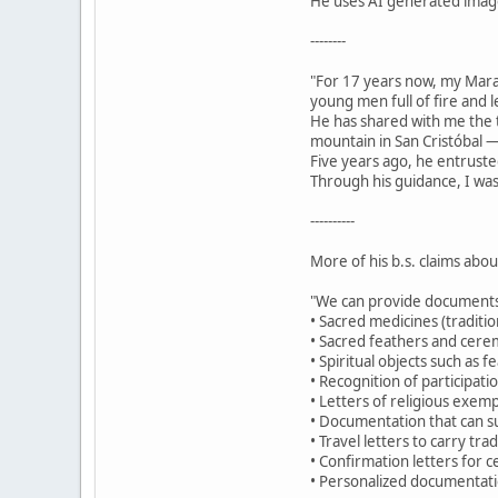
He uses AI generated images
--------
"For 17 years now, my Mar
young men full of fire and 
He has shared with me the t
mountain in San Cristóbal —
Five years ago, he entruste
Through his guidance, I was
----------
More of his b.s. claims abo
"We can provide documents
• Sacred medicines (traditio
• Sacred feathers and cerem
• Spiritual objects such as 
• Recognition of participat
• Letters of religious exemp
• Documentation that can su
• Travel letters to carry tr
• Confirmation letters for c
• Personalized documentatio