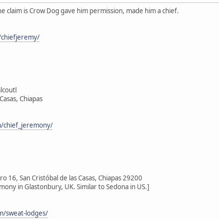
he claim is Crow Dog gave him permission, made him a chief.
chiefjeremy/
lcoutl
 Casas, Chiapas
/chief_jeremony/
 16, San Cristóbal de las Casas, Chiapas 29200
emony in Glastonbury, UK. Similar to Sedona in US.]
om/sweat-lodges/