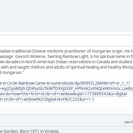
anadian traditional Chinese medicine practitioner of Hungarian origin. He 
ssage. Geeoch Mokene, Swirling Rainbow Light, is his spiritual name in 
o decades in North American Indian reservations in Canada and studied sp
with and taught children and adults of spiritual healing and healthy lifes
d Hungarian."
irst-Circle-Rainbow-Came-Around-ebook/dp/B09FZL2M4W/ref=sr_1_1?
eyJ2IjoiMSJ9.QDiPysSIcTkiWTD9XiJIXSP_HPhmk2vXNQtxKKtHnGc.LseBs
ords=how+the+first+circle+of+rainbow&qid=1773889543&s=digital-
st+circle+of+rainbow%2Cdigital-text%2C232&sr=1-1
Last E
 Gordon. Born 1971 in Virginia.