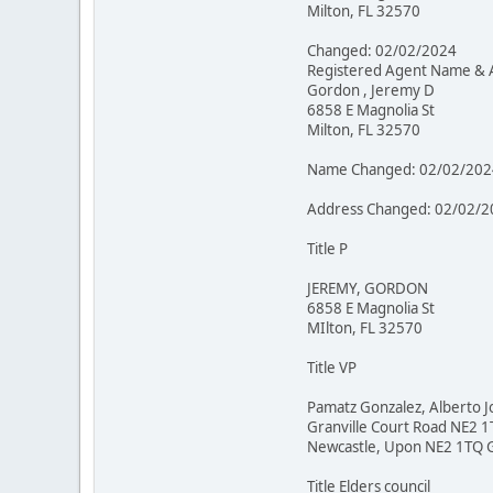
Milton, FL 32570
Changed: 02/02/2024
Registered Agent Name & 
Gordon , Jeremy D
6858 E Magnolia St
Milton, FL 32570
Name Changed: 02/02/202
Address Changed: 02/02/2
Title P
JEREMY, GORDON
6858 E Magnolia St
MIlton, FL 32570
Title VP
Pamatz Gonzalez, Alberto J
Granville Court Road NE2 
Newcastle, Upon NE2 1TQ 
Title Elders council