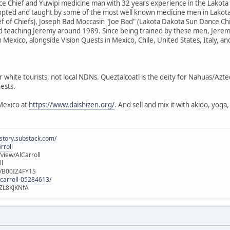
e Chief and Yuwipi medicine man with 32 years experience in the Lakota
dopted and taught by some of the most well known medicine men in Lakota
f of Chiefs), Joseph Bad Moccasin "Joe Bad" (Lakota Dakota Sun Dance Ch
d teaching Jeremy around 1989. Since being trained by these men, Jere
n Mexico, alongside Vision Quests in Mexico, Chile, United States, Italy, a
r white tourists, not local NDNs. Queztalcoatl is the deity for Nahuas/Azt
ests.
Mexico at
https://www.daishizen.org/
. And sell and mix it with akido, yog
istory.substack.com/
rroll
iew/AlCarroll
ll
e/B00IZ4FY1S
-carroll-05284613/
ZL8KJKNfA