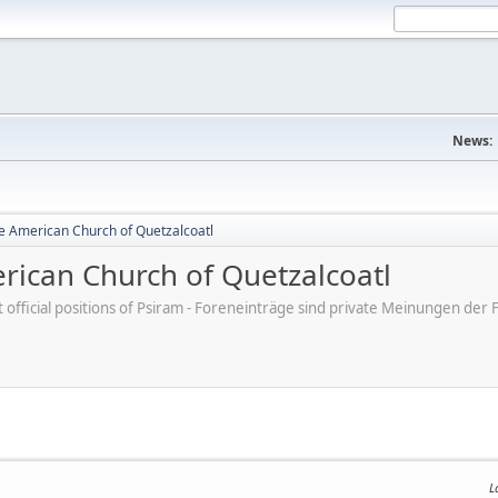
News:
e American Church of Quetzalcoatl
ican Church of Quetzalcoatl
ot official positions of Psiram - Foreneinträge sind private Meinungen d
L