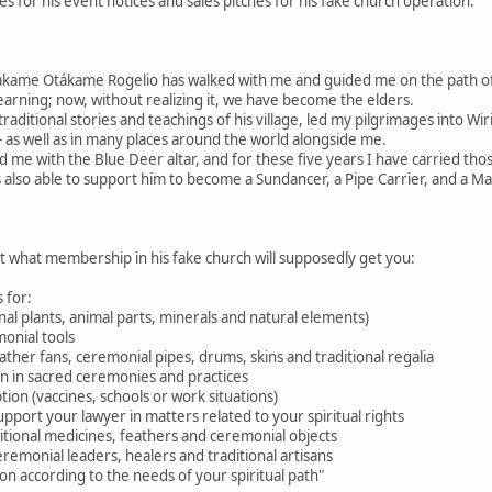
 for his event notices and sales pitches for his fake church operation.
akame Otákame Rogelio has walked with me and guided me on the path 
learning; now, without realizing it, we have become the elders.
raditional stories and teachings of his village, led my pilgrimages into W
 as well as in many places around the world alongside me.
d me with the Blue Deer altar, and for these five years I have carried tho
 also able to support him to become a Sundancer, a Pipe Carrier, and a M
ut what membership in his fake church will supposedly get you:
 for:
nal plants, animal parts, minerals and natural elements)
onial tools
feather fans, ceremonial pipes, drums, skins and traditional regalia
ion in sacred ceremonies and practices
tion (vaccines, schools or work situations)
pport your lawyer in matters related to your spiritual rights
aditional medicines, feathers and ceremonial objects
eremonial leaders, healers and traditional artisans
n according to the needs of your spiritual path"