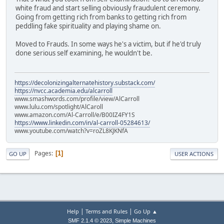
white fraud and start selling obviously fraudulent ceremony.
Going from getting rich from banks to getting rich from
peddling fake spirituality and playing shame on.
Moved to Frauds. In some ways he's a victim, but if he'd truly
done serious self examining, he wouldn't be.
https://decolonizingalternatehistory.substack.com/
https://nvcc.academia.edu/alcarroll
www.smashwords.com/profile/view/AlCarroll
www.lulu.com/spotlight/AlCaroll
www.amazon.com/Al-Carroll/e/B00IZ4FY1S
https://www.linkedin.com/in/al-carroll-05284613/
www.youtube.com/watch?v=roZL8KJKNfA
Pages
1
GO UP
USER ACTIONS
|
|
Help
Terms and Rules
Go Up ▲
,
SMF 2.1.4 © 2023
Simple Machines