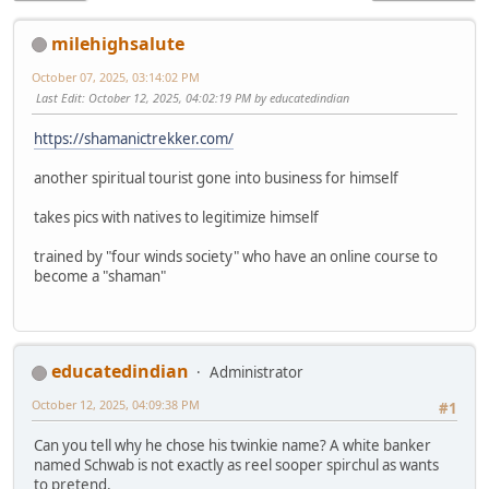
milehighsalute
October 07, 2025, 03:14:02 PM
Last Edit
: October 12, 2025, 04:02:19 PM by educatedindian
https://shamanictrekker.com/
another spiritual tourist gone into business for himself
takes pics with natives to legitimize himself
trained by "four winds society" who have an online course to
become a "shaman"
educatedindian
Administrator
October 12, 2025, 04:09:38 PM
#1
Can you tell why he chose his twinkie name? A white banker
named Schwab is not exactly as reel sooper spirchul as wants
to pretend.