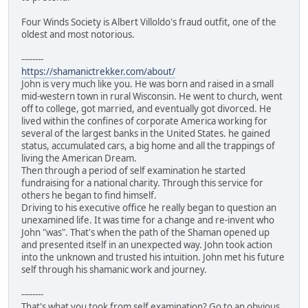
Four Winds Society is Albert Villoldo's fraud outfit, one of the
oldest and most notorious.
--------
https://shamanictrekker.com/about/
John is very much like you. He was born and raised in a small
mid-western town in rural Wisconsin. He went to church, went
off to college, got married, and eventually got divorced. He
lived within the confines of corporate America working for
several of the largest banks in the United States. he gained
status, accumulated cars, a big home and all the trappings of
living the American Dream.
Then through a period of self examination he started
fundraising for a national charity. Through this service for
others he began to find himself.
Driving to his executive office he really began to question an
unexamined life. It was time for a change and re-invent who
John "was". That's when the path of the Shaman opened up
and presented itself in an unexpected way. John took action
into the unknown and trusted his intuition. John met his future
self through his shamanic work and journey.
--------
That's what you took from self examination? Go to an obvious