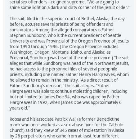
serial sex offenders—reigned supreme. "We are going to
shine some light on a dark and dirty corner of the Jesuit order."
The suit, filed in the superior court of Bethel, Alaska, the day
before, accuses several priests of being offenders and
conspirators. Among the alleged conspirators is Father
Stephen Sundborg, who is the current president of Seattle
University and was Provincial of the Oregon Province of Jesuits
from 1990 through 1996. (The Oregon Province includes
Washington, Oregon, Montana, Idaho, and Alaska; as
Provincial, Sundborg was head of the entire province.) The suit
alleges that while Sundborg was head of the Northwest Jesuits,
he had access to the personnel files of several pedophile
priests, including one named Father Henry Hargreaves, whom
he allowed to remain in the ministry. "As a direct result of
Father Sundborg's decision," the suit alleges, "Father
Hargreaves was able to continue molesting children, including
but not limited to James Doe 94, who was raped by Father
Hargreaves in 1992, when James Doe was approximately 6
years old."
Roosa and his associate Patrick Wall (a former Benedictine
monk who once worked as a sex-abuse fixer for the Catholic
Church) said they knew of 345 cases of molestation in Alaska
by 28 perpetrators who came from at least four different