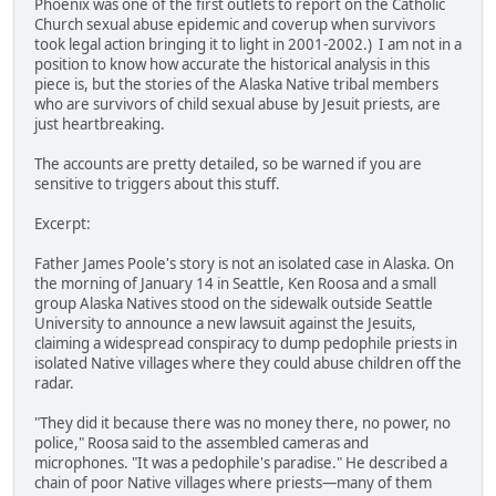
Phoenix was one of the first outlets to report on the Catholic
Church sexual abuse epidemic and coverup when survivors
took legal action bringing it to light in 2001-2002.) I am not in a
position to know how accurate the historical analysis in this
piece is, but the stories of the Alaska Native tribal members
who are survivors of child sexual abuse by Jesuit priests, are
just heartbreaking.
The accounts are pretty detailed, so be warned if you are
sensitive to triggers about this stuff.
Excerpt:
Father James Poole's story is not an isolated case in Alaska. On
the morning of January 14 in Seattle, Ken Roosa and a small
group Alaska Natives stood on the sidewalk outside Seattle
University to announce a new lawsuit against the Jesuits,
claiming a widespread conspiracy to dump pedophile priests in
isolated Native villages where they could abuse children off the
radar.
"They did it because there was no money there, no power, no
police," Roosa said to the assembled cameras and
microphones. "It was a pedophile's paradise." He described a
chain of poor Native villages where priests—many of them