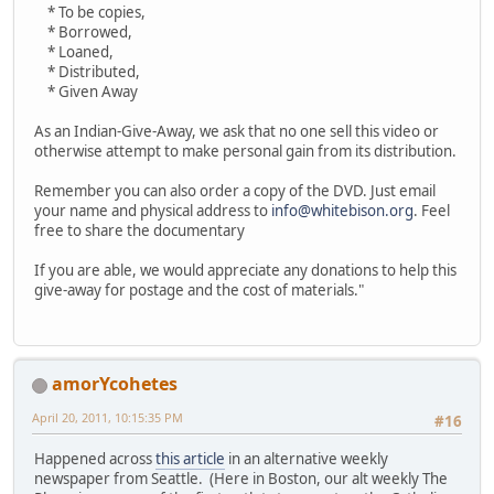
* To be copies,
* Borrowed,
* Loaned,
* Distributed,
* Given Away
As an Indian-Give-Away, we ask that no one sell this video or
otherwise attempt to make personal gain from its distribution.
Remember you can also order a copy of the DVD. Just email
your name and physical address to
info@whitebison.org
. Feel
free to share the documentary
If you are able, we would appreciate any donations to help this
give-away for postage and the cost of materials."
amorYcohetes
April 20, 2011, 10:15:35 PM
#16
Happened across
this article
in an alternative weekly
newspaper from Seattle. (Here in Boston, our alt weekly The