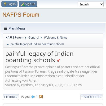
Log in
Sign up
NAFPS Forum
Main Menu
NAFPS Forum
General
Welcome & News
►
►
painful legacy of Indian boarding schools
►
painful legacy of Indian
boarding schools
Postings reflect the private opinion of posters and are not official
positions of Psiram - Foreneinträge sind private Meinungen der
Forenmitglieder und entsprechen nicht unbedingt der
Auffassung von Psiram
Started by earthw7, February 03, 2008, 10:08:12 PM
1
Pages
2
GO DOWN
USER ACTIONS