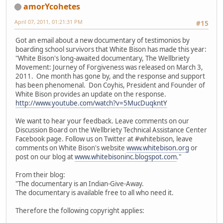
amorYcohetes
April 07, 2011, 01:21:31 PM
#15
Got an email about a new documentary of testimonios by
boarding school survivors that White Bison has made this year:
"White Bison's long-awaited documentary, The Wellbriety
Movement: Journey of Forgiveness was released on March 3,
2011. One month has gone by, and the response and support
has been phenomenal. Don Coyhis, President and Founder of
White Bison provides an update on the response.
http://www.youtube.com/watch?v=5MucDuqkntY
We want to hear your feedback. Leave comments on our
Discussion Board on the Wellbriety Technical Assistance Center
Facebook page. Follow us on Twitter at #whitebison, leave
comments on White Bison's website
www.whitebison.org
or
post on our blog at
www.whitebisoninc.blogspot.com
."
From their blog:
"The documentary is an Indian-Give-Away.
The documentary is available free to all who need it.
Therefore the following copyright applies: