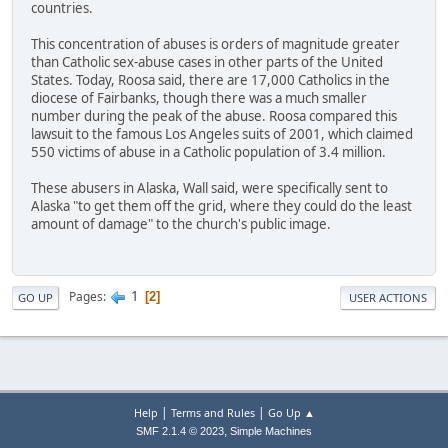
countries.
This concentration of abuses is orders of magnitude greater
than Catholic sex-abuse cases in other parts of the United
States. Today, Roosa said, there are 17,000 Catholics in the
diocese of Fairbanks, though there was a much smaller
number during the peak of the abuse. Roosa compared this
lawsuit to the famous Los Angeles suits of 2001, which claimed
550 victims of abuse in a Catholic population of 3.4 million.
These abusers in Alaska, Wall said, were specifically sent to
Alaska "to get them off the grid, where they could do the least
amount of damage" to the church's public image.
1
Pages
2
GO UP
USER ACTIONS
|
|
Help
Terms and Rules
Go Up ▲
,
SMF 2.1.4 © 2023
Simple Machines