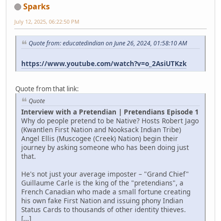
Sparks
July 12, 2025, 06:22:50 PM
Quote from: educatedindian on June 26, 2024, 01:58:10 AM
https://www.youtube.com/watch?v=o_2AsiUTKzk
Quote from that link:
Quote
Interview with a Pretendian | Pretendians Episode 1
Why do people pretend to be Native? Hosts Robert Jago
(Kwantlen First Nation and Nooksack Indian Tribe)
Angel Ellis (Muscogee (Creek) Nation) begin their
journey by asking someone who has been doing just
that.
He's not just your average imposter – "Grand Chief"
Guillaume Carle is the king of the "pretendians", a
French Canadian who made a small fortune creating
his own fake First Nation and issuing phony Indian
Status Cards to thousands of other identity thieves.
[...]