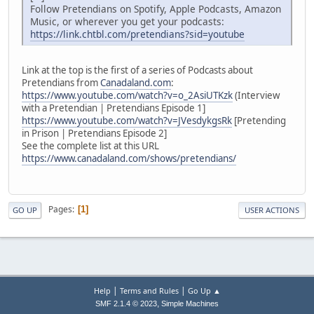
Follow Pretendians on Spotify, Apple Podcasts, Amazon
Music, or wherever you get your podcasts:
https://link.chtbl.com/pretendians?sid=youtube
Link at the top is the first of a series of Podcasts about
Pretendians from
Canadaland.com
:
https://www.youtube.com/watch?v=o_2AsiUTKzk
(Interview
with a Pretendian | Pretendians Episode 1]
https://www.youtube.com/watch?v=JVesdykgsRk
[Pretending
in Prison | Pretendians Episode 2]
See the complete list at this URL
https://www.canadaland.com/shows/pretendians/
Pages
1
GO UP
USER ACTIONS
|
|
Help
Terms and Rules
Go Up ▲
,
SMF 2.1.4 © 2023
Simple Machines