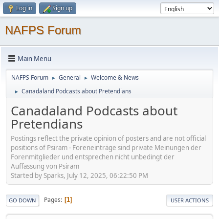
Log in
Sign up
NAFPS Forum
Main Menu
NAFPS Forum
General
Welcome & News
►
►
Canadaland Podcasts about Pretendians
►
Canadaland Podcasts about
Pretendians
Postings reflect the private opinion of posters and are not official
positions of Psiram - Foreneinträge sind private Meinungen der
Forenmitglieder und entsprechen nicht unbedingt der
Auffassung von Psiram
Started by Sparks, July 12, 2025, 06:22:50 PM
Pages
1
GO DOWN
USER ACTIONS