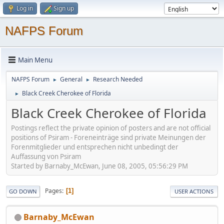
Log in
Sign up
NAFPS Forum
Main Menu
NAFPS Forum
General
Research Needed
►
►
Black Creek Cherokee of Florida
►
Black Creek Cherokee of Florida
Postings reflect the private opinion of posters and are not official
positions of Psiram - Foreneinträge sind private Meinungen der
Forenmitglieder und entsprechen nicht unbedingt der
Auffassung von Psiram
Started by Barnaby_McEwan, June 08, 2005, 05:56:29 PM
Pages
1
GO DOWN
USER ACTIONS
Barnaby_McEwan