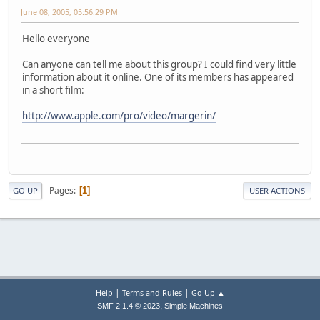
June 08, 2005, 05:56:29 PM
Hello everyone
Can anyone can tell me about this group? I could find very little
information about it online. One of its members has appeared
in a short film:
http://www.apple.com/pro/video/margerin/
Pages
1
GO UP
USER ACTIONS
|
|
Help
Terms and Rules
Go Up ▲
,
SMF 2.1.4 © 2023
Simple Machines