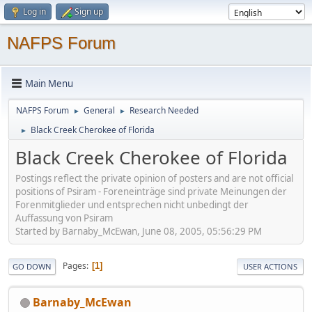
Log in
Sign up
NAFPS Forum
Main Menu
NAFPS Forum
General
Research Needed
►
►
Black Creek Cherokee of Florida
►
Black Creek Cherokee of Florida
Postings reflect the private opinion of posters and are not official
positions of Psiram - Foreneinträge sind private Meinungen der
Forenmitglieder und entsprechen nicht unbedingt der
Auffassung von Psiram
Started by Barnaby_McEwan, June 08, 2005, 05:56:29 PM
Pages
1
GO DOWN
USER ACTIONS
Barnaby_McEwan