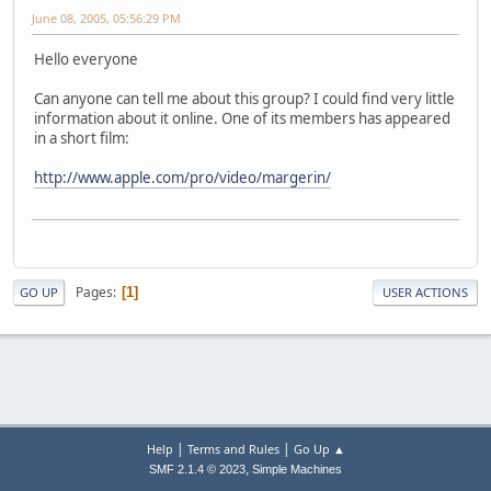
June 08, 2005, 05:56:29 PM
Hello everyone
Can anyone can tell me about this group? I could find very little
information about it online. One of its members has appeared
in a short film:
http://www.apple.com/pro/video/margerin/
Pages
1
GO UP
USER ACTIONS
|
|
Help
Terms and Rules
Go Up ▲
,
SMF 2.1.4 © 2023
Simple Machines