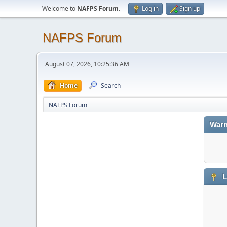
Welcome to
NAFPS Forum
.
Log in
Sign up
NAFPS Forum
August 07, 2026, 10:25:36 AM
Home
Search
NAFPS Forum
Warn
L