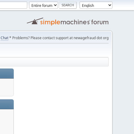
Chat
* Problems? Please contact support at newagefraud dot org