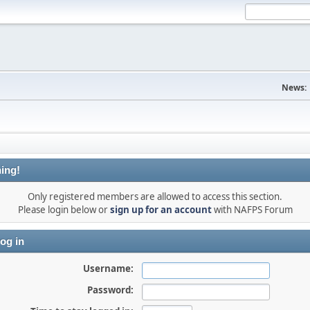
News:
ing!
Only registered members are allowed to access this section.
Please login below or
sign up for an account
with NAFPS Forum
og in
Username:
Password: