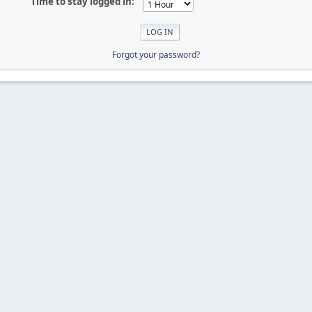
Time to stay logged in:
Forgot your password?