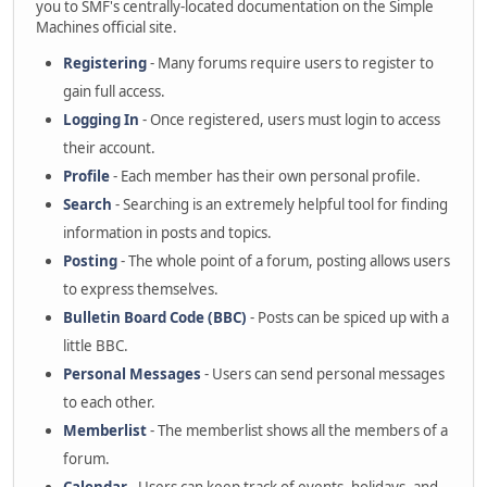
you to SMF's centrally-located documentation on the Simple
Machines official site.
Registering
- Many forums require users to register to
gain full access.
Logging In
- Once registered, users must login to access
their account.
Profile
- Each member has their own personal profile.
Search
- Searching is an extremely helpful tool for finding
information in posts and topics.
Posting
- The whole point of a forum, posting allows users
to express themselves.
Bulletin Board Code (BBC)
- Posts can be spiced up with a
little BBC.
Personal Messages
- Users can send personal messages
to each other.
Memberlist
- The memberlist shows all the members of a
forum.