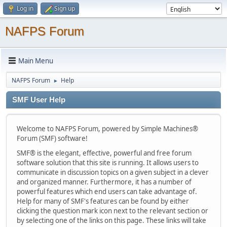
Log in
Sign up
NAFPS Forum
Main Menu
NAFPS Forum
Help
►
SMF User Help
Welcome to NAFPS Forum, powered by Simple Machines®
Forum (SMF) software!
SMF® is the elegant, effective, powerful and free forum
software solution that this site is running. It allows users to
communicate in discussion topics on a given subject in a clever
and organized manner. Furthermore, it has a number of
powerful features which end users can take advantage of.
Help for many of SMF's features can be found by either
clicking the question mark icon next to the relevant section or
by selecting one of the links on this page. These links will take