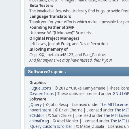
albertlast, Brett Flannigan, Mark Rose, René-Gilles "N
Beta Testers
The invaluable few who tirelessly find bugs, provide fee
Language Translators
Thank you for your efforts which make it possible for pe
Founding Father of SMF
Unknown W. "[Unknown]" Brackets.
Original Project Managers
Jeff Lewis, Joseph Fung, and David Recordon.
In loving memory of
Crip, K@, metallica48423, and Paul_Pauline.
And for anyone we may have missed, thank you!
Software/Graphics
Graphics
Fugue Icons
| © 2012 Yusuke Kamiyamane | These icons 
Oxygen Icons
| These icons are licensed under
GNU LGP
Software
JQuery
| © John Resig | Licensed under
The MIT License
hoverIntent
| © Brian Cherne | Licensed under
The MIT
SCEditor
| © Sam Clarke | Licensed under
The MIT Licen
animaDrag
| © Abel Mohler | Licensed under
The MIT Li
jQuery Custom Scrollbar
| © Maciej Zubala | Licensed u