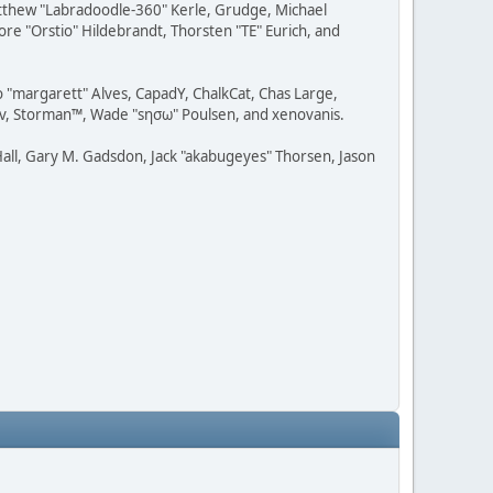
Matthew "Labradoodle-360" Kerle, Grudge, Michael
ore "Orstio" Hildebrandt, Thorsten "TE" Eurich, and
o "margarett" Alves, CapadY, ChalkCat, Chas Large,
dav, Storman™, Wade "sησω" Poulsen, and xenovanis.
all, Gary M. Gadsdon, Jack "akabugeyes" Thorsen, Jason