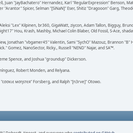
tovell, Juan "JayBachatero" Hernandez, Karl "RegularExpression" Benson, 
r "Arantor" Spicer, Selman "[SiNaN]" Eser, Shitiz "Dragooon" Garg, Theod
Aleksi "Lex" Kilpinen, br360, GigaWatt, ziycon, Adam Tallon, Bigguy, Brun
ght17" Hou, Krash, Mashby, Michael Colin Blaber, Old Fossil, S-Ace, sha
lew, Jonathan "vbgamer45" Valentin, Sami "SychO" Mazouz, Brannon "B" H
ick." Gomez, NanoSector, Ricky., Russell "NEND" Najar, and SA™.
 Graeme Spence, and Joshua "groundup" Dickerson.
omínguez, Robert Monden, and Relyana.
us "cσσкιє мσηѕтєя" Forsberg, and Ralph "[n3rve]" Otowo.