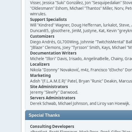
Visser, Jessica "Suki" González, Jon "Sesquipedalian" S
"Oldiesmann" Eshom, Michael "Thantos" Miller, Norv, Pete
winrules.
Support Specialists
Will "Kindred" Wagner, Doug Heffernan, lurkalot, Steve, 
Duncan85, gbsothere, JimM, Justyne, Kat, Kevin "greykni
Customizers
Diego Andrés, GL700Wing, Johnnie "TwitchisMental" Bal
"JBlaze" Clemons, Joey "Tyrsson" Smith, Kays, Michael "M
Documentation Writers
Michele "Illori" Davis, Irisado, AngelinaBelle, Chainy,
Localizers
Nikola "Dzonny" Novaković, m4z, Francisco "d3vcho" D
Marketing
Adish "(F.L.A.M.E.R)" Patel, Bryan "Runic" Deakin, Marc
Site Administrators
Jeremy "SleePy" Darwood.
Servers Administrators
Derek Schwab, Michael Johnson, and Liroy van Hoewijk.
Special Thanks
Consulting Developers