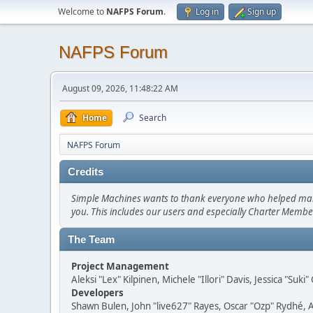
Welcome to
NAFPS Forum
.
Log in
Sign up
NAFPS Forum
August 09, 2026, 11:48:22 AM
Home
Search
NAFPS Forum
Credits
Simple Machines wants to thank everyone who helped make SM
you. This includes our users and especially Charter Member
The Team
Project Management
Aleksi "Lex" Kilpinen, Michele "Illori" Davis, Jessica "Suk
Developers
Shawn Bulen, John "live627" Rayes, Oscar "Ozp" Rydhé, 