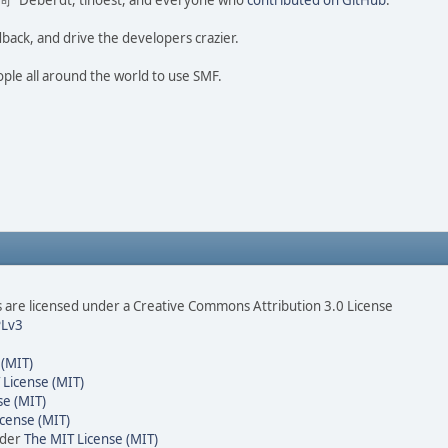
ao 尚" Deberdt, tinoest, and everyone who
contributed on GitHub
.
dback, and drive the developers crazier.
ople all around the world to use SMF.
are licensed under a Creative Commons Attribution 3.0 License
Lv3
 (MIT)
 License (MIT)
se (MIT)
cense (MIT)
nder
The MIT License (MIT)