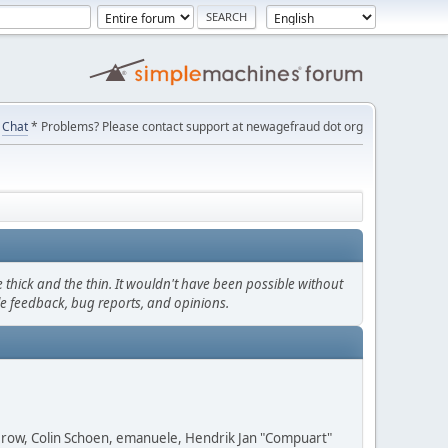
Chat
* Problems? Please contact support at newagefraud dot org
thick and the thin. It wouldn't have been possible without
le feedback, bug reports, and opinions.
 Grow, Colin Schoen, emanuele, Hendrik Jan "Compuart"