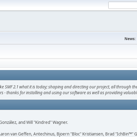
News:
F 2.1 what it is today; shaping and directing our project, all through the 
s - thanks for installing and using our software as well as providing valuab
i" González, and Will "Kindred" Wagner.
Aaron van Geffen, Antechinus, Bjoern "Bloc" Kristiansen, Brad "IchBin™"