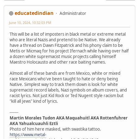
educatedindian
Administrator
June 10, 2024, 10:32:03 PM
This will be a list of imposters in black metal or extreme metal
who are literal Nazis and pretend to be Native. We already
have a thread on Dawn Fitzpatrick and his phony claim to be
Metis or Micmaq for his project Ifernach while having over half
a dozen white supremacist music projects calling himself
Maestro Holocausto and other race baiting names.
Almost all of these bands are from Mexico, white or mixed
race Mexicans who've been taught to hate or deny being
Native. Simplest way to track them down is look for white
supremacist record labels, Nazi symbols on album covers, and
racist lyrics. Not just Kid Rock or Ted Nugent style racism but
"kill all Jews" kind of lyrics.
-------
Martin Morales Tudon AKA Maquahuitl AKA Rottenfuhrer
AKA Yahualcuauhli Eztli
Photo of him here masked, with swastika tattoo.
https://www.metal-