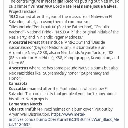
The central figure in
Nostalgia Record
s putting out Nazi music
calls himself
Winter AKA Lord Hate real name Josue Galvez.
Projects include:
1932
named after the year of the massacre of Natives in El
Salvador, falsely accusing them of communism.
Titles include "Por la patria" (For the Fatherland), "Orgullo
nacional" (National Pride), "N.S.D.A.P." the original initials of the
Nazi Party, and "Vinlandic Pagan Madness."
Ancestral Forest
titles include "Anti-ZOG" and "Días de
nacionalismo" (Days of Nationalism). His bandmate is an
Argentine Nazi, AG88, also in Nazi bands Aryan Torture, I88
(88 is code for Heil Hitler), K88, Kampfgruppe, Kreigertod, and
Ulven 88.
Ancestrus
where he has some pseudo Native albums but also
Neo Nazi titles like "Supremacía y honor" (Supremacy and
Honor).
Camazotz
Cuzcatlán
-named after the Pipil nation in what is now El
Salvador. This could easily fool people if you don't know about
his other Nazi projects.
Lamentun Noctis
Obersturmführer
- Nazi helmet on album cover. Put out by
Aryan War Distribution.
https://www.metal-
archives.com/albums/Obersturmf%C3%BChrer/War_Black_Me
tal/1180632