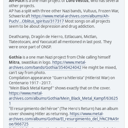
Ah-Puch
is a one man project of
Lord Vestus
, who has several
other projects.
AP has a split with three other Nazi bands, Vultuus, Frozen War,
Schwerkraft
https://www.metal-archives.com/albums/Ah-
Puch/...Oblitus_spiritus/317317
Most songs on all projects
seem to be about depression and drug addiction.
Deathcamp, Dragón de Hierro, Eztlacuani, Mictlan,
Tlateotocani, and Yaocuicatl all mentioned in last post. They
were once part of ONSP.
Gothia
is a one man Nazi project from Chile calling himself
Mitra
, swastikas in logo.
https://www.metal-
archives.com/bands/Gothia/3540424042
He might be mixed,
can't say from photo.
Compilation appearance "Guerra hitlerista" (Hitlerist War) on
Centenario 1917 - 2017.
"Mein Black Metal Kampf" shows exactly that on the cover.
https://www.metal-
archives.com/albums/Gothia/Mein_Black_Metal_Kampf/63625
1
"El resurgimiento del héroe" (The Hero's Return) has an album
cover showing Hitler as returning.
https://www.metal-
archives.com/albums/Gothia/El_resurgimiento_del_h%C3%A9r
oe/966725