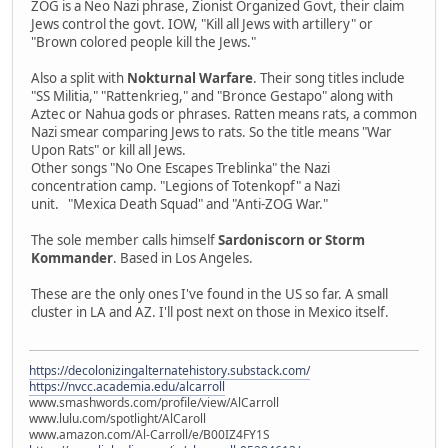
ZOG is a Neo Nazi phrase, Zionist Organized Govt, their claim
Jews control the govt. IOW, "Kill all Jews with artillery" or
"Brown colored people kill the Jews."
Also a split with
Nokturnal Warfare
. Their song titles include
"SS Militia," "Rattenkrieg," and "Bronce Gestapo" along with
Aztec or Nahua gods or phrases. Ratten means rats, a common
Nazi smear comparing Jews to rats. So the title means "War
Upon Rats" or kill all Jews.
Other songs "No One Escapes Treblinka" the Nazi
concentration camp. "Legions of Totenkopf" a Nazi
unit. "Mexica Death Squad" and "Anti-ZOG War."
The sole member calls himself
Sardoniscorn or Storm
Kommander
. Based in Los Angeles.
These are the only ones I've found in the US so far. A small
cluster in LA and AZ. I'll post next on those in Mexico itself.
https://decolonizingalternatehistory.substack.com/
https://nvcc.academia.edu/alcarroll
www.smashwords.com/profile/view/AlCarroll
www.lulu.com/spotlight/AlCaroll
www.amazon.com/Al-Carroll/e/B00IZ4FY1S