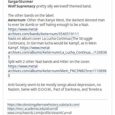
SargarSturmer
Wolf Supremacy
-pretty silly werewolf themed band.
The other bands on the label:
Aeternum
- Other than Kanye West, the darkest skinned man
to ever be dumb or self hating enough to be a Nazi.
https://www.metal-
archives.com/bands/Aeternum/3540519111
Nazis on album cover La Lucha Continua (The Struggle
Continues). In German lucha would be Kampf, as in Mein
Kampf.
https://www.metal-
archives.com/albums/Aeternum/La_Lucha_Continua.../120836
5
Split with 2 other Nazi bands and Hitler on the cover.
https://www.metal-
archives.com/albums/Aeternum/Mein_F%C3%BChrer/110898
0
Anti-Society seem to be mostly songs about depression, no
Nazism. Same with D.O.O.M., Pact of Darkness, and Tenebra.
https://decolonizingalternatehistory.substack.com/
https://nvcc.academia.edu/alcarroll
www.smashwords.com/profile/view/AlCarroll