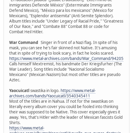
inmigrantes Defiende México" (Exterminate Immigrants
Defend Mexico), "México para los mexicanos" (Mexico for
Mexicans), "Esplendor antisemita" (Anti Semite Splendor).
Album titles include "Under Legacy of Racial Pride," "Greatness
of Our Race," and "Combate 88" Combat 88 or code for
Combat Heil Hitler.
War Command
Singer in front of a Nazi flag. In spite of his
mask, you can see he's fair skinned not Native. It's amusing
that in spite of trying to look scary, in fact he looks scared.
https://www.metal-archives.com/bands/War_Command/94205
Calls himself Mextremist, his bandmate Der Kriegsfurher (The
War Leader). Song titles include "Nacional Socialismo
Mexicano" (Mexican Nazism) but most other titles are pseudo
Aztec.
Yaocuicatl
swastika in logo.
https://www.metal-
archives.com/bands/Yaocuicatl/3540345411
Most of the titles are in Nahua. If not for the swastikas on
literally every album cover you could be fooled into thinking
their was supposed to be Native. This cover especially gives it
away. Yes, that's Hitler with the leader of Mexican fascists Gold
Shirts.
https://www.metal-