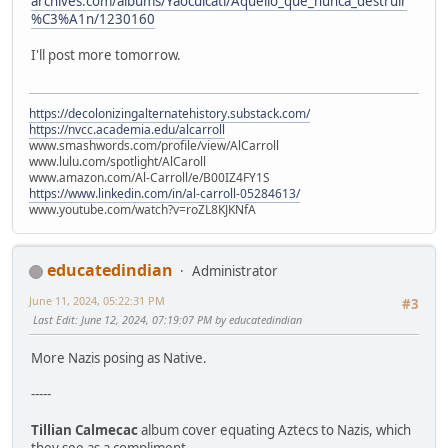
archives.com/albums/Yaocuicatl/Aquello_que_nunca_destruir
%C3%A1n/1230160
I'll post more tomorrow.
https://decolonizingalternatehistory.substack.com/
https://nvcc.academia.edu/alcarroll
www.smashwords.com/profile/view/AlCarroll
www.lulu.com/spotlight/AlCaroll
www.amazon.com/Al-Carroll/e/B00IZ4FY1S
https://www.linkedin.com/in/al-carroll-05284613/
www.youtube.com/watch?v=roZL8KJKNfA
educatedindian
Administrator
June 11, 2024, 05:22:31 PM
#3
Last Edit
: June 12, 2024, 07:19:07 PM by educatedindian
More Nazis posing as Native.
-----
Tillian Calmecac
album cover equating Aztecs to Nazis, which
they see as a compliment.