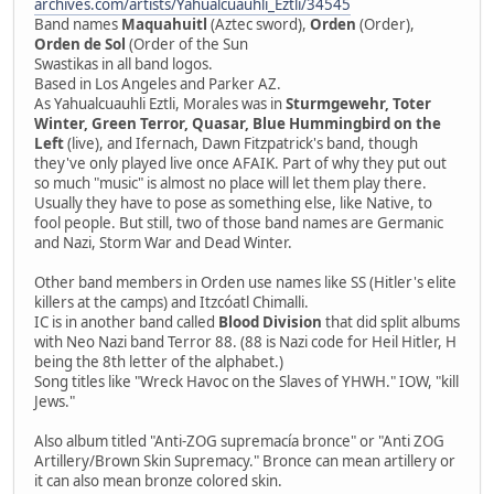
archives.com/artists/Yahualcuauhli_Eztli/34545
Band names
Maquahuitl
(Aztec sword),
Orden
(Order),
Orden de Sol
(Order of the Sun
Swastikas in all band logos.
Based in Los Angeles and Parker AZ.
As Yahualcuauhli Eztli, Morales was in
Sturmgewehr, Toter
Winter, Green Terror, Quasar, Blue Hummingbird on the
Left
(live), and Ifernach, Dawn Fitzpatrick's band, though
they've only played live once AFAIK. Part of why they put out
so much "music" is almost no place will let them play there.
Usually they have to pose as something else, like Native, to
fool people. But still, two of those band names are Germanic
and Nazi, Storm War and Dead Winter.
Other band members in Orden use names like SS (Hitler's elite
killers at the camps) and Itzcóatl Chimalli.
IC is in another band called
Blood Division
that did split albums
with Neo Nazi band Terror 88. (88 is Nazi code for Heil Hitler, H
being the 8th letter of the alphabet.)
Song titles like "Wreck Havoc on the Slaves of YHWH." IOW, "kill
Jews."
Also album titled "Anti-ZOG supremacía bronce" or "Anti ZOG
Artillery/Brown Skin Supremacy." Bronce can mean artillery or
it can also mean bronze colored skin.