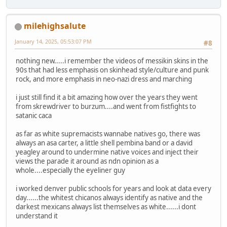
milehighsalute
January 14, 2025, 05:53:07 PM
#8
nothing new.....i remember the videos of messikin skins in the
90s that had less emphasis on skinhead style/culture and punk
rock, and more emphasis in neo-nazi dress and marching
i just still find it a bit amazing how over the years they went
from skrewdriver to burzum....and went from fistfights to
satanic caca
as far as white supremacists wannabe natives go, there was
always an asa carter, a little shell pembina band or a david
yeagley around to undermine native voices and inject their
views the parade it around as ndn opinion as a
whole....especially the eyeliner guy
i worked denver public schools for years and look at data every
day......the whitest chicanos always identify as native and the
darkest mexicans always list themselves as white......i dont
understand it