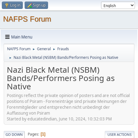
Log in
Sign up
NAFPS Forum
Main Menu
NAFPS Forum
General
Frauds
►
►
Nazi Black Metal (NSBM) Bands/Performers Posing as Native
►
Nazi Black Metal (NSBM)
Bands/Performers Posing as
Native
Postings reflect the private opinion of posters and are not official
positions of Psiram - Foreneinträge sind private Meinungen der
Forenmitglieder und entsprechen nicht unbedingt der
Auffassung von Psiram
Started by educatedindian, June 10, 2024, 10:32:03 PM
Pages
1
GO DOWN
USER ACTIONS