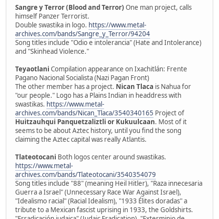
Sangre y Terror (Blood and Terror)
One man project, calls
himself Panzer Terrorist.
Double swastika in logo.
https://www.metal-
archives.com/bands/Sangre_y_Terror/94204
Song titles include "Odio e intolerancia" (Hate and Intolerance)
and "Skinhead Violence."
Teyaotlani
Compilation appearance on Ixachitlán: Frente
Pagano Nacional Socialista (Nazi Pagan Front)
The other member has a project.
Nican Tlaca
is Nahua for
"our people." Logo has a Plains Indian in headdress with
swastikas.
https://www.metal-
archives.com/bands/Nican_Tlaca/3540340165
Project of
Huitzauhqui Panquetzaliztli or Kukuulcaan
. Most of it
seems to be about Aztec history, until you find the song
claiming the Aztec capital was really Atlantis.
Tlateotocani
Both logos center around swastikas.
https://www.metal-
archives.com/bands/Tlateotocani/3540354079
Song titles include "88" (meaning Heil Hitler), "Raza innecesaria
Guerra a Israel" (Unnecessary Race War Against Israel),
"Idealismo racial" (Racial Idealism), "1933 Élites doradas" a
tribute to a Mexican fascist uprising in 1933, the Goldshirts.
"Erradicación judaica" (Judaic Eradication), "Exterminio de