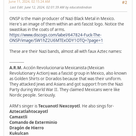
June 11, 2024, 02:15:24 AM
#2
Last Edit
: June 12, 2024, 02:01:39 AM by educatedindian
ONSP is the main producer of Nazi Black Metal in Mexico.
Here's an image of them within an anti fascist logo. Notice the
swastikas in the coats of arms.
https://www.discogs.com/label/647824-Fuck-The-
ONSP/image/SW1hZ2U6MTExODY1OTQ=?page=1
These are their Nazi bands, almost all with faux Aztec names:
------------
A.R.M.
Acción Revolucionaria Mexicanista (Mexican
Revolutionary Action) was a fascist group in Mexico, also known
as Golden Shirts or Dorados because that was their uniform.
They attacked Jews and Asians and got support from the Nazi
Party during World War II. They claimed Mexicans were like
Nordic people. Seriously.
ARM's singer is
Tecuanotl Nexcoyotl
. He also sings for-
Aztecatlahtocayotl
Camaxtli
Comando de Exterminio
Dragón de Hierro
Kukulcan