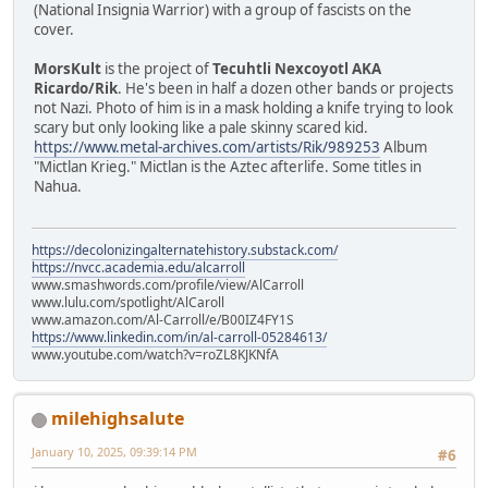
(National Insignia Warrior) with a group of fascists on the
cover.
MorsKult
is the project of
Tecuhtli Nexcoyotl AKA
Ricardo/Rik
. He's been in half a dozen other bands or projects
not Nazi. Photo of him is in a mask holding a knife trying to look
scary but only looking like a pale skinny scared kid.
https://www.metal-archives.com/artists/Rik/989253
Album
"Mictlan Krieg." Mictlan is the Aztec afterlife. Some titles in
Nahua.
https://decolonizingalternatehistory.substack.com/
https://nvcc.academia.edu/alcarroll
www.smashwords.com/profile/view/AlCarroll
www.lulu.com/spotlight/AlCaroll
www.amazon.com/Al-Carroll/e/B00IZ4FY1S
https://www.linkedin.com/in/al-carroll-05284613/
www.youtube.com/watch?v=roZL8KJKNfA
milehighsalute
January 10, 2025, 09:39:14 PM
#6