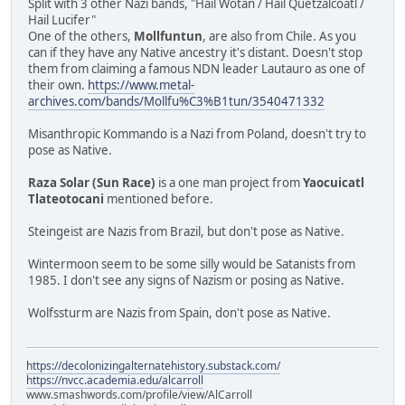
Split with 3 other Nazi bands, "Hail Wotan / Hail Quetzalcóatl /
Hail Lucifer"
One of the others,
Mollfuntun
, are also from Chile. As you
can if they have any Native ancestry it's distant. Doesn't stop
them from claiming a famous NDN leader Lautauro as one of
their own.
https://www.metal-
archives.com/bands/Mollfu%C3%B1tun/3540471332
Misanthropic Kommando is a Nazi from Poland, doesn't try to
pose as Native.
Raza Solar (Sun Race)
is a one man project from
Yaocuicatl
Tlateotocani
mentioned before.
Steingeist are Nazis from Brazil, but don't pose as Native.
Wintermoon seem to be some silly would be Satanists from
1985. I don't see any signs of Nazism or posing as Native.
Wolfssturm are Nazis from Spain, don't pose as Native.
https://decolonizingalternatehistory.substack.com/
https://nvcc.academia.edu/alcarroll
www.smashwords.com/profile/view/AlCarroll