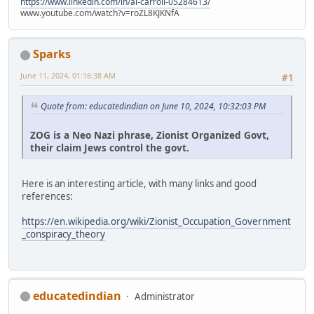
https://www.linkedin.com/in/al-carroll-05284613/
www.youtube.com/watch?v=roZL8KJKNfA
Sparks
June 11, 2024, 01:16:38 AM
#1
Quote from: educatedindian on June 10, 2024, 10:32:03 PM
ZOG is a Neo Nazi phrase, Zionist Organized Govt,
their claim Jews control the govt.
Here is an interesting article, with many links and good
references:
https://en.wikipedia.org/wiki/Zionist_Occupation_Government
_conspiracy_theory
educatedindian
Administrator