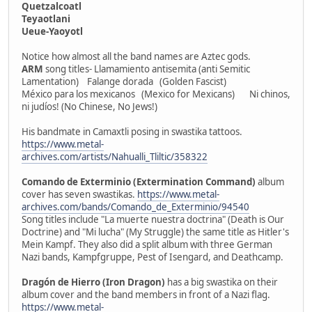
Quetzalcoatl
Teyaotlani
Ueue-Yaoyotl
Notice how almost all the band names are Aztec gods.
ARM
song titles- Llamamiento antisemita (anti Semitic
Lamentation) Falange dorada (Golden Fascist)
México para los mexicanos (Mexico for Mexicans) Ni chinos,
ni judíos! (No Chinese, No Jews!)
His bandmate in Camaxtli posing in swastika tattoos.
https://www.metal-
archives.com/artists/Nahualli_Tliltic/358322
Comando de Exterminio (Extermination Command)
album
cover has seven swastikas.
https://www.metal-
archives.com/bands/Comando_de_Exterminio/94540
Song titles include "La muerte nuestra doctrina" (Death is Our
Doctrine) and "Mi lucha" (My Struggle) the same title as Hitler's
Mein Kampf. They also did a split album with three German
Nazi bands, Kampfgruppe, Pest of Isengard, and Deathcamp.
Dragón de Hierro (Iron Dragon)
has a big swastika on their
album cover and the band members in front of a Nazi flag.
https://www.metal-