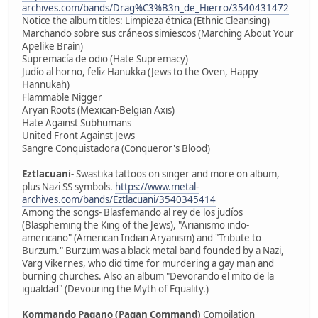
archives.com/bands/Drag%C3%B3n_de_Hierro/3540431472
Notice the album titles: Limpieza étnica (Ethnic Cleansing)
Marchando sobre sus cráneos simiescos (Marching About Your
Apelike Brain)
Supremacía de odio (Hate Supremacy)
Judío al horno, feliz Hanukka (Jews to the Oven, Happy
Hannukah)
Flammable Nigger
Aryan Roots (Mexican-Belgian Axis)
Hate Against Subhumans
United Front Against Jews
Sangre Conquistadora (Conqueror's Blood)
Eztlacuani
- Swastika tattoos on singer and more on album,
plus Nazi SS symbols.
https://www.metal-
archives.com/bands/Eztlacuani/3540345414
Among the songs- Blasfemando al rey de los judíos
(Blaspheming the King of the Jews), "Arianismo indo-
americano" (American Indian Aryanism) and "Tribute to
Burzum." Burzum was a black metal band founded by a Nazi,
Varg Vikernes, who did time for murdering a gay man and
burning churches. Also an album "Devorando el mito de la
igualdad" (Devouring the Myth of Equality.)
Kommando Pagano (Pagan Command)
Compilation