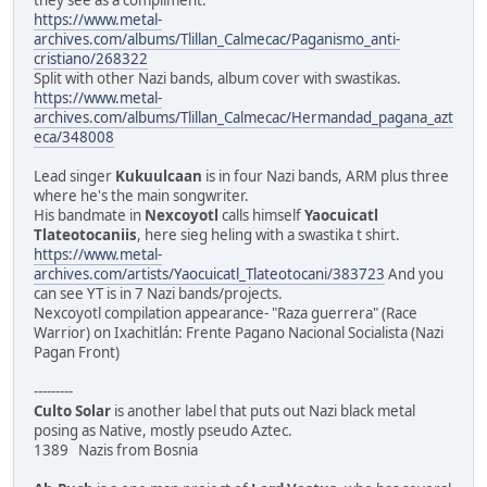
https://www.metal-
archives.com/albums/Tlillan_Calmecac/Paganismo_anti-
cristiano/268322
Split with other Nazi bands, album cover with swastikas.
https://www.metal-
archives.com/albums/Tlillan_Calmecac/Hermandad_pagana_azt
eca/348008
Lead singer
Kukuulcaan
is in four Nazi bands, ARM plus three
where he's the main songwriter.
His bandmate in
Nexcoyotl
calls himself
Yaocuicatl
Tlateotocaniis
, here sieg heling with a swastika t shirt.
https://www.metal-
archives.com/artists/Yaocuicatl_Tlateotocani/383723
And you
can see YT is in 7 Nazi bands/projects.
Nexcoyotl compilation appearance- "Raza guerrera" (Race
Warrior) on Ixachitlán: Frente Pagano Nacional Socialista (Nazi
Pagan Front)
---------
Culto Solar
is another label that puts out Nazi black metal
posing as Native, mostly pseudo Aztec.
1389 Nazis from Bosnia