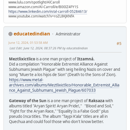
www.lulu.com/spotlight/AlCaroll
www.amazon.com/Al-Carroll/e/B00IZ4FY1S
https://www.linkedin.com/in/al-carroll-05284613/
www.youtube.com/watch?v=roZL8KJKNfA
educatedindian
Administrator
June 12, 2024, 01:53:58 AM
#5
Last Edit
: June 12, 2024, 08:37:26 PM by educatedindian
Meztlixictlico
is a one man project of
Itzamná.
Did a compilation "Honorable Extremist Alliance Against
Subhumans Jewish Plague" with seig heiling Nazis on cover and
song "Muerte a los hijos de Sion" (Death to the Sons of Zion).
https://www.metal-
archives.com/albums/Meztlixictlico/Honorable_Extremist_Allia
nce_Against_Subhumans_Jewish_Plague/607033
Gateway of the Sun
is a one man project of
Raksaza
with
albums titled "Aryan Spirit! Aryan Pride!," "Blood and Soil,"
"Fight for the Aryan Race," "Equality Is a False God!" plus
pseudo Inca titles. The album "Taypi K'ala" titles are all in
Quechua and could fool those who don't know better.