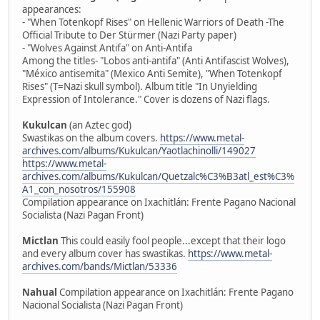
appearances:
- "When Totenkopf Rises" on Hellenic Warriors of Death -The
Official Tribute to Der Stürmer (Nazi Party paper)
- "Wolves Against Antifa" on Anti-Antifa
Among the titles- "Lobos anti-antifa" (Anti Antifascist Wolves),
"México antisemita" (Mexico Anti Semite), "When Totenkopf
Rises" (T=Nazi skull symbol). Album title "In Unyielding
Expression of Intolerance." Cover is dozens of Nazi flags.
Kukulcan
(an Aztec god)
Swastikas on the album covers.
https://www.metal-
archives.com/albums/Kukulcan/Yaotlachinolli/149027
https://www.metal-
archives.com/albums/Kukulcan/Quetzalc%C3%B3atl_est%C3%
A1_con_nosotros/155908
Compilation appearance on Ixachitlán: Frente Pagano Nacional
Socialista (Nazi Pagan Front)
Mictlan
This could easily fool people...except that their logo
and every album cover has swastikas.
https://www.metal-
archives.com/bands/Mictlan/53336
Nahual
Compilation appearance on Ixachitlán: Frente Pagano
Nacional Socialista (Nazi Pagan Front)