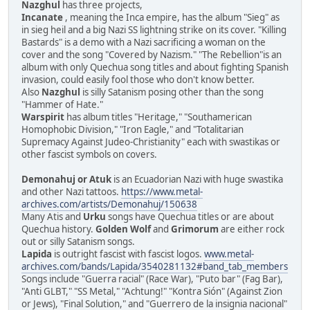
Nazghul
has three projects,
Incanate
, meaning the Inca empire, has the album "Sieg" as
in sieg heil and a big Nazi SS lightning strike on its cover. "Killing
Bastards" is a demo with a Nazi sacrificing a woman on the
cover and the song "Covered by Nazism." "The Rebellion"is an
album with only Quechua song titles and about fighting Spanish
invasion, could easily fool those who don't know better.
Also
Nazghul
is silly Satanism posing other than the song
"Hammer of Hate."
Warspirit
has album titles "Heritage," "Southamerican
Homophobic Division," "Iron Eagle," and "Totalitarian
Supremacy Against Judeo-Christianity" each with swastikas or
other fascist symbols on covers.
Demonahuj or Atuk
is an Ecuadorian Nazi with huge swastika
and other Nazi tattoos.
https://www.metal-
archives.com/artists/Demonahuj/150638
Many Atis and
Urku
songs have Quechua titles or are about
Quechua history.
Golden Wolf
and
Grimorum
are either rock
out or silly Satanism songs.
Lapida
is outright fascist with fascist logos.
www.metal-
archives.com/bands/Lapida/3540281132#band_tab_members
Songs include "Guerra racial" (Race War), "Puto bar" (Fag Bar),
"Anti GLBT," "SS Metal," "Achtung!" "Kontra Sión" (Against Zion
or Jews), "Final Solution," and "Guerrero de la insignia nacional"