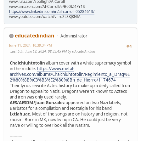
www.lulu.com/spotlight/AlCaroll
www.amazon.com/Al-Carroll/e/B00IZ4FY1S
https://www.linkedin.com/in/al-carroll-05284613/
www.youtube.com/watch?v=roZL8KJKNfA
educatedindian
Administrator
June 11, 2024, 10:39:34 PM
#4
Last Edit
: June 12, 2024, 08:33:45 PM by educatedindian
Chalchiuhtotolin
album cover with a white supremacy symbol
in the middle.
https://www.metal-
archives.com/albums/Chalchiuhtotolin/Regimiento_al_Drag%E
2%80%8B%C3%B3%E2%80%8Bn_de_Hierro/1174674
Their lyrics rewrite Aztec history to make up a deity called Iron
Dragon to appeal to Nazis. Dragons weren't known to Aztecs
and iron was only used rarely.
AES/AESDM/Juan Gonzalez
appeared on two Nazi labels,
Barbatos for a compilation and Nostalgia for his band
Ixtlahuac
. Most of the songs are on history and religion, not
racism. Born in MX, now living in CA. He could just be very
naive or willing to overlook all the Nazism.
----------