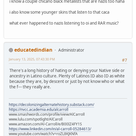
i know a couple chicano black metallists that are nazis too haha
i also know some younger skins that listen to that caca
what ever happened to nazis listening to oi and RAR music?
educatedindian
Administrator
January 13, 2025, 07:43:30 PM
#7
There's a long history of hating or denying your Native side or
ancestry in Latino culture. Plenty of Latinos ID also ID as white
because they are, by descent or just by not know who or what
the f--- they really are.
https://decolonizingalternatehistory.substack.com/
https://nvcc.academia.edu/alcarroll
www.smashwords.com/profile/view/AlCarroll
www.lulu.com/spotlight/AlCaroll
www.amazon.com/Al-Carroll/e/B00IZ4FY1S
https://www.linkedin.com/in/al-carroll-05284613/
www.youtube.com/watch?v=roZL8KJKNfA