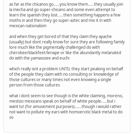
as far as the chicanos go.....you know them.....they usually join
la mecha and go super-chicano and some even attempt to
learn the spanish they lost.....then something happens a few
moths in and then they go super-aztec and mix it in with
mexican nationalism
and when they get bored of that they claim they apache
(usually) but dont really know for sure they are following family
lore much like the pigmentally challenged do with
cherokee/blackfeet/lenape or like the abundantly melanated
do with the yamasssee and euchi
which really isnt a problem UNTIL they start peaking on behalf
of the people they claim with no consulting or knowledge of
those cultures or many times not even knowing a single
person from those cultures
what i dont seem to see though is the white claiming, moreno,
mestizo mexicans speak on behalf of white people.....but i
want to! (for amusement purposes)......though i would rather
not want to pollute my ears with homoerotic black metal to do
so