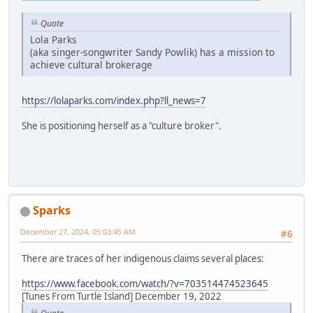
Quote
Lola Parks
(aka singer-songwriter Sandy Powlik) has a mission to
achieve cultural brokerage
https://lolaparks.com/index.php?ll_news=7
She is positioning herself as a "culture broker".
Sparks
December 27, 2024, 05:03:45 AM
#6
There are traces of her indigenous claims several places:
https://www.facebook.com/watch/?v=703514474523645
[Tunes From Turtle Island] December 19, 2022