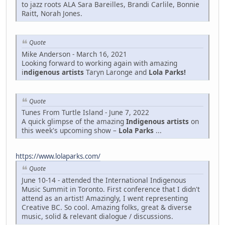
to jazz roots ALA Sara Bareilles, Brandi Carlile, Bonnie
Raitt, Norah Jones.
Quote
Mike Anderson - March 16, 2021
Looking forward to working again with amazing
i
ndigenous artists
Taryn Laronge and
Lola Parks!
Quote
Tunes From Turtle Island - June 7, 2022
A quick glimpse of the amazing
Indigenous artists
on
this week's upcoming show –
Lola Parks
...
https://www.lolaparks.com/
Quote
June 10-14 - attended the International Indigenous
Music Summit in Toronto. First conference that I didn't
attend as an artist! Amazingly, I went representing
Creative BC. So cool. Amazing folks, great & diverse
music, solid & relevant dialogue / discussions.