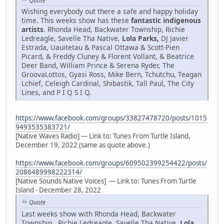
Quote
Wishing everybody out there a safe and happy holiday
time. This weeks show has these
fantastic indigenous
artists
. Rhonda Head, Backwater Township, Richie
Ledreagle, Savelle Tha Native,
Lola Parks,
DJ Javier
Estrada, Uauitetau & Pascal Ottawa & Scott-Pien
Picard, & Freddy Cluney & Florent Vollant, & Beatrice
Deer Band, William Prince & Serena Ryder, The
GroovaLottos, Gyasi Ross, Mike Bern, Tchutchu, Teagan
Lchief, Celeigh Cardinal, Shibastik, Tall Paul, The City
Lines, and P I Q S I Q.
https://www.facebook.com/groups/33827478720/posts/1015
9493535383721/
[Native Waves Radio] — Link to: Tunes From Turtle Island,
December 19, 2022 (same as quote above.)
https://www.facebook.com/groups/609502399254422/posts/
2086489998222314/
[Native Sounds Native Voices] — Link to: Tunes From Turtle
Island - December 28, 2022
Quote
Last weeks show with Rhonda Head, Backwater
Township , Richie Ledreagle, Savelle Tha Native,
Lola