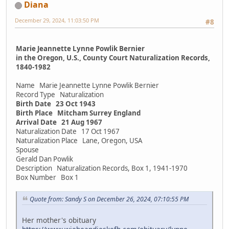
Diana
December 29, 2024, 11:03:50 PM
#8
Marie Jeannette Lynne Powlik Bernier
in the Oregon, U.S., County Court Naturalization Records,
1840-1982
Name Marie Jeannette Lynne Powlik Bernier
Record Type Naturalization
Birth Date 23 Oct 1943
Birth Place Mitcham Surrey England
Arrival Date 21 Aug 1967
Naturalization Date 17 Oct 1967
Naturalization Place Lane, Oregon, USA
Spouse
Gerald Dan Powlik
Description Naturalization Records, Box 1, 1941-1970
Box Number Box 1
Quote from: Sandy S on December 26, 2024, 07:10:55 PM
Her mother's obituary