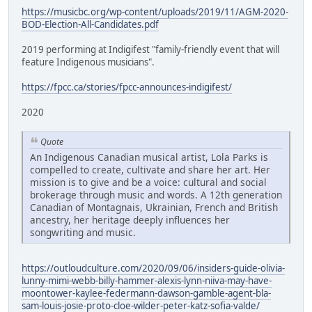
https://musicbc.org/wp-content/uploads/2019/11/AGM-2020-
BOD-Election-All-Candidates.pdf
2019 performing at Indigifest "family-friendly event that will
feature Indigenous musicians".
https://fpcc.ca/stories/fpcc-announces-indigifest/
2020
Quote
An Indigenous Canadian musical artist, Lola Parks is
compelled to create, cultivate and share her art. Her
mission is to give and be a voice: cultural and social
brokerage through music and words. A 12th generation
Canadian of Montagnais, Ukrainian, French and British
ancestry, her heritage deeply influences her
songwriting and music.
https://outloudculture.com/2020/09/06/insiders-guide-olivia-
lunny-mimi-webb-billy-hammer-alexis-lynn-niiva-may-have-
moontower-kaylee-federmann-dawson-gamble-agent-bla-
sam-louis-josie-proto-cloe-wilder-peter-katz-sofia-valde/