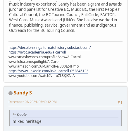
music industry experience. Sandy has been a grant and awards
juror and panelist for Creative BC, Music BC, the First Peoples'
Cultural Council, the BC Touring Council, Full Circle, FACTOR,
West Coast Music Awards and JUNOs. She has also worked in
finance, publishing, service, government and as Indigenous
Outreach for the BC Touring Council.
https://decolonizingalternatehistory.substack.com/
https://nvcc.academia.edu/alcarroll
www.smashwords.com/profile/view/AlCarroll
www.lulu.com/spotlight/AlCaroll
www.amazon.com/Al-Carroll/e/B00IZ4FY1S
https://www.linkedin.com/in/al-carroll-05284613/
www.youtube.com/watch?v=roZL8KJKNfA
Sandy S
December 26, 2024, 06:40:12 PM
#1
Quote
mixed heritage