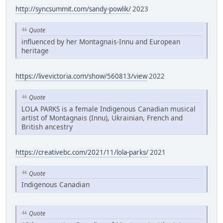
http://syncsummit.com/sandy-powlik/
2023
Quote
influenced by her Montagnais-Innu and European
heritage
https://livevictoria.com/show/560813/view
2022
Quote
LOLA PARKS is a female Indigenous Canadian musical
artist of Montagnais (Innu), Ukrainian, French and
British ancestry
https://creativebc.com/2021/11/lola-parks/
2021
Quote
Indigenous Canadian
Quote