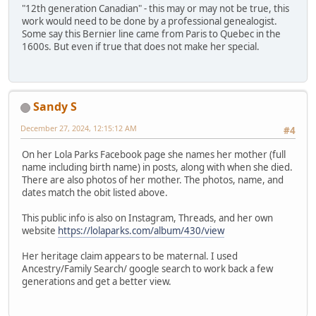
"12th generation Canadian" - this may or may not be true, this
work would need to be done by a professional genealogist.
Some say this Bernier line came from Paris to Quebec in the
1600s. But even if true that does not make her special.
Sandy S
December 27, 2024, 12:15:12 AM
#4
On her Lola Parks Facebook page she names her mother (full
name including birth name) in posts, along with when she died.
There are also photos of her mother. The photos, name, and
dates match the obit listed above.
This public info is also on Instagram, Threads, and her own
website
https://lolaparks.com/album/430/view
Her heritage claim appears to be maternal. I used
Ancestry/Family Search/ google search to work back a few
generations and get a better view.