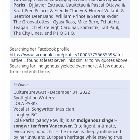
Parks
, DJ Javier Estrada, Uauitetau & Pascal Ottawa &
Scott-Pien Picard & Freddy Cluney & Florent Vollant &
Beatrice Deer Band, William Prince & Serena Ryder,
The GroovaLottos , Gyasi Ross, Mike Bern, Tchutchu,
Teagan Lchief, Celeigh Cardinal, Shibastik, Tall Paul,
The City Lines, and P I Q S I Q.
Searching her Facebook profile
https://www.facebook.com/profile/100057756685593/
for
'native' I found at least seven links similar to my quotes above.
Searching for 'indigenous' yielded even more. A few quotes
from contents there:
Quote
CultureBrew.Art - December 31. 2022
Spotlight on Writers:
LOLA PARKS
Vocalist, Songwriter, Musician
Langley, BC
Lola Parks (Sandy Powlik) is an
Indigenous singer-
songwriter from Vancouver
. Intelligent, intimate,
evocative, boho chic – the music is deeply influenced
by her Innu and European heritage while staying true