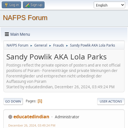
Log in
Sign up
NAFPS Forum
Main Menu
NAFPS Forum
General
Frauds
Sandy Powlik AKA Lola Parks
►
►
►
Sandy Powlik AKA Lola Parks
Postings reflect the private opinion of posters and are not official
positions of Psiram - Foreneinträge sind private Meinungen der
Forenmitglieder und entsprechen nicht unbedingt der
Auffassung von Psiram
Started by educatedindian, December 26, 2024, 03:49:24 PM
Pages
1
GO DOWN
USER ACTIONS
educatedindian
Administrator
December 26, 2024, 03:49:24 PM