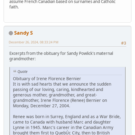
assume French Canadian based on surnames and Catholic
faith.
Sandy S
December 26, 2024, 08:33:24 PM
#3
Excerpts from the obituary for Sandy Powlick's maternal
grandmother:
Quote
Obituary of Irene Florence Bernier
It is with sad hearts that we announce the sudden
passing of our loving, caring, kindhearted and
generous mother, grandmother, and great-
grandmother, Irene Florence (Renee) Bernier on
Monday, December 27, 2004.
Renee was born in Surrey, England and as a War Bride,
came to Canada with husband Marc and daughter
Lynne in 1945. Marc's career in the Canadian Army
brought them first to QuebÚc City, then to British