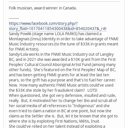
Folk musician, award winner in Canada.
---------
https://www.facebook.com/story.php/?
story_fbid=10170411854300438&id=854020437&_rdr
Sandy Powlik (stage name LOLA PARKS) has claimed a
Montagnais (Innu) Identity in order to take advantage of FNMI
Music Industry resources (to the tune of $33K in grants meant
for FNMI Artists).
Sandy/Lola works in the FNMI Music Industry out of Langley
BC, and in 2021 she was awarded a $10K grant from the First
Peoples' Cultural Council Aboriginal Artist Fund (among many
other funds). She's featured on the First Peoples' Map of BC,
and has been getting FNMI grants for at least the last ten
years, so the grift has a purpose and that's to fuel her career.
Now. How many authentic FNMI Music artists could've used
the $33K she stole by her fraudulent claim? LOTS!
When questioned, she got very defensive, insulted and rude,
really. But, it motivated her to change her Bio and scrub all of
her social media of all references to "Indigenous" and she
even tried to claim a nation in BC at one point, but now she
claims as the Settler she is. But, let it be known that she got to
where she is by exploiting First Nations, Métis, Inuit.
She could've relied on her talent instead of exploiting a