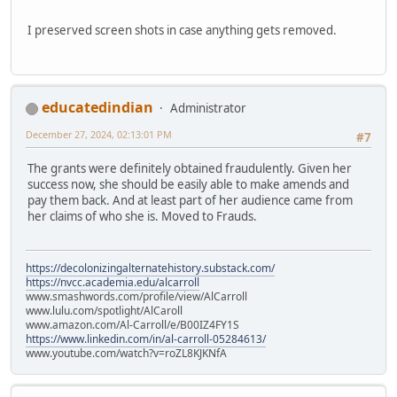
I preserved screen shots in case anything gets removed.
educatedindian
Administrator
December 27, 2024, 02:13:01 PM
#7
The grants were definitely obtained fraudulently. Given her
success now, she should be easily able to make amends and
pay them back. And at least part of her audience came from
her claims of who she is. Moved to Frauds.
https://decolonizingalternatehistory.substack.com/
https://nvcc.academia.edu/alcarroll
www.smashwords.com/profile/view/AlCarroll
www.lulu.com/spotlight/AlCaroll
www.amazon.com/Al-Carroll/e/B00IZ4FY1S
https://www.linkedin.com/in/al-carroll-05284613/
www.youtube.com/watch?v=roZL8KJKNfA