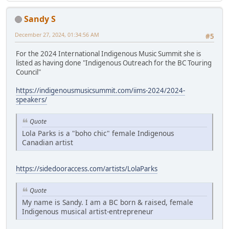
Sandy S
December 27, 2024, 01:34:56 AM
#5
For the 2024 International Indigenous Music Summit she is
listed as having done "Indigenous Outreach for the BC Touring
Council"
https://indigenousmusicsummit.com/iims-2024/2024-
speakers/
Quote
Lola Parks is a "boho chic" female Indigenous
Canadian artist
https://sidedooraccess.com/artists/LolaParks
Quote
My name is Sandy. I am a BC born & raised, female
Indigenous musical artist-entrepreneur