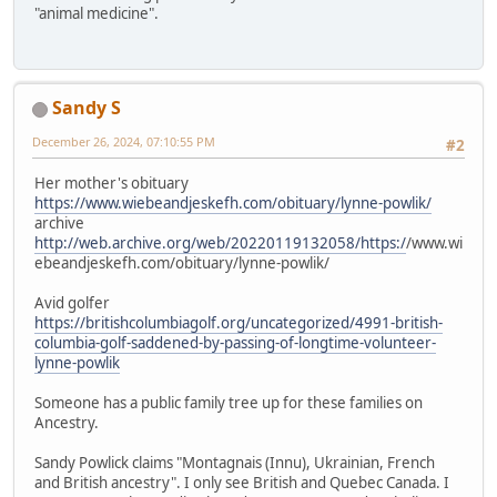
"animal medicine".
Sandy S
December 26, 2024, 07:10:55 PM
#2
Her mother's obituary
https://www.wiebeandjeskefh.com/obituary/lynne-powlik/
archive
http://web.archive.org/web/20220119132058/https:/
/www.wi
ebeandjeskefh.com/obituary/lynne-powlik/
Avid golfer
https://britishcolumbiagolf.org/uncategorized/4991-british-
columbia-golf-saddened-by-passing-of-longtime-volunteer-
lynne-powlik
Someone has a public family tree up for these families on
Ancestry.
Sandy Powlick claims "Montagnais (Innu), Ukrainian, French
and British ancestry". I only see British and Quebec Canada. I