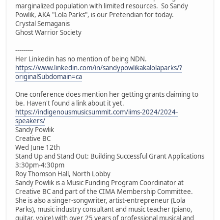
marginalized population with limited resources. So Sandy
Powlik, AKA "Lola Parks", is our Pretendian for today.
Crystal Semaganis
Ghost Warrior Society
---------
Her Linkedin has no mention of being NDN.
https://www.linkedin.com/in/sandypowlikakalolaparks/?
originalSubdomain=ca
One conference does mention her getting grants claiming to
be. Haven't found a link about it yet.
https://indigenousmusicsummit.com/iims-2024/2024-
speakers/
Sandy Powlik
Creative BC
Wed June 12th
Stand Up and Stand Out: Building Successful Grant Applications
3:30pm-4:30pm
Roy Thomson Hall, North Lobby
Sandy Powlik is a Music Funding Program Coordinator at
Creative BC and part of the CIMA Membership Committee.
She is also a singer-songwriter, artist-entrepreneur (Lola
Parks), music industry consultant and music teacher (piano,
guitar, voice) with over 25 years of professional musical and