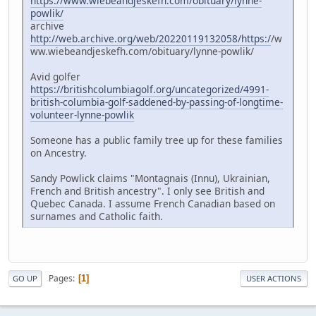
https://www.wiebeandjeskefh.com/obituary/lynne-
powlik/
archive
http://web.archive.org/web/20220119132058/https:/
/w
ww.wiebeandjeskefh.com/obituary/lynne-powlik/
Avid golfer
https://britishcolumbiagolf.org/uncategorized/4991-
british-columbia-golf-saddened-by-passing-of-longtime-
volunteer-lynne-powlik
Someone has a public family tree up for these families
on Ancestry.
Sandy Powlick claims "Montagnais (Innu), Ukrainian,
French and British ancestry". I only see British and
Quebec Canada. I assume French Canadian based on
surnames and Catholic faith.
Pages
1
GO UP
USER ACTIONS