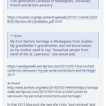
12th generation Canadian of Montagnais, Ukrainian,
French and British ancestry
https://musicbc.org/wp-content/uploads/2019/11/AGM-2020-
BOD-Election-All-Candidates.pdf
2020
Quote
My First Nations heritage is Montagnais from Québec.
My grandfather's grandmother was full-blood indian,
so my mother used to say. "Snowshoe people from
north of the St. Lawrence," she would add.
https://sandypowlik.wordpress.com/2015/05/14/orca-chief-
comes-to-vancouver-my-personal-connections-and-heritage/
2015
archived
http://web.archive.org/web/20160703144944/https:/
/sandyp
owlik.wordpress.com/2015/05/14/orca-chief-comes-to-
vancouver-my-personal-connections-and-heritage/
In that 2015 blog post she says she's into "soul retrieval" and