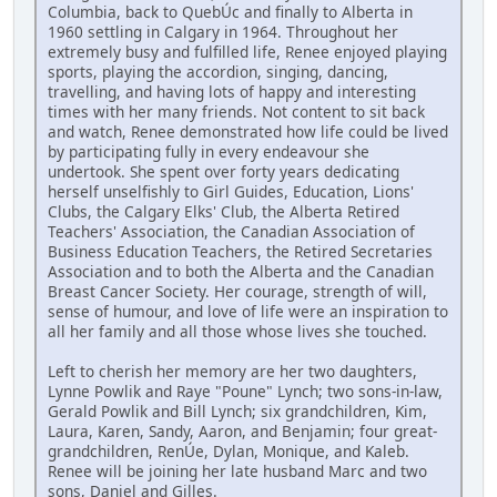
Columbia, back to QuebÚc and finally to Alberta in
1960 settling in Calgary in 1964. Throughout her
extremely busy and fulfilled life, Renee enjoyed playing
sports, playing the accordion, singing, dancing,
travelling, and having lots of happy and interesting
times with her many friends. Not content to sit back
and watch, Renee demonstrated how life could be lived
by participating fully in every endeavour she
undertook. She spent over forty years dedicating
herself unselfishly to Girl Guides, Education, Lions'
Clubs, the Calgary Elks' Club, the Alberta Retired
Teachers' Association, the Canadian Association of
Business Education Teachers, the Retired Secretaries
Association and to both the Alberta and the Canadian
Breast Cancer Society. Her courage, strength of will,
sense of humour, and love of life were an inspiration to
all her family and all those whose lives she touched.
Left to cherish her memory are her two daughters,
Lynne Powlik and Raye "Poune" Lynch; two sons-in-law,
Gerald Powlik and Bill Lynch; six grandchildren, Kim,
Laura, Karen, Sandy, Aaron, and Benjamin; four great-
grandchildren, RenÚe, Dylan, Monique, and Kaleb.
Renee will be joining her late husband Marc and two
sons, Daniel and Gilles.