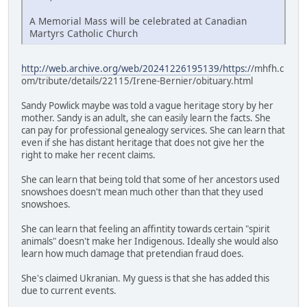
A Memorial Mass will be celebrated at Canadian
Martyrs Catholic Church
http://web.archive.org/web/20241226195139/https:/
/mhfh.c
om/tribute/details/22115/Irene-Bernier/obituary.html
Sandy Powlick maybe was told a vague heritage story by her
mother. Sandy is an adult, she can easily learn the facts. She
can pay for professional genealogy services. She can learn that
even if she has distant heritage that does not give her the
right to make her recent claims.
She can learn that being told that some of her ancestors used
snowshoes doesn't mean much other than that they used
snowshoes.
She can learn that feeling an affintity towards certain "spirit
animals" doesn't make her Indigenous. Ideally she would also
learn how much damage that pretendian fraud does.
She's claimed Ukranian. My guess is that she has added this
due to current events.