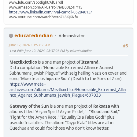
www.lulu.com/spotlight/AlCaroll
www.amazon.com/Al-Carroll/e/B00IZ4FY1S
https://www.linkedin.com/in/al-carroll-05284613/
www.youtube.com/watch?v=roZL8KJKNfA
educatedindian
Administrator
June 12, 2024, 01:53:58 AM
#5
Last Edit
: June 12, 2024, 08:37:26 PM by educatedindian
Meztlixictlico
is a one man project of
Itzamná.
Did a compilation "Honorable Extremist Alliance Against
Subhumans Jewish Plague" with seig heiling Nazis on cover and
song "Muerte a los hijos de Sion" (Death to the Sons of Zion).
https://www.metal-
archives.com/albums/Meztlixictlico/Honorable_Extremist_Allia
nce_Against_Subhumans_Jewish_Plague/607033
Gateway of the Sun
is a one man project of
Raksaza
with
albums titled "Aryan Spirit! Aryan Pride!," "Blood and Soil,"
"Fight for the Aryan Race," "Equality Is a False God!" plus
pseudo Inca titles. The album "Taypi K'ala" titles are all in
Quechua and could fool those who don't know better.