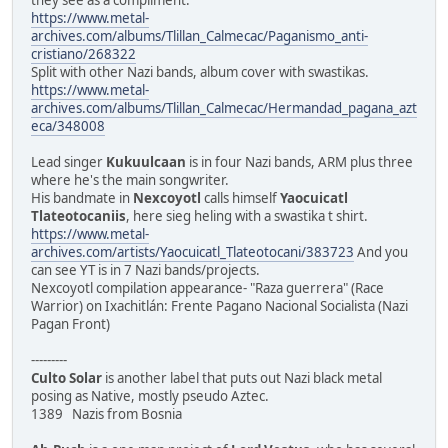
https://www.metal-
archives.com/albums/Tlillan_Calmecac/Paganismo_anti-
cristiano/268322
Split with other Nazi bands, album cover with swastikas.
https://www.metal-
archives.com/albums/Tlillan_Calmecac/Hermandad_pagana_azt
eca/348008
Lead singer
Kukuulcaan
is in four Nazi bands, ARM plus three
where he's the main songwriter.
His bandmate in
Nexcoyotl
calls himself
Yaocuicatl
Tlateotocaniis
, here sieg heling with a swastika t shirt.
https://www.metal-
archives.com/artists/Yaocuicatl_Tlateotocani/383723
And you
can see YT is in 7 Nazi bands/projects.
Nexcoyotl compilation appearance- "Raza guerrera" (Race
Warrior) on Ixachitlán: Frente Pagano Nacional Socialista (Nazi
Pagan Front)
---------
Culto Solar
is another label that puts out Nazi black metal
posing as Native, mostly pseudo Aztec.
1389 Nazis from Bosnia