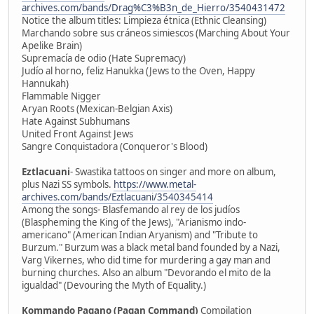
archives.com/bands/Drag%C3%B3n_de_Hierro/3540431472
Notice the album titles: Limpieza étnica (Ethnic Cleansing)
Marchando sobre sus cráneos simiescos (Marching About Your
Apelike Brain)
Supremacía de odio (Hate Supremacy)
Judío al horno, feliz Hanukka (Jews to the Oven, Happy
Hannukah)
Flammable Nigger
Aryan Roots (Mexican-Belgian Axis)
Hate Against Subhumans
United Front Against Jews
Sangre Conquistadora (Conqueror's Blood)
Eztlacuani
- Swastika tattoos on singer and more on album,
plus Nazi SS symbols.
https://www.metal-
archives.com/bands/Eztlacuani/3540345414
Among the songs- Blasfemando al rey de los judíos
(Blaspheming the King of the Jews), "Arianismo indo-
americano" (American Indian Aryanism) and "Tribute to
Burzum." Burzum was a black metal band founded by a Nazi,
Varg Vikernes, who did time for murdering a gay man and
burning churches. Also an album "Devorando el mito de la
igualdad" (Devouring the Myth of Equality.)
Kommando Pagano (Pagan Command)
Compilation