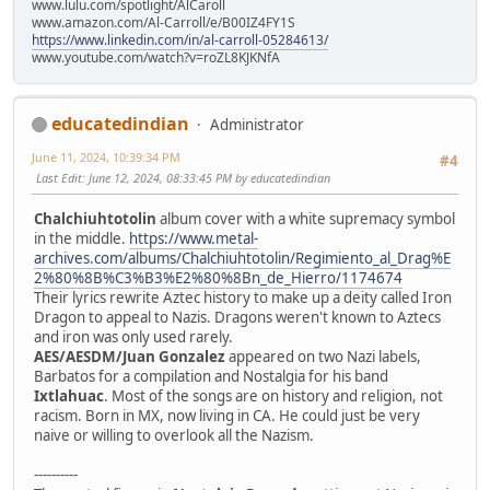
www.lulu.com/spotlight/AlCaroll
www.amazon.com/Al-Carroll/e/B00IZ4FY1S
https://www.linkedin.com/in/al-carroll-05284613/
www.youtube.com/watch?v=roZL8KJKNfA
educatedindian
Administrator
June 11, 2024, 10:39:34 PM
#4
Last Edit
: June 12, 2024, 08:33:45 PM by educatedindian
Chalchiuhtotolin
album cover with a white supremacy symbol
in the middle.
https://www.metal-
archives.com/albums/Chalchiuhtotolin/Regimiento_al_Drag%E
2%80%8B%C3%B3%E2%80%8Bn_de_Hierro/1174674
Their lyrics rewrite Aztec history to make up a deity called Iron
Dragon to appeal to Nazis. Dragons weren't known to Aztecs
and iron was only used rarely.
AES/AESDM/Juan Gonzalez
appeared on two Nazi labels,
Barbatos for a compilation and Nostalgia for his band
Ixtlahuac
. Most of the songs are on history and religion, not
racism. Born in MX, now living in CA. He could just be very
naive or willing to overlook all the Nazism.
----------