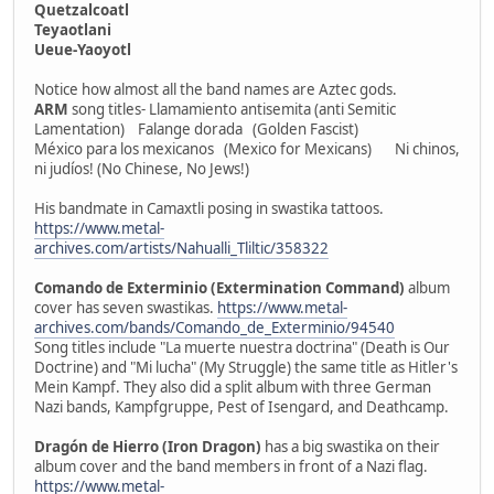
Quetzalcoatl
Teyaotlani
Ueue-Yaoyotl
Notice how almost all the band names are Aztec gods.
ARM
song titles- Llamamiento antisemita (anti Semitic
Lamentation) Falange dorada (Golden Fascist)
México para los mexicanos (Mexico for Mexicans) Ni chinos,
ni judíos! (No Chinese, No Jews!)
His bandmate in Camaxtli posing in swastika tattoos.
https://www.metal-
archives.com/artists/Nahualli_Tliltic/358322
Comando de Exterminio (Extermination Command)
album
cover has seven swastikas.
https://www.metal-
archives.com/bands/Comando_de_Exterminio/94540
Song titles include "La muerte nuestra doctrina" (Death is Our
Doctrine) and "Mi lucha" (My Struggle) the same title as Hitler's
Mein Kampf. They also did a split album with three German
Nazi bands, Kampfgruppe, Pest of Isengard, and Deathcamp.
Dragón de Hierro (Iron Dragon)
has a big swastika on their
album cover and the band members in front of a Nazi flag.
https://www.metal-