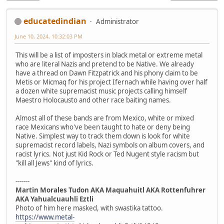
educatedindian
Administrator
June 10, 2024, 10:32:03 PM
This will be a list of imposters in black metal or extreme metal
who are literal Nazis and pretend to be Native. We already
have a thread on Dawn Fitzpatrick and his phony claim to be
Metis or Micmaq for his project Ifernach while having over half
a dozen white supremacist music projects calling himself
Maestro Holocausto and other race baiting names.
Almost all of these bands are from Mexico, white or mixed
race Mexicans who've been taught to hate or deny being
Native. Simplest way to track them down is look for white
supremacist record labels, Nazi symbols on album covers, and
racist lyrics. Not just Kid Rock or Ted Nugent style racism but
"kill all Jews" kind of lyrics.
-------
Martin Morales Tudon AKA Maquahuitl AKA Rottenfuhrer
AKA Yahualcuauhli Eztli
Photo of him here masked, with swastika tattoo.
https://www.metal-