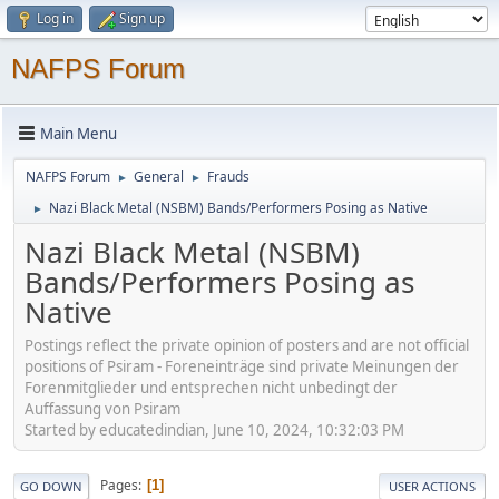
Log in
Sign up
NAFPS Forum
Main Menu
NAFPS Forum
General
Frauds
►
►
Nazi Black Metal (NSBM) Bands/Performers Posing as Native
►
Nazi Black Metal (NSBM)
Bands/Performers Posing as
Native
Postings reflect the private opinion of posters and are not official
positions of Psiram - Foreneinträge sind private Meinungen der
Forenmitglieder und entsprechen nicht unbedingt der
Auffassung von Psiram
Started by educatedindian, June 10, 2024, 10:32:03 PM
Pages
1
GO DOWN
USER ACTIONS