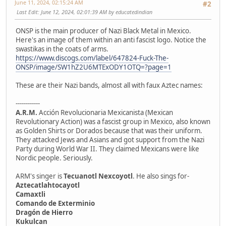
June 11, 2024, 02:15:24 AM
#2
Last Edit
: June 12, 2024, 02:01:39 AM by educatedindian
ONSP is the main producer of Nazi Black Metal in Mexico.
Here's an image of them within an anti fascist logo. Notice the
swastikas in the coats of arms.
https://www.discogs.com/label/647824-Fuck-The-
ONSP/image/SW1hZ2U6MTExODY1OTQ=?page=1
These are their Nazi bands, almost all with faux Aztec names:
------------
A.R.M.
Acción Revolucionaria Mexicanista (Mexican
Revolutionary Action) was a fascist group in Mexico, also known
as Golden Shirts or Dorados because that was their uniform.
They attacked Jews and Asians and got support from the Nazi
Party during World War II. They claimed Mexicans were like
Nordic people. Seriously.
ARM's singer is
Tecuanotl Nexcoyotl
. He also sings for-
Aztecatlahtocayotl
Camaxtli
Comando de Exterminio
Dragón de Hierro
Kukulcan