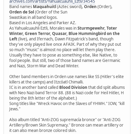
archives.com/artists/Yahualcuauhli_Eztli/34545
Band names
Maquahuitl
(Aztec sword),
Orden
(Order),
Orden de Sol
(Order of the Sun
Swastikas in all band logos.
Based in Los Angeles and Parker AZ.
As Yahualcuauhli Eztli, Morales was in
Sturmgewehr, Toter
Winter, Green Terror, Quasar, Blue Hummingbird on the
Left
(live), and Ifernach, Dawn Fitzpatrick's band, though
they've only played live once AFAIK. Part of why they put out
so much "music" is almost no place will let them play there.
Usually they have to pose as something else, like Native, to
fool people. But still, two of those band names are Germanic
and Nazi, Storm War and Dead Winter.
Other band members in Orden use names like SS (Hitler's elite
killers at the camps) and Itzcóatl Chimalli.
IC is in another band called
Blood Division
that did split albums
with Neo Nazi band Terror 88. (88 is Nazi code for Heil Hitler, H
being the 8th letter of the alphabet.)
Song titles like "Wreck Havoc on the Slaves of YHWH." IOW, "kill
Jews."
Also album titled "Anti-ZOG supremacía bronce" or "Anti ZOG
Artillery/Brown Skin Supremacy." Bronce can mean artillery or
it can also mean bronze colored skin.