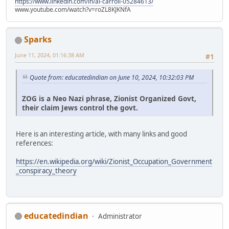
https://www.linkedin.com/in/al-carroll-05284613/
www.youtube.com/watch?v=roZL8KJKNfA
Sparks
June 11, 2024, 01:16:38 AM
#1
Quote from: educatedindian on June 10, 2024, 10:32:03 PM
ZOG is a Neo Nazi phrase, Zionist Organized Govt,
their claim Jews control the govt.
Here is an interesting article, with many links and good
references:
https://en.wikipedia.org/wiki/Zionist_Occupation_Government
_conspiracy_theory
educatedindian
Administrator