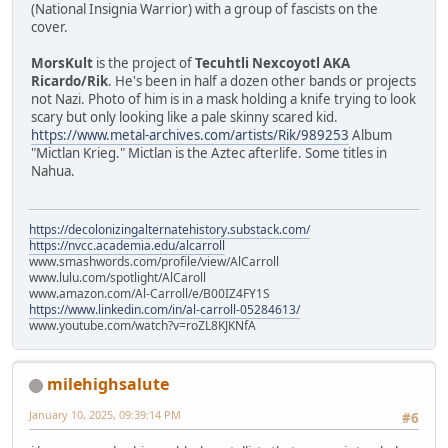
(National Insignia Warrior) with a group of fascists on the
cover.
MorsKult
is the project of
Tecuhtli Nexcoyotl AKA
Ricardo/Rik
. He's been in half a dozen other bands or projects
not Nazi. Photo of him is in a mask holding a knife trying to look
scary but only looking like a pale skinny scared kid.
https://www.metal-archives.com/artists/Rik/989253
Album
"Mictlan Krieg." Mictlan is the Aztec afterlife. Some titles in
Nahua.
https://decolonizingalternatehistory.substack.com/
https://nvcc.academia.edu/alcarroll
www.smashwords.com/profile/view/AlCarroll
www.lulu.com/spotlight/AlCaroll
www.amazon.com/Al-Carroll/e/B00IZ4FY1S
https://www.linkedin.com/in/al-carroll-05284613/
www.youtube.com/watch?v=roZL8KJKNfA
milehighsalute
January 10, 2025, 09:39:14 PM
#6