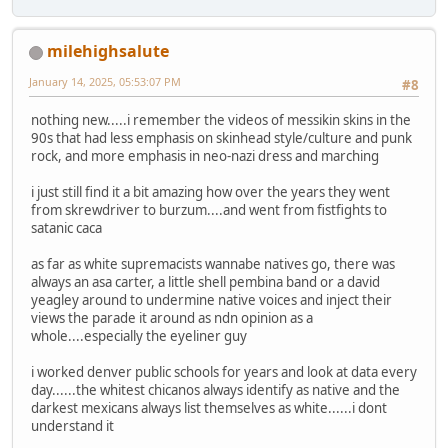
milehighsalute
January 14, 2025, 05:53:07 PM
#8
nothing new.....i remember the videos of messikin skins in the
90s that had less emphasis on skinhead style/culture and punk
rock, and more emphasis in neo-nazi dress and marching
i just still find it a bit amazing how over the years they went
from skrewdriver to burzum....and went from fistfights to
satanic caca
as far as white supremacists wannabe natives go, there was
always an asa carter, a little shell pembina band or a david
yeagley around to undermine native voices and inject their
views the parade it around as ndn opinion as a
whole....especially the eyeliner guy
i worked denver public schools for years and look at data every
day......the whitest chicanos always identify as native and the
darkest mexicans always list themselves as white......i dont
understand it