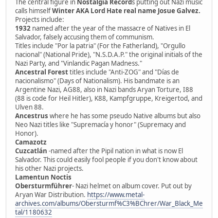
The central figure in
Nostalgia Record
s putting out Nazi music
calls himself
Winter AKA Lord Hate real name Josue Galvez.
Projects include:
1932
named after the year of the massacre of Natives in El
Salvador, falsely accusing them of communism.
Titles include "Por la patria" (For the Fatherland), "Orgullo
nacional" (National Pride), "N.S.D.A.P." the original initials of the
Nazi Party, and "Vinlandic Pagan Madness."
Ancestral Forest
titles include "Anti-ZOG" and "Días de
nacionalismo" (Days of Nationalism). His bandmate is an
Argentine Nazi, AG88, also in Nazi bands Aryan Torture, I88
(88 is code for Heil Hitler), K88, Kampfgruppe, Kreigertod, and
Ulven 88.
Ancestrus
where he has some pseudo Native albums but also
Neo Nazi titles like "Supremacía y honor" (Supremacy and
Honor).
Camazotz
Cuzcatlán
-named after the Pipil nation in what is now El
Salvador. This could easily fool people if you don't know about
his other Nazi projects.
Lamentun Noctis
Obersturmführer
- Nazi helmet on album cover. Put out by
Aryan War Distribution.
https://www.metal-
archives.com/albums/Obersturmf%C3%BChrer/War_Black_Me
tal/1180632