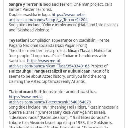
Sangre y Terror (Blood and Terror)
One man project, calls
himself Panzer Terrorist.
Double swastika in logo.
https://www.metal-
archives.com/bands/Sangre_y_Terror/94204
Song titles include "Odio e intolerancia" (Hate and Intolerance)
and "Skinhead Violence."
Teyaotlani
Compilation appearance on Ixachitlán: Frente
Pagano Nacional Socialista (Nazi Pagan Front)
The other member has a project.
Nican Tlaca
is Nahua for
"our people." Logo has a Plains Indian in headdress with
swastikas.
https://www.metal-
archives.com/bands/Nican_Tlaca/3540340165
Project of
Huitzauhqui Panquetzaliztli or Kukuulcaan
. Most of it
seems to be about Aztec history, until you find the song
claiming the Aztec capital was really Atlantis.
Tlateotocani
Both logos center around swastikas.
https://www.metal-
archives.com/bands/Tlateotocani/3540354079
Song titles include "88" (meaning Heil Hitler), "Raza innecesaria
Guerra a Israel" (Unnecessary Race War Against Israel),
"Idealismo racial" (Racial Idealism), "1933 Élites doradas" a
tribute to a Mexican fascist uprising in 1933, the Goldshirts.
"Erradicación judaica" (Judaic Eradication), "Exterminio de