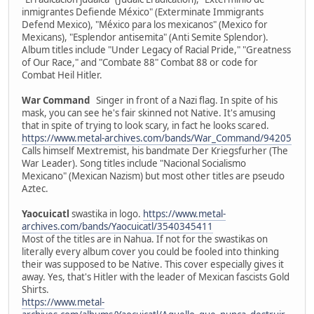
inmigrantes Defiende México" (Exterminate Immigrants
Defend Mexico), "México para los mexicanos" (Mexico for
Mexicans), "Esplendor antisemita" (Anti Semite Splendor).
Album titles include "Under Legacy of Racial Pride," "Greatness
of Our Race," and "Combate 88" Combat 88 or code for
Combat Heil Hitler.
War Command
Singer in front of a Nazi flag. In spite of his
mask, you can see he's fair skinned not Native. It's amusing
that in spite of trying to look scary, in fact he looks scared.
https://www.metal-archives.com/bands/War_Command/94205
Calls himself Mextremist, his bandmate Der Kriegsfurher (The
War Leader). Song titles include "Nacional Socialismo
Mexicano" (Mexican Nazism) but most other titles are pseudo
Aztec.
Yaocuicatl
swastika in logo.
https://www.metal-
archives.com/bands/Yaocuicatl/3540345411
Most of the titles are in Nahua. If not for the swastikas on
literally every album cover you could be fooled into thinking
their was supposed to be Native. This cover especially gives it
away. Yes, that's Hitler with the leader of Mexican fascists Gold
Shirts.
https://www.metal-