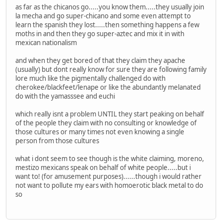
as far as the chicanos go.....you know them.....they usually join
la mecha and go super-chicano and some even attempt to
learn the spanish they lost.....then something happens a few
moths in and then they go super-aztec and mix it in with
mexican nationalism
and when they get bored of that they claim they apache
(usually) but dont really know for sure they are following family
lore much like the pigmentally challenged do with
cherokee/blackfeet/lenape or like the abundantly melanated
do with the yamasssee and euchi
which really isnt a problem UNTIL they start peaking on behalf
of the people they claim with no consulting or knowledge of
those cultures or many times not even knowing a single
person from those cultures
what i dont seem to see though is the white claiming, moreno,
mestizo mexicans speak on behalf of white people.....but i
want to! (for amusement purposes)......though i would rather
not want to pollute my ears with homoerotic black metal to do
so