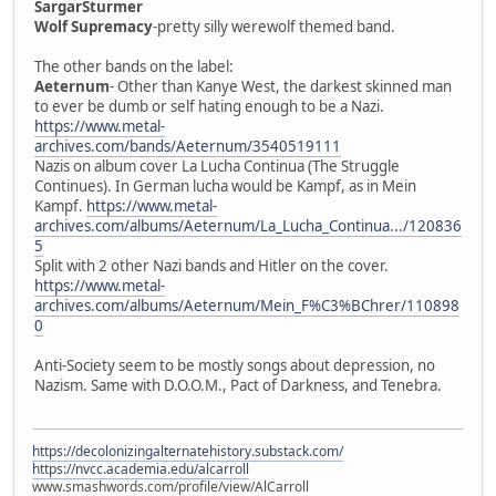
SargarSturmer
Wolf Supremacy
-pretty silly werewolf themed band.
The other bands on the label:
Aeternum
- Other than Kanye West, the darkest skinned man
to ever be dumb or self hating enough to be a Nazi.
https://www.metal-
archives.com/bands/Aeternum/3540519111
Nazis on album cover La Lucha Continua (The Struggle
Continues). In German lucha would be Kampf, as in Mein
Kampf.
https://www.metal-
archives.com/albums/Aeternum/La_Lucha_Continua.../120836
5
Split with 2 other Nazi bands and Hitler on the cover.
https://www.metal-
archives.com/albums/Aeternum/Mein_F%C3%BChrer/110898
0
Anti-Society seem to be mostly songs about depression, no
Nazism. Same with D.O.O.M., Pact of Darkness, and Tenebra.
https://decolonizingalternatehistory.substack.com/
https://nvcc.academia.edu/alcarroll
www.smashwords.com/profile/view/AlCarroll