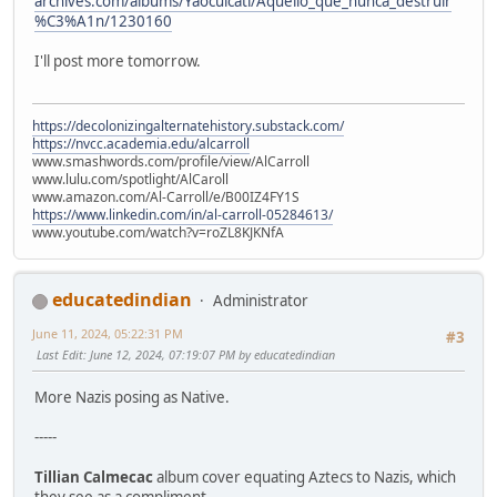
archives.com/albums/Yaocuicatl/Aquello_que_nunca_destruir
%C3%A1n/1230160
I'll post more tomorrow.
https://decolonizingalternatehistory.substack.com/
https://nvcc.academia.edu/alcarroll
www.smashwords.com/profile/view/AlCarroll
www.lulu.com/spotlight/AlCaroll
www.amazon.com/Al-Carroll/e/B00IZ4FY1S
https://www.linkedin.com/in/al-carroll-05284613/
www.youtube.com/watch?v=roZL8KJKNfA
educatedindian
Administrator
June 11, 2024, 05:22:31 PM
#3
Last Edit
: June 12, 2024, 07:19:07 PM by educatedindian
More Nazis posing as Native.
-----
Tillian Calmecac
album cover equating Aztecs to Nazis, which
they see as a compliment.