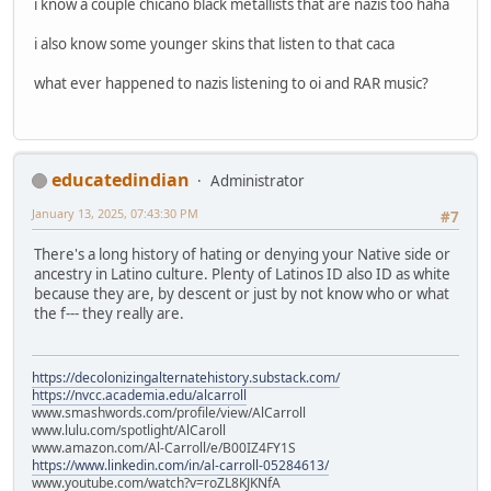
i know a couple chicano black metallists that are nazis too haha
i also know some younger skins that listen to that caca
what ever happened to nazis listening to oi and RAR music?
educatedindian
Administrator
January 13, 2025, 07:43:30 PM
#7
There's a long history of hating or denying your Native side or
ancestry in Latino culture. Plenty of Latinos ID also ID as white
because they are, by descent or just by not know who or what
the f--- they really are.
https://decolonizingalternatehistory.substack.com/
https://nvcc.academia.edu/alcarroll
www.smashwords.com/profile/view/AlCarroll
www.lulu.com/spotlight/AlCaroll
www.amazon.com/Al-Carroll/e/B00IZ4FY1S
https://www.linkedin.com/in/al-carroll-05284613/
www.youtube.com/watch?v=roZL8KJKNfA