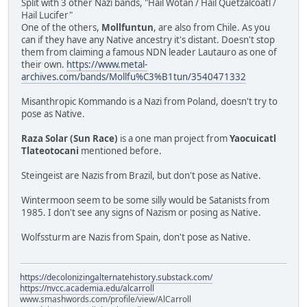
Split with 3 other Nazi bands, "Hail Wotan / Hail Quetzalcóatl /
Hail Lucifer"
One of the others,
Mollfuntun
, are also from Chile. As you
can if they have any Native ancestry it's distant. Doesn't stop
them from claiming a famous NDN leader Lautauro as one of
their own.
https://www.metal-
archives.com/bands/Mollfu%C3%B1tun/3540471332
Misanthropic Kommando is a Nazi from Poland, doesn't try to
pose as Native.
Raza Solar (Sun Race)
is a one man project from
Yaocuicatl
Tlateotocani
mentioned before.
Steingeist are Nazis from Brazil, but don't pose as Native.
Wintermoon seem to be some silly would be Satanists from
1985. I don't see any signs of Nazism or posing as Native.
Wolfssturm are Nazis from Spain, don't pose as Native.
https://decolonizingalternatehistory.substack.com/
https://nvcc.academia.edu/alcarroll
www.smashwords.com/profile/view/AlCarroll