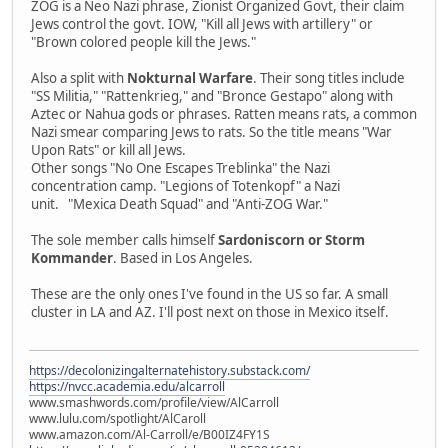
ZOG is a Neo Nazi phrase, Zionist Organized Govt, their claim
Jews control the govt. IOW, "Kill all Jews with artillery" or
"Brown colored people kill the Jews."
Also a split with
Nokturnal Warfare
. Their song titles include
"SS Militia," "Rattenkrieg," and "Bronce Gestapo" along with
Aztec or Nahua gods or phrases. Ratten means rats, a common
Nazi smear comparing Jews to rats. So the title means "War
Upon Rats" or kill all Jews.
Other songs "No One Escapes Treblinka" the Nazi
concentration camp. "Legions of Totenkopf" a Nazi
unit. "Mexica Death Squad" and "Anti-ZOG War."
The sole member calls himself
Sardoniscorn or Storm
Kommander
. Based in Los Angeles.
These are the only ones I've found in the US so far. A small
cluster in LA and AZ. I'll post next on those in Mexico itself.
https://decolonizingalternatehistory.substack.com/
https://nvcc.academia.edu/alcarroll
www.smashwords.com/profile/view/AlCarroll
www.lulu.com/spotlight/AlCaroll
www.amazon.com/Al-Carroll/e/B00IZ4FY1S