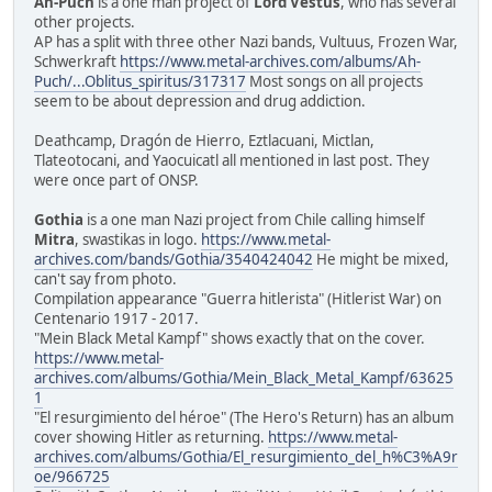
Ah-Puch
is a one man project of
Lord Vestus
, who has several
other projects.
AP has a split with three other Nazi bands, Vultuus, Frozen War,
Schwerkraft
https://www.metal-archives.com/albums/Ah-
Puch/...Oblitus_spiritus/317317
Most songs on all projects
seem to be about depression and drug addiction.
Deathcamp, Dragón de Hierro, Eztlacuani, Mictlan,
Tlateotocani, and Yaocuicatl all mentioned in last post. They
were once part of ONSP.
Gothia
is a one man Nazi project from Chile calling himself
Mitra
, swastikas in logo.
https://www.metal-
archives.com/bands/Gothia/3540424042
He might be mixed,
can't say from photo.
Compilation appearance "Guerra hitlerista" (Hitlerist War) on
Centenario 1917 - 2017.
"Mein Black Metal Kampf" shows exactly that on the cover.
https://www.metal-
archives.com/albums/Gothia/Mein_Black_Metal_Kampf/63625
1
"El resurgimiento del héroe" (The Hero's Return) has an album
cover showing Hitler as returning.
https://www.metal-
archives.com/albums/Gothia/El_resurgimiento_del_h%C3%A9r
oe/966725