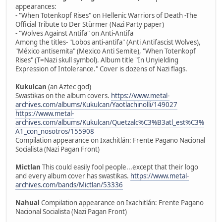
appearances:
- "When Totenkopf Rises" on Hellenic Warriors of Death -The
Official Tribute to Der Stürmer (Nazi Party paper)
- "Wolves Against Antifa" on Anti-Antifa
Among the titles- "Lobos anti-antifa" (Anti Antifascist Wolves),
"México antisemita" (Mexico Anti Semite), "When Totenkopf
Rises" (T=Nazi skull symbol). Album title "In Unyielding
Expression of Intolerance." Cover is dozens of Nazi flags.
Kukulcan
(an Aztec god)
Swastikas on the album covers.
https://www.metal-
archives.com/albums/Kukulcan/Yaotlachinolli/149027
https://www.metal-
archives.com/albums/Kukulcan/Quetzalc%C3%B3atl_est%C3%
A1_con_nosotros/155908
Compilation appearance on Ixachitlán: Frente Pagano Nacional
Socialista (Nazi Pagan Front)
Mictlan
This could easily fool people...except that their logo
and every album cover has swastikas.
https://www.metal-
archives.com/bands/Mictlan/53336
Nahual
Compilation appearance on Ixachitlán: Frente Pagano
Nacional Socialista (Nazi Pagan Front)