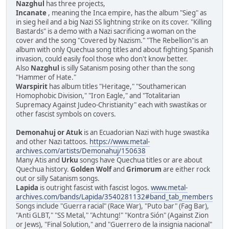
Nazghul
has three projects,
Incanate
, meaning the Inca empire, has the album "Sieg" as
in sieg heil and a big Nazi SS lightning strike on its cover. "Killing
Bastards" is a demo with a Nazi sacrificing a woman on the
cover and the song "Covered by Nazism." "The Rebellion"is an
album with only Quechua song titles and about fighting Spanish
invasion, could easily fool those who don't know better.
Also
Nazghul
is silly Satanism posing other than the song
"Hammer of Hate."
Warspirit
has album titles "Heritage," "Southamerican
Homophobic Division," "Iron Eagle," and "Totalitarian
Supremacy Against Judeo-Christianity" each with swastikas or
other fascist symbols on covers.
Demonahuj or Atuk
is an Ecuadorian Nazi with huge swastika
and other Nazi tattoos.
https://www.metal-
archives.com/artists/Demonahuj/150638
Many Atis and
Urku
songs have Quechua titles or are about
Quechua history.
Golden Wolf
and
Grimorum
are either rock
out or silly Satanism songs.
Lapida
is outright fascist with fascist logos.
www.metal-
archives.com/bands/Lapida/3540281132#band_tab_members
Songs include "Guerra racial" (Race War), "Puto bar" (Fag Bar),
"Anti GLBT," "SS Metal," "Achtung!" "Kontra Sión" (Against Zion
or Jews), "Final Solution," and "Guerrero de la insignia nacional"