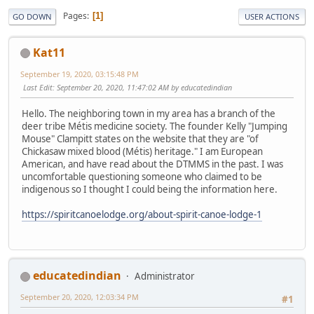
Pages
1
GO DOWN
USER ACTIONS
Kat11
September 19, 2020, 03:15:48 PM
Last Edit
: September 20, 2020, 11:47:02 AM by educatedindian
Hello. The neighboring town in my area has a branch of the
deer tribe Métis medicine society. The founder Kelly "Jumping
Mouse" Clampitt states on the website that they are "of
Chickasaw mixed blood (Métis) heritage." I am European
American, and have read about the DTMMS in the past. I was
uncomfortable questioning someone who claimed to be
indigenous so I thought I could being the information here.
https://spiritcanoelodge.org/about-spirit-canoe-lodge-1
educatedindian
Administrator
September 20, 2020, 12:03:34 PM
#1