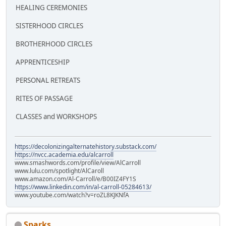
HEALING CEREMONIES
SISTERHOOD CIRCLES
BROTHERHOOD CIRCLES
APPRENTICESHIP
PERSONAL RETREATS
RITES OF PASSAGE
CLASSES and WORKSHOPS
https://decolonizingalternatehistory.substack.com/
https://nvcc.academia.edu/alcarroll
www.smashwords.com/profile/view/AlCarroll
www.lulu.com/spotlight/AlCaroll
www.amazon.com/Al-Carroll/e/B00IZ4FY1S
https://www.linkedin.com/in/al-carroll-05284613/
www.youtube.com/watch?v=roZL8KJKNfA
Sparks