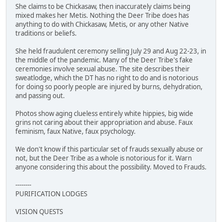
She claims to be Chickasaw, then inaccurately claims being
mixed makes her Metis. Nothing the Deer Tribe does has
anything to do with Chickasaw, Metis, or any other Native
traditions or beliefs.
She held fraudulent ceremony selling July 29 and Aug 22-23, in
the middle of the pandemic. Many of the Deer Tribe's fake
ceremonies involve sexual abuse. The site describes their
sweatlodge, which the DT has no right to do and is notorious
for doing so poorly people are injured by burns, dehydration,
and passing out.
Photos show aging clueless entirely white hippies, big wide
grins not caring about their appropriation and abuse. Faux
feminism, faux Native, faux psychology.
We don't know if this particular set of frauds sexually abuse or
not, but the Deer Tribe as a whole is notorious for it. Warn
anyone considering this about the possibility. Moved to Frauds.
--------
PURIFICATION LODGES
VISION QUESTS