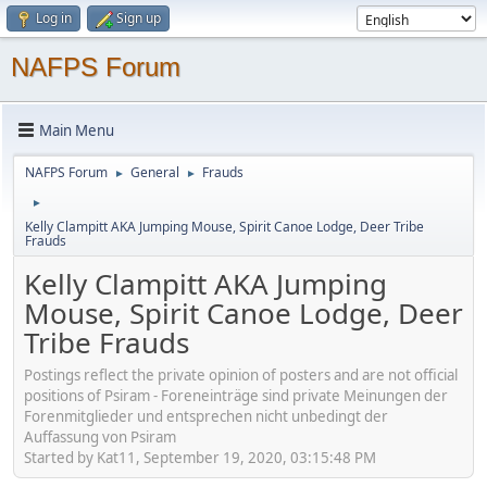
Log in
Sign up
NAFPS Forum
Main Menu
NAFPS Forum
General
Frauds
►
►
►
Kelly Clampitt AKA Jumping Mouse, Spirit Canoe Lodge, Deer Tribe
Frauds
Kelly Clampitt AKA Jumping
Mouse, Spirit Canoe Lodge, Deer
Tribe Frauds
Postings reflect the private opinion of posters and are not official
positions of Psiram - Foreneinträge sind private Meinungen der
Forenmitglieder und entsprechen nicht unbedingt der
Auffassung von Psiram
Started by Kat11, September 19, 2020, 03:15:48 PM