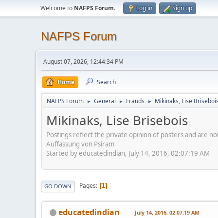
Welcome to
NAFPS Forum
.
Log in
Sign up
NAFPS Forum
August 07, 2026, 12:44:34 PM
Home
Search
NAFPS Forum
General
Frauds
Mikinaks, Lise Briseboi
►
►
►
Mikinaks, Lise Brisebois
Postings reflect the private opinion of posters and are n
Auffassung von Psiram
Started by educatedindian, July 14, 2016, 02:07:19 AM
Pages
1
GO DOWN
educatedindian
July 14, 2016, 02:07:19 AM