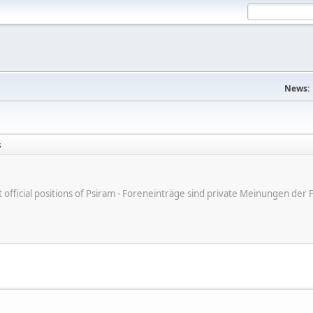
News:
s
ot official positions of Psiram - Foreneinträge sind private Meinungen d