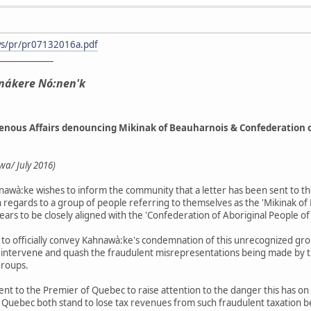
ws/pr/pr07132016a.pdf
_____________
nákere Nó:nen'k
genous Affairs denouncing Mikinak of Beauharnois & Confederation o
a/ July 2016)
awà:ke wishes to inform the community that a letter has been sent to th
n regards to a group of people referring to themselves as the 'Mikinak of
ears to be closely aligned with the 'Confederation of Aboriginal People 
s to officially convey Kahnawà:ke's condemnation of this unrecognized gro
 intervene and quash the fraudulent misrepresentations being made by 
groups.
be sent to the Premier of Quebec to raise attention to the danger this ha
d Quebec both stand to lose tax revenues from such fraudulent taxation b