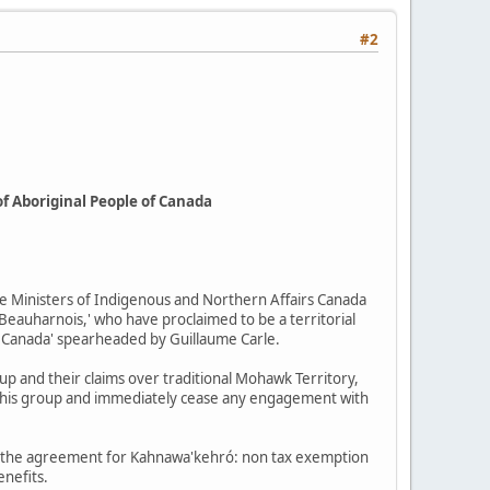
#2
f Aboriginal People of Canada
e Ministers of Indigenous and Northern Affairs Canada
 Beauharnois,' who have proclaimed to be a territorial
of Canada' spearheaded by Guillaume Carle.
up and their claims over traditional Mohawk Territory,
this group and immediately cease any engagement with
s on the agreement for Kahnawa'kehró: non tax exemption
enefits.