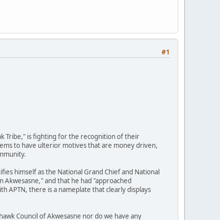
#1
ibe," is fighting for the recognition of their
eems to have ulterior motives that are money driven,
ommunity.
ifies himself as the National Grand Chief and National
from Akwesasne," and that he had "approached
th APTN, there is a nameplate that clearly displays
ohawk Council of Akwesasne nor do we have any