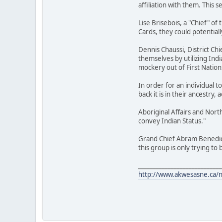
affiliation with them. This
Lise Brisebois, a "Chief" o
Cards, they could potentiall
Dennis Chaussi, District Ch
themselves by utilizing Ind
mockery out of First Nation
In order for an individual 
back it is in their ancestry, 
Aboriginal Affairs and Nor
convey Indian Status."
Grand Chief Abram Benedict 
this group is only trying to
____________________________
http://www.akwesasne.ca/