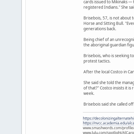
cards issued to Mikinaks — t
registered Indians." She sa
Brisebois, 57, is not about
Horse and Sitting Bull. "Eve
generations back.
Being chief of an unrecogni
the aboriginal guardian fig
Brisebois, who is seeking 
protest tactics.
After the local Costco in C
She said she told the manag
of that?" Costco insists it
week.
Brisebois said she called off
https://decolonizingalternateh
https://nvcc.academia.edu/alca
www.smashwords.com/profile/v
www.lulu.com/spotlight/AlCaro