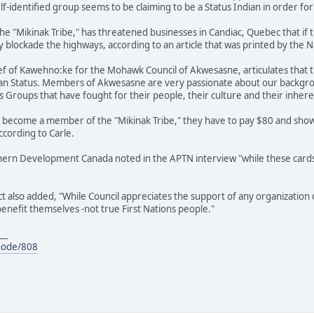
 self-identified group seems to be claiming to be a Status Indian in order
f the "Mikinak Tribe," has threatened businesses in Candiac, Quebec that 
y blockade the highways, according to an article that was printed by the N
ief of Kawehno:ke for the Mohawk Council of Akwesasne, articulates that th
ian Status. Members of Akwesasne are very passionate about our backgrou
s Groups that have fought for their people, their culture and their inhere
to become a member of the "Mikinak Tribe," they have to pay $80 and show
according to Carle.
thern Development Canada noted in the APTN interview "while these card
also added, "While Council appreciates the support of any organization or
 benefit themselves -not true First Nations people."
__
node/808