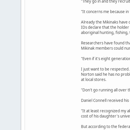
"They go in and they recruit
"It concerns me because in t
Already the Mikinaks have c
IDs declare that the holder 
aboriginal hunting, fishing,
Researchers have found that
Mikinak members could number
"Even if it's eight generatio
I just want to be respected.
Norton said he has no probl
at local stores.
"Don't go running all over th
Daniel Connell received his
"It at least recognized my a
cost of his daughter's unive
But according to the feder