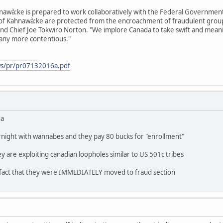
awà:ke is prepared to work collaboratively with the Federal Government t
of Kahnawà:ke are protected from the encroachment of fraudulent groups
nd Chief Joe Tokwiro Norton. "We implore Canada to take swift and meanin
 any more contentious."
_____________
ws/pr/pr07132016a.pdf
da
rnight with wannabes and they pay 80 bucks for "enrollment"
 are exploiting canadian loopholes similar to US 501c tribes
 fact that they were IMMEDIATELY moved to fraud section