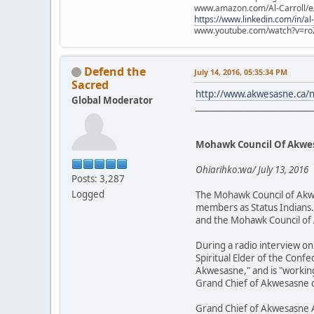
www.amazon.com/Al-Carroll/
https://www.linkedin.com/in/al
www.youtube.com/watch?v=ro
Defend the
July 14, 2016, 05:35:34 PM
Sacred
http://www.akwesasne.ca/
Global Moderator
____________________________
Mohawk Council Of Akwes
Ohiarihko:wa/ July 13, 2016
Posts: 3,287
Logged
The Mohawk Council of Akwe
members as Status Indians. 
and the Mohawk Council of 
During a radio interview on
Spiritual Elder of the Conf
Akwesasne," and is "working
Grand Chief of Akwesasne d
Grand Chief of Akwesasne 