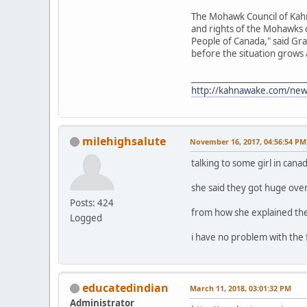
The Mohawk Council of Kahn
and rights of the Mohawks 
People of Canada," said Gra
before the situation grows
____________________________
http://kahnawake.com/ne
milehighsalute
November 16, 2017, 04:56:54 PM
talking to some girl in cana
she said they got huge ove
Posts: 424
from how she explained they
Logged
i have no problem with the
educatedindian
March 11, 2018, 03:01:32 PM
Administrator