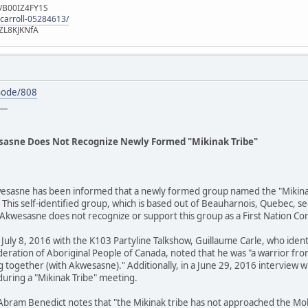
e/B00IZ4FY1S
-carroll-05284613/
ZL8KJKNfA
node/808
__
asne Does Not Recognize Newly Formed "Mikinak Tribe"
sasne has been informed that a newly formed group named the "Mikinak Tr
This self-identified group, which is based out of Beauharnois, Quebec, s
Akwesasne does not recognize or support this group as a First Nation C
 July 8, 2016 with the K103 Partyline Talkshow, Guillaume Carle, who ident
ederation of Aboriginal People of Canada, noted that he was "a warrior 
 together (with Akwesasne)." Additionally, in a June 29, 2016 interview wi
uring a "Mikinak Tribe" meeting.
Abram Benedict notes that "the Mikinak tribe has not approached the M