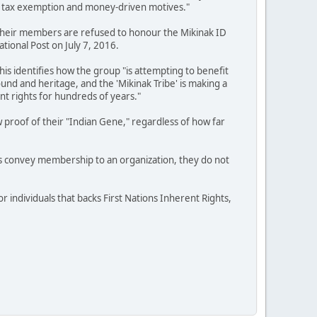
 for tax exemption and money-driven motives."
if their members are refused to honour the Mikinak ID
ational Post on July 7, 2016.
is identifies how the group "is attempting to benefit
nd and heritage, and the 'Mikinak Tribe' is making a
nt rights for hundreds of years."
 proof of their "Indian Gene," regardless of how far
s convey membership to an organization, they do not
 individuals that backs First Nations Inherent Rights,