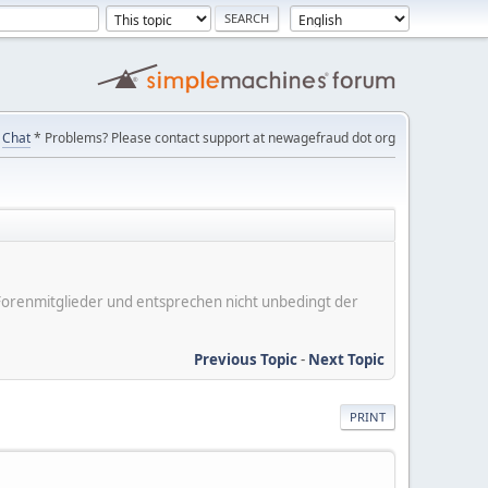
Chat
* Problems? Please contact support at newagefraud dot org
er Forenmitglieder und entsprechen nicht unbedingt der
Previous Topic
-
Next Topic
PRINT