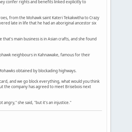
y confer rights and benefits linked explicitly to
heroes, from the Mohawk saint Kateri Tekakwitha to Crazy
ered late in life that he had an aboriginal ancestor six
hat's main business is in Asian crafts, and she found
 Mohawk neighbours in Kahnawake, famous for their
s Mohawks obtained by blockading highways.
 card, and we go block everything, what would you think
, but the company has agreed to meet Brisebois next
angry," she said, "but it's an injustice."