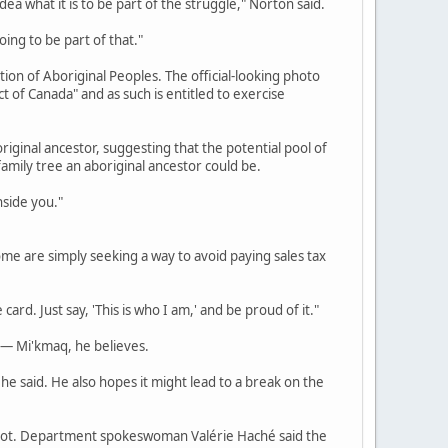
ea what it is to be part of the struggle," Norton said.
ing to be part of that."
ion of Aboriginal Peoples. The official-looking photo
ct of Canada" and as such is entitled to exercise
ginal ancestor, suggesting that the potential pool of
family tree an aboriginal ancestor could be.
nside you."
ome are simply seeking a way to avoid paying sales tax
ard. Just say, 'This is who I am,' and be proud of it."
 — Mi'kmaq, he believes.
" he said. He also hopes it might lead to a break on the
 shot. Department spokeswoman Valérie Haché said the