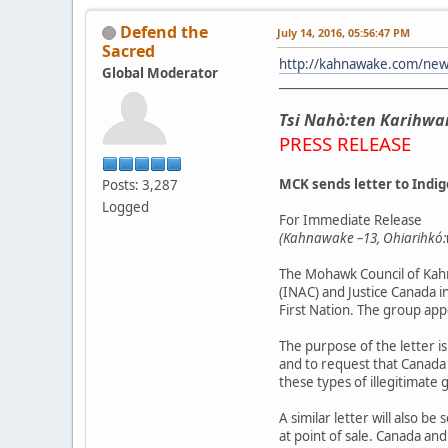
Defend the
July 14, 2016, 05:56:47 PM
Sacred
http://kahnawake.com/ne
Global Moderator
____________________________
Tsi Nahò:ten Karihwa
PRESS RELEASE
MCK sends letter to Indi
Posts: 3,287
Logged
For Immediate Release
(Kahnawake –13, Ohiarihkó:w
The Mohawk Council of Kahn
(INAC) and Justice Canada i
First Nation. The group app
The purpose of the letter i
and to request that Canada
these types of illegitimate 
A similar letter will also 
at point of sale. Canada an