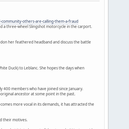
-community-others-are-calling-them-a-fraud
a three-wheel Slingshot motorcycle in the carport.
o don her feathered headband and discuss the battle
hite Duck) to Leblanc. She hopes the days when
early 400 members who have joined since January.
riginal ancestor at some point in the past.
mes more vocal in its demands, it has attracted the
d their motives.