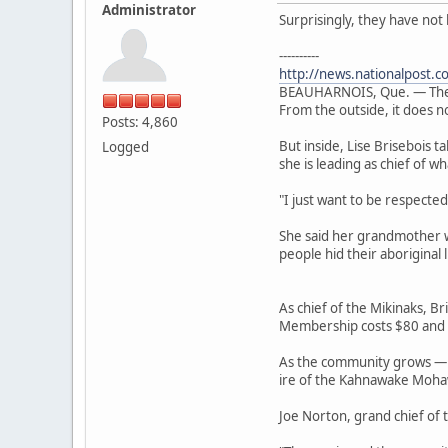
Administrator
Surprisingly, they have no
----------
http://news.nationalpost.c
BEAUHARNOIS, Que. — The su
From the outside, it does no
Posts: 4,860
But inside, Lise Brisebois 
Logged
she is leading as chief of 
"I just want to be respected
She said her grandmother w
people hid their aboriginal 
As chief of the Mikinaks, B
Membership costs $80 and is
As the community grows — B
ire of the Kahnawake Mohaw
Joe Norton, grand chief of