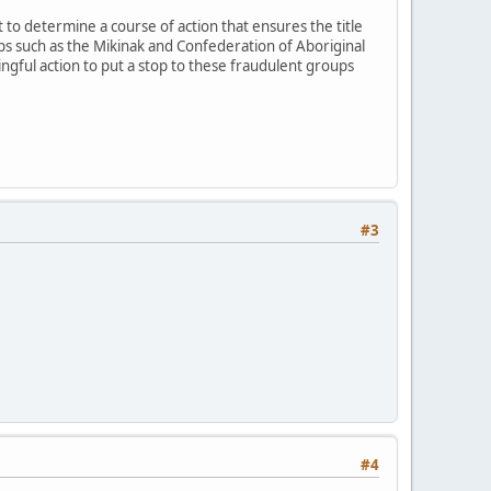
o determine a course of action that ensures the title
 such as the Mikinak and Confederation of Aboriginal
gful action to put a stop to these fraudulent groups
#3
#4