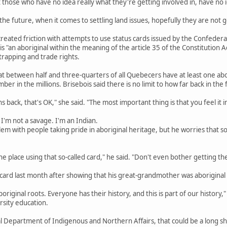
 those who have no idea really what they're getting involved in, have no id
he future, when it comes to settling land issues, hopefully they are not go
reated friction with attempts to use status cards issued by the Confederat
is "an aboriginal within the meaning of the article 35 of the Constitution A
 trapping and trade rights.
 between half and three-quarters of all Quebecers have at least one abori
 in the millions. Brisebois said there is no limit to how far back in the 
ns back, that's OK," she said. "The most important thing is that you feel it i
 I'm not a savage. I'm an Indian.
em with people taking pride in aboriginal heritage, but he worries that s
e place using that so-called card," he said. "Don't even bother getting the c
 card last month after showing that his great-grandmother was aboriginal
boriginal roots. Everyone has their history, and this is part of our history,
rsity education.
al Department of Indigenous and Northern Affairs, that could be a long