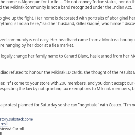
he name is Algonquin for turtle — "do not convey Indian status, nor do the
id the Mikinak community is not a band recognized under the Indian Act.
 to give up the fight. Her home is decorated with portraits of aboriginal 
rything is Indian here," said her husband, Gilles Gagné, who himself discov
zed community is not easy. Her headband came from a Montreal boutique t
ure hanging by her door at a flea market.
to legally change her family name to Canard Blanc, has learned from her
andiac refused to honour the Mikinak ID cards, she thought of the result
er, "If I come to your store with 200 members, and you don't accept our
 is respecting the law by not granting tax exemptions to Mikinak members
 a protest planned for Saturday so she can "negotiate" with Costco. "I'm not 
istory.substack.com/
rroll
iew/AlCarroll
ll