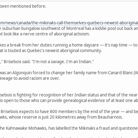
t been mentioned before.
om/news/canada/the-mikinaks-call-themselves-quebecs-newest-aboriginal
burban bungalow southwest of Montreal has a kiddie pool out back and 
t look like a nerve centre of aboriginal activism.
takes a break from her duties running a home daycare — it's nap time — t
what is touted as Quebec's newest aboriginal community.
," Brisebois said. "I'm not a savage. I'm an Indian."
as an Algonquin forced to change her family name from Canard Blanc (W
lineage to avoid racism are over.
risebois is fighting for recognition of her Indian status and that of the n
 open to those who can provide genealogical evidence of at least one abo
risebois expects to have 800 members by the end of the year — and beco
ks, whose reserve is just 20 kilometres away from Beauharnois.
 the Kahnawake Mohawks, has labelled the Mikinaks a fraud and questione