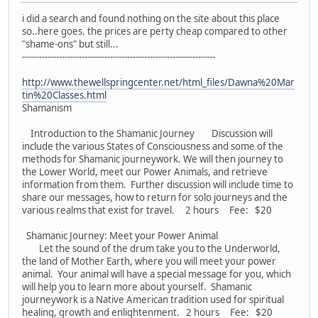
i did a search and found nothing on the site about this place
so..here goes. the prices are perty cheap compared to other
"shame-ons" but still...
--------------------------------------------------------------------
http://www.thewellspringcenter.net/html_files/Dawna%20Mar
tin%20Classes.html
Shamanism
Introduction to the Shamanic Journey Discussion will
include the various States of Consciousness and some of the
methods for Shamanic journeywork. We will then journey to
the Lower World, meet our Power Animals, and retrieve
information from them. Further discussion will include time to
share our messages, how to return for solo journeys and the
various realms that exist for travel. 2 hours Fee: $20
Shamanic Journey: Meet your Power Animal
Let the sound of the drum take you to the Underworld,
the land of Mother Earth, where you will meet your power
animal. Your animal will have a special message for you, which
will help you to learn more about yourself. Shamanic
journeywork is a Native American tradition used for spiritual
healing, growth and enlightenment. 2 hours Fee: $20