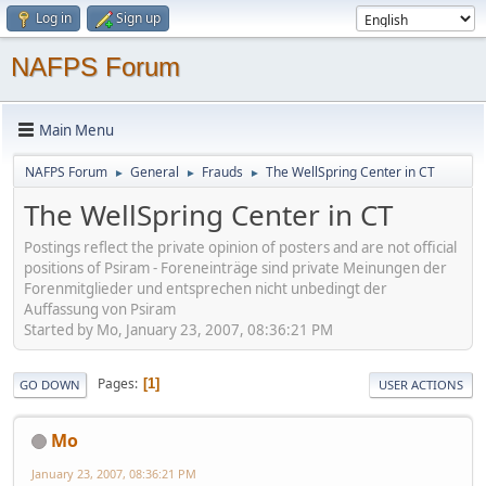
Log in
Sign up
NAFPS Forum
Main Menu
NAFPS Forum
General
Frauds
The WellSpring Center in CT
►
►
►
The WellSpring Center in CT
Postings reflect the private opinion of posters and are not official
positions of Psiram - Foreneinträge sind private Meinungen der
Forenmitglieder und entsprechen nicht unbedingt der
Auffassung von Psiram
Started by Mo, January 23, 2007, 08:36:21 PM
Pages
1
GO DOWN
USER ACTIONS
Mo
January 23, 2007, 08:36:21 PM