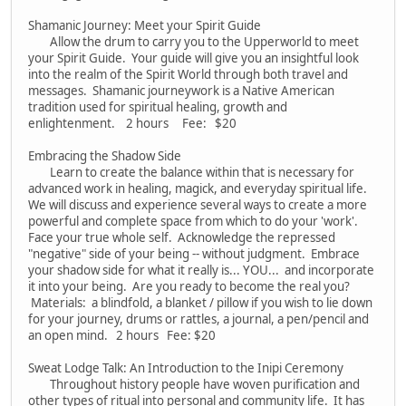
Shamanic Journey: Meet your Spirit Guide
Allow the drum to carry you to the Upperworld to meet
your Spirit Guide. Your guide will give you an insightful look
into the realm of the Spirit World through both travel and
messages. Shamanic journeywork is a Native American
tradition used for spiritual healing, growth and
enlightenment. 2 hours Fee: $20
Embracing the Shadow Side
Learn to create the balance within that is necessary for
advanced work in healing, magick, and everyday spiritual life.
We will discuss and experience several ways to create a more
powerful and complete space from which to do your 'work'.
Face your true whole self. Acknowledge the repressed
"negative" side of your being -- without judgment. Embrace
your shadow side for what it really is... YOU... and incorporate
it into your being. Are you ready to become the real you?
Materials: a blindfold, a blanket / pillow if you wish to lie down
for your journey, drums or rattles, a journal, a pen/pencil and
an open mind. 2 hours Fee: $20
Sweat Lodge Talk: An Introduction to the Inipi Ceremony
Throughout history people have woven purification and
other types of ritual into personal and community life. It has