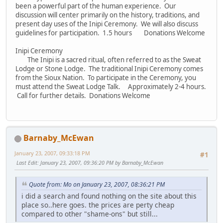
been a powerful part of the human experience. Our
discussion will center primarily on the history, traditions, and
present day uses of the Inipi Ceremony. We will also discuss
guidelines for participation. 1.5 hours Donations Welcome
Inipi Ceremony
The Inipi is a sacred ritual, often referred to as the Sweat
Lodge or Stone Lodge. The traditional Inipi Ceremony comes
from the Sioux Nation. To participate in the Ceremony, you
must attend the Sweat Lodge Talk. Approximately 2-4 hours.
Call for further details. Donations Welcome
Barnaby_McEwan
January 23, 2007, 09:33:18 PM
#1
Last Edit
: January 23, 2007, 09:36:20 PM by Barnaby_McEwan
Quote from: Mo on January 23, 2007, 08:36:21 PM
i did a search and found nothing on the site about this
place so..here goes. the prices are perty cheap
compared to other "shame-ons" but still...