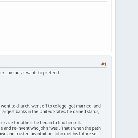
#1
er spirchul as wants to pretend.
 went to church, went off to college, got married, and
 largest banks in the United States. he gained status,
service for others he began to find himself.
nge and re-invent who John "was". That's when the path
n and trusted his intuition. John met his future self