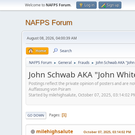
Welcome to
NAFPS Forum
.
Log in
Sign up
NAFPS Forum
August 08, 2026, 04:00:39 AM
Home
Search
NAFPS Forum
General
Frauds
John Schwab AKA "John
►
►
►
John Schwab AKA "John Whit
Postings reflect the private opinion of posters and are n
Auffassung von Psiram
Started by milehighsalute, October 07, 2025, 03:14:02 P
Pages
1
GO DOWN
milehighsalute
October 07, 2025, 03:14:02 PM