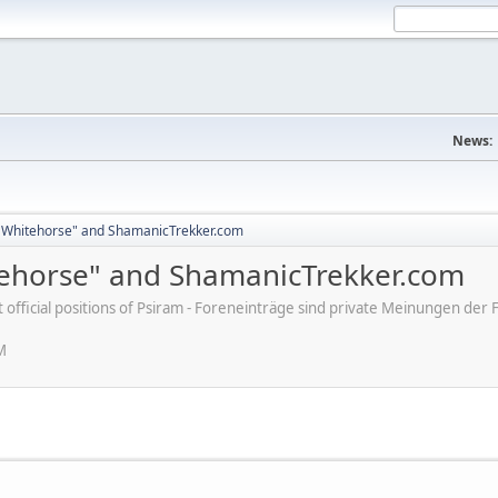
News:
 Whitehorse" and ShamanicTrekker.com
ehorse" and ShamanicTrekker.com
ot official positions of Psiram - Foreneinträge sind private Meinungen d
M