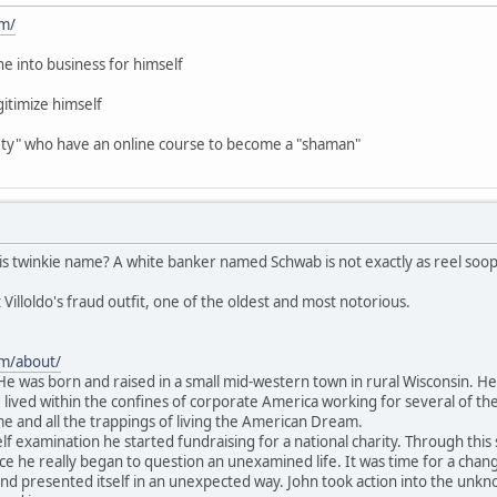
om/
ne into business for himself
gitimize himself
iety" who have an online course to become a "shaman"
is twinkie name? A white banker named Schwab is not exactly as reel soop
 Villoldo's fraud outfit, one of the oldest and most notorious.
om/about/
 He was born and raised in a small mid-western town in rural Wisconsin. He
 lived within the confines of corporate America working for several of the
e and all the trappings of living the American Dream.
f examination he started fundraising for a national charity. Through this 
fice he really began to question an unexamined life. It was time for a cha
 presented itself in an unexpected way. John took action into the unknow