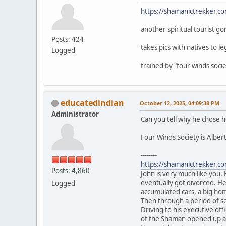
https://shamanictrekker.c
another spiritual tourist go
Posts: 424
takes pics with natives to le
Logged
trained by "four winds soc
educatedindian
October 12, 2025, 04:09:38 PM
Administrator
Can you tell why he chose h
Four Winds Society is Albert
--------
https://shamanictrekker.c
Posts: 4,860
John is very much like you.
eventually got divorced. He
Logged
accumulated cars, a big hom
Then through a period of sel
Driving to his executive of
of the Shaman opened up and