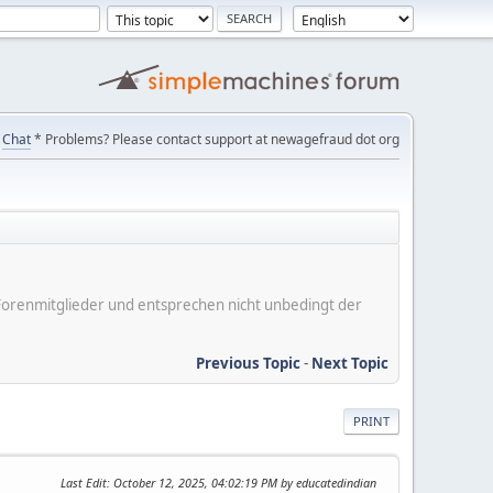
Chat
* Problems? Please contact support at newagefraud dot org
er Forenmitglieder und entsprechen nicht unbedingt der
Previous Topic
-
Next Topic
PRINT
Last Edit
: October 12, 2025, 04:02:19 PM by educatedindian