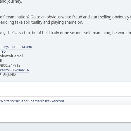
and journey.
elf examination? Go to an obvious white fraud and start selling obviousl
peddling fake spirituality and playing shame on.
ys he's a victim, but if he'd truly done serious self examining, he wouldn
istory.substack.com/
rroll
iew/AlCarroll
ll
e/B00IZ4FY1S
-carroll-05284613/
ZL8KJKNfA
 Whitehorse" and ShamanicTrekker.com