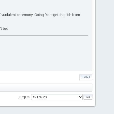
y fraudulent ceremony. Going from getting rich from
't be.
PRINT
Jump to