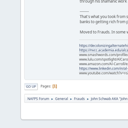
through his shamanic work 
--------
That's what you took from s
banks to getting rich from 
Moved to Frauds. In some wa
https://decolonizingalternateh
https://nvcc.academia.edu/alca
www.smashwords.com/profile/v
www.lulu.com/spotlight/AlCaro
www.amazon.com/Al-Carroll/
https://www.linkedin.com/in/al
www.youtube.com/watch?v=ro
Pages
1
GO UP
NAFPS Forum
General
Frauds
John Schwab AKA "John
►
►
►