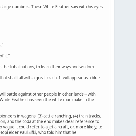
d in large numbers. These White Feather saw with his eyes
."
f it."
n the tribal nations, to learn their ways and wisdom.
at shall fall with a great crash. It will appear as a blue
ill battle against other people in other lands -- with
s White Feather has seen the white man make in the
ioneers in wagons, (3) cattle ranching, (4) train tracks,
tation, and the coda at the end makes clear reference to
gue it could refer to a jet aircraft, or, more likely, to
opi elder Paul Sifki, who told him that he