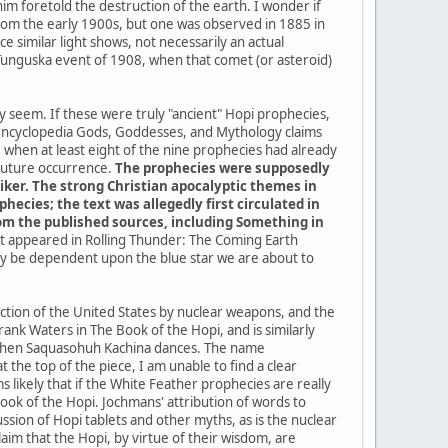
im foretold the destruction of the earth. I wonder if
a from the early 1900s, but one was observed in 1885 in
 similar light shows, not necessarily an actual
 Tunguska event of 1908, when that comet (or asteroid)
ey seem. If these were truly "ancient" Hopi prophecies,
 encyclopedia Gods, Goddesses, and Mythology claims
when at least eight of the nine prophecies had already
 future occurrence.
The prophecies were supposedly
iker. The strong Christian apocalyptic themes in
ecies; the text was allegedly first circulated in
from the published sources, including Something in
 it appeared in Rolling Thunder: The Coming Earth
kely be dependent upon the blue star we are about to
uction of the United States by nuclear weapons, and the
ank Waters in The Book of the Hopi, and is similarly
me when Saquasohuh Kachina dances. The name
the top of the piece, I am unable to find a clear
 likely that if the White Feather prophecies are really
k of the Hopi. Jochmans' attribution of words to
sion of Hopi tablets and other myths, as is the nuclear
im that the Hopi, by virtue of their wisdom, are