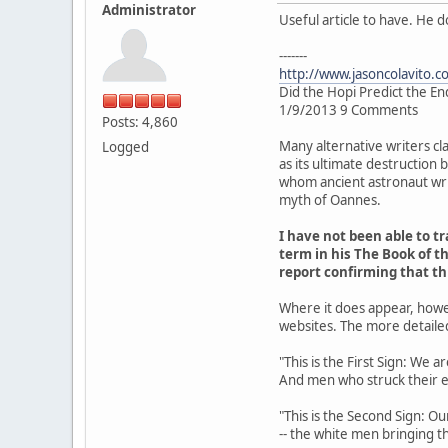
Administrator
Useful article to have. He 
-------
http://www.jasoncolavito.c
Did the Hopi Predict the En
1/9/2013 9 Comments
Posts: 4,860
Many alternative writers cl
Logged
as its ultimate destruction
whom ancient astronaut writ
myth of Oannes.
I have not been able to 
term in his The Book of th
report confirming that t
Where it does appear, howe
websites. The more detaile
"This is the First Sign: We 
And men who struck their 
"This is the Second Sign: Ou
-- the white men bringing th