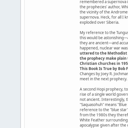
remembered a supernova in t
the prophecies' author, Whit
the vicinity of the Androme
supernova. Heck, for all I 
exploded over Siberia.
My reference to the Tungusk
this would be astonishing—
they are ancient—and accur
happened, nuclear war was a
uttered to the Methodist 
the prophecy make plain t
Christian churches in 195
This Book Is True by Bob F
Changes by Joey R. Jochmans
meet in the next prophecy.
A second Hopi prophecy, tod
rise of a single world gove
not ancient. Interestingly,
"Saquasohuh" means "Blue St
reference to the "blue star
from the 1980s they theref
White Feather surrounding t
apocalypse given after the 