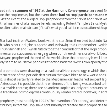
ead in the
summer of 1987 at the Harmonic Convergence
, an event N
on the Hopi mesas, but the event there
had no Hopi participants and w
.
At the event, the alleged Hopi prophecies from the 1950s and 1960s we
th all manner of alternative beliefs, including Robert Temple's Sirius Mys
 alternative mainstream (if that's what you'd call it) in association with s
 Star Kachina from Waters' book with the star Sirius then bled back into 
h, who is not Hopi (she is Apache and Mohawk), told Grandmother Twylah N
s." Oh Shinnah and Twylah Nitsch together concluded that the Hopi prophe
niversal consciousness emerging when our three-dimensional world beco
yans prophesied the end of the world. Since that prophecy is well-know
arly seem to be Native peoples reflecting back the West's own apocalyptic 
d prophecies were drawing on a traditional Hopi cosmology in which the 
a recurrence of the periodic destruction that gave birth to new world ages.
st, is almost certainly related to the Mesoamerican feathered serpent le
 Aztec case, it is possible that the whiteness of the being was ascribed to h
o a mythic context; there are no ancient Hopi texts, only oral accounts, 
e traditional cosmology was continuously reinterpreted, however, in ligh
prophecy (most notably in 1994's The Invention of Prophecy) and determ
escribes; in fact the Hopi have continuously recreated their prophecies t