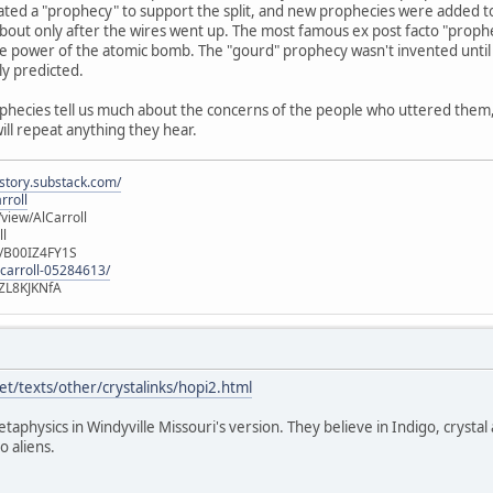
ated a "prophecy" to support the split, and new prophecies were added t
out only after the wires went up. The most famous ex post facto "prophec
e power of the atomic bomb. The "gourd" prophecy wasn't invented until 
ly predicted.
ophecies tell us much about the concerns of the people who uttered them, b
will repeat anything they hear.
istory.substack.com/
rroll
iew/AlCarroll
ll
e/B00IZ4FY1S
-carroll-05284613/
ZL8KJKNfA
t/texts/other/crystalinks/hopi2.html
etaphysics in Windyville Missouri's version. They believe in Indigo, crystal
o aliens.