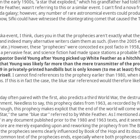
he early 1900s, "a star that exploded," which his grandfather had told h
e Feather, wasn't referring to this or a similar event. I can't find a nov
da galaxy; however, any number of rare astronomical events could produce
know, Sifki could have witnessed the disintegrating comet that caused the
a event, I think, clues you in that the prophecies aren't exactly what th
and indeed many alternative writers claim them as such. (Even the 2005
ate.) However, these "prophecies" were concocted ex post facto in 1958, 
 pervasive fear, and science fiction had made space stations a probable
pastor David Young after Young picked up White Feather as a hitchh
hat Young was likely far more than the mere transmitter of the proph
9 in privately-printed handbills but is only known (to me at least) 
risell
. I cannot find references to the prophecy earlier than 1980, when
. If this is in fact the case, the blue star referenced would therefore li
ay often paired with the first, also predicts a third World War, the destr
rnment. Needless to say, this prophecy dates from 1963, as recorded by Fr
 though, this prophecy makes explicit that the end of the world will co
ar," the same "blue star" referred to by White Feather. As I mentioned at 
" in any document published prior to the 1980 and 1963 texts, and it seems
ore are merely expanding upon and reworking the prophecy from The Boo
he prophecies seems clearly influenced by Book of the Hopi and its discus
common text of the prophecies ends, especially where both prophecies cla