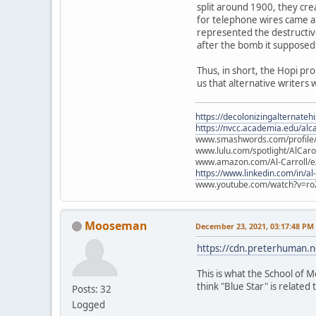
split around 1900, they cre
for telephone wires came ab
represented the destructiv
after the bomb it supposed
Thus, in short, the Hopi pr
us that alternative writers 
https://decolonizingalternateh
https://nvcc.academia.edu/alca
www.smashwords.com/profile/v
www.lulu.com/spotlight/AlCaro
www.amazon.com/Al-Carroll/
https://www.linkedin.com/in/al
www.youtube.com/watch?v=ro
Mooseman
December 23, 2021, 03:17:48 PM
https://cdn.preterhuman.ne
This is what the School of M
think "Blue Star" is related t
Posts: 32
Logged