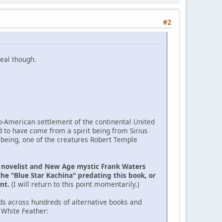
#2
eal though.
ro-American settlement of the continental United
d to have come from a spirit being from Sirius
 being, one of the creatures Robert Temple
e novelist and New Age mystic Frank Waters
the "Blue Star Kachina" predating this book, or
ent.
(I will return to this point momentarily.)
ds across hundreds of alternative books and
 White Feather: