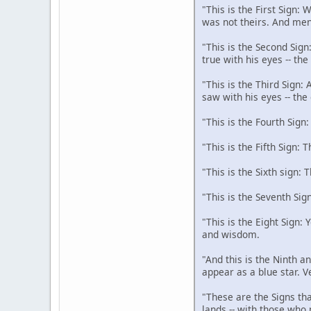
"This is the First Sign:
was not theirs. And men
"This is the Second Sign
true with his eyes -- th
"This is the Third Sign:
saw with his eyes -- the
"This is the Fourth Sign
"This is the Fifth Sign: 
"This is the Sixth sign: 
"This is the Seventh Sig
"This is the Eight Sign:
and wisdom.
"And this is the Ninth an
appear as a blue star. V
"These are the Signs tha
lands -- with those who