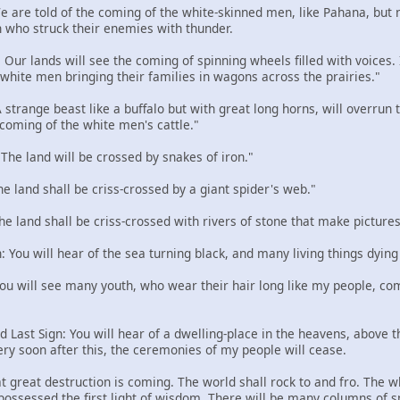
 We are told of the coming of the white-skinned men, like Pahana, but
 who struck their enemies with thunder.
: Our lands will see the coming of spinning wheels filled with voices
e white men bringing their families in wagons across the prairies."
 A strange beast like a buffalo but with great long horns, will overru
 coming of the white men's cattle."
: The land will be crossed by snakes of iron."
The land shall be criss-crossed by a giant spider's web."
The land shall be criss-crossed with rivers of stone that make pictures
n: You will hear of the sea turning black, and many living things dying
 You will see many youth, who wear their hair long like my people, com
d Last Sign: You will hear of a dwelling-place in the heavens, above the
ery soon after this, the ceremonies of my people will cease.
t great destruction is coming. The world shall rock to and fro. The w
 possessed the first light of wisdom. There will be many columns of 