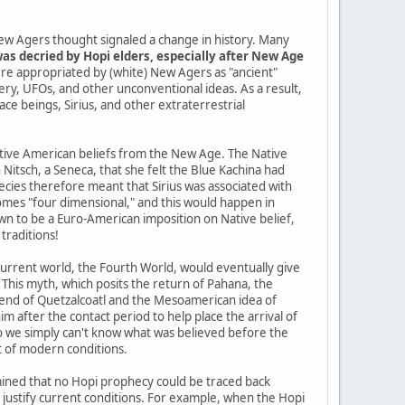
ew Agers thought signaled a change in history. Many
as decried by Hopi elders, especially after New Age
re appropriated by (white) New Agers as "ancient"
tery, UFOs, and other unconventional ideas. As a result,
pace beings, Sirius, and other extraterrestrial
Native American beliefs from the New Age. The Native
itsch, a Seneca, that she felt the Blue Kachina had
cies therefore meant that Sirius was associated with
mes "four dimensional," and this would happen in
n to be a Euro-American imposition on Native belief,
traditions!
current world, the Fourth World, would eventually give
 This myth, which posits the return of Pahana, the
gend of Quetzalcoatl and the Mesoamerican idea of
im after the contact period to help place the arrival of
so we simply can't know what was believed before the
t of modern conditions.
ined that no Hopi prophecy could be traced back
o justify current conditions. For example, when the Hopi