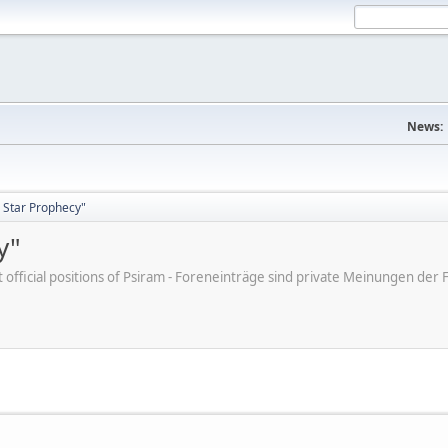
News:
 Star Prophecy"
y"
ot official positions of Psiram - Foreneinträge sind private Meinungen d