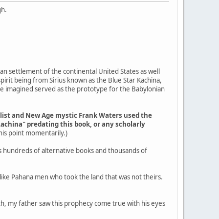
gh.
an settlement of the continental United States as well
pirit being from Sirius known as the Blue Star Kachina,
ple imagined served as the prototype for the Babylonian
elist and New Age mystic Frank Waters used the
Kachina" predating this book, or any scholarly
 this point momentarily.)
s hundreds of alternative books and thousands of
g like Pahana men who took the land that was not theirs.
outh, my father saw this prophecy come true with his eyes