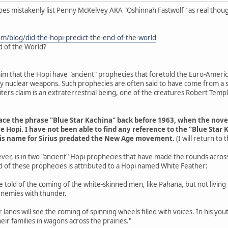
does mistakenly list Penny McKelvey AKA "Oshinnah Fastwolf" as real thou
om/blog/did-the-hopi-predict-the-end-of-the-world
d of the World?
aim that the Hopi have "ancient" prophecies that foretold the Euro-Americ
 by nuclear weapons. Such prophecies are often said to have come from a s
ers claim is an extraterrestrial being, one of the creatures Robert Tem
trace the phrase "Blue Star Kachina" back before 1963, when the nov
e Hopi. I have not been able to find any reference to the "Blue Star 
his name for Sirius predated the New Age movement.
(I will return to
ver, is in two "ancient" Hopi prophecies that have made the rounds acros
d of these prophecies is attributed to a Hopi named White Feather:
are told of the coming of the white-skinned men, like Pahana, but not livin
enemies with thunder.
r lands will see the coming of spinning wheels filled with voices. In his y
eir families in wagons across the prairies."