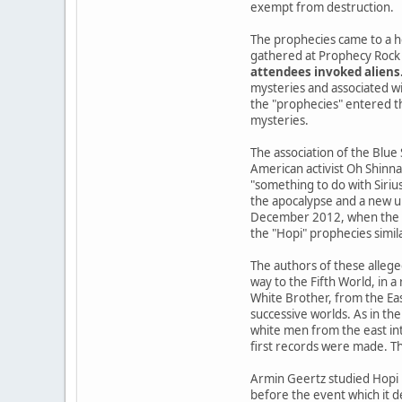
exempt from destruction.
The prophecies came to a h
gathered at Prophecy Rock 
attendees invoked aliens
mysteries and associated wi
the "prophecies" entered the
mysteries.
The association of the Blue
American activist Oh Shinna
"something to do with Siriu
the apocalypse and a new u
December 2012, when the Ma
the "Hopi" prophecies simil
The authors of these allege
way to the Fifth World, in 
White Brother, from the Ea
successive worlds. As in the
white men from the east int
first records were made. Th
Armin Geertz studied Hopi 
before the event which it d