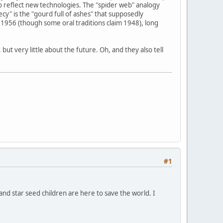
o reflect new technologies. The "spider web" analogy
y" is the "gourd full of ashes" that supposedly
1956 (though some oral traditions claim 1948), long
ut very little about the future. Oh, and they also tell
#1
 and star seed children are here to save the world. I