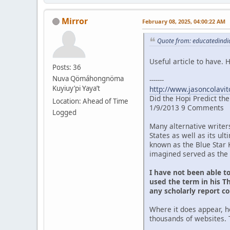
Mirror
February 08, 2025, 04:00:22 AM
Quote from: educatedindia
Useful article to have.
Posts: 36
Nuva Qömáhongnöma
-------
Kuyiuy’pi Yaya’t
http://www.jasoncolavit
Did the Hopi Predict th
Location: Ahead of Time
1/9/2013 9 Comments
Logged
Many alternative writer
States as well as its u
known as the Blue Star 
imagined served as the 
I have not been able t
used the term in his Th
any scholarly report c
Where it does appear, h
thousands of websites. 