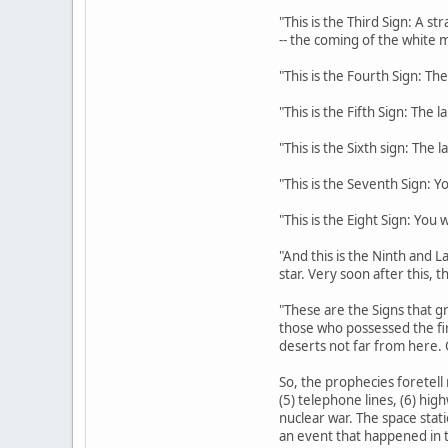
"This is the Third Sign: A s
-- the coming of the white m
"This is the Fourth Sign: The
"This is the Fifth Sign: The 
"This is the Sixth sign: The 
"This is the Seventh Sign: Y
"This is the Eight Sign: You
"And this is the Ninth and La
star. Very soon after this, 
"These are the Signs that gr
those who possessed the fi
deserts not far from here. 
So, the prophecies foretell 
(5) telephone lines, (6) hig
nuclear war. The space stati
an event that happened in t