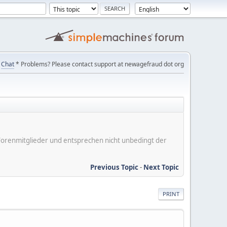
Chat
* Problems? Please contact support at newagefraud dot org
er Forenmitglieder und entsprechen nicht unbedingt der
Previous Topic
-
Next Topic
PRINT