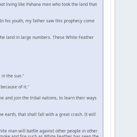
 not living like Pahana men who took the land that
. In his youth, my father saw this prophecy come
n the land in large numbers. These White Feather
 in the sun."
 because of it."
e and join the tribal nations, to learn their ways
 earth, that shall fall with a great crash. It will
hite man will battle against other people in other
smoke and fire such as White Feather has seen the