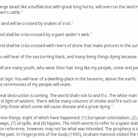
trange beast like a buffalo but with great long horns, will overrun the lan
en's cattle."
 land will be crossed by snakes of iron."
land shall be criss-crossed by a giant spider's web."
land shall be criss-crossed with rivers of stone that make pictures in the sun
ou will hear of the sea turning black, and many living things dying because o
 will see many youth, who wear their hair long like my people, come and joi
st Sign: You will hear of a dwelling-place in the heavens, above the earth, th
the ceremonies of my people will cease.
eat destruction is coming. The world shall rock to and fro. The white man w
rst light of wisdom. There will be many columns of smoke and fire such a
Only those which come will cause disease and a great dying."
nine things, eight of which have happened: (1) European colonization, (2) p
hways, (7) oil spills, and (8) hippies. The ninth seems to refer to a space s
on reference, however, may not be what was intended. The prophecy is so va
he past. In Fingerprints of the Gods (1995), Graham Hancock visited the H