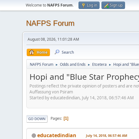
Welcome to
NAFPS Forum
.
Log in
Sign up
NAFPS Forum
August 08, 2026, 11:01:28 AM
Home
Search
NAFPS Forum
Odds and Ends
Etcetera
Hopi and "Blue
►
►
►
Hopi and "Blue Star Prophec
Postings reflect the private opinion of posters and are n
Auffassung von Psiram
Started by educatedindian, July 14, 2018, 06:57:46 AM
Pages
1
GO DOWN
educatedindian
July 14, 2018, 06:57:46 AM