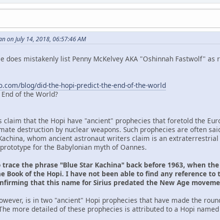
n on July 14, 2018, 06:57:46 AM
 He does mistakenly list Penny McKelvey AKA "Oshinnah Fastwolf" as r
o.com/blog/did-the-hopi-predict-the-end-of-the-world
e End of the World?
s claim that the Hopi have "ancient" prophecies that foretold the Eu
ltimate destruction by nuclear weapons. Such prophecies are often sai
Kachina, whom ancient astronaut writers claim is an extraterrestrial
prototype for the Babylonian myth of Oannes.
o trace the phrase "Blue Star Kachina" back before 1963, when th
e Book of the Hopi. I have not been able to find any reference to 
onfirming that this name for Sirius predated the New Age movem
owever, is in two "ancient" Hopi prophecies that have made the roun
The more detailed of these prophecies is attributed to a Hopi named