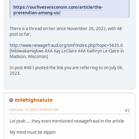
https://ourliveswisconsin.com/article/the-
pretendian-among-us/
There is a thread on her since November 26, 2022, with 48
post so far:
http://www.newagefraud.org/smf/index.php?topic=5635.0
[Nibiiwakamigkwe AKA Kay LeClaire AKA Kathryn Le Claire in
Madison, Wisconsin]
In post #48 I posted the link you are referring to on July 06,
2023.
milehighsalute
February 13, 2025, 04:48:03 AM
#2
Lol yeah.....they even mentioned newagefraud in the article
My mind must be slippin