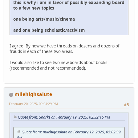
this is why i am in favor of possibly expanding board
to a few new topics
one being arts/music/cinema
and one being scholastic/activism
I agree. By now we have threads on dozens and dozens of
frauds in each of these two areas.
I would also like to see two new boards about books
(recommended and not recommended).
milehighsalute
February 20, 2025, 09:04:29 PM
#5
Quote from: Sparks on February 19, 2025, 02:32:16 PM
Quote from: milehighsalute on February 12, 2025, 05:02:39
PM