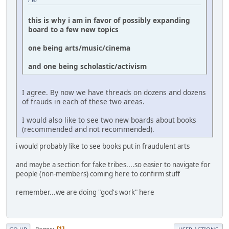
this is why i am in favor of possibly expanding
board to a few new topics
one being arts/music/cinema
and one being scholastic/activism
I agree. By now we have threads on dozens and dozens
of frauds in each of these two areas.
I would also like to see two new boards about books
(recommended and not recommended).
i would probably like to see books put in fraudulent arts
and maybe a section for fake tribes....so easier to navigate for
people (non-members) coming here to confirm stuff
remember...we are doing "god's work" here