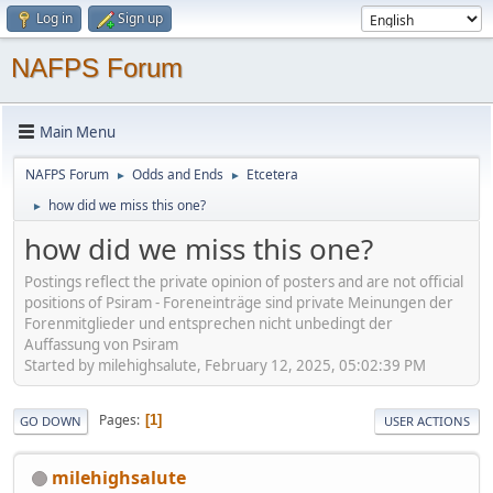
Log in
Sign up
NAFPS Forum
Main Menu
NAFPS Forum
Odds and Ends
Etcetera
►
►
how did we miss this one?
►
how did we miss this one?
Postings reflect the private opinion of posters and are not official
positions of Psiram - Foreneinträge sind private Meinungen der
Forenmitglieder und entsprechen nicht unbedingt der
Auffassung von Psiram
Started by milehighsalute, February 12, 2025, 05:02:39 PM
Pages
1
GO DOWN
USER ACTIONS
milehighsalute