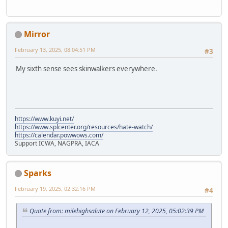
Mirror
February 13, 2025, 08:04:51 PM
#3
My sixth sense sees skinwalkers everywhere.
https://www.kuyi.net/
https://www.splcenter.org/resources/hate-watch/
https://calendar.powwows.com/
Support ICWA, NAGPRA, IACA
Sparks
February 19, 2025, 02:32:16 PM
#4
Quote from: milehighsalute on February 12, 2025, 05:02:39 PM