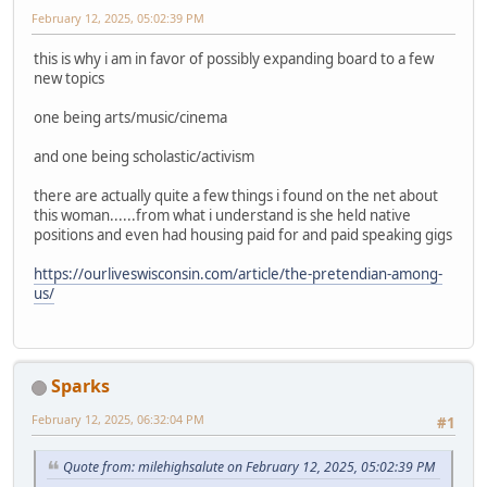
February 12, 2025, 05:02:39 PM
this is why i am in favor of possibly expanding board to a few
new topics
one being arts/music/cinema
and one being scholastic/activism
there are actually quite a few things i found on the net about
this woman......from what i understand is she held native
positions and even had housing paid for and paid speaking gigs
https://ourliveswisconsin.com/article/the-pretendian-among-
us/
Sparks
February 12, 2025, 06:32:04 PM
#1
Quote from: milehighsalute on February 12, 2025, 05:02:39 PM