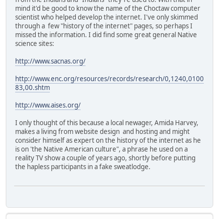
mind it'd be good to know the name of the Choctaw computer
scientist who helped develop the internet. I've only skimmed
through a few "history of the internet" pages, so perhaps I
missed the information. I did find some great general Native
science sites:
http://www.sacnas.org/
http://www.enc.org/resources/records/research/0,1240,0100
83,00.shtm
http://www.aises.org/
I only thought of this because a local newager, Amida Harvey,
makes a living from website design and hosting and might
consider himself as expert on the history of the internet as he
is on 'the Native American culture", a phrase he used on a
reality TV show a couple of years ago, shortly before putting
the hapless participants in a fake sweatlodge.