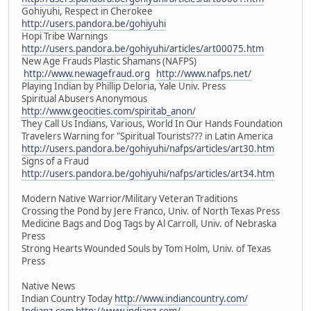
Gohiyuhi, Respect in Cherokee
http://users.pandora.be/gohiyuhi
Hopi Tribe Warnings
http://users.pandora.be/gohiyuhi/articles/art00075.htm
New Age Frauds Plastic Shamans (NAFPS)
http://www.newagefraud.org
http://www.nafps.net/
Playing Indian by Phillip Deloria, Yale Univ. Press
Spiritual Abusers Anonymous
http://www.geocities.com/spiritab_anon/
They Call Us Indians, Various, World In Our Hands Foundation
Travelers Warning for "Spiritual Tourists??? in Latin America
http://users.pandora.be/gohiyuhi/nafps/articles/art30.htm
Signs of a Fraud
http://users.pandora.be/gohiyuhi/nafps/articles/art34.htm
Modern Native Warrior/Military Veteran Traditions
Crossing the Pond by Jere Franco, Univ. of North Texas Press
Medicine Bags and Dog Tags by Al Carroll, Univ. of Nebraska
Press
Strong Hearts Wounded Souls by Tom Holm, Univ. of Texas
Press
Native News
Indian Country Today
http://www.indiancountry.com/
Indianz.com
http://www.indianz.com/