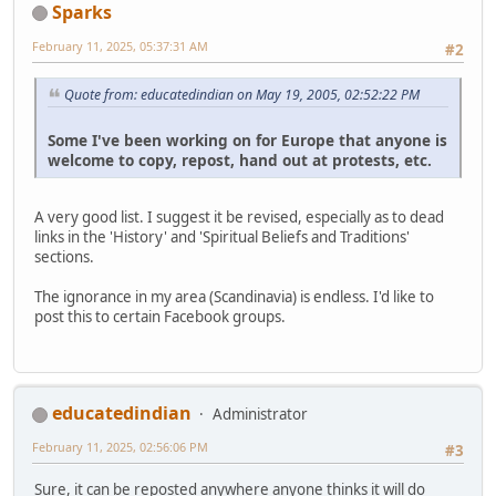
Sparks
February 11, 2025, 05:37:31 AM
#2
Quote from: educatedindian on May 19, 2005, 02:52:22 PM
Some I've been working on for Europe that anyone is
welcome to copy, repost, hand out at protests, etc.
A very good list. I suggest it be revised, especially as to dead
links in the 'History' and 'Spiritual Beliefs and Traditions'
sections.
The ignorance in my area (Scandinavia) is endless. I'd like to
post this to certain Facebook groups.
educatedindian
Administrator
February 11, 2025, 02:56:06 PM
#3
Sure, it can be reposted anywhere anyone thinks it will do