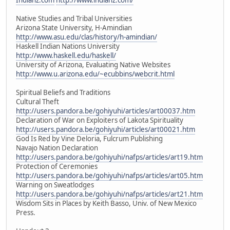
Native Studies and Tribal Universities
Arizona State University, H-Amindian
http://www.asu.edu/clas/history/h-amindian/
Haskell Indian Nations University
http://www.haskell.edu/haskell/
University of Arizona, Evaluating Native Websites
http://www.u.arizona.edu/~ecubbins/webcrit.html
Spiritual Beliefs and Traditions
Cultural Theft
http://users.pandora.be/gohiyuhi/articles/art00037.htm
Declaration of War on Exploiters of Lakota Spirituality
http://users.pandora.be/gohiyuhi/articles/art00021.htm
God Is Red by Vine Deloria, Fulcrum Publishing
Navajo Nation Declaration
http://users.pandora.be/gohiyuhi/nafps/articles/art19.htm
Protection of Ceremonies
http://users.pandora.be/gohiyuhi/nafps/articles/art05.htm
Warning on Sweatlodges
http://users.pandora.be/gohiyuhi/nafps/articles/art21.htm
Wisdom Sits in Places by Keith Basso, Univ. of New Mexico
Press.