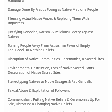
Handout 3
Damage Done By Frauds Posing as Native Medicine People
Silencing Actual Native Voices & Replacing Them With
Imposters
Justifying Genocide, Racism, & Religious Bigotry Against
Natives
Turning People Away From Activism in Favor of Empty
Feel-Good Do-Nothing Beliefs
Disruption of Native Communities, Ceremonies, & Sacred Sites
Environmental Destruction, Loss of Native Sacred Plants,
Desecration of Native Sacred Sites
Stereotyping Natives as Noble Savages & Red Gandalfs
Sexual Abuse & Exploitation of Followers
Commercialism, Putting Native Beliefs & Ceremonies Up For
Sale, Distorting & Changing Native Beliefs