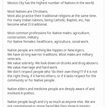
Mexico City has the highest number of Natives in the world.
Most Natives are Christians.
Most also practice their traditional religions at the same time.
For many Indian nations, being Catholic, Baptist, etc, has
become what IS traditional.
Most common professions for Native males: agriculture,
construction, military.
For Native females: healthcare, agriculture, social work.
Native people are nothing like hippies or New Agers.
We have strong warrior traditions. Most males are military
veterans.
We value sobriety. We look down on drunks and drug abusers.
We value marriage and hard work.
We don't respect people who "do their own thing??? if it is not
the right thing, if it harms others, or if it lacks respect for the
community or for Native people.
Native elders and medicine people are deeply aware of and
involved in politics.
Native people laugh and cry as much as anyone else. We are
not unemotional or stone faced like they show in movies.