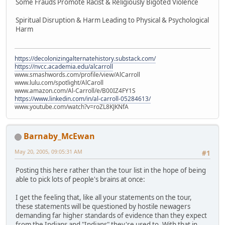
Some Frauds Promote Racist & Religiously Bigoted Violence
Spiritual Disruption & Harm Leading to Physical & Psychological
Harm
https://decolonizingalternatehistory.substack.com/
https://nvcc.academia.edu/alcarroll
www.smashwords.com/profile/view/AlCarroll
www.lulu.com/spotlight/AlCaroll
www.amazon.com/Al-Carroll/e/B00IZ4FY1S
https://www.linkedin.com/in/al-carroll-05284613/
www.youtube.com/watch?v=roZL8KJKNfA
Barnaby_McEwan
May 20, 2005, 09:05:31 AM
#1
Posting this here rather than the tour list in the hope of being
able to pick lots of people's brains at once:
I get the feeling that, like all your statements on the tour,
these statements will be questioned by hostile newagers
demanding far higher standards of evidence than they expect
from the Indians and "Indians" they're used to. With that in