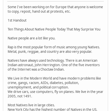
Some I've been working on for Europe that anyone is welcome
to copy, repost, hand out at protests, etc.
1st Handout
Ten Things About Native People Today That May Surprise You
Native people are a lot like you.
Rap is the most popular form of music among young Natives.
Metal, punk, reggae, and country are also very popular.
Natives have always used technology. There is an American
Indian astronaut, John Herrington. One of the five inventors
of the Internet was a Choctaw Indian.
We Live in the Modern World and have modern problems like
crime, gangs, racism, AIDs, diabetes, pollution,
unemployment, and political corruption.
We drive cars, use computers, fly on planes. We live in the year
2005, not 1491.
Most Natives live in large cities.
New York City has the highest number of Natives in the US.