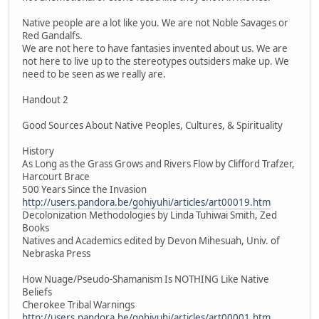
Native people are a lot like you. We are not Noble Savages or
Red Gandalfs.
We are not here to have fantasies invented about us. We are
not here to live up to the stereotypes outsiders make up. We
need to be seen as we really are.
Handout 2
Good Sources About Native Peoples, Cultures, & Spirituality
History
As Long as the Grass Grows and Rivers Flow by Clifford Trafzer,
Harcourt Brace
500 Years Since the Invasion
http://users.pandora.be/gohiyuhi/articles/art00019.htm
Decolonization Methodologies by Linda Tuhiwai Smith, Zed
Books
Natives and Academics edited by Devon Mihesuah, Univ. of
Nebraska Press
How Nuage/Pseudo-Shamanism Is NOTHING Like Native
Beliefs
Cherokee Tribal Warnings
http://users.pandora.be/gohiyuhi/articles/art00001.htm