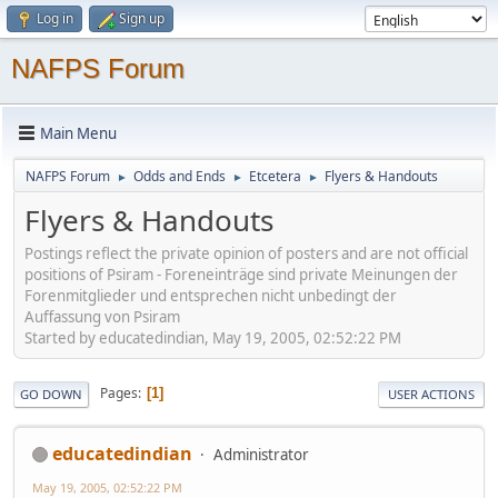
Log in
Sign up
NAFPS Forum
Main Menu
NAFPS Forum
Odds and Ends
Etcetera
Flyers & Handouts
►
►
►
Flyers & Handouts
Postings reflect the private opinion of posters and are not official
positions of Psiram - Foreneinträge sind private Meinungen der
Forenmitglieder und entsprechen nicht unbedingt der
Auffassung von Psiram
Started by educatedindian, May 19, 2005, 02:52:22 PM
Pages
1
GO DOWN
USER ACTIONS
educatedindian
Administrator
May 19, 2005, 02:52:22 PM