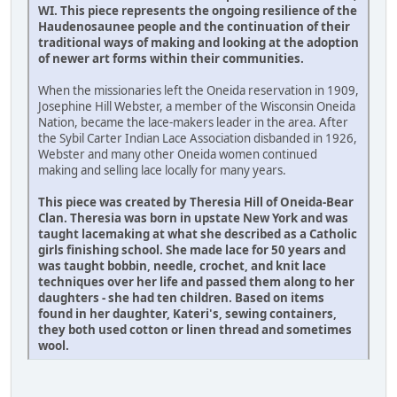
WI. This piece represents the ongoing resilience of the
Haudenosaunee people and the continuation of their
traditional ways of making and looking at the adoption
of newer art forms within their communities.
When the missionaries left the Oneida reservation in 1909,
Josephine Hill Webster, a member of the Wisconsin Oneida
Nation, became the lace-makers leader in the area. After
the Sybil Carter Indian Lace Association disbanded in 1926,
Webster and many other Oneida women continued
making and selling lace locally for many years.
This piece was created by Theresia Hill of Oneida-Bear
Clan. Theresia was born in upstate New York and was
taught lacemaking at what she described as a Catholic
girls finishing school. She made lace for 50 years and
was taught bobbin, needle, crochet, and knit lace
techniques over her life and passed them along to her
daughters - she had ten children. Based on items
found in her daughter, Kateri's, sewing containers,
they both used cotton or linen thread and sometimes
wool.