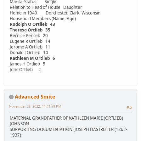
Marital Status Single
Relation to Head of House Daughter
Home in 1940 Dorchester, Clark, Wisconsin
Household Members (Name, Age)
Rudolph O Ortlieb 43
Theresa Ortlieb 35
Bernice Pencek 20
Eugene R Ortlieb 14
Jerome A Ortlieb 11
Donald J Ortlieb 10
Kathleen M Ortlieb 6
James H Ortlieb 5
Joan Ortlieb 2
Advanced Smite
November 28, 2022, 11:41:59 PM
#5
MATERNAL GRANDFATHER OF KATHLEEN MARIE (ORTLIEB)
JOHNSON
SUPPORTING DOCUMENTATION: JOSEPH HASTREITER (1862-
1937)