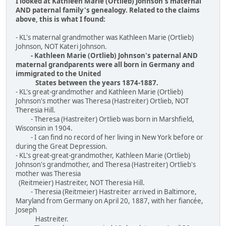
I looked at Kathleen Marie (Ortlieb) Johnson's maternal
AND paternal family's genealogy. Related to the claims
above, this is what I found:
- KL's maternal grandmother was Kathleen Marie (Ortlieb)
Johnson, NOT Kateri Johnson.
- Kathleen Marie (Ortlieb) Johnson's paternal AND
maternal grandparents were all born in Germany and
immigrated to the United
States between the years 1874-1887.
- KL's great-grandmother and Kathleen Marie (Ortlieb)
Johnson's mother was Theresa (Hastreiter) Ortlieb, NOT
Theresia Hill.
- Theresa (Hastreiter) Ortlieb was born in Marshfield,
Wisconsin in 1904.
- I can find no record of her living in New York before or
during the Great Depression.
- KL's great-great-grandmother, Kathleen Marie (Ortlieb)
Johnson's grandmother, and Theresa (Hastreiter) Ortlieb's
mother was Theresia
(Reitmeier) Hastreiter, NOT Theresia Hill.
- Theresia (Reitmeier) Hastreiter arrived in Baltimore,
Maryland from Germany on April 20, 1887, with her fiancée,
Joseph
Hastreiter.