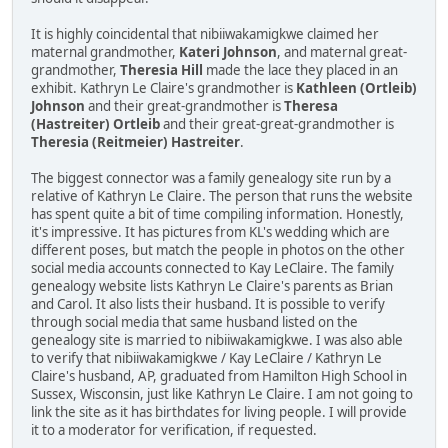
It is highly coincidental that nibiiwakamigkwe claimed her
maternal grandmother,
Kateri Johnson
, and maternal great-
grandmother,
Theresia Hill
made the lace they placed in an
exhibit. Kathryn Le Claire's grandmother is
Kathleen (Ortleib)
Johnson
and their great-grandmother is
Theresa
(Hastreiter) Ortleib
and their great-great-grandmother is
Theresia (Reitmeier) Hastreiter
.
The biggest connector was a family genealogy site run by a
relative of Kathryn Le Claire. The person that runs the website
has spent quite a bit of time compiling information. Honestly,
it's impressive. It has pictures from KL's wedding which are
different poses, but match the people in photos on the other
social media accounts connected to Kay LeClaire. The family
genealogy website lists Kathryn Le Claire's parents as Brian
and Carol. It also lists their husband. It is possible to verify
through social media that same husband listed on the
genealogy site is married to nibiiwakamigkwe. I was also able
to verify that nibiiwakamigkwe / Kay LeClaire / Kathryn Le
Claire's husband, AP, graduated from Hamilton High School in
Sussex, Wisconsin, just like Kathryn Le Claire. I am not going to
link the site as it has birthdates for living people. I will provide
it to a moderator for verification, if requested.