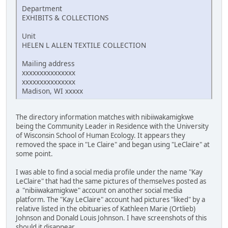
Department
EXHIBITS & COLLECTIONS
Unit
HELEN L ALLEN TEXTILE COLLECTION
Mailing address
xxxxxxxxxxxxxxx
xxxxxxxxxxxxxxx
Madison, WI xxxxx
The directory information matches with nibiiwakamigkwe
being the Community Leader in Residence with the University
of Wisconsin School of Human Ecology. It appears they
removed the space in "Le Claire" and began using "LeClaire" at
some point.
I was able to find a social media profile under the name "Kay
LeClaire" that had the same pictures of themselves posted as
a "nibiiwakamigkwe" account on another social media
platform. The "Kay LeClaire" account had pictures "liked" by a
relative listed in the obituaries of Kathleen Marie (Ortlieb)
Johnson and Donald Louis Johnson. I have screenshots of this
should it disappear.