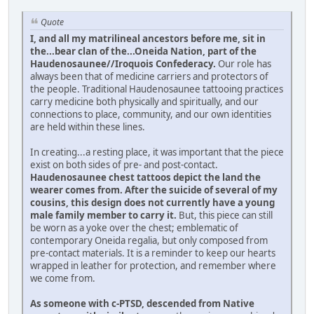
Quote
I, and all my matrilineal ancestors before me, sit in
the...bear clan of the...Oneida Nation, part of the
Haudenosaunee//Iroquois Confederacy.
Our role has
always been that of medicine carriers and protectors of
the people. Traditional Haudenosaunee tattooing practices
carry medicine both physically and spiritually, and our
connections to place, community, and our own identities
are held within these lines.
In creating...a resting place, it was important that the piece
exist on both sides of pre- and post-contact.
Haudenosaunee chest tattoos depict the land the
wearer comes from. After the suicide of several of my
cousins, this design does not currently have a young
male family member to carry it.
But, this piece can still
be worn as a yoke over the chest; emblematic of
contemporary Oneida regalia, but only composed from
pre-contact materials. It is a reminder to keep our hearts
wrapped in leather for protection, and remember where
we come from.
As someone with c-PTSD, descended from Native