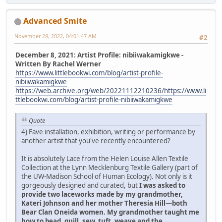
Advanced Smite
November 28, 2022, 04:01:47 AM
#2
December 8, 2021: Artist Profile: nibiiwakamigkwe -
Written By Rachel Werner
https://www.littlebookwi.com/blog/artist-profile-
nibiiwakamigkwe
https://web.archive.org/web/20221112210236/https://www.li
ttlebookwi.com/blog/artist-profile-nibiiwakamigkwe
Quote
4) Fave installation, exhibition, writing or performance by
another artist that you've recently encountered?
It is absolutely Lace from the Helen Louise Allen Textile
Collection at the Lynn Mecklenburg Textile Gallery (part of
the UW-Madison School of Human Ecology). Not only is it
gorgeously designed and curated, but
I was asked to
provide two laceworks made by my grandmother,
Kateri Johnson and her mother Theresia Hill—both
Bear Clan Oneida women. My grandmother taught me
how to bead, quill, sew, tuft, weave and the