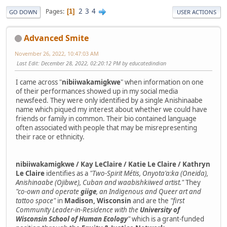
2
3
4
Pages
1
GO DOWN
USER ACTIONS
Advanced Smite
November 26, 2022, 10:47:03 AM
Last Edit
: December 28, 2022, 02:20:12 PM by educatedindian
I came across "
nibiiwakamigkwe
" when information on one
of their performances showed up in my social media
newsfeed. They were only identified by a single Anishinaabe
name which piqued my interest about whether we could have
friends or family in common. Their bio contained language
often associated with people that may be misrepresenting
their race or ethnicity.
nibiiwakamigkwe / Kay LeClaire / Katie Le Claire / Kathryn
Le Claire
identifies as a
"Two-Spirit Métis, Onyota'a:ka (Oneida),
Anishinaabe (Ojibwe), Cuban and waabishkiiwed artist."
They
"co-own and operate
giige
, an Indigenous and Queer art and
tattoo space"
in
Madison, Wisconsin
and are the
"first
Community Leader-in-Residence with the
University of
Wisconsin School of Human Ecology
"
which is a grant-funded