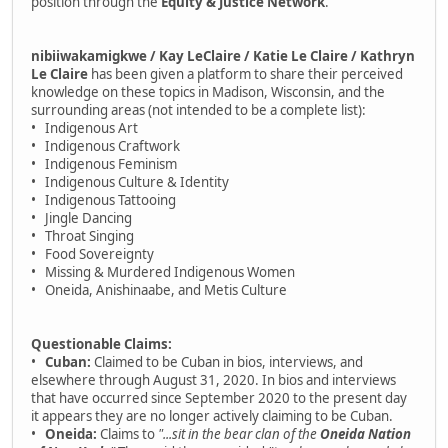
position through the
Equity & Justice Network
.
nibiiwakamigkwe / Kay LeClaire / Katie Le Claire / Kathryn
Le Claire
has been given a platform to share their perceived
knowledge on these topics in Madison, Wisconsin, and the
surrounding areas (not intended to be a complete list):
• Indigenous Art
• Indigenous Craftwork
• Indigenous Feminism
• Indigenous Culture & Identity
• Indigenous Tattooing
• Jingle Dancing
• Throat Singing
• Food Sovereignty
• Missing & Murdered Indigenous Women
• Oneida, Anishinaabe, and Metis Culture
Questionable Claims:
•
Cuban:
Claimed to be Cuban in bios, interviews, and
elsewhere through August 31, 2020. In bios and interviews
that have occurred since September 2020 to the present day
it appears they are no longer actively claiming to be Cuban.
•
Oneida:
Claims to
"...sit in the bear clan of the
Oneida Nation