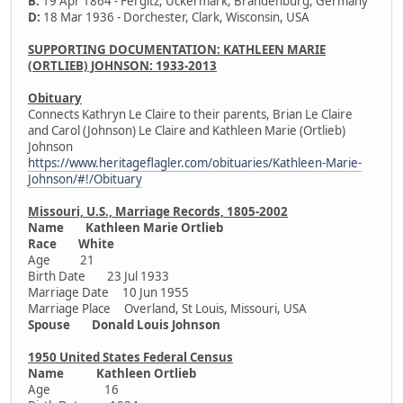
B:
19 Apr 1864 - Fergitz, Uckermark, Brandenburg, Germany
D:
18 Mar 1936 - Dorchester, Clark, Wisconsin, USA
SUPPORTING DOCUMENTATION: KATHLEEN MARIE
(ORTLIEB) JOHNSON: 1933-2013
Obituary
Connects Kathryn Le Claire to their parents, Brian Le Claire
and Carol (Johnson) Le Claire and Kathleen Marie (Ortlieb)
Johnson
https://www.heritageflagler.com/obituaries/Kathleen-Marie-
Johnson/#!/Obituary
Missouri, U.S., Marriage Records, 1805-2002
Name Kathleen Marie Ortlieb
Race White
Age 21
Birth Date 23 Jul 1933
Marriage Date 10 Jun 1955
Marriage Place Overland, St Louis, Missouri, USA
Spouse Donald Louis Johnson
1950 United States Federal Census
Name Kathleen Ortlieb
Age 16