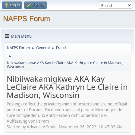
Log in
Sign up
NAFPS Forum
Main Menu
NAFPS Forum
General
Frauds
►
►
►
Nibiiwakamigkwe AKA Kay LeClaire AKA Kathryn Le Claire in Madison,
Wisconsin
Nibiiwakamigkwe AKA Kay
LeClaire AKA Kathryn Le Claire in
Madison, Wisconsin
Postings reflect the private opinion of posters and are not official
positions of Psiram - Foreneinträge sind private Meinungen der
Forenmitglieder und entsprechen nicht unbedingt der
Auffassung von Psiram
Started by Advanced Smite, November 26, 2022, 10:47:03 AM