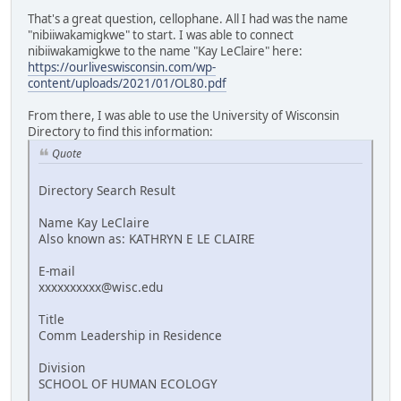
That's a great question, cellophane. All I had was the name
"nibiiwakamigkwe" to start. I was able to connect
nibiiwakamigkwe to the name "Kay LeClaire" here:
https://ourliveswisconsin.com/wp-
content/uploads/2021/01/OL80.pdf
From there, I was able to use the University of Wisconsin
Directory to find this information:
Quote
Directory Search Result
Name Kay LeClaire
Also known as: KATHRYN E LE CLAIRE
E-mail
xxxxxxxxxx@wisc.edu
Title
Comm Leadership in Residence
Division
SCHOOL OF HUMAN ECOLOGY