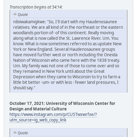
Transcription begins at 54:14:
Quote
nibiiwakamigkwe: "So, I'll start with my Haudenosaunee
relatives. We are all kind of in the northeast or the eastern
woodlands portion of- of this continent. Really moving
along what is now called the St. Lawrence River. Um. You
know. What is now sometimes referred to as upstate New
York or New England. Several Haudenosaunee groups
have moved further west or north including the Oneida
Nation of Wisconsin who came here with the 1838 treaty.
Um. My family was not one of those to come over and so
they remained in New York until about the Great
Depression when they came to Wisconsin to try to farm a
little bit better -um- or with less - fewer land pressures, I
should say."
October 17, 2021: University of Wisconsin Center for
Design and Material Culture
https://www.instagram.com/p/CU5Twxwrfxe/?
utm_source=ig_web_copy_link
Quote