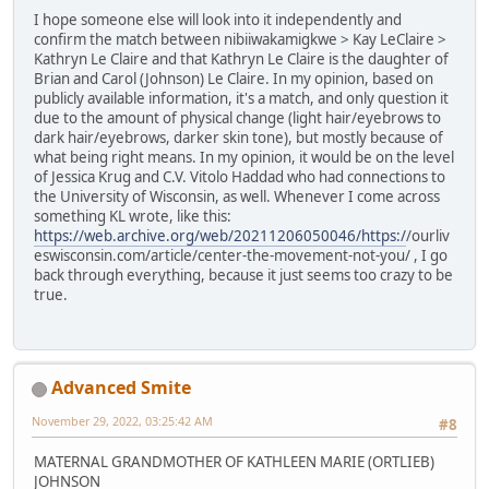
I hope someone else will look into it independently and
confirm the match between nibiiwakamigkwe > Kay LeClaire >
Kathryn Le Claire and that Kathryn Le Claire is the daughter of
Brian and Carol (Johnson) Le Claire. In my opinion, based on
publicly available information, it's a match, and only question it
due to the amount of physical change (light hair/eyebrows to
dark hair/eyebrows, darker skin tone), but mostly because of
what being right means. In my opinion, it would be on the level
of Jessica Krug and C.V. Vitolo Haddad who had connections to
the University of Wisconsin, as well. Whenever I come across
something KL wrote, like this:
https://web.archive.org/web/20211206050046/https:/
/ourliv
eswisconsin.com/article/center-the-movement-not-you/ , I go
back through everything, because it just seems too crazy to be
true.
Advanced Smite
November 29, 2022, 03:25:42 AM
#8
MATERNAL GRANDMOTHER OF KATHLEEN MARIE (ORTLIEB)
JOHNSON