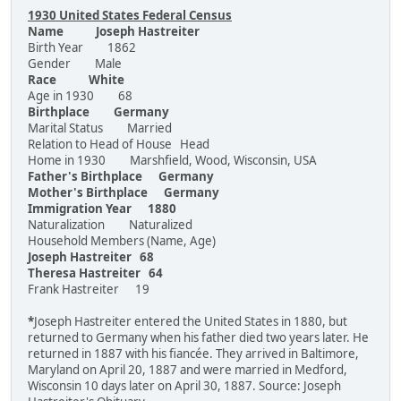
1930 United States Federal Census
Name Joseph Hastreiter
Birth Year 1862
Gender Male
Race White
Age in 1930 68
Birthplace Germany
Marital Status Married
Relation to Head of House Head
Home in 1930 Marshfield, Wood, Wisconsin, USA
Father's Birthplace Germany
Mother's Birthplace Germany
Immigration Year 1880
Naturalization Naturalized
Household Members (Name, Age)
Joseph Hastreiter 68
Theresa Hastreiter 64
Frank Hastreiter 19
*
Joseph Hastreiter entered the United States in 1880, but
returned to Germany when his father died two years later. He
returned in 1887 with his fiancée. They arrived in Baltimore,
Maryland on April 20, 1887 and were married in Medford,
Wisconsin 10 days later on April 30, 1887. Source: Joseph