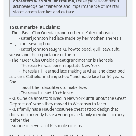
ancestors with similar trauma
, these pieces combined
acknowledge permanence and impermanence of mental
states across families and culture.
To summarize, KL claims:
- Their Bear Clan Oneida grandmother is Kateri Johnson.
- Kateri Johnson had lace made by her mother, Theresia
Hill, in her sewing box.
- Kateri Johnson taught KL how to bead, quill, sew, tuft,
weave and the importance of them.
- Their Bear Clan Oneida great grandmother is Theresia Hill.
- Theresia Hill was born in upstate New York.
- Theresia Hill learned lace making at what "she described
as a girls Catholic finishing school" and made lace for 50 years.
She
taught her daughters to make lace.
- Theresia Hill had 10 children.
- KL's Oneida ancestors lived in New York until "about the Great
Depression" when they moved to Wisconsin to farm.
- KL's family has a Haudenosaunee chest tattoo design that
does not currently have a young male family member to carry
it after the
suicide of several of KL's male cousins.