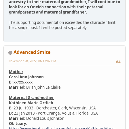
ancestry to their maternal grandmother, I will continue to
look for an Oneida connection with their paternal
grandparents and maternal grandfather.
The supporting documentation exceeded the character limit
for a single post. It will be posted separately.
Advanced Smite
November 28, 2022, 06:17:02 PM
#4
Mother
Carol Ann Johnson
B:
xx/xx/xxxx
Married:
Brian John Le Claire
Maternal Grandmother
Kathleen Marie Ortlieb
B:
23 Jul 1933 - Dorchester, Clark, Wisconsin, USA
D:
23 Jan 2013 - Port Orange, Volusia, Florida, USA
Married:
Donald Louis Johnson
Obituary:
https://www.heritageflagler.com/obituaries/Kathleen-Marie-