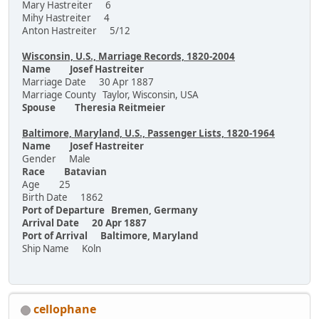
Mary Hastreiter 6
Mihy Hastreiter 4
Anton Hastreiter 5/12
Wisconsin, U.S., Marriage Records, 1820-2004
Name Josef Hastreiter
Marriage Date 30 Apr 1887
Marriage County Taylor, Wisconsin, USA
Spouse Theresia Reitmeier
Baltimore, Maryland, U.S., Passenger Lists, 1820-1964
Name Josef Hastreiter
Gender Male
Race Batavian
Age 25
Birth Date 1862
Port of Departure Bremen, Germany
Arrival Date 20 Apr 1887
Port of Arrival Baltimore, Maryland
Ship Name Koln
cellophane