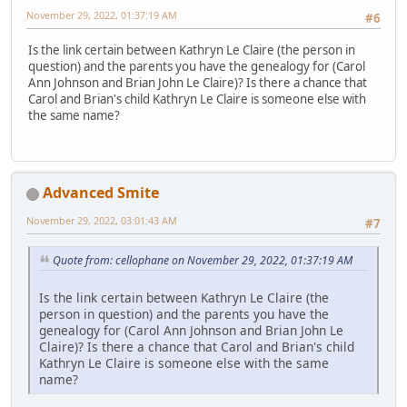
November 29, 2022, 01:37:19 AM
#6
Is the link certain between Kathryn Le Claire (the person in
question) and the parents you have the genealogy for (Carol
Ann Johnson and Brian John Le Claire)? Is there a chance that
Carol and Brian's child Kathryn Le Claire is someone else with
the same name?
Advanced Smite
November 29, 2022, 03:01:43 AM
#7
Quote from: cellophane on November 29, 2022, 01:37:19 AM
Is the link certain between Kathryn Le Claire (the
person in question) and the parents you have the
genealogy for (Carol Ann Johnson and Brian John Le
Claire)? Is there a chance that Carol and Brian's child
Kathryn Le Claire is someone else with the same
name?