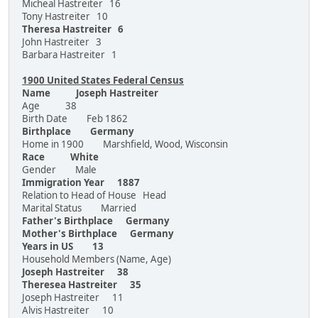
Micheal Hastreiter 16
Tony Hastreiter 10
Theresa Hastreiter 6
John Hastreiter 3
Barbara Hastreiter 1
1900 United States Federal Census
Name Joseph Hastreiter
Age 38
Birth Date Feb 1862
Birthplace Germany
Home in 1900 Marshfield, Wood, Wisconsin
Race White
Gender Male
Immigration Year 1887
Relation to Head of House Head
Marital Status Married
Father's Birthplace Germany
Mother's Birthplace Germany
Years in US 13
Household Members (Name, Age)
Joseph Hastreiter 38
Theresea Hastreiter 35
Joseph Hastreiter 11
Alvis Hastreiter 10