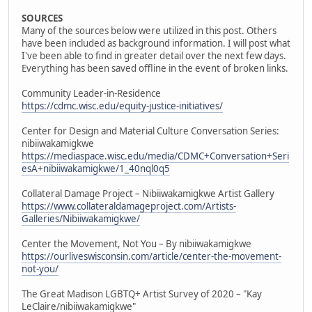
SOURCES
Many of the sources below were utilized in this post. Others
have been included as background information. I will post what
I've been able to find in greater detail over the next few days.
Everything has been saved offline in the event of broken links.
Community Leader-in-Residence
https://cdmc.wisc.edu/equity-justice-initiatives/
Center for Design and Material Culture Conversation Series:
nibiiwakamigkwe
https://mediaspace.wisc.edu/media/CDMC+Conversation+Seri
esA+nibiiwakamigkwe/1_40nql0q5
Collateral Damage Project – Nibiiwakamigkwe Artist Gallery
https://www.collateraldamageproject.com/Artists-
Galleries/Nibiiwakamigkwe/
Center the Movement, Not You – By nibiiwakamigkwe
https://ourliveswisconsin.com/article/center-the-movement-
not-you/
The Great Madison LGBTQ+ Artist Survey of 2020 – "Kay
LeClaire/nibiiwakamigkwe"