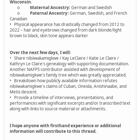
Wisconsin
.
o
Maternal Ancestry:
German and Swedish
o
Paternal Ancestry:
German, Swedish, and French
Canadian
• Physical appearance has drastically changed from 2012 to
2022 – hair and eyebrows changed from dark blonde/light
brown to black, skin tone appears darker
Over the next few days, I will:
• Share nibiiwakamigkwe / Kay LeClaire / Katie Le Claire /
Kathryn Le Claire's genealogy with supporting documentation.
Another NAFPS contributor assisted with development of
nibiiwakamigkwe's family tree which was greatly appreciated.
• Breakdown how publicly available information refutes
nibiiwakamigkwe's claims of Cuban, Oneida, Anishinaabe, and
Metis descent.
• Provide a timeline of interviews, presentations, and
performances with significant excerpts and/or transcribed text
along with links to source material or attachments.
I hope anyone with firsthand experience or additional
information will contribute to this thread.