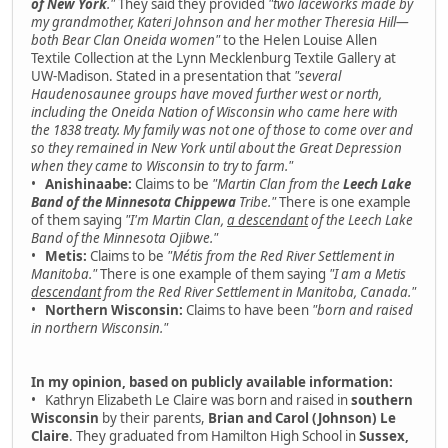
of New York
."
They said they provided
"two laceworks made by
my grandmother, Kateri Johnson and her mother Theresia Hill—
both Bear Clan Oneida women"
to the Helen Louise Allen
Textile Collection at the Lynn Mecklenburg Textile Gallery at
UW-Madison. Stated in a presentation that
"several
Haudenosaunee groups have moved further west or north,
including the Oneida Nation of Wisconsin who came here with
the 1838 treaty. My family was not one of those to come over and
so they remained in New York until about the Great Depression
when they came to Wisconsin to try to farm."
•
Anishinaabe:
Claims to be
"Martin Clan from the
Leech Lake
Band of the Minnesota Chippewa
Tribe."
There is one example
of them saying
"I'm Martin Clan,
a descendant
of the Leech Lake
Band of the Minnesota Ojibwe."
•
Metis:
Claims to be
"Métis from the Red River Settlement in
Manitoba."
There is one example of them saying
"I am a Metis
descendant
from the Red River Settlement in Manitoba, Canada."
•
Northern Wisconsin:
Claims to have been
"born and raised
in northern Wisconsin."
In my opinion, based on publicly available information:
• Kathryn Elizabeth Le Claire was born and raised in
southern
Wisconsin
by their parents,
Brian and Carol (Johnson) Le
Claire
. They graduated from Hamilton High School in
Sussex,