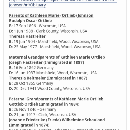
Johnson/#!/Obituary
Parents of Kathleen Marie (Ortlieb) Johnson
Rudolph Oscar Ortlieb
B:
17 Sep 1896 - Wisconsin, USA
D:
1 Jun 1988 - Clark County, Wisconsin, USA
Theresa Hastreiter
B:
19 Jun 1904 - Marshfield, Wood, Wisconsin, USA
D:
25 May 1977 - Marshfield, Wood, Wisconsin, USA
Maternal Grandparents of Kathleen Marie Ortlieb
Joseph Hastreiter (Immigrated in 1887)
B:
16 Feb 1862 Germany
D:
16 Jun 1937 Marshfield, Wood, Wisconsin, USA
Theresia Reitmeier (Immigrated in 1887)
B:
28 Oct 1865 Germany
D:
20 Dec 1941 Wood County, Wisconsin, USA
Paternal Grandparents of Kathleen Marie Ortlieb
Gottlob Ortlieb (Immigrated in 1884)
B:
26 Nov 1846 - Germany
D:
21 Jun 1917 - Clark, Wisconsin, USA
Johanne Friederike (Frieda) Wilhelmine Schauland
(Immigrated in 1874)