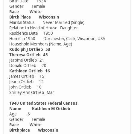
Birth Date 1934
Gender Female
Race White
Birth Place Wisconsin
Marital Status Never Married (Single)
Relation to Head of House Daughter
Residence Date 1950
Home in 1950 Dorchester, Clark, Wisconsin, USA
Household Members (Name, Age)
Rudolph J Ortlieb 53
Theresa Ortlieb 45
Jerome Ortlieb 21
Donald Ortlieb 20
Kathleen Ortlieb 16
James Ortlieb 15
Jeann Ortlieb 12
John Ortlieb 10
Shirley Ann Ortlieb Mar
1940 United States Federal Census
Name Kathleen M Ortlieb
Age 6
Gender Female
Race White
Birthplace Wisconsin