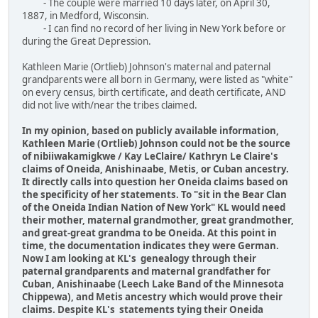
- The couple were married 10 days later, on April 30,
1887, in Medford, Wisconsin.
- I can find no record of her living in New York before or
during the Great Depression.
Kathleen Marie (Ortlieb) Johnson's maternal and paternal
grandparents were all born in Germany, were listed as "white"
on every census, birth certificate, and death certificate, AND
did not live with/near the tribes claimed.
In my opinion, based on publicly available information,
Kathleen Marie (Ortlieb) Johnson could not be the source
of nibiiwakamigkwe / Kay LeClaire/ Kathryn Le Claire's
claims of Oneida, Anishinaabe, Metis, or Cuban ancestry.
It directly calls into question her Oneida claims based on
the specificity of her statements. To "sit in the Bear Clan
of the Oneida Indian Nation of New York" KL would need
their mother, maternal grandmother, great grandmother,
and great-great grandma to be Oneida. At this point in
time, the documentation indicates they were German.
Now I am looking at KL's genealogy through their
paternal grandparents and maternal grandfather for
Cuban, Anishinaabe (Leech Lake Band of the Minnesota
Chippewa), and Metis ancestry which would prove their
claims. Despite KL's statements tying their Oneida