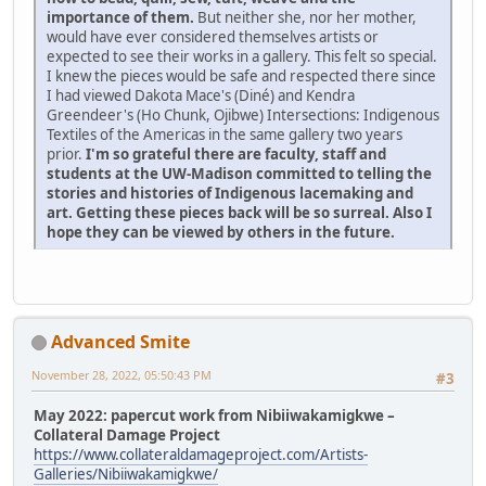
importance of them.
But neither she, nor her mother,
would have ever considered themselves artists or
expected to see their works in a gallery. This felt so special.
I knew the pieces would be safe and respected there since
I had viewed Dakota Mace's (Diné) and Kendra
Greendeer's (Ho Chunk, Ojibwe) Intersections: Indigenous
Textiles of the Americas in the same gallery two years
prior.
I'm so grateful there are faculty, staff and
students at the UW-Madison committed to telling the
stories and histories of Indigenous lacemaking and
art. Getting these pieces back will be so surreal. Also I
hope they can be viewed by others in the future.
Advanced Smite
November 28, 2022, 05:50:43 PM
#3
May 2022: papercut work from Nibiiwakamigkwe –
Collateral Damage Project
https://www.collateraldamageproject.com/Artists-
Galleries/Nibiiwakamigkwe/