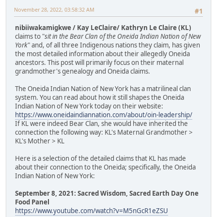
November 28, 2022, 03:58:32 AM
#1
nibiiwakamigkwe / Kay LeClaire/ Kathryn Le Claire (KL)
claims to "
sit in the Bear Clan of the Oneida Indian Nation of New
York
" and, of all three Indigenous nations they claim, has given
the most detailed information about their allegedly Oneida
ancestors. This post will primarily focus on their maternal
grandmother's genealogy and Oneida claims.
The Oneida Indian Nation of New York has a matrilineal clan
system. You can read about how it still shapes the Oneida
Indian Nation of New York today on their website:
https://www.oneidaindiannation.com/about/oin-leadership/
If KL were indeed Bear Clan, she would have inherited the
connection the following way: KL's Maternal Grandmother >
KL's Mother > KL
Here is a selection of the detailed claims that KL has made
about their connection to the Oneida; specifically, the Oneida
Indian Nation of New York:
September 8, 2021: Sacred Wisdom, Sacred Earth Day One
Food Panel
https://www.youtube.com/watch?v=M5nGcR1eZSU