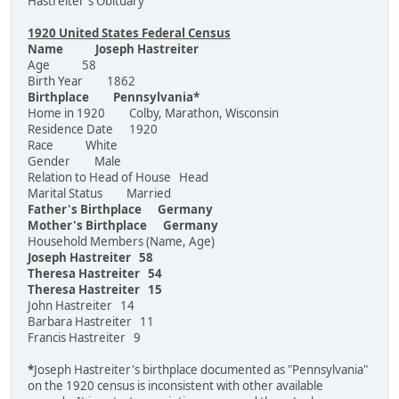
Hastreiter's Obituary
1920 United States Federal Census
Name Joseph Hastreiter
Age 58
Birth Year 1862
Birthplace Pennsylvania*
Home in 1920 Colby, Marathon, Wisconsin
Residence Date 1920
Race White
Gender Male
Relation to Head of House Head
Marital Status Married
Father's Birthplace Germany
Mother's Birthplace Germany
Household Members (Name, Age)
Joseph Hastreiter 58
Theresa Hastreiter 54
Theresa Hastreiter 15
John Hastreiter 14
Barbara Hastreiter 11
Francis Hastreiter 9
*
Joseph Hastreiter's birthplace documented as "Pennsylvania"
on the 1920 census is inconsistent with other available