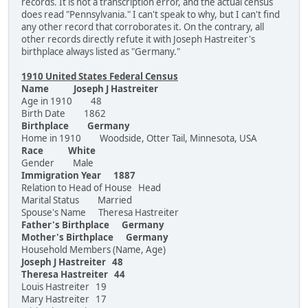
records. It is not a transcription error, and the actual census
does read "Pennsylvania." I can't speak to why, but I can't find
any other record that corroborates it. On the contrary, all
other records directly refute it with Joseph Hastreiter's
birthplace always listed as "Germany."
1910 United States Federal Census
Name Joseph J Hastreiter
Age in 1910 48
Birth Date 1862
Birthplace Germany
Home in 1910 Woodside, Otter Tail, Minnesota, USA
Race White
Gender Male
Immigration Year 1887
Relation to Head of House Head
Marital Status Married
Spouse's Name Theresa Hastreiter
Father's Birthplace Germany
Mother's Birthplace Germany
Household Members (Name, Age)
Joseph J Hastreiter 48
Theresa Hastreiter 44
Louis Hastreiter 19
Mary Hastreiter 17