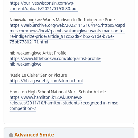
https://ourliveswisconsin.com/wp-
content/uploads/2021/01/OL80.pdf
Nibiiwakamigkwe Wants Madison to Re-Indigenize Pride
https://web.archive.org/web/20221112164145/https://capti
mes.com/news/local/q-a-nibiiwakamigkwe-wants-madison-to-
re-indigenize-pride/article_91cc52d8-1b52-51de-b76e-
75bb7780217f.html
nibiiwakamigkwe Artist Profile
https://www.littlebookwi.com/blog/artist-profile-
nibiiwakamigkwe
"Katie Le Claire" Senior Picture
https://hhscg.weebly.com/alumni.html
Hamilton High School National Merit Scholar Article
https://www.hamilton.k12.wi.us/news-
releases/2011/10/hamilton-students-recognized-in-nmsc-
competition-2
Advanced Smite