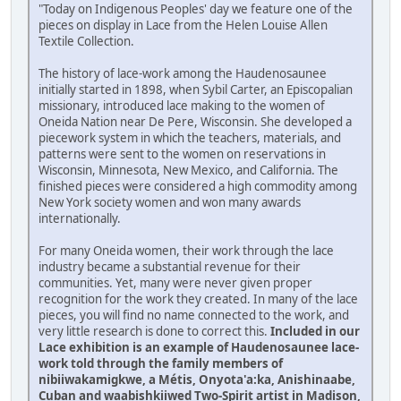
"Today on Indigenous Peoples' day we feature one of the
pieces on display in Lace from the Helen Louise Allen
Textile Collection.
The history of lace-work among the Haudenosaunee
initially started in 1898, when Sybil Carter, an Episcopalian
missionary, introduced lace making to the women of
Oneida Nation near De Pere, Wisconsin. She developed a
piecework system in which the teachers, materials, and
patterns were sent to the women on reservations in
Wisconsin, Minnesota, New Mexico, and California. The
finished pieces were considered a high commodity among
New York society women and won many awards
internationally.
For many Oneida women, their work through the lace
industry became a substantial revenue for their
communities. Yet, many were never given proper
recognition for the work they created. In many of the lace
pieces, you will find no name connected to the work, and
very little research is done to correct this.
Included in our
Lace exhibition is an example of Haudenosaunee lace-
work told through the family members of
nibiiwakamigkwe, a Métis, Onyota'a:ka, Anishinaabe,
Cuban and waabishkiiwed Two-Spirit artist in Madison,