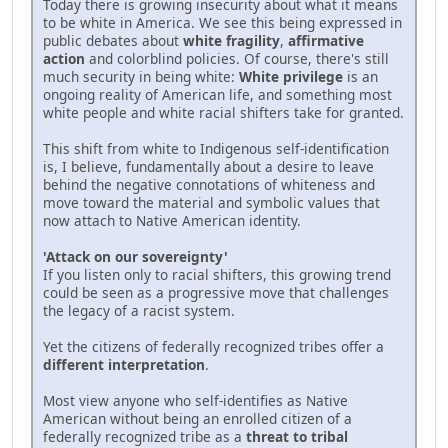
Today there is growing insecurity about what it means
to be white in America. We see this being expressed in
public debates about
white fragility
,
affirmative
action
and colorblind policies. Of course, there's still
much security in being white:
White privilege
is an
ongoing reality of American life, and something most
white people and white racial shifters take for granted.
This shift from white to Indigenous self-identification
is, I believe, fundamentally about a desire to leave
behind the negative connotations of whiteness and
move toward the material and symbolic values that
now attach to Native American identity.
'Attack on our sovereignty'
If you listen only to racial shifters, this growing trend
could be seen as a progressive move that challenges
the legacy of a racist system.
Yet the citizens of federally recognized tribes offer a
different interpretation
.
Most view anyone who self-identifies as Native
American without being an enrolled citizen of a
federally recognized tribe as a
threat to tribal