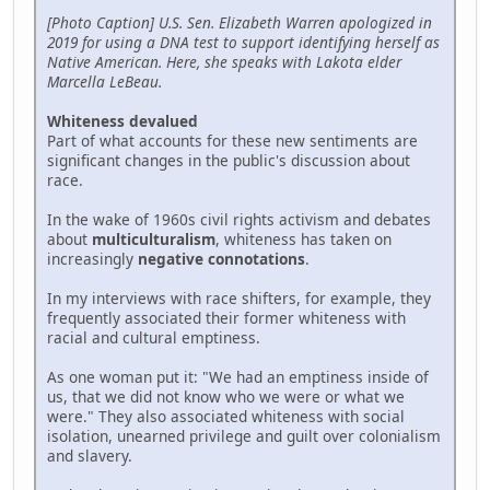
[Photo Caption] U.S. Sen. Elizabeth Warren apologized in
2019 for using a DNA test to support identifying herself as
Native American. Here, she speaks with Lakota elder
Marcella LeBeau.
Whiteness devalued
Part of what accounts for these new sentiments are
significant changes in the public's discussion about
race.
In the wake of 1960s civil rights activism and debates
about
multiculturalism
, whiteness has taken on
increasingly
negative connotations
.
In my interviews with race shifters, for example, they
frequently associated their former whiteness with
racial and cultural emptiness.
As one woman put it: "We had an emptiness inside of
us, that we did not know who we were or what we
were." They also associated whiteness with social
isolation, unearned privilege and guilt over colonialism
and slavery.