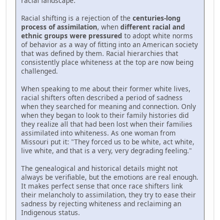
racial landscape.
Racial shifting is a rejection of the
centuries-long
process of assimilation
, when
different racial and
ethnic groups were pressured
to adopt white norms
of behavior as a way of fitting into an American society
that was defined by them. Racial hierarchies that
consistently place whiteness at the top are now being
challenged.
When speaking to me about their former white lives,
racial shifters often described a period of sadness
when they searched for meaning and connection. Only
when they began to look to their family histories did
they realize all that had been lost when their families
assimilated into whiteness. As one woman from
Missouri put it: "They forced us to be white, act white,
live white, and that is a very, very degrading feeling."
The genealogical and historical details might not
always be verifiable, but the emotions are real enough.
It makes perfect sense that once race shifters link
their melancholy to assimilation, they try to ease their
sadness by rejecting whiteness and reclaiming an
Indigenous status.