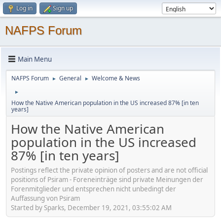
Log in
Sign up
NAFPS Forum
Main Menu
NAFPS Forum
General
Welcome & News
►
►
►
How the Native American population in the US increased 87% [in ten
years]
How the Native American
population in the US increased
87% [in ten years]
Postings reflect the private opinion of posters and are not official
positions of Psiram - Foreneinträge sind private Meinungen der
Forenmitglieder und entsprechen nicht unbedingt der
Auffassung von Psiram
Started by Sparks, December 19, 2021, 03:55:02 AM