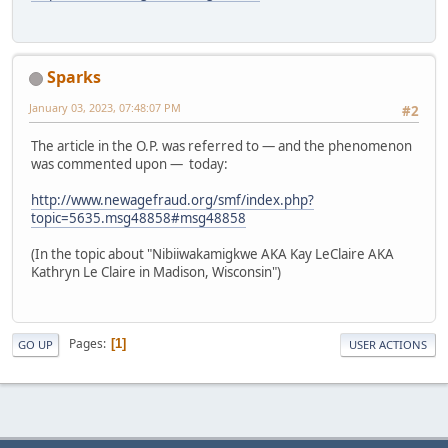
Sparks
January 03, 2023, 07:48:07 PM
#2
The article in the O.P. was referred to — and the phenomenon
was commented upon — today:
http://www.newagefraud.org/smf/index.php?
topic=5635.msg48858#msg48858
(In the topic about "Nibiiwakamigkwe AKA Kay LeClaire AKA
Kathryn Le Claire in Madison, Wisconsin")
Pages
1
GO UP
USER ACTIONS