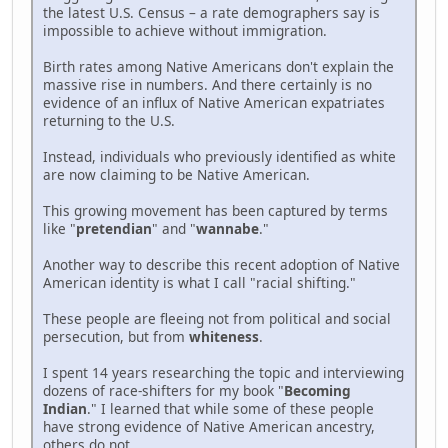
the latest U.S. Census – a rate demographers say is
impossible to achieve without immigration.
Birth rates among Native Americans don't explain the
massive rise in numbers. And there certainly is no
evidence of an influx of Native American expatriates
returning to the U.S.
Instead, individuals who previously identified as white
are now claiming to be Native American.
This growing movement has been captured by terms
like "
pretendian
" and "
wannabe
."
Another way to describe this recent adoption of Native
American identity is what I call "racial shifting."
These people are fleeing not from political and social
persecution, but from
whiteness
.
I spent 14 years researching the topic and interviewing
dozens of race-shifters for my book "
Becoming
Indian
." I learned that while some of these people
have strong evidence of Native American ancestry,
others do not.