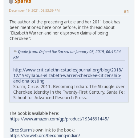
Sparks
December 19, 2021, 08:53:39 PM
#1
The author of the preceding article and her 2011 book has
been mentioned here once before, in the thread about
"Elizabeth Warren and her disproven claims of being
Cherokee":
Quote from: Defend the Sacred on January 03, 2019, 06:47:24
PM
http://www.criticalethnicstudiesjournal.org/blog/2018/
12/19/syllabus-elizabeth-warren-cherokee-citizenship-
and-dna-testing
Sturm, Circe. 2011. Becoming Indian: The Struggle over
Cherokee Identity in the Twenty-First Century. Santa Fe:
School for Advanced Research Press.
The book is available here:
https://www.amazon.com/gp/product/1934691445/
Circe Sturm
's own link to the book:
https://sarweb.org/becoming-indian/