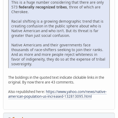
This is a huge number considering that there are only
573
federally recognized tribes
, three of which are
Cherokee.
Racial shifting is a growing demographic trend that is
creating confusion in the public sphere about who is
Native American and who isn't. But its threat is far
greater than just social confusion.
Native Americans and their governments face
thousands of race-shifters seeking to join their ranks.
And as more and more people reject whiteness in
favor of indigeneity, they do so at the expense of tribal
sovereignty.
The boldings in the quoted text indicate clickable links in the
original. By now there are 43 comments.
Also republished here:
https://www.yahoo.com/news/native-
american-population-us-increased-132813095.html