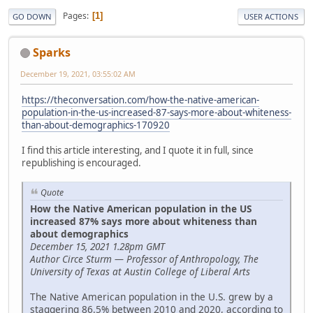
Pages
1
GO DOWN
USER ACTIONS
Sparks
December 19, 2021, 03:55:02 AM
https://theconversation.com/how-the-native-american-
population-in-the-us-increased-87-says-more-about-whiteness-
than-about-demographics-170920
I find this article interesting, and I quote it in full, since
republishing is encouraged.
Quote
How the Native American population in the US
increased 87% says more about whiteness than
about demographics
December 15, 2021 1.28pm GMT
Author Circe Sturm — Professor of Anthropology, The
University of Texas at Austin College of Liberal Arts
The Native American population in the U.S. grew by a
staggering 86.5% between 2010 and 2020, according to