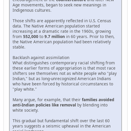
Age movements, began to seek new meanings in
Indigenous cultures.
Those shifts are apparently reflected in U.S. Census
data. The Native American population started
increasing at a dramatic rate in the 1960s, growing
from
552,000
to
9.7 million
in 60 years. Prior to then,
the Native American population had been relatively
stable.
Backlash against assimilation
What distinguishes contemporary racial shifting from
these earlier forms of appropriation is that most race
shifters see themselves not as white people who "play
Indian," but as long-unrecognized American Indians
who have been forced by historical circumstances to
"play white."
Many argue, for example, that their
families avoided
anti-Indian policies like removal
by blending into
white society.
This gradual but fundamental shift over the last 60
years suggests a seismic upheaval in the American