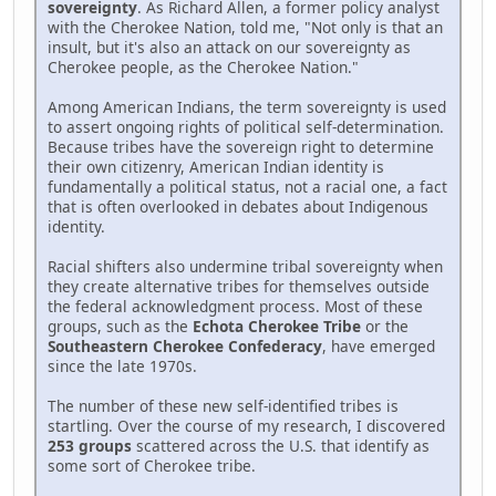
sovereignty
. As Richard Allen, a former policy analyst
with the Cherokee Nation, told me, "Not only is that an
insult, but it's also an attack on our sovereignty as
Cherokee people, as the Cherokee Nation."
Among American Indians, the term sovereignty is used
to assert ongoing rights of political self-determination.
Because tribes have the sovereign right to determine
their own citizenry, American Indian identity is
fundamentally a political status, not a racial one, a fact
that is often overlooked in debates about Indigenous
identity.
Racial shifters also undermine tribal sovereignty when
they create alternative tribes for themselves outside
the federal acknowledgment process. Most of these
groups, such as the
Echota Cherokee Tribe
or the
Southeastern Cherokee Confederacy
, have emerged
since the late 1970s.
The number of these new self-identified tribes is
startling. Over the course of my research, I discovered
253 groups
scattered across the U.S. that identify as
some sort of Cherokee tribe.