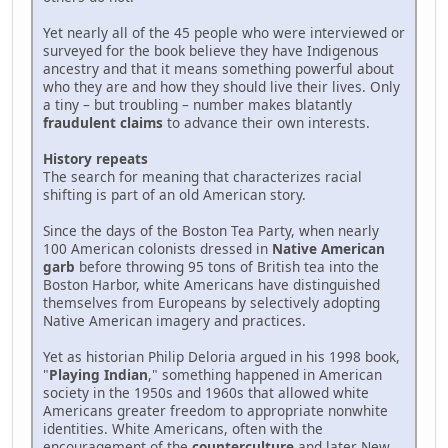
Yet nearly all of the 45 people who were interviewed or
surveyed for the book believe they have Indigenous
ancestry and that it means something powerful about
who they are and how they should live their lives. Only
a tiny – but troubling – number makes blatantly
fraudulent claims
to advance their own interests.
History repeats
The search for meaning that characterizes racial
shifting is part of an old American story.
Since the days of the Boston Tea Party, when nearly
100 American colonists dressed in
Native American
garb
before throwing 95 tons of British tea into the
Boston Harbor, white Americans have distinguished
themselves from Europeans by selectively adopting
Native American imagery and practices.
Yet as historian Philip Deloria argued in his 1998 book,
"
Playing Indian
," something happened in American
society in the 1950s and 1960s that allowed white
Americans greater freedom to appropriate nonwhite
identities. White Americans, often with the
encouragement of the
counterculture
and later New