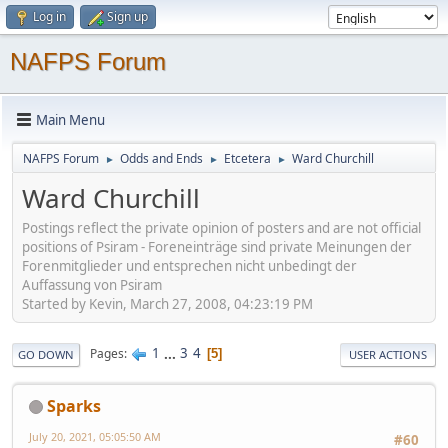
Log in
Sign up
NAFPS Forum
Main Menu
NAFPS Forum
Odds and Ends
Etcetera
Ward Churchill
►
►
►
Ward Churchill
Postings reflect the private opinion of posters and are not official
positions of Psiram - Foreneinträge sind private Meinungen der
Forenmitglieder und entsprechen nicht unbedingt der
Auffassung von Psiram
Started by Kevin, March 27, 2008, 04:23:19 PM
1
...
3
4
Pages
5
GO DOWN
USER ACTIONS
Sparks
July 20, 2021, 05:05:50 AM
#60