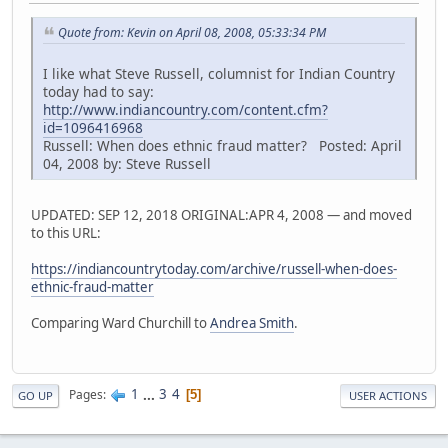
Quote from: Kevin on April 08, 2008, 05:33:34 PM
I like what Steve Russell, columnist for Indian Country
today had to say:
http://www.indiancountry.com/content.cfm?
id=1096416968
Russell: When does ethnic fraud matter? Posted: April
04, 2008 by: Steve Russell
UPDATED: SEP 12, 2018 ORIGINAL:APR 4, 2008 — and moved
to this URL:
https://indiancountrytoday.com/archive/russell-when-does-
ethnic-fraud-matter
Comparing Ward Churchill to
Andrea Smith
.
1
...
3
4
Pages
5
GO UP
USER ACTIONS