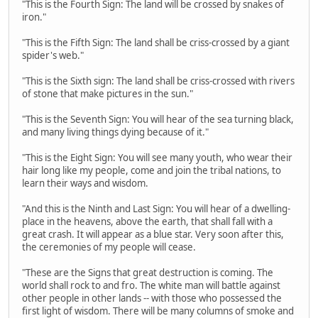
"This is the Fourth Sign: The land will be crossed by snakes of
iron."
"This is the Fifth Sign: The land shall be criss-crossed by a giant
spider's web."
"This is the Sixth sign: The land shall be criss-crossed with rivers
of stone that make pictures in the sun."
"This is the Seventh Sign: You will hear of the sea turning black,
and many living things dying because of it."
"This is the Eight Sign: You will see many youth, who wear their
hair long like my people, come and join the tribal nations, to
learn their ways and wisdom.
"And this is the Ninth and Last Sign: You will hear of a dwelling-
place in the heavens, above the earth, that shall fall with a
great crash. It will appear as a blue star. Very soon after this,
the ceremonies of my people will cease.
"These are the Signs that great destruction is coming. The
world shall rock to and fro. The white man will battle against
other people in other lands -- with those who possessed the
first light of wisdom. There will be many columns of smoke and