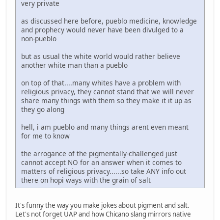
very private
as discussed here before, pueblo medicine, knowledge
and prophecy would never have been divulged to a
non-pueblo
but as usual the white world would rather believe
another white man than a pueblo
on top of that....many whites have a problem with
religious privacy, they cannot stand that we will never
share many things with them so they make it it up as
they go along
hell, i am pueblo and many things arent even meant
for me to know
the arrogance of the pigmentally-challenged just
cannot accept NO for an answer when it comes to
matters of religious privacy......so take ANY info out
there on hopi ways with the grain of salt
It's funny the way you make jokes about pigment and salt.
Let's not forget UAP and how Chicano slang mirrors native