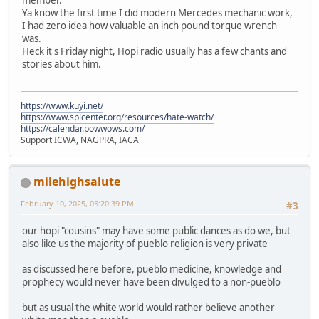
Ya know the first time I did modern Mercedes mechanic work,
I had zero idea how valuable an inch pound torque wrench
was.
Heck it's Friday night, Hopi radio usually has a few chants and
stories about him.
https://www.kuyi.net/
https://www.splcenter.org/resources/hate-watch/
https://calendar.powwows.com/
Support ICWA, NAGPRA, IACA
milehighsalute
February 10, 2025, 05:20:39 PM
#3
our hopi "cousins" may have some public dances as do we, but
also like us the majority of pueblo religion is very private
as discussed here before, pueblo medicine, knowledge and
prophecy would never have been divulged to a non-pueblo
but as usual the white world would rather believe another