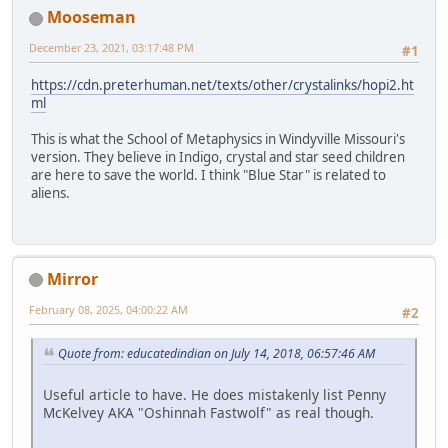
Mooseman
December 23, 2021, 03:17:48 PM
#1
https://cdn.preterhuman.net/texts/other/crystalinks/hopi2.ht
ml
This is what the School of Metaphysics in Windyville Missouri's
version. They believe in Indigo, crystal and star seed children
are here to save the world. I think "Blue Star" is related to
aliens.
Mirror
February 08, 2025, 04:00:22 AM
#2
Quote from: educatedindian on July 14, 2018, 06:57:46 AM
Useful article to have. He does mistakenly list Penny
McKelvey AKA "Oshinnah Fastwolf" as real though.