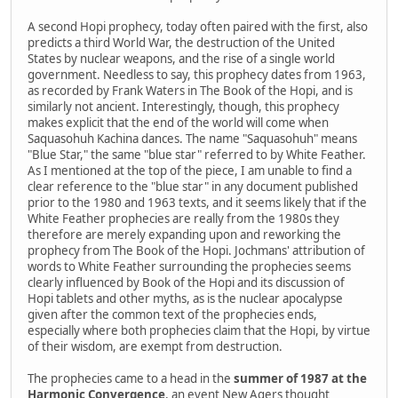
A second Hopi prophecy, today often paired with the first, also
predicts a third World War, the destruction of the United
States by nuclear weapons, and the rise of a single world
government. Needless to say, this prophecy dates from 1963,
as recorded by Frank Waters in The Book of the Hopi, and is
similarly not ancient. Interestingly, though, this prophecy
makes explicit that the end of the world will come when
Saquasohuh Kachina dances. The name "Saquasohuh" means
"Blue Star," the same "blue star" referred to by White Feather.
As I mentioned at the top of the piece, I am unable to find a
clear reference to the "blue star" in any document published
prior to the 1980 and 1963 texts, and it seems likely that if the
White Feather prophecies are really from the 1980s they
therefore are merely expanding upon and reworking the
prophecy from The Book of the Hopi. Jochmans' attribution of
words to White Feather surrounding the prophecies seems
clearly influenced by Book of the Hopi and its discussion of
Hopi tablets and other myths, as is the nuclear apocalypse
given after the common text of the prophecies ends,
especially where both prophecies claim that the Hopi, by virtue
of their wisdom, are exempt from destruction.
The prophecies came to a head in the
summer of 1987 at the
Harmonic Convergence
, an event New Agers thought