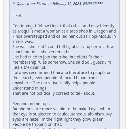
Quote from: Mirror on February 12, 2025, 05:59:25 PM
Like!
Continuing; I follow Hopi tribal rules, and only Identify
as Moqui. I met a woman at a taco shop in Oregon and
kinda overstepped and called her out as Hopi-Moqui, in
a nice way.
She was shocked I could tell by observing her in a few
short minutes, she vented a bit.
She had tried to join the tribe, but didn't fit their
membership rules somehow. She said So I guess I'm
just a Mexican lol.
I always recommend Chicano literature to people on
the search, even people of mixed blood from
anywhere. The narrative really helps people
understand things.
That are not politically correct to talk about.
Keeping on the topic,
Biophotons are more visible to the naked eye, when
that eye is subjected to oculocutaneous albinism. My
eyes are hazel, in the right light they glow green.
People be tripping on that.