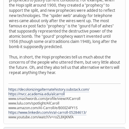
the Hopi split around 1900, they created a "prophecy" to
support the split, and new prophecies were added to reflect
new technologies. The "spider web" analogy for telephone
wires came about only after the wires went up. The most
famous ex post facto "prophecy" is the "gourd full of ashes"
that supposedly represented the destructive power of the
atomic bomb. The "gourd" prophecy wasn't invented until
1956 (though some oral traditions claim 1948), long after the
bomb it supposedly predicted.
Thus, in short, the Hopi prophecies tell us much about the
concerns of the people who uttered them, but very little about
the future. Oh, and they also tell us that alternative writers will
repeat anything they hear.
https://decolonizingalternatehistory.substack.com/
https://nvcc.academia.edu/alcarroll
www.smashwords.com/profile/view/AlCarroll
www.lulu.com/spotlight/AlCaroll
www.amazon.com/Al-Carroll/e/B00IZ4FY1S
https://www.linkedin.com/in/al-carroll-05284613/
www.youtube.com/watch?v=roZL8KJKNfA