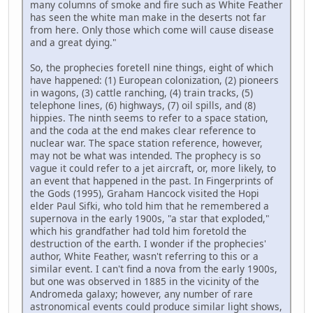
many columns of smoke and fire such as White Feather
has seen the white man make in the deserts not far
from here. Only those which come will cause disease
and a great dying."
So, the prophecies foretell nine things, eight of which
have happened: (1) European colonization, (2) pioneers
in wagons, (3) cattle ranching, (4) train tracks, (5)
telephone lines, (6) highways, (7) oil spills, and (8)
hippies. The ninth seems to refer to a space station,
and the coda at the end makes clear reference to
nuclear war. The space station reference, however,
may not be what was intended. The prophecy is so
vague it could refer to a jet aircraft, or, more likely, to
an event that happened in the past. In Fingerprints of
the Gods (1995), Graham Hancock visited the Hopi
elder Paul Sifki, who told him that he remembered a
supernova in the early 1900s, "a star that exploded,"
which his grandfather had told him foretold the
destruction of the earth. I wonder if the prophecies'
author, White Feather, wasn't referring to this or a
similar event. I can't find a nova from the early 1900s,
but one was observed in 1885 in the vicinity of the
Andromeda galaxy; however, any number of rare
astronomical events could produce similar light shows,