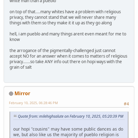
white man than a pueblo
on top of that....many whites have a problem with religious
privacy, they cannot stand that we will never share many
things with them so they make it it up as they go along
hell, i am pueblo and many things arent even meant for me to
know
the arrogance of the pigmentally-challenged just cannot
accept NO for an answer when it comes to matters of religious
privacy......so take ANY info out there on hopi ways with the
grain of salt
Mirror
February 10, 2025, 06:28:46 PM
#4
Quote from: milehighsalute on February 10, 2025, 05:20:39 PM
our hopi "cousins" may have some public dances as do
we, but also like us the majority of pueblo religion is