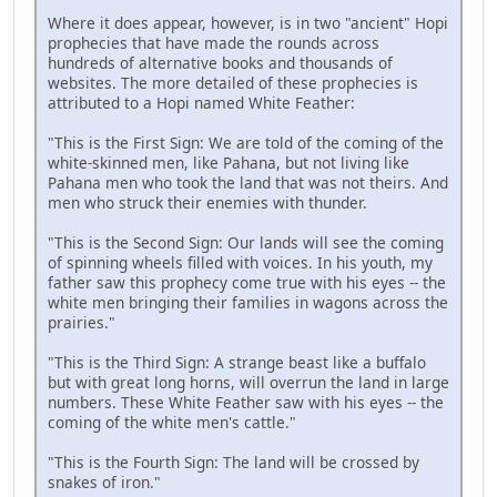
Where it does appear, however, is in two "ancient" Hopi
prophecies that have made the rounds across
hundreds of alternative books and thousands of
websites. The more detailed of these prophecies is
attributed to a Hopi named White Feather:
"This is the First Sign: We are told of the coming of the
white-skinned men, like Pahana, but not living like
Pahana men who took the land that was not theirs. And
men who struck their enemies with thunder.
"This is the Second Sign: Our lands will see the coming
of spinning wheels filled with voices. In his youth, my
father saw this prophecy come true with his eyes -- the
white men bringing their families in wagons across the
prairies."
"This is the Third Sign: A strange beast like a buffalo
but with great long horns, will overrun the land in large
numbers. These White Feather saw with his eyes -- the
coming of the white men's cattle."
"This is the Fourth Sign: The land will be crossed by
snakes of iron."