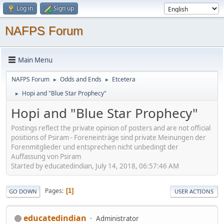
Log in
Sign up
NAFPS Forum
Main Menu
NAFPS Forum
Odds and Ends
Etcetera
►
►
Hopi and "Blue Star Prophecy"
►
Hopi and "Blue Star Prophecy"
Postings reflect the private opinion of posters and are not official
positions of Psiram - Foreneinträge sind private Meinungen der
Forenmitglieder und entsprechen nicht unbedingt der
Auffassung von Psiram
Started by educatedindian, July 14, 2018, 06:57:46 AM
Pages
1
GO DOWN
USER ACTIONS
educatedindian
Administrator