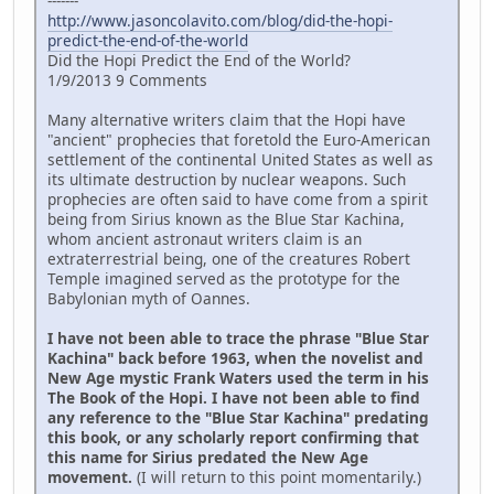
-------
http://www.jasoncolavito.com/blog/did-the-hopi-
predict-the-end-of-the-world
Did the Hopi Predict the End of the World?
1/9/2013 9 Comments
Many alternative writers claim that the Hopi have
"ancient" prophecies that foretold the Euro-American
settlement of the continental United States as well as
its ultimate destruction by nuclear weapons. Such
prophecies are often said to have come from a spirit
being from Sirius known as the Blue Star Kachina,
whom ancient astronaut writers claim is an
extraterrestrial being, one of the creatures Robert
Temple imagined served as the prototype for the
Babylonian myth of Oannes.
I have not been able to trace the phrase "Blue Star
Kachina" back before 1963, when the novelist and
New Age mystic Frank Waters used the term in his
The Book of the Hopi. I have not been able to find
any reference to the "Blue Star Kachina" predating
this book, or any scholarly report confirming that
this name for Sirius predated the New Age
movement.
(I will return to this point momentarily.)