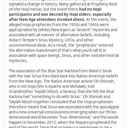
signaled a change in history. Many gathered at Prophecy Rock
on the Hopi mesas, but the event there
had no Hopi
participants and was decried by Hopi elders, especially
after New Age attendees invoked aliens.
At the event, the
alleged Hopi prophecies from the 1950s and 1960s were
appropriated by (white) New Agers as "ancient" mysteries and
associated with all manner of alternative beliefs, including
Robert Temple's Sirius Mystery, UFOs, and other
unconventional ideas. As a result, the "prophecies" entered
the alternative mainstream (if that's what you'd call it) in
association with space beings, Sirius, and other extraterrestrial
mysteries.
The association of the Blue Star Kachina from Waters' book
with the star Sirius then bled back into Native American beliefs
from the New Age. The Native American activist Oh Shinnah,
who is not Hopi (she is Apache and Mohawk), told
Grandmother Twylah Nitsch, a Seneca, that she felt the Blue
Kachina had "something to do with Sirius." Oh Shinnah and
Twylah Nitsch together concluded that the Hopi prophecies
therefore meant that Sirius was associated with the apocalypse
and a new universal consciousness emerging when our three-
dimensional world becomes "four dimensional," and this would
happen in December 2012, when the Mayans prophesied the
end of the world. Since that prophecy is well-known to be a