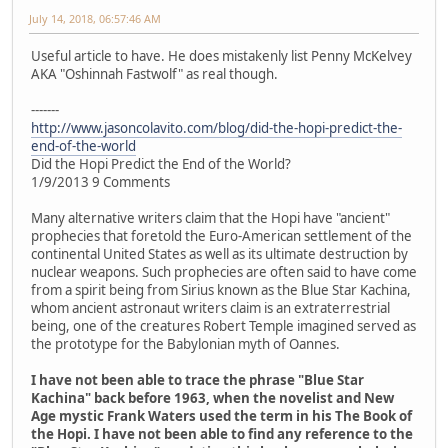
July 14, 2018, 06:57:46 AM
Useful article to have. He does mistakenly list Penny McKelvey
AKA "Oshinnah Fastwolf" as real though.
-------
http://www.jasoncolavito.com/blog/did-the-hopi-predict-the-
end-of-the-world
Did the Hopi Predict the End of the World?
1/9/2013 9 Comments
Many alternative writers claim that the Hopi have "ancient"
prophecies that foretold the Euro-American settlement of the
continental United States as well as its ultimate destruction by
nuclear weapons. Such prophecies are often said to have come
from a spirit being from Sirius known as the Blue Star Kachina,
whom ancient astronaut writers claim is an extraterrestrial
being, one of the creatures Robert Temple imagined served as
the prototype for the Babylonian myth of Oannes.
I have not been able to trace the phrase "Blue Star
Kachina" back before 1963, when the novelist and New
Age mystic Frank Waters used the term in his The Book of
the Hopi. I have not been able to find any reference to the