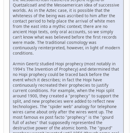
Quetzalcoatl and the Mesoamerican idea of successive
worlds. As in the Aztec case, it is possible that the
whiteness of the being was ascribed to him after the
contact period to help place the arrival of white men
from the east into a mythic context; there are no
ancient Hopi texts, only oral accounts, so we simply
can't know what was believed before the first records
were made. The traditional cosmology was
continuously reinterpreted, however, in light of modern
conditions.
Armin Geertz studied Hopi prophecy (most notably in
1994's The Invention of Prophecy) and determined that
no Hopi prophecy could be traced back before the
event which it describes; in fact the Hopi have
continuously recreated their prophecies to justify
current conditions. For example, when the Hopi split
around 1900, they created a "prophecy" to support the
split, and new prophecies were added to reflect new
technologies. The "spider web" analogy for telephone
wires came about only after the wires went up. The
most famous ex post facto "prophecy" is the "gourd
full of ashes" that supposedly represented the
destructive power of the atomic bomb. The "gourd"