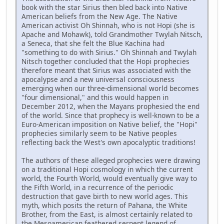
book with the star Sirius then bled back into Native
American beliefs from the New Age. The Native
American activist Oh Shinnah, who is not Hopi (she is
Apache and Mohawk), told Grandmother Twylah Nitsch,
a Seneca, that she felt the Blue Kachina had
"something to do with Sirius." Oh Shinnah and Twylah
Nitsch together concluded that the Hopi prophecies
therefore meant that Sirius was associated with the
apocalypse and a new universal consciousness
emerging when our three-dimensional world becomes
"four dimensional," and this would happen in
December 2012, when the Mayans prophesied the end
of the world. Since that prophecy is well-known to be a
Euro-American imposition on Native belief, the "Hopi"
prophecies similarly seem to be Native peoples
reflecting back the West's own apocalyptic traditions!
The authors of these alleged prophecies were drawing
on a traditional Hopi cosmology in which the current
world, the Fourth World, would eventually give way to
the Fifth World, in a recurrence of the periodic
destruction that gave birth to new world ages. This
myth, which posits the return of Pahana, the White
Brother, from the East, is almost certainly related to
the Mesoamerican feathered serpent legend of