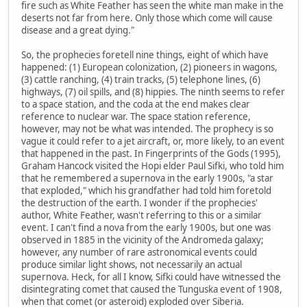
fire such as White Feather has seen the white man make in the
deserts not far from here. Only those which come will cause
disease and a great dying."
So, the prophecies foretell nine things, eight of which have
happened: (1) European colonization, (2) pioneers in wagons,
(3) cattle ranching, (4) train tracks, (5) telephone lines, (6)
highways, (7) oil spills, and (8) hippies. The ninth seems to refer
to a space station, and the coda at the end makes clear
reference to nuclear war. The space station reference,
however, may not be what was intended. The prophecy is so
vague it could refer to a jet aircraft, or, more likely, to an event
that happened in the past. In Fingerprints of the Gods (1995),
Graham Hancock visited the Hopi elder Paul Sifki, who told him
that he remembered a supernova in the early 1900s, "a star
that exploded," which his grandfather had told him foretold
the destruction of the earth. I wonder if the prophecies'
author, White Feather, wasn't referring to this or a similar
event. I can't find a nova from the early 1900s, but one was
observed in 1885 in the vicinity of the Andromeda galaxy;
however, any number of rare astronomical events could
produce similar light shows, not necessarily an actual
supernova. Heck, for all I know, Sifki could have witnessed the
disintegrating comet that caused the Tunguska event of 1908,
when that comet (or asteroid) exploded over Siberia.