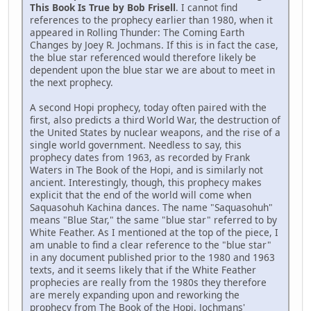
This Book Is True by Bob Frisell
. I cannot find
references to the prophecy earlier than 1980, when it
appeared in Rolling Thunder: The Coming Earth
Changes by Joey R. Jochmans. If this is in fact the case,
the blue star referenced would therefore likely be
dependent upon the blue star we are about to meet in
the next prophecy.
A second Hopi prophecy, today often paired with the
first, also predicts a third World War, the destruction of
the United States by nuclear weapons, and the rise of a
single world government. Needless to say, this
prophecy dates from 1963, as recorded by Frank
Waters in The Book of the Hopi, and is similarly not
ancient. Interestingly, though, this prophecy makes
explicit that the end of the world will come when
Saquasohuh Kachina dances. The name "Saquasohuh"
means "Blue Star," the same "blue star" referred to by
White Feather. As I mentioned at the top of the piece, I
am unable to find a clear reference to the "blue star"
in any document published prior to the 1980 and 1963
texts, and it seems likely that if the White Feather
prophecies are really from the 1980s they therefore
are merely expanding upon and reworking the
prophecy from The Book of the Hopi. Jochmans'