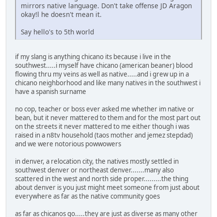
mirrors native language. Don't take offense JD Aragon
okay!l he doesn't mean it.
Say hello's to 5th world
if my slang is anything chicano its because i live in the
southwest.....i myself have chicano (american beaner) blood
flowing thru my veins as well as native.....and i grew up in a
chicano neighborhood and like many natives in the southwest i
have a spanish surname
no cop, teacher or boss ever asked me whether im native or
bean, but it never mattered to them and for the most part out
on the streets it never mattered to me either though i was
raised in a n8tv household (taos mother and jemez stepdad)
and we were notorious powwowers
in denver, a relocation city, the natives mostly settled in
southwest denver or northeast denver.......many also
scattered in the west and north side proper.........the thing
about denver is you just might meet someone from just about
everywhere as far as the native community goes
as far as chicanos go.....they are just as diverse as many other