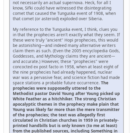
not necessarily an actual supernova. Heck, for all I
know, Sifki could have witnessed the disintegrating
comet that caused the Tunguska event of 1908, when
that comet (or asteroid) exploded over Siberia.
My reference to the Tunguska event, I think, clues you
in that the prophecies aren't exactly what they seem. If
these were truly "ancient" Hopi prophecies, this would
be astonishing—and indeed many alternative writers
claim them as such. (Even the 2005 encyclopedia Gods,
Goddesses, and Mythology claims they are ancient—
and accurate.) However, these "prophecies" were
concocted ex post facto in 1958, when at least eight of
the nine prophecies had already happened, nuclear
war was a pervasive fear, and science fiction had made
space stations a probable future occurrence.
The
prophecies were supposedly uttered to the
Methodist pastor David Young after Young picked up
White Feather as a hitchhiker. The strong Christian
apocalyptic themes in the prophecy make plain that
Young was likely far more than the mere transmitter
of the prophecies; the text was allegedly first
circulated in Christian churches in 1959 in privately-
printed handbills but is only known (to me at least)
from the published sources, including Something in