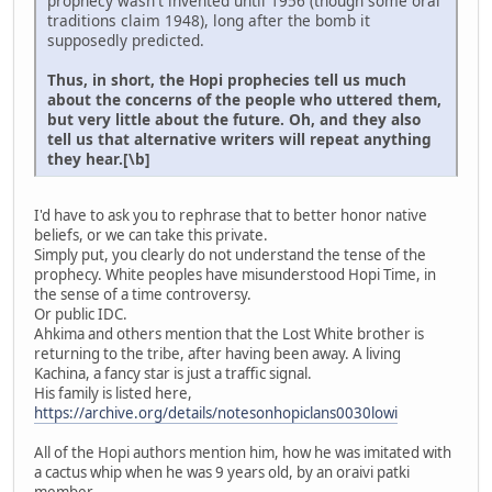
prophecy wasn't invented until 1956 (though some oral
traditions claim 1948), long after the bomb it
supposedly predicted.
Thus, in short, the Hopi prophecies tell us much
about the concerns of the people who uttered them,
but very little about the future. Oh, and they also
tell us that alternative writers will repeat anything
they hear.[\b]
I'd have to ask you to rephrase that to better honor native
beliefs, or we can take this private.
Simply put, you clearly do not understand the tense of the
prophecy. White peoples have misunderstood Hopi Time, in
the sense of a time controversy.
Or public IDC.
Ahkima and others mention that the Lost White brother is
returning to the tribe, after having been away. A living
Kachina, a fancy star is just a traffic signal.
His family is listed here,
https://archive.org/details/notesonhopiclans0030lowi
All of the Hopi authors mention him, how he was imitated with
a cactus whip when he was 9 years old, by an oraivi patki
member.