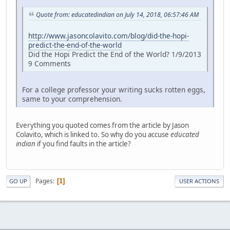
Quote from: educatedindian on July 14, 2018, 06:57:46 AM
http://www.jasoncolavito.com/blog/did-the-hopi-
predict-the-end-of-the-world
Did the Hopi Predict the End of the World? 1/9/2013
9 Comments
For a college professor your writing sucks rotten eggs,
same to your comprehension.
Everything you quoted comes from the article by Jason
Colavito, which is linked to. So why do you accuse
educated
indian
if you find faults in the article?
Pages
1
GO UP
USER ACTIONS