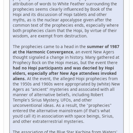
attribution of words to White Feather surrounding the
prophecies seems clearly influenced by Book of the
Hopi and its discussion of Hopi tablets and other
myths, as is the nuclear apocalypse given after the
common text of the prophecies ends, especially where
both prophecies claim that the Hopi, by virtue of their
wisdom, are exempt from destruction.
The prophecies came to a head in the
summer of 1987
at the Harmonic Convergence
, an event New Agers
thought signaled a change in history. Many gathered at
Prophecy Rock on the Hopi mesas, but the event there
had no Hopi participants and was decried by Hopi
elders, especially after New Age attendees invoked
aliens.
At the event, the alleged Hopi prophecies from
the 1950s and 1960s were appropriated by (white) New
Agers as "ancient" mysteries and associated with all
manner of alternative beliefs, including Robert
Temple's Sirius Mystery, UFOs, and other
unconventional ideas. As a result, the "prophecies"
entered the alternative mainstream (if that's what
you'd call it) in association with space beings, Sirius,
and other extraterrestrial mysteries.
The association of the Blue Star Kachina from Waters'