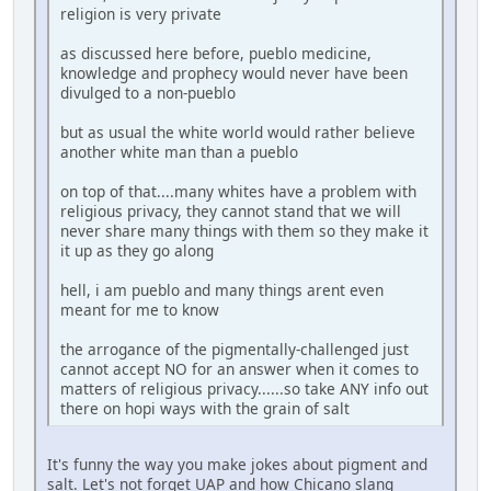
religion is very private
as discussed here before, pueblo medicine,
knowledge and prophecy would never have been
divulged to a non-pueblo
but as usual the white world would rather believe
another white man than a pueblo
on top of that....many whites have a problem with
religious privacy, they cannot stand that we will
never share many things with them so they make it
it up as they go along
hell, i am pueblo and many things arent even
meant for me to know
the arrogance of the pigmentally-challenged just
cannot accept NO for an answer when it comes to
matters of religious privacy......so take ANY info out
there on hopi ways with the grain of salt
It's funny the way you make jokes about pigment and
salt. Let's not forget UAP and how Chicano slang