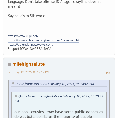
language. Don't take offense JD Aragon okay!l he doesn't
mean it.
Say hello's to 5th world
https://www.kuyi.net/
https://www.splcenter.org/resources/hate-watch/
https://calendar.powwows.com/
Support ICWA, NAGPRA, IACA
milehighsalute
February 12, 2025, 05:17:17 PM
#5
Quote from: Mirror on February 10, 2025, 06:28:46 PM
Quote from: milehighsalute on February 10, 2025, 05:20:39
PM
our hopi "cousins" may have some public dances as
do we, but also like us the majority of pueblo