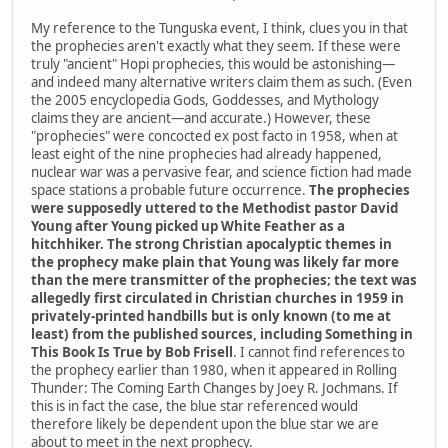
My reference to the Tunguska event, I think, clues you in that
the prophecies aren't exactly what they seem. If these were
truly "ancient" Hopi prophecies, this would be astonishing—
and indeed many alternative writers claim them as such. (Even
the 2005 encyclopedia Gods, Goddesses, and Mythology
claims they are ancient—and accurate.) However, these
"prophecies" were concocted ex post facto in 1958, when at
least eight of the nine prophecies had already happened,
nuclear war was a pervasive fear, and science fiction had made
space stations a probable future occurrence.
The prophecies
were supposedly uttered to the Methodist pastor David
Young after Young picked up White Feather as a
hitchhiker. The strong Christian apocalyptic themes in
the prophecy make plain that Young was likely far more
than the mere transmitter of the prophecies; the text was
allegedly first circulated in Christian churches in 1959 in
privately-printed handbills but is only known (to me at
least) from the published sources, including Something in
This Book Is True by Bob Frisell
. I cannot find references to
the prophecy earlier than 1980, when it appeared in Rolling
Thunder: The Coming Earth Changes by Joey R. Jochmans. If
this is in fact the case, the blue star referenced would
therefore likely be dependent upon the blue star we are
about to meet in the next prophecy.