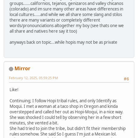
groups......californios, tejanos, genizaros and valley chicanos
(colorado) and im sure many other areas have differences in
local cultures.....and while we all share some slang and stilos
there are many variants or completely different
words/pronounciations altogether my boy (see thats one we
all share and natives here say it too)
anyways back on topic...while hopis may not be as private
Mirror
February 12, 2025, 05:59:25 PM
#6
Like!
Continuing; I follow Hopi tribal rules, and only Identify as
Moqui. I met a woman at a taco shop in Oregon and kinda
overstepped and called her out as Hopi-Moqui, in a nice way.
She was shocked I could tell by observing her in a few short
minutes, she vented a bit.
She had tried to join the tribe, but didn't fit their membership
rules somehow. She said So I guess I'm just a Mexican lol.