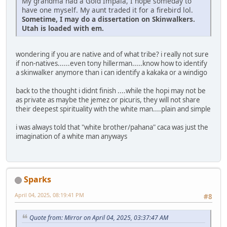
My grandma had a Gold Impala, I hope someday to
have one myself. My aunt traded it for a firebird lol.
Sometime, I may do a dissertation on Skinwalkers.
Utah is loaded with em.
wondering if you are native and of what tribe? i really not sure
if non-natives......even tony hillerman.....know how to identify
a skinwalker anymore than i can identify a kakaka or a windigo
back to the thought i didnt finish ....while the hopi may not be
as private as maybe the jemez or picuris, they will not share
their deepest spirituality with the white man....plain and simple
i was always told that "white brother/pahana" caca was just the
imagination of a white man anyways
Sparks
April 04, 2025, 08:19:41 PM
#8
Quote from: Mirror on April 04, 2025, 03:37:47 AM