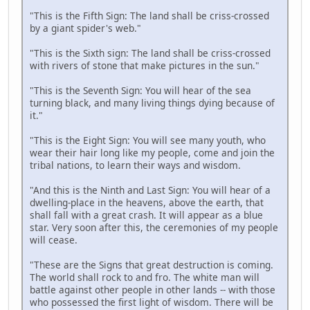
"This is the Fifth Sign: The land shall be criss-crossed
by a giant spider's web."
"This is the Sixth sign: The land shall be criss-crossed
with rivers of stone that make pictures in the sun."
"This is the Seventh Sign: You will hear of the sea
turning black, and many living things dying because of
it."
"This is the Eight Sign: You will see many youth, who
wear their hair long like my people, come and join the
tribal nations, to learn their ways and wisdom.
"And this is the Ninth and Last Sign: You will hear of a
dwelling-place in the heavens, above the earth, that
shall fall with a great crash. It will appear as a blue
star. Very soon after this, the ceremonies of my people
will cease.
"These are the Signs that great destruction is coming.
The world shall rock to and fro. The white man will
battle against other people in other lands -- with those
who possessed the first light of wisdom. There will be