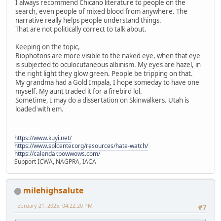
I always recommend Chicano literature to people on the
search, even people of mixed blood from anywhere. The
narrative really helps people understand things.
That are not politically correct to talk about.
Keeping on the topic,
Biophotons are more visible to the naked eye, when that eye
is subjected to oculocutaneous albinism. My eyes are hazel, in
the right light they glow green. People be tripping on that.
My grandma had a Gold Impala, I hope someday to have one
myself. My aunt traded it for a firebird lol.
Sometime, I may do a dissertation on Skinwalkers. Utah is
loaded with em.
https://www.kuyi.net/
https://www.splcenter.org/resources/hate-watch/
https://calendar.powwows.com/
Support ICWA, NAGPRA, IACA
milehighsalute
February 21, 2025, 04:22:20 PM
#7