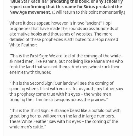
"Blue Star Kachina" predating this book, or any scholarly
report confirming that this name for Sirius predated the
New Age movement.
(I will return to this point momentarily.)
Where it does appear, however, is in two "ancient" Hopi
prophecies that have made the rounds across hundreds of
alternative books and thousands of websites. The more
detailed of these prophecies is attributed to a Hopi named
White Feather:
"This is the First Sign: We are told of the coming of the white-
skinned men, like Pahana, but not living like Pahana men who
took the land that was not theirs. And men who struck their
enemies with thunder.
"This is the Second Sign: Our lands will see the coming of
spinning wheels filled with voices. In his youth, my father saw
this prophecy come true with his eyes -- the white men
bringing their families in wagons across the prairies."
"This is the Third Sign: A strange beast like a buffalo but with
great long horns, will overrun the land in large numbers.
These White Feather saw with his eyes -- the coming of the
white men's cattle."