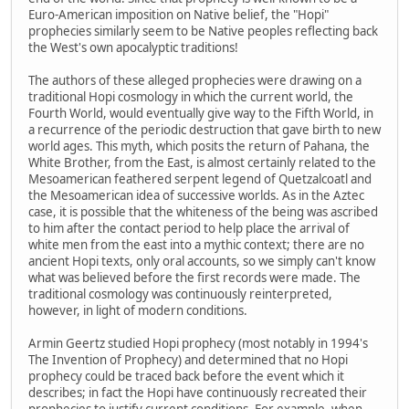
Euro-American imposition on Native belief, the "Hopi"
prophecies similarly seem to be Native peoples reflecting back
the West's own apocalyptic traditions!
The authors of these alleged prophecies were drawing on a
traditional Hopi cosmology in which the current world, the
Fourth World, would eventually give way to the Fifth World, in
a recurrence of the periodic destruction that gave birth to new
world ages. This myth, which posits the return of Pahana, the
White Brother, from the East, is almost certainly related to the
Mesoamerican feathered serpent legend of Quetzalcoatl and
the Mesoamerican idea of successive worlds. As in the Aztec
case, it is possible that the whiteness of the being was ascribed
to him after the contact period to help place the arrival of
white men from the east into a mythic context; there are no
ancient Hopi texts, only oral accounts, so we simply can't know
what was believed before the first records were made. The
traditional cosmology was continuously reinterpreted,
however, in light of modern conditions.
Armin Geertz studied Hopi prophecy (most notably in 1994's
The Invention of Prophecy) and determined that no Hopi
prophecy could be traced back before the event which it
describes; in fact the Hopi have continuously recreated their
prophecies to justify current conditions. For example, when