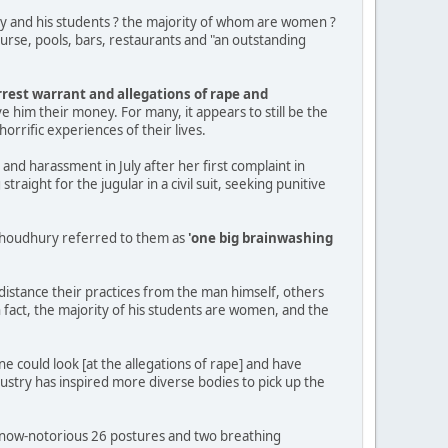
ry and his students ? the majority of whom are women ?
ourse, pools, bars, restaurants and "an outstanding
rrest warrant and allegations of rape and
e him their money. For many, it appears to still be the
rrific experiences of their lives.
e and harassment in July after her first complaint in
ight for the jugular in a civil suit, seeking punitive
 Choudhury referred to them as
'one big brainwashing
istance their practices from the man himself, others
 fact, the majority of his students are women, and the
ne could look [at the allegations of rape] and have
ustry has inspired more diverse bodies to pick up the
e now-notorious 26 postures and two breathing