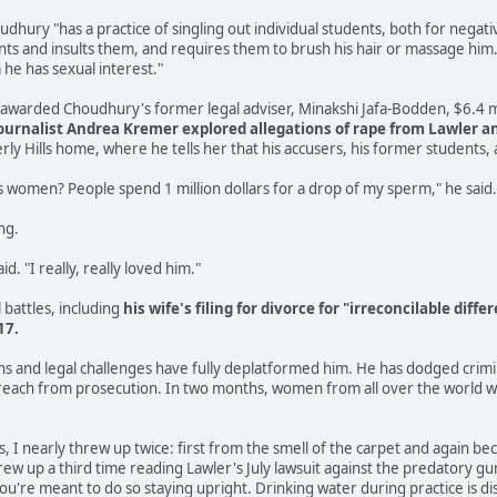
udhury "has a practice of singling out individual students, both for negativ
s and insults them, and requires them to brush his hair or massage him. [
e has sexual interest."
y awarded Choudhury's former legal adviser, Minakshi Jafa-Bodden, $6.4 m
urnalist Andrea Kremer explored allegations of rape from Lawler 
rly Hills home, where he tells her that his accusers, his former students, 
 women? People spend 1 million dollars for a drop of my sperm," he said.
ng.
d. "I really, really loved him."
l battles, including
his wife's filing for divorce for "irreconcilable di
17.
ons and legal challenges have fully deplatformed him. He has dodged cri
f reach from prosecution. In two months, women from all over the world will
ss, I nearly threw up twice: first from the smell of the carpet and again
hrew up a third time reading Lawler's July lawsuit against the predatory gur
you're meant to do so staying upright. Drinking water during practice is d