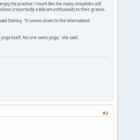
y his practice ? much like the many cinephiles still
ackson (reportedly a Bikram enthusiast) to their graves.
 said Stanley. "It comes down to the internalized
of yoga itself. No one owns yoga," she said.
#2