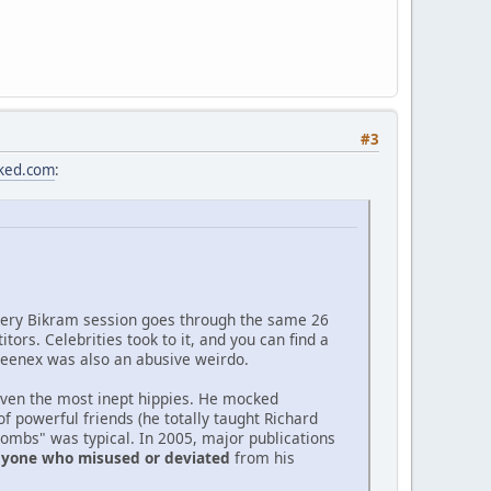
#3
cked.com
:
very Bikram session goes through the same 26
rs. Celebrities took to it, and you can find a
. Kleenex was also an abusive weirdo.
 even the most inept hippies. He mocked
 powerful friends (he totally taught Richard
bombs" was typical. In 2005, major publications
anyone who misused or deviated
from his