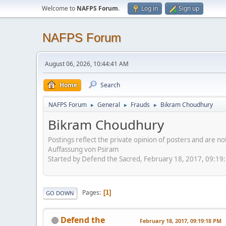
Welcome to
NAFPS Forum
.
Log in
Sign up
NAFPS Forum
August 06, 2026, 10:44:41 AM
Home
Search
NAFPS Forum
General
Frauds
Bikram Choudhury
►
►
►
Bikram Choudhury
Postings reflect the private opinion of posters and are n
Auffassung von Psiram
Started by Defend the Sacred, February 18, 2017, 09:19
Pages
1
GO DOWN
Defend the
February 18, 2017, 09:19:18 PM