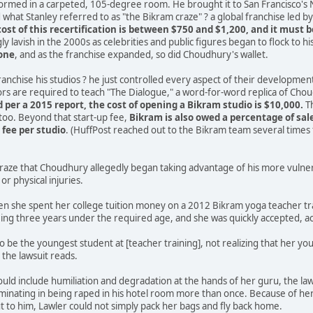
formed in a carpeted, 105-degree room. He brought it to San Francisco's
what Stanley referred to as "the Bikram craze" ? a global franchise led 
cost of this recertification is between $750 and $1,200, and it must 
y lavish in the 2000s as celebrities and public figures began to flock to h
lone
, and as the franchise expanded, so did Choudhury's wallet.
franchise his studios ? he just controlled every aspect of their developmen
tors are required to teach "The Dialogue," a word-for-word replica of Chou
 per a 2015 report, the cost of opening a Bikram studio is $10,000.
Th
 too. Beyond that start-up fee,
Bikram is also owed a percentage of sal
fee per studio
. (HuffPost reached out to the Bikram team several time
s craze that Choudhury allegedly began taking advantage of his more vuln
or physical injuries.
n she spent her college tuition money on a 2012 Bikram yoga teacher tra
ing three years under the required age, and she was quickly accepted, ac
d to be the youngest student at [teacher training], not realizing that her
 the lawsuit reads.
ld include humiliation and degradation at the hands of her guru, the laws
inating in being raped in his hotel room more than once. Because of her 
 to him, Lawler could not simply pack her bags and fly back home.