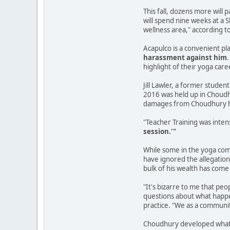
This fall, dozens more will
will spend nine weeks at a 
wellness area," according t
Acapulco is a convenient p
harassment against him
highlight of their yoga car
Jill Lawler, a former studen
2016 was held up in Choudhu
damages from Choudhury h
"Teacher Training was inte
session.'"
While some in the yoga comm
have ignored the allegation
bulk of his wealth has come
"It's bizarre to me that peo
questions about what happen
practice. "We as a communit
Choudhury developed what h