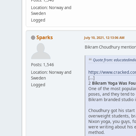
Location: Norway and
Sweden
Logged
Sparks
July 10, 2021, 12:13:06 AM
Bikram Choudhury mentioned 
Quote from: educatedindia
Posts: 1,546
https://www.cracked.com
Location: Norway and
[...]
Sweden
2
Bikram Yoga Was Fou
Logged
One of the most popula
poses, and they tend to
Bikram branded studio in
Choudhury got his start
overweight students, br
Nixon yoga, you guys, f
were writing about his 
method.