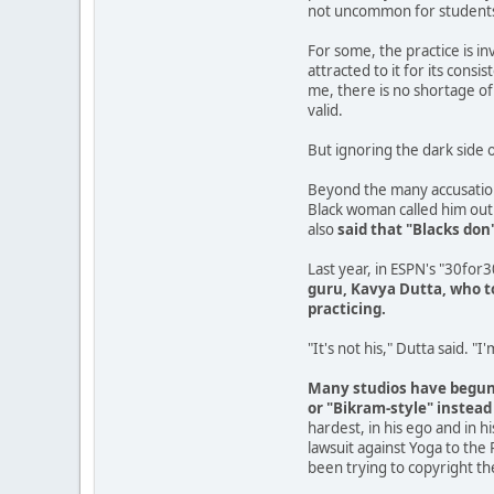
not uncommon for students t
For some, the practice is in
attracted to it for its cons
me, there is no shortage of 
valid.
But ignoring the dark side o
Beyond the many accusatio
Black woman called him out 
also
said that "Blacks don
Last year, in ESPN's "30for
guru, Kavya Dutta, who to
practicing.
"It's not his," Dutta said. "I
Many studios have begun t
or "Bikram-style" instead
hardest, in his ego and in 
lawsuit against Yoga to the 
been trying to copyright th