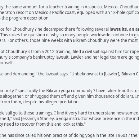
 pay the same amount for a teacher training in Acapulco, Mexico. Choudhu
Sheraton resort on Mexico's Pacific coast, equipped with an 18-hole golf c
o the program description.
lace for Choudhury ? he decamped there following several
lawsuits, an a
. This raises the question of why so many people worldwide continue to giv
eers. For others, those nine weeks with Bikram Choudhury were the most ho
t of Choudhury's from a 2012 training, filed a civil suit against him for rap
ry's company's bankruptcy lawsuit. Lawler and her legal team are going stra
imself.
nse and demanding," the lawsuit says. "Unbeknownst to [Lawler], Bikram
unity ? specifically the Bikram yoga community ? have taken lengths to d
s altogether, or shrugged them off and given him thousands of dollars. In
 from them, despite his alleged predation.
ple still go to these trainings. I find it very hard to understand how someo
ed," said Jessamyn Stanley, a yoga instructor whose presence in the ind
y need to recover from this and look at this."
e has since called his own practice of doing yoga in the late 1960s ? th