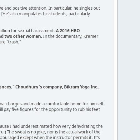
e and positive attention. In particular, he singles out
He] also manipulates his students, particularly
illion for sexual harassment.
A 2016 HBO
and two other women.
In the documentary, Kremer
are "trash."
fferences," Choudhury's company, Bikram Yoga Inc.,
minal charges and made a comfortable home for himself
 pay five figures for the opportunity to rub his feet
 because I had underestimated how very dehydrating the
u.) The sweat is no joke, nor is the actual work of the
iscouraged except when the instructor permits it. It's