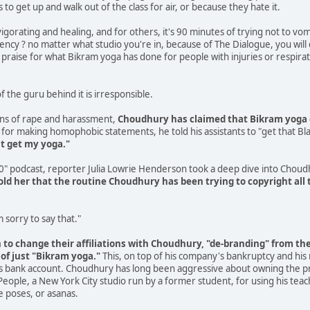
o get up and walk out of the class for air, or because they hate it.
vigorating and healing, and for others, it's 90 minutes of trying not to vom
istency ? no matter what studio you're in, because of The Dialogue, you wil
praise for what Bikram yoga has done for people with injuries or respirator
f the guru behind it is irresponsible.
ns of rape and harassment,
Choudhury has claimed that Bikram yoga 
for making homophobic statements, he told his assistants to "get that Blac
't get my yoga."
30" podcast, reporter Julia Lowrie Henderson took a deep dive into Chou
ld her that the routine Choudhury has been trying to copyright all t
'm sorry to say that."
o change their affiliations with Choudhury, "de-branding" from the 
 of just "Bikram yoga."
This, on top of his company's bankruptcy and his
his bank account. Choudhury has long been aggressive about owning the pra
People, a New York City studio run by a former student, for using his teach
e poses, or asanas.