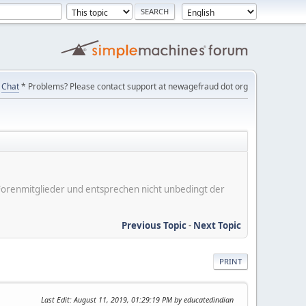
Chat
* Problems? Please contact support at newagefraud dot org
er Forenmitglieder und entsprechen nicht unbedingt der
Previous Topic
-
Next Topic
PRINT
Last Edit
: August 11, 2019, 01:29:19 PM by educatedindian