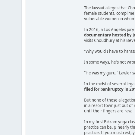
The lawsuit alleges that Cho
female students, compliment
vulnerable women in whom h
In 2016, a Los Angeles jur
documentary hosted by jo
visits Choudhury at his Beve
"Why would I have to harass
In some ways, he's not wro
"He was my guru," Lawler sai
In the midst of several lega
filed for bankruptcy in 20
But none of these allegati
in a resort town just out o
until their fingers are raw.
In my first Bikram yoga cla
practice can be. (I nearly t
practice. If you must rest, 