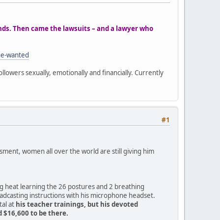
ands. Then came the lawsuits – and a lawyer who
he-wanted
ollowers sexually, emotionally and financially. Currently
#1
ment, women all over the world are still giving him
ng heat learning the 26 postures and 2 breathing
oadcasting instructions with his microphone headset.
tal at
his teacher trainings, but his devoted
 $16,600 to be there.