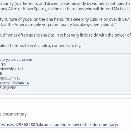
munity (marketed to and driven predominantly by women) continues to enjo
ody Allen or Kevin Spacey, or the die-hard fans who will defend Michael J
ty culture of yoga, on the one hand. "It's celebrity culture on overdrive,"
that the American style yoga community has always been about."
am, if not as often as she used to. "He has very little to do with the power 
ent hotel suite in Acapulco, continues to try.
istory.substack.com/
rroll
iew/AlCarroll
ll
e/B00IZ4FY1S
-carroll-05284613/
ZL8KJKNfA
ie documentary:
m/tv/ustv/a29868988/bikram-choudhury-now-netflix-documentary/