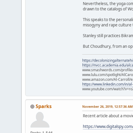
Nevertheless, the yoga com
drawn to the catalogs of Wo
This speaks to the personali
misogyny and rape culture 
Stanley still practices Bikr
But Choudhury, from an opul
https://decolonizingalternateh
https://nvcc.academia.edu/alca
www.smashwords.com/profile/v
www.lulu.com/spotlight/AlCaro
www.amazon.com/Al-Carroll/
https://www.linkedin.com/in/al
www.youtube.com/watch?v=ro
Sparks
November 26, 2019, 12:57:36 AM
Recent article about a mov
https://www.digitalspy.co
Posts: 1,546