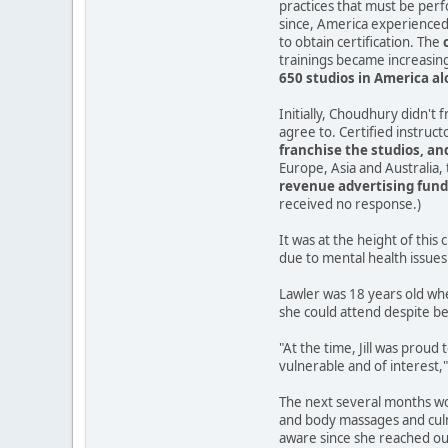
practices that must be per
since, America experienced 
to obtain certification. The
trainings became increasingl
650 studios in America a
Initially, Choudhury didn't 
agree to. Certified instruc
franchise the studios, and
Europe, Asia and Australia,
revenue advertising fund 
received no response.)
It was at the height of thi
due to mental health issues 
Lawler was 18 years old whe
she could attend despite be
"At the time, Jill was prou
vulnerable and of interest,"
The next several months wou
and body massages and culm
aware since she reached out