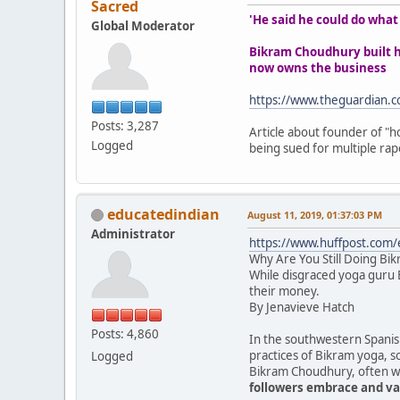
Sacred
'He said he could do wha
Global Moderator
Bikram Choudhury built ho
now owns the business
https://www.theguardian.c
Posts: 3,287
Article about founder of "ho
Logged
being sued for multiple rape
educatedindian
August 11, 2019, 01:37:03 PM
Administrator
https://www.huffpost.com
Why Are You Still Doing Bi
While disgraced yoga guru B
their money.
By Jenavieve Hatch
Posts: 4,860
In the southwestern Spanish
practices of Bikram yoga, s
Logged
Bikram Choudhury, often wea
followers embrace and val