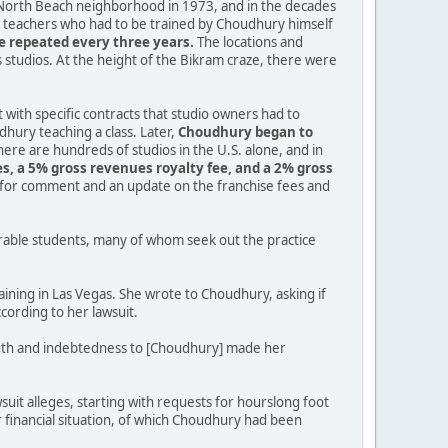
 North Beach neighborhood in 1973, and in the decades
by teachers who had to be trained by Choudhury himself
be repeated every three years.
The locations and
is studios. At the height of the Bikram craze, there were
t with specific contracts that studio owners had to
dhury teaching a class. Later,
Choudhury began to
ere are hundreds of studios in the U.S. alone, and in
es, a 5% gross revenues royalty fee, and a 2% gross
s for comment and an update on the franchise fees and
erable students, many of whom seek out the practice
ining in Las Vegas. She wrote to Choudhury, asking if
cording to her lawsuit.
 youth and indebtedness to [Choudhury] made her
uit alleges, starting with requests for hourslong foot
financial situation, of which Choudhury had been