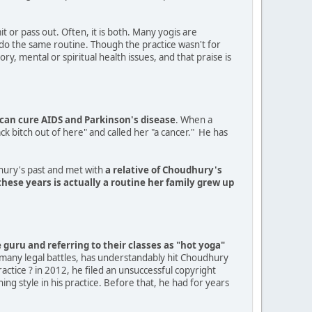
it or pass out. Often, it is both. Many yogis are
l do the same routine. Though the practice wasn't for
y, mental or spiritual health issues, and that praise is
can cure AIDS and Parkinson's disease
. When a
k bitch out of here" and called her "a cancer." He has
dhury's past and met with
a relative of Choudhury's
hese years is actually a routine her family grew up
guru and referring to their classes as "hot yoga"
 many legal battles, has understandably hit Choudhury
ctice ? in 2012, he filed an unsuccessful copyright
ing style in his practice. Before that, he had for years