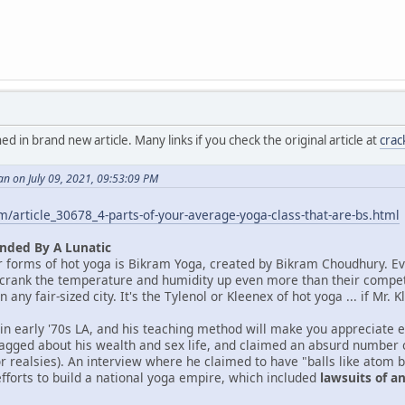
in brand new article. Many links if you check the original article at
cra
n on July 09, 2021, 09:53:09 PM
/article_30678_4-parts-of-your-average-yoga-class-that-are-bs.html
nded By A Lunatic
r forms of hot yoga is Bikram Yoga, created by Bikram Choudhury. E
 crank the temperature and humidity up even more than their competito
 any fair-sized city. It's the Tylenol or Kleenex of hot yoga ... if Mr
 in early '70s LA, and his teaching method will make you appreciate
agged about his wealth and sex life, and claimed an absurd number of
or realsies). An interview where he claimed to have "balls like atom 
efforts to build a national yoga empire, which included
lawsuits of 