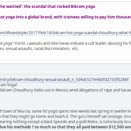
t he wanted': the scandal that rocked Bikram yoga
t yoga into a global brand, with trainees willing to pay him thous
om/lifeandstyle/2017/feb/18/bikram-hot-yoga-scandal-choudhury-what-
t yoga" trend. Lawsuits and interviews indicate a cult leader abusing his f
s, sexual assaults, racial discrimination, etc.
/entry/bikram-choudhury-sexual-assault_n_5d4dc527e4b0fd2733f0286f
kram Yoga?
ikram Choudhury hides out in Mexico amid allegations of rape and harass
 town of Murcia, some 60 yogis spent nine weeks last spring in swelteri
o that they might go home and teach it. The guru himself sat onstage, br
ring nothing except a black Speedo and a gold Rolex, is notoriously bru
ue his methods ? so much so that they all paid between $12,500 and