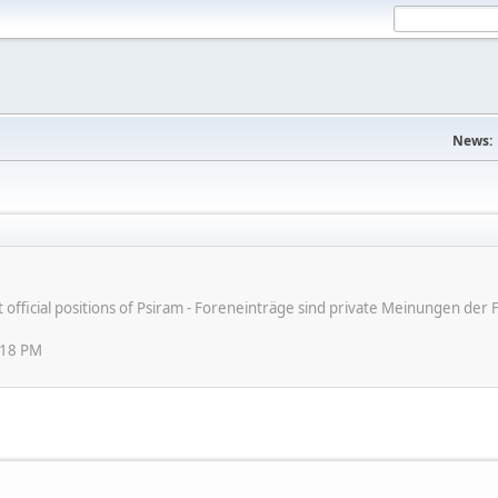
News:
ot official positions of Psiram - Foreneinträge sind private Meinungen d
:18 PM