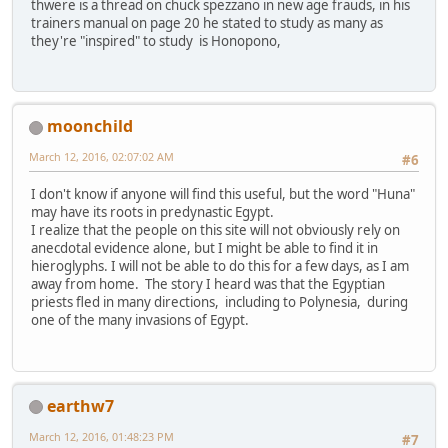
thwere is a thread on chuck spezzano in new age frauds, in his
trainers manual on page 20 he stated to study as many as
they're "inspired" to study is Honopono,
moonchild
March 12, 2016, 02:07:02 AM
#6
I don't know if anyone will find this useful, but the word "Huna"
may have its roots in predynastic Egypt.
I realize that the people on this site will not obviously rely on
anecdotal evidence alone, but I might be able to find it in
hieroglyphs. I will not be able to do this for a few days, as I am
away from home. The story I heard was that the Egyptian
priests fled in many directions, including to Polynesia, during
one of the many invasions of Egypt.
earthw7
March 12, 2016, 01:48:23 PM
#7