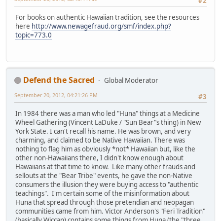
#2
For books on authentic Hawaiian tradition, see the resources
here
http://www.newagefraud.org/smf/index.php?
topic=773.0
Defend the Sacred
Global Moderator
September 20, 2012, 04:21:26 PM
#3
In 1984 there was a man who led "Huna" things at a Medicine
Wheel Gathering (Vincent LaDuke / "Sun Bear"s thing) in New
York State. I can't recall his name. He was brown, and very
charming, and claimed to be Native Hawaiian. There was
nothing to flag him as obviously *not* Hawaiian but, like the
other non-Hawaiians there, I didn't know enough about
Hawaiians at that time to know. Like many other frauds and
sellouts at the "Bear Tribe" events, he gave the non-Native
consumers the illusion they were buying access to "authentic
teachings". I'm certain some of the misinformation about
Huna that spread through those pretendian and neopagan
communities came from him. Victor Anderson's "Feri Tradition"
(basically Wiccan) contains some things from Huna (the "three