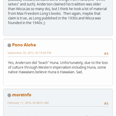
selves" and such). Anderson claimed his tradition was older
than Wicca (as so many do), but I think he took a lot of material
from Max Freedom Long's books. Then again, maybe that
claim is true, as Long published in the 1930s and Wicca was
founded in the 1940s ;)
Pono Aloha
September 20, 2012, 05:19:09 PM
#4
Yes, Anderson did "teach" Huna. Unfortunately, due to the loss
of culture through Western imperialism including Huna, some
native Hawaiians believe Huna is Hawaiian. Sad.
moreinfo
February 11, 2016, 02:48:01 AM
#5