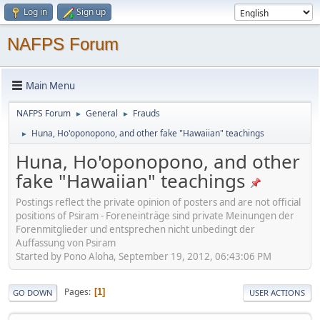
Log in
Sign up
NAFPS Forum
Main Menu
NAFPS Forum
General
Frauds
►
►
Huna, Ho'oponopono, and other fake "Hawaiian" teachings
►
Huna, Ho'oponopono, and other
fake "Hawaiian" teachings
Postings reflect the private opinion of posters and are not official
positions of Psiram - Foreneinträge sind private Meinungen der
Forenmitglieder und entsprechen nicht unbedingt der
Auffassung von Psiram
Started by Pono Aloha, September 19, 2012, 06:43:06 PM
Pages
1
GO DOWN
USER ACTIONS