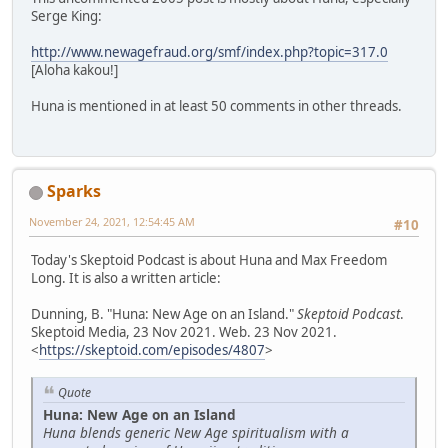
Serge King:
http://www.newagefraud.org/smf/index.php?topic=317.0
[Aloha kakou!]
Huna is mentioned in at least 50 comments in other threads.
Sparks
November 24, 2021, 12:54:45 AM
#10
Today's Skeptoid Podcast is about Huna and Max Freedom
Long. It is also a written article:
Dunning, B. "Huna: New Age on an Island."
Skeptoid Podcast
.
Skeptoid Media, 23 Nov 2021. Web. 23 Nov 2021.
<
https://skeptoid.com/episodes/4807
>
Quote
Huna: New Age on an Island
Huna blends generic New Age spiritualism with a