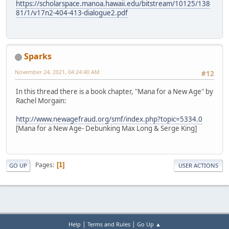
https://scholarspace.manoa.hawaii.edu/bitstream/10125/138
81/1/v17n2-404-413-dialogue2.pdf
Sparks
November 24, 2021, 04:24:40 AM
#12
In this thread there is a book chapter, "Mana for a New Age" by
Rachel Morgain:
http://www.newagefraud.org/smf/index.php?topic=5334.0
[Mana for a New Age- Debunking Max Long & Serge King]
Pages
1
GO UP
USER ACTIONS
|
|
Help
Terms and Rules
Go Up ▲