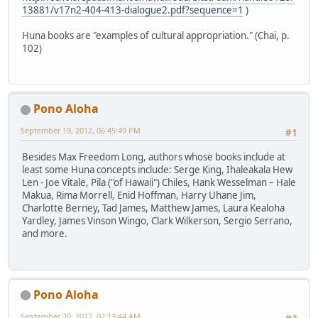
13881/v17n2-404-413-dialogue2.pdf?sequence=1
)
Huna books are "examples of cultural appropriation." (Chai, p.
102)
Pono Aloha
September 19, 2012, 06:45:49 PM
#1
Besides Max Freedom Long, authors whose books include at
least some Huna concepts include: Serge King, Ihaleakala Hew
Len - Joe Vitale, Pila ("of Hawaii") Chiles, Hank Wesselman – Hale
Makua, Rima Morrell, Enid Hoffman, Harry Uhane Jim,
Charlotte Berney, Tad James, Matthew James, Laura Kealoha
Yardley, James Vinson Wingo, Clark Wilkerson, Sergio Serrano,
and more.
Pono Aloha
September 20, 2012, 02:13:44 AM