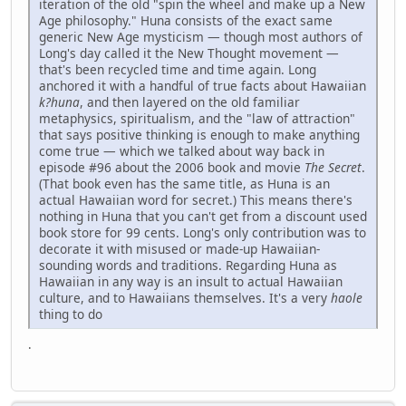
iteration of the old "spin the wheel and make up a New
Age philosophy." Huna consists of the exact same
generic New Age mysticism — though most authors of
Long's day called it the New Thought movement —
that's been recycled time and time again. Long
anchored it with a handful of true facts about Hawaiian
k?huna
, and then layered on the old familiar
metaphysics, spiritualism, and the "law of attraction"
that says positive thinking is enough to make anything
come true — which we talked about way back in
episode #96 about the 2006 book and movie
The Secret
.
(That book even has the same title, as Huna is an
actual Hawaiian word for secret.) This means there's
nothing in Huna that you can't get from a discount used
book store for 99 cents. Long's only contribution was to
decorate it with misused or made-up Hawaiian-
sounding words and traditions. Regarding Huna as
Hawaiian in any way is an insult to actual Hawaiian
culture, and to Hawaiians themselves. It's a very
haole
thing to do
.