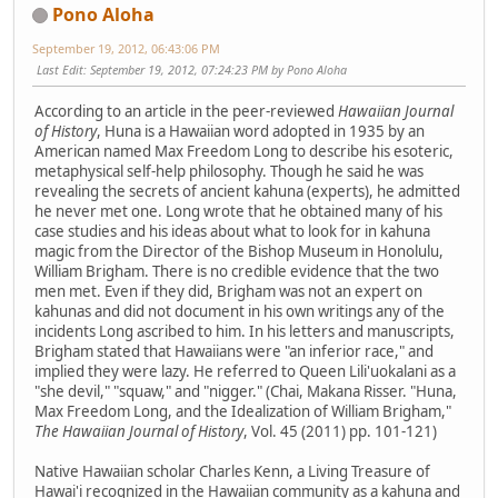
Pono Aloha
September 19, 2012, 06:43:06 PM
Last Edit
: September 19, 2012, 07:24:23 PM by Pono Aloha
According to an article in the peer-reviewed
Hawaiian Journal
of History
, Huna is a Hawaiian word adopted in 1935 by an
American named Max Freedom Long to describe his esoteric,
metaphysical self-help philosophy. Though he said he was
revealing the secrets of ancient kahuna (experts), he admitted
he never met one. Long wrote that he obtained many of his
case studies and his ideas about what to look for in kahuna
magic from the Director of the Bishop Museum in Honolulu,
William Brigham. There is no credible evidence that the two
men met. Even if they did, Brigham was not an expert on
kahunas and did not document in his own writings any of the
incidents Long ascribed to him. In his letters and manuscripts,
Brigham stated that Hawaiians were "an inferior race," and
implied they were lazy. He referred to Queen Lili'uokalani as a
"she devil," "squaw," and "nigger." (Chai, Makana Risser. "Huna,
Max Freedom Long, and the Idealization of William Brigham,"
The Hawaiian Journal of History
, Vol. 45 (2011) pp. 101-121)
Native Hawaiian scholar Charles Kenn, a Living Treasure of
Hawai'i recognized in the Hawaiian community as a kahuna and