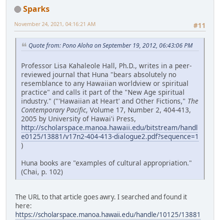
Sparks
November 24, 2021, 04:16:21 AM
#11
Quote from: Pono Aloha on September 19, 2012, 06:43:06 PM
Professor Lisa Kahaleole Hall, Ph.D., writes in a peer-
reviewed journal that Huna "bears absolutely no
resemblance to any Hawaiian worldview or spiritual
practice" and calls it part of the "New Age spiritual
industry." ("'Hawaiian at Heart' and Other Fictions,"
The
Contemporary Pacific
, Volume 17, Number 2, 404-413,
2005 by University of Hawai'i Press,
http://scholarspace.manoa.hawaii.edu/bitstream/handl
e0125/13881/v17n2-404-413-dialogue2.pdf?sequence=1
)
Huna books are "examples of cultural appropriation."
(Chai, p. 102)
The URL to that article goes awry. I searched and found it
here:
https://scholarspace.manoa.hawaii.edu/handle/10125/13881