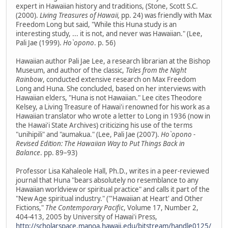
expert in Hawaiian history and traditions, (Stone, Scott S.C.
(2000).
Living Treasures of Hawaii,
pp. 24) was friendly with Max
Freedom Long but said, "While this Huna study is an
interesting study, ... it is not, and never was Hawaiian." (Lee,
Pali Jae (1999).
Ho`opono
. p. 56)
Hawaiian author Pali Jae Lee, a research librarian at the Bishop
Museum, and author of the classic,
Tales from the Night
Rainbow
, conducted extensive research on Max Freedom
Long and Huna. She concluded, based on her interviews with
Hawaiian elders, "Huna is not Hawaiian." Lee cites Theodore
Kelsey, a Living Treasure of Hawai'i renowned for his work as a
Hawaiian translator who wrote a letter to Long in 1936 (now in
the Hawai'i State Archives) criticizing his use of the terms
"unihipili" and "aumakua." (Lee, Pali Jae (2007).
Ho`opono -
Revised Edition: The Hawaiian Way to Put Things Back in
Balance
. pp. 89–93)
Professor Lisa Kahaleole Hall, Ph.D., writes in a peer-reviewed
journal that Huna "bears absolutely no resemblance to any
Hawaiian worldview or spiritual practice" and calls it part of the
"New Age spiritual industry." ("'Hawaiian at Heart' and Other
Fictions,"
The Contemporary Pacific
, Volume 17, Number 2,
404-413, 2005 by University of Hawai'i Press,
http://scholarspace.manoa.hawaii.edu/bitstream/handle0125/