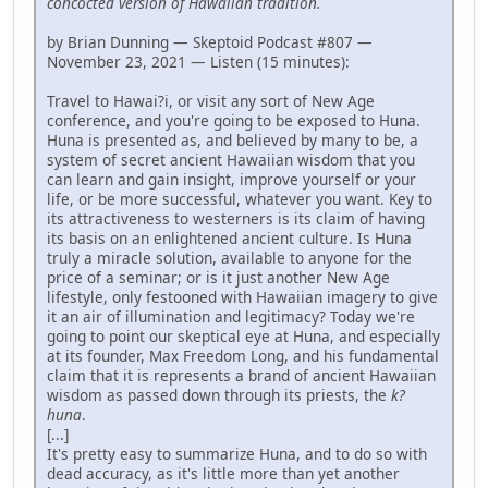
concocted version of Hawaiian tradition.
by Brian Dunning — Skeptoid Podcast #807 —
November 23, 2021 — Listen (15 minutes):
Travel to Hawai?i, or visit any sort of New Age
conference, and you're going to be exposed to Huna.
Huna is presented as, and believed by many to be, a
system of secret ancient Hawaiian wisdom that you
can learn and gain insight, improve yourself or your
life, or be more successful, whatever you want. Key to
its attractiveness to westerners is its claim of having
its basis on an enlightened ancient culture. Is Huna
truly a miracle solution, available to anyone for the
price of a seminar; or is it just another New Age
lifestyle, only festooned with Hawaiian imagery to give
it an air of illumination and legitimacy? Today we're
going to point our skeptical eye at Huna, and especially
at its founder, Max Freedom Long, and his fundamental
claim that it is represents a brand of ancient Hawaiian
wisdom as passed down through its priests, the
k?
huna
.
[...]
It's pretty easy to summarize Huna, and to do so with
dead accuracy, as it's little more than yet another