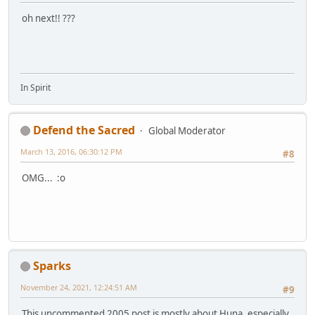
oh next!! ???
In Spirit
Defend the Sacred
Global Moderator
March 13, 2016, 06:30:12 PM
#8
OMG... :o
Sparks
November 24, 2021, 12:24:51 AM
#9
This uncommented 2005 post is mostly about Huna, especially