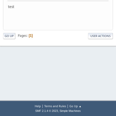
test
Pages
1
GO UP
USER ACTIONS
|
|
Help
Terms and Rules
Go Up ▲
,
SMF 2.1.4 © 2023
Simple Machines