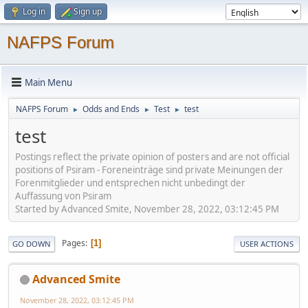
Log in
Sign up
NAFPS Forum
Main Menu
NAFPS Forum
Odds and Ends
Test
test
►
►
►
test
Postings reflect the private opinion of posters and are not official
positions of Psiram - Foreneinträge sind private Meinungen der
Forenmitglieder und entsprechen nicht unbedingt der
Auffassung von Psiram
Started by Advanced Smite, November 28, 2022, 03:12:45 PM
Pages
1
GO DOWN
USER ACTIONS
Advanced Smite
November 28, 2022, 03:12:45 PM