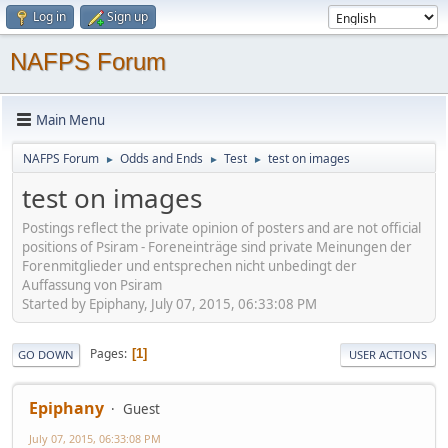
Log in
Sign up
NAFPS Forum
Main Menu
NAFPS Forum
Odds and Ends
Test
test on images
►
►
►
test on images
Postings reflect the private opinion of posters and are not official
positions of Psiram - Foreneinträge sind private Meinungen der
Forenmitglieder und entsprechen nicht unbedingt der
Auffassung von Psiram
Started by Epiphany, July 07, 2015, 06:33:08 PM
Pages
1
GO DOWN
USER ACTIONS
Epiphany
Guest
July 07, 2015, 06:33:08 PM