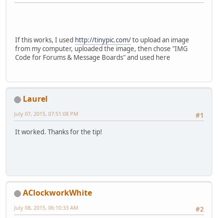
If this works, I used
http://tinypic.com/
to upload an image
from my computer, uploaded the image, then chose "IMG
Code for Forums & Message Boards" and used here
Laurel
July 07, 2015, 07:51:08 PM
#1
It worked. Thanks for the tip!
AClockworkWhite
July 08, 2015, 06:10:33 AM
#2