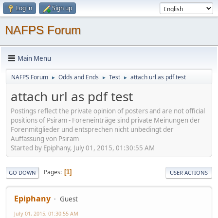
Log in
Sign up
NAFPS Forum
Main Menu
NAFPS Forum
Odds and Ends
Test
attach url as pdf test
►
►
►
attach url as pdf test
Postings reflect the private opinion of posters and are not official
positions of Psiram - Foreneinträge sind private Meinungen der
Forenmitglieder und entsprechen nicht unbedingt der
Auffassung von Psiram
Started by Epiphany, July 01, 2015, 01:30:55 AM
Pages
1
GO DOWN
USER ACTIONS
Epiphany
Guest
July 01, 2015, 01:30:55 AM