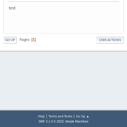
test
Pages
1
GO UP
USER ACTIONS
|
|
Help
Terms and Rules
Go Up ▲
,
SMF 2.1.4 © 2023
Simple Machines