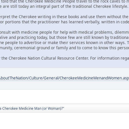
told that the Cherokee Medicine People travel to the rock caves to me
 are still today an integral part of the traditional Cherokee lifestyle.
nterpret the Cherokee writing in these books and use them without the 
or portions that the practitioner has learned verbally, written in co
onsult with medicine people for help with medical problems, dilemmas
ive and practicing today, but those few are still known by traditiona
ne people to advertise or make their services known in other ways. T
unity, ceremonial ground or family and to come to know this perso
 the Cherokee Nation Cultural Resource Center. For information rega
/AboutTheNation/Culture/General/CherokeeMedicineMenandWomen.asp
d a Cherokee Medicine Man (or Woman)?"