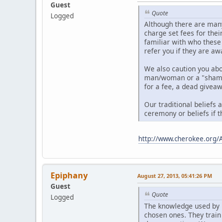
Guest
Quote
Logged
Although there are many
charge set fees for thei
familiar with who these
refer you if they are aw
We also caution you ab
man/woman or a "shaman"
for a fee, a dead giveaw
Our traditional beliefs 
ceremony or beliefs if t
http://www.cherokee.org/
Epiphany
August 27, 2013, 05:41:26 PM
Guest
Quote
Logged
The knowledge used by 
chosen ones. They train