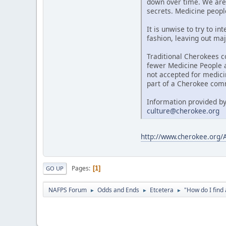
down over time. We are 
secrets. Medicine people
It is unwise to try to i
fashion, leaving out maj
Traditional Cherokees c
fewer Medicine People al
not accepted for medici
part of a Cherokee comm
Information provided by
culture@cherokee.org
http://www.cherokee.org
Pages
1
GO UP
NAFPS Forum
Odds and Ends
Etcetera
"How do I fin
►
►
►