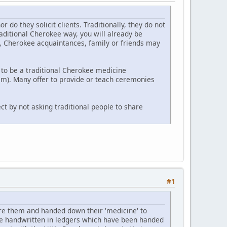
o they solicit clients. Traditionally, they do not
raditional Cherokee way, you will already be
y, Cherokee acquaintances, family or friends may
to be a traditional Cherokee medicine
m). Many offer to provide or teach ceremonies
ct by not asking traditional people to share
#1
e them and handed down their 'medicine' to
re handwritten in ledgers which have been handed