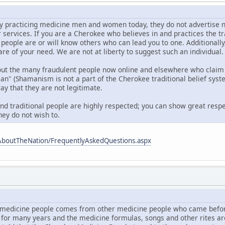
 practicing medicine men and women today, they do not advertise nor d
r services. If you are a Cherokee who believes in and practices the t
 people are or will know others who can lead you to one. Additionall
are of your need. We are not at liberty to suggest such an individual.
out the many fraudulent people now online and elsewhere who claim 
 (Shamanism is not a part of the Cherokee traditional belief syste
ay that they are not legitimate.
and traditional people are highly respected; you can show great respe
hey do not wish to.
AboutTheNation/FrequentlyAskedQuestions.aspx
medicine people comes from other medicine people who came befor
 for many years and the medicine formulas, songs and other rites a