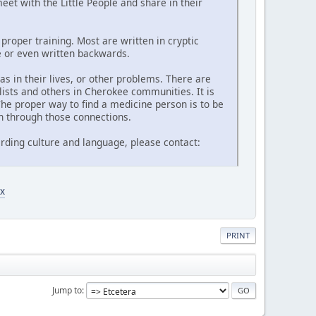
et with the Little People and share in their
proper training. Most are written in cryptic
de or even written backwards.
 in their lives, or other problems. There are
lists and others in Cherokee communities. It is
he proper way to find a medicine person is to be
n through those connections.
rding culture and language, please contact:
x
PRINT
Jump to