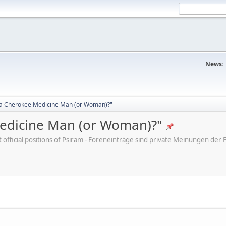
News:
d a Cherokee Medicine Man (or Woman)?"
Medicine Man (or Woman)?"
ot official positions of Psiram - Foreneinträge sind private Meinungen d