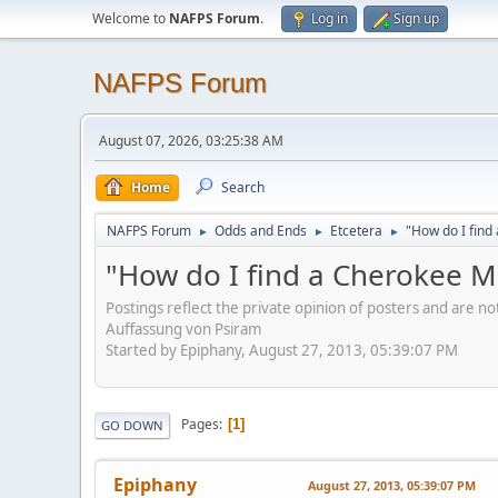
Welcome to
NAFPS Forum
.
Log in
Sign up
NAFPS Forum
August 07, 2026, 03:25:38 AM
Home
Search
NAFPS Forum
Odds and Ends
Etcetera
"How do I fin
►
►
►
"How do I find a Cherokee 
Postings reflect the private opinion of posters and are n
Auffassung von Psiram
Started by Epiphany, August 27, 2013, 05:39:07 PM
Pages
1
GO DOWN
Epiphany
August 27, 2013, 05:39:07 PM