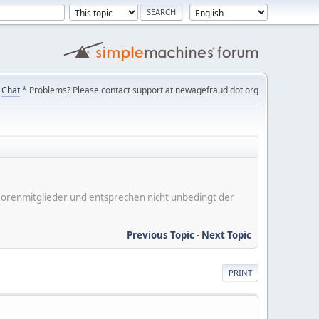
Chat
* Problems? Please contact support at newagefraud dot org
er Forenmitglieder und entsprechen nicht unbedingt der
Previous Topic
-
Next Topic
PRINT