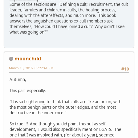
Some of the sections are: Defining a cult; recruitment, the cult
leader, families and children in cults, the healing process,
dealing with the aftereffects, and much more. This book
answers the anguished questions ex-cult members ask
themselves, "How could I have joined a cult? Why didn't I see
what was going on?"
moonchild
March 13, 2016, 05:22:41 PM
#10
Autumn,
This part especially,
"It is so frightening to think that cults are like an onion, with
the most benign parts on the outer edges, and the most
destructive in the inner core."
So true !!! And though you did point this out as self-
development, I would also specifically mention LGATS. The
one that I was involved with, (for about a year), seemed