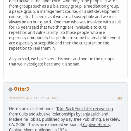
destructive in the inner core. And they rope people in with
front groups such as a Bible study group, a meditation group,
a peace group, a management course, or a self-development
course, etc. It seems as if we are all susceptible and we must
always be on our guard. One man who was involved with a cult
for 15 years said that two things are invaluable to cults:
repetition and vulnerability. So those people who are
especially emotionally fragile due to some traumatic life event
are especially susceptible and then the cults start on the
repetition to reel them in.
As you said, we have seen this over and over in the groups
that we investigate here and it is so sad.
Otter3
December 04, 2013, 05:16:41 AM
#9
Here's an excellent book:
Take Back Your Life; recovering
from Cults and Abusive Relationships by
Janja Lalich and
Madeleine Tobias, published by Bay Tree Publishing, Berkeley,
CA. 2006. This is an expanded version of
Captive Hearts,
Captive Minds
published in 1994.