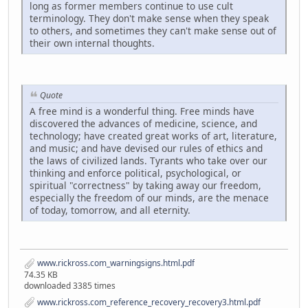
long as former members continue to use cult
terminology. They don't make sense when they speak
to others, and sometimes they can't make sense out of
their own internal thoughts.
Quote
A free mind is a wonderful thing. Free minds have
discovered the advances of medicine, science, and
technology; have created great works of art, literature,
and music; and have devised our rules of ethics and
the laws of civilized lands. Tyrants who take over our
thinking and enforce political, psychological, or
spiritual "correctness" by taking away our freedom,
especially the freedom of our minds, are the menace
of today, tomorrow, and all eternity.
www.rickross.com_warningsigns.html.pdf
74.35 KB
downloaded 3385 times
www.rickross.com_reference_recovery_recovery3.html.pdf