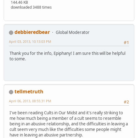
144.46 KB
downloaded 3488 times
debbieredbear
Global Moderator
April 03, 2013, 10:13:03 PM
#1
Thank you for the info, Epiphany! I am sure this will be helpful
to some.
tellmetruth
April 06, 2013, 08:55:31 PM
#2
I've been reading Cults in Our Midst and it's really striking to
me how much being a member of a cult seems to resemble
being in an abusive relationship, and the difficulties in leaving a
cult seem very much like the difficulties some people might
have in leaving an abusive partnership.