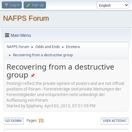
Log in
Sign up
NAFPS Forum
Main Menu
NAFPS Forum
Odds and Ends
Etcetera
►
►
Recovering from a destructive group
►
Recovering from a destructive
group
Postings reflect the private opinion of posters and are not official
positions of Psiram - Foreneinträge sind private Meinungen der
Forenmitglieder und entsprechen nicht unbedingt der
Auffassung von Psiram
Started by Epiphany, April 03, 2013, 07:51:59 PM
Pages
1
GO DOWN
USER ACTIONS