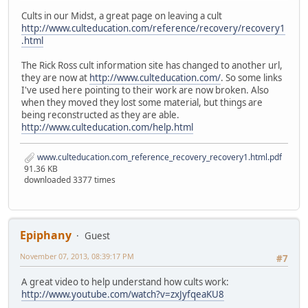
Cults in our Midst, a great page on leaving a cult
http://www.culteducation.com/reference/recovery/recovery1
.html
The Rick Ross cult information site has changed to another url,
they are now at
http://www.culteducation.com/
. So some links
I've used here pointing to their work are now broken. Also
when they moved they lost some material, but things are
being reconstructed as they are able.
http://www.culteducation.com/help.html
www.culteducation.com_reference_recovery_recovery1.html.pdf
91.36 KB
downloaded 3377 times
Epiphany
Guest
November 07, 2013, 08:39:17 PM
#7
A great video to help understand how cults work:
http://www.youtube.com/watch?v=zxJyfqeaKU8