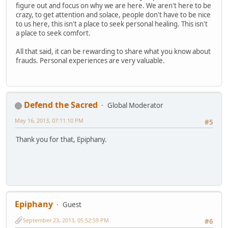
figure out and focus on why we are here. We aren't here to be
crazy, to get attention and solace, people don't have to be nice
to us here, this isn't a place to seek personal healing. This isn't
a place to seek comfort.
All that said, it can be rewarding to share what you know about
frauds. Personal experiences are very valuable.
Defend the Sacred
Global Moderator
May 16, 2013, 07:11:10 PM
#5
Thank you for that, Epiphany.
Epiphany
Guest
September 23, 2013, 05:52:59 PM
#6