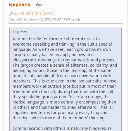
Epiphany
Guest
April 03, 2013, 07:51:59 PM
Last Edit
: September 23, 2013, 05:47:31 PM by Piff
Quote
A prime hurdle for former cult members is to
overcome speaking and thinking in the cult's special
language. As we have seen, each group has its own
jargon, usually based on applying new and
idiosyncratic meanings to regular words and phrases.
The jargon creates a sense of eliteness, solidarity, and
belonging among those in the in-group; at the same
time, it cuts people off from easy conversation with
outsiders. This is true even in the live-out cults, whose
members work at outside jobs but put in most of their
free time with the cult; during that time with the cult,
they speak the group jargon. In certain groups, the
loaded language is more centrally encompassing than
in others and thus harder to shed afterward. That is,
supplies new terms for practically everything and
thereby controls more of the members' thinking.
Communication with others is naturally hindered as