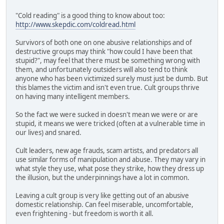
"Cold reading" is a good thing to know about too:
http://www.skepdic.com/coldread.html
Survivors of both one on one abusive relationships and of
destructive groups may think "how could I have been that
stupid?", may feel that there must be something wrong with
them, and unfortunately outsiders will also tend to think
anyone who has been victimized surely must just be dumb. But
this blames the victim and isn't even true. Cult groups thrive
on having many intelligent members.
So the fact we were sucked in doesn't mean we were or are
stupid, it means we were tricked (often at a vulnerable time in
our lives) and snared.
Cult leaders, new age frauds, scam artists, and predators all
use similar forms of manipulation and abuse. They may vary in
what style they use, what pose they strike, how they dress up
the illusion, but the underpinnings have a lot in common.
Leaving a cult group is very like getting out of an abusive
domestic relationship. Can feel miserable, uncomfortable,
even frightening - but freedom is worth it all.