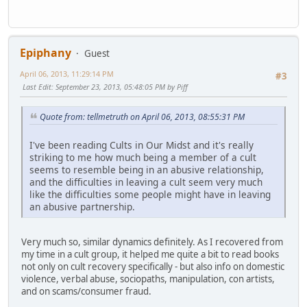
Epiphany
Guest
April 06, 2013, 11:29:14 PM
#3
Last Edit
: September 23, 2013, 05:48:05 PM by Piff
Quote from: tellmetruth on April 06, 2013, 08:55:31 PM
I've been reading Cults in Our Midst and it's really
striking to me how much being a member of a cult
seems to resemble being in an abusive relationship,
and the difficulties in leaving a cult seem very much
like the difficulties some people might have in leaving
an abusive partnership.
Very much so, similar dynamics definitely. As I recovered from
my time in a cult group, it helped me quite a bit to read books
not only on cult recovery specifically - but also info on domestic
violence, verbal abuse, sociopaths, manipulation, con artists,
and on scams/consumer fraud.