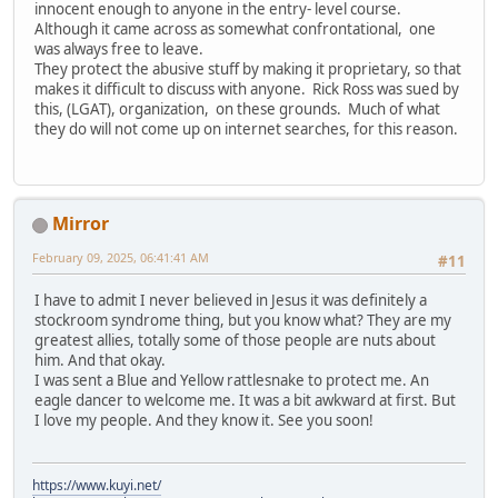
innocent enough to anyone in the entry- level course.
Although it came across as somewhat confrontational, one
was always free to leave.
They protect the abusive stuff by making it proprietary, so that
makes it difficult to discuss with anyone. Rick Ross was sued by
this, (LGAT), organization, on these grounds. Much of what
they do will not come up on internet searches, for this reason.
Mirror
February 09, 2025, 06:41:41 AM
#11
I have to admit I never believed in Jesus it was definitely a
stockroom syndrome thing, but you know what? They are my
greatest allies, totally some of those people are nuts about
him. And that okay.
I was sent a Blue and Yellow rattlesnake to protect me. An
eagle dancer to welcome me. It was a bit awkward at first. But
I love my people. And they know it. See you soon!
https://www.kuyi.net/