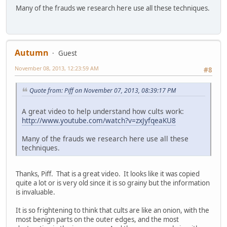
Many of the frauds we research here use all these techniques.
Autumn
Guest
November 08, 2013, 12:23:59 AM
#8
Quote from: Piff on November 07, 2013, 08:39:17 PM
A great video to help understand how cults work:
http://www.youtube.com/watch?v=zxJyfqeaKU8
Many of the frauds we research here use all these
techniques.
Thanks, Piff. That is a great video. It looks like it was copied
quite a lot or is very old since it is so grainy but the information
is invaluable.
It is so frightening to think that cults are like an onion, with the
most benign parts on the outer edges, and the most