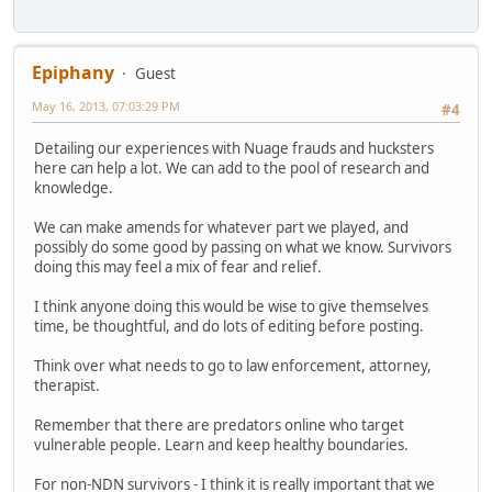
Epiphany
Guest
May 16, 2013, 07:03:29 PM
#4
Detailing our experiences with Nuage frauds and hucksters
here can help a lot. We can add to the pool of research and
knowledge.
We can make amends for whatever part we played, and
possibly do some good by passing on what we know. Survivors
doing this may feel a mix of fear and relief.
I think anyone doing this would be wise to give themselves
time, be thoughtful, and do lots of editing before posting.
Think over what needs to go to law enforcement, attorney,
therapist.
Remember that there are predators online who target
vulnerable people. Learn and keep healthy boundaries.
For non-NDN survivors - I think it is really important that we