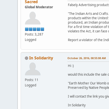
Sacred
Falsely Advertising products
Global Moderator
"The Indian Arts and Crafts 
products within the United St
produced, an Indian product,
For a first time violation of
violates the Act, it can fac
Posts: 3,287
Logged
Report a violator of the Ind
In Solidarity
October 26, 2016, 08:55:08 AM
Hi :)
would this include the sale 
Posts: 11
"Earth Mother Our Womb of L
Logged
Preserved by Native Peoples
I will contact the link you g
In Solidarity