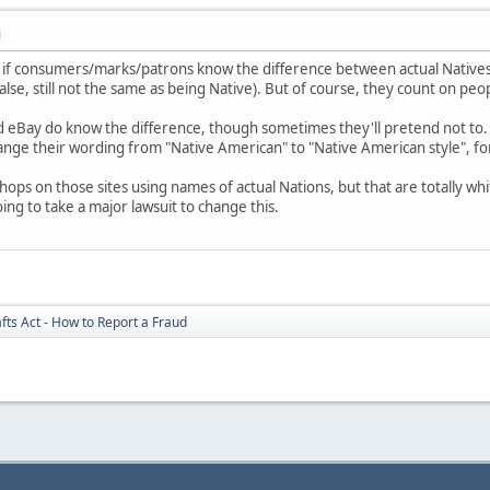
M
nt if consumers/marks/patrons know the difference between actual Natives
alse, still not the same as being Native). But of course, they count on pe
and eBay do know the difference, though sometimes they'll pretend not to.
ange their wording from "Native American" to "Native American style", fo
 shops on those sites using names of actual Nations, but that are totally 
oing to take a major lawsuit to change this.
fts Act - How to Report a Fraud