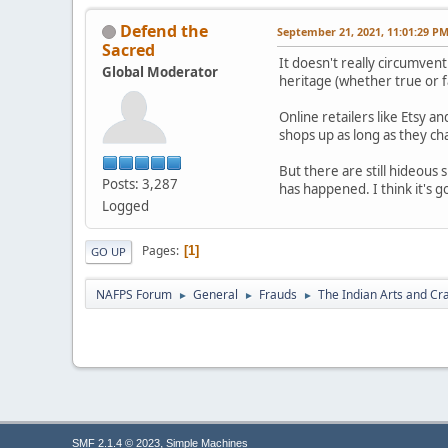
Defend the
September 21, 2021, 11:01:29 P
Sacred
It doesn't really circumve
Global Moderator
heritage (whether true or f
Online retailers like Etsy 
shops up as long as they ch
But there are still hideous
Posts: 3,287
has happened. I think it's g
Logged
Pages
1
GO UP
NAFPS Forum
General
Frauds
The Indian Arts and Cra
►
►
►
,
SMF 2.1.4 © 2023
Simple Machines