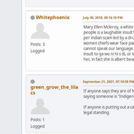
Whitephoenix
July 30, 2018, 08:16:10 PM
Mary Ellen Mcleroy, a whit
people is a laughable insul
per indian scam led by a dr
women chiefs wear face pai
Posts: 3
cannot speak our language le
Logged
insult to ga wo ni hi s di, 
her, in fact she is albert b
September 21, 2021, 07:10:58 P
green_grow_the_lila
If anyone says they are of 
cs
saying someone is "Indigen
If anyone is putting out a c
legal standing.
Posts: 1
Logged