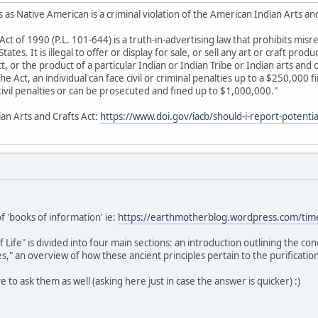
 as Native American is a criminal violation of the American Indian Arts an
Act of 1990 (P.L. 101-644) is a truth-in-advertising law that prohibits mis
ates. It is illegal to offer or display for sale, or sell any art or craft produ
 or the product of a particular Indian or Indian Tribe or Indian arts and c
 the Act, an individual can face civil or criminal penalties up to a $250,000 
e civil penalties or can be prosecuted and fined up to $1,000,000."
ian Arts and Crafts Act:
https://www.doi.gov/iacb/should-i-report-potential
of 'books of information' ie:
https://earthmotherblog.wordpress.com/tim
ife" is divided into four main sections: an introduction outlining the co
," an overview of how these ancient principles pertain to the purification
ive to ask them as well (asking here just in case the answer is quicker) :)