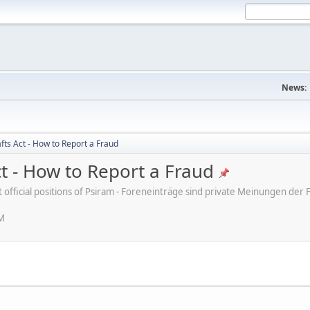
News:
fts Act - How to Report a Fraud
ct - How to Report a Fraud
ot official positions of Psiram - Foreneinträge sind private Meinungen d
PM