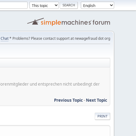
Chat
* Problems? Please contact support at newagefraud dot org
er Forenmitglieder und entsprechen nicht unbedingt der
Previous Topic
-
Next Topic
PRINT