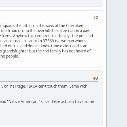
#2
 language the other on the ways of the Cherokee
f tge fraud group the overhill cherokee nation a pay
y trees. Anyhow this redneck cult displays tee pee and
reliance road, reliance tn 37369 is a woman whom
ished on lulu and doesnt know tone dialect and is an
ds grandsfughter but the rral familiy has not heard of
 the people.
#3
y", or "heritage," IACA can't touch them. Same with
n" and "Native American," since these actually have some