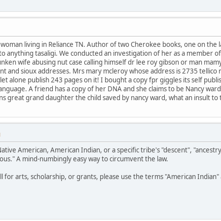
e woman living in Reliance TN. Author of two Cherokee books, one on the
t to anything tasaligi. We conducted an investigation of her as a member o
unken wife abusing nut case calling himself dr lee roy gibson or man mam
nt and sioux addresses. Mrs mary mcleroy whose address is 2735 tellico 
t alone publish 243 pages on it! I bought a copy fpr giggles its self publ
or language. A friend has a copy of her DNA and she claims to be Nancy war
eans great grand daughter the child saved by nancy ward, what an insult to
M
Native American, American Indian, or a specific tribe's "descent", "ancestr
ous." A mind-numbingly easy way to circumvent the law.
all for arts, scholarship, or grants, please use the terms "American India