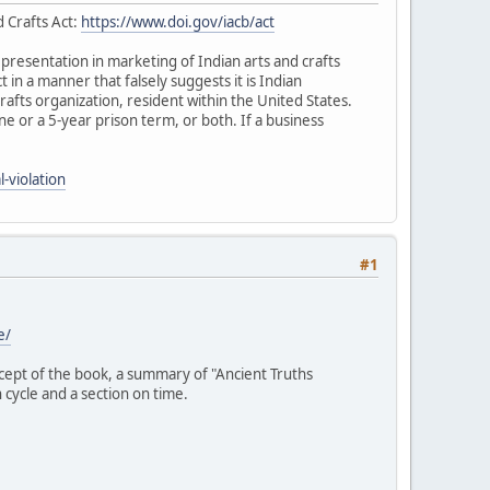
d Crafts Act:
https://www.doi.gov/iacb/act
representation in marketing of Indian arts and crafts
ct in a manner that falsely suggests it is Indian
rafts organization, resident within the United States.
fine or a 5-year prison term, or both. If a business
-violation
#1
e/
ncept of the book, a summary of "Ancient Truths
 cycle and a section on time.