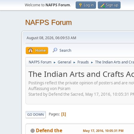
Welcome to
NAFPS Forum
.
Log in
Sign up
NAFPS Forum
August 08, 2026, 06:09:53 AM
Home
Search
NAFPS Forum
General
Frauds
The Indian Arts and Cra
►
►
►
The Indian Arts and Crafts A
Postings reflect the private opinion of posters and are n
Auffassung von Psiram
Started by Defend the Sacred, May 17, 2016, 10:05:31 
Pages
1
GO DOWN
Defend the
May 17, 2016, 10:05:31 PM