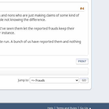
#4
 and nons who are just making claims of some kind of
ople not knowing the difference.
 I've seen them let the reported frauds keep their
r instance.
white run. A bunch of us have reported them and nothing
PRINT
Jump to
|
|
Help
Terms and Rules
Go Up ▲