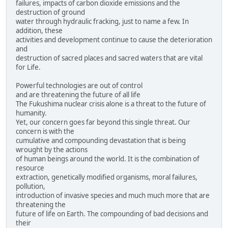
failures, impacts of carbon dioxide emissions and the
destruction of ground
water through hydraulic fracking, just to name a few. In
addition, these
activities and development continue to cause the deterioration
and
destruction of sacred places and sacred waters that are vital
for Life.
Powerful technologies are out of control
and are threatening the future of all life
The Fukushima nuclear crisis alone is a threat to the future of
humanity.
Yet, our concern goes far beyond this single threat. Our
concern is with the
cumulative and compounding devastation that is being
wrought by the actions
of human beings around the world. It is the combination of
resource
extraction, genetically modified organisms, moral failures,
pollution,
introduction of invasive species and much much more that are
threatening the
future of life on Earth. The compounding of bad decisions and
their