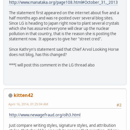
http://www.manataka.org/page108.html#October_31,_2013
The statement first appeared on the internet about five and a
half months ago and was re-posted over several blog sites.
Since LG is heading to Japan right now to plant several crystals
which she has assured everyone will clear up the nuclear
pollution in that country, that is the reason she is posting the
statement now. It appears to give her "street cred".
Since Kathryn's statement said that Chief Arvol Looking Horse
does not blog, has this changed?
***I will post this comment in the LG thread also
kitten42
April 16, 2014, 01:25:04 AM
#2
http://www.newagefraud.org/olh3.html
Just compare writing styles, signature styles, and attribution