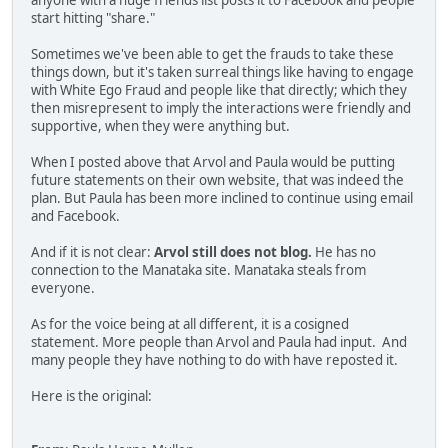
anyone with a huge friends list posts it to Facebook and people
start hitting "share."
Sometimes we've been able to get the frauds to take these
things down, but it's taken surreal things like having to engage
with White Ego Fraud and people like that directly; which they
then misrepresent to imply the interactions were friendly and
supportive, when they were anything but.
When I posted above that Arvol and Paula would be putting
future statements on their own website, that was indeed the
plan. But Paula has been more inclined to continue using email
and Facebook.
And if it is not clear:
Arvol still does not blog.
He has no
connection to the Manataka site. Manataka steals from
everyone.
As for the voice being at all different, it is a cosigned
statement. More people than Arvol and Paula had input. And
many people they have nothing to do with have reposted it.
Here is the original: