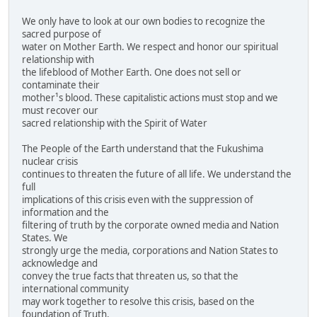
We only have to look at our own bodies to recognize the
sacred purpose of
water on Mother Earth. We respect and honor our spiritual
relationship with
the lifeblood of Mother Earth. One does not sell or
contaminate their
mother¹s blood. These capitalistic actions must stop and we
must recover our
sacred relationship with the Spirit of Water
The People of the Earth understand that the Fukushima
nuclear crisis
continues to threaten the future of all life. We understand the
full
implications of this crisis even with the suppression of
information and the
filtering of truth by the corporate owned media and Nation
States. We
strongly urge the media, corporations and Nation States to
acknowledge and
convey the true facts that threaten us, so that the
international community
may work together to resolve this crisis, based on the
foundation of Truth.