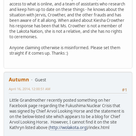
access to what is online, and a team of assistants who research
and keep him up to date on these things - he knows about the
situation with Jervis, Crowther, and the other frauds and has
been aware of it all along. When asked about Kiesha Crowther
his response has been that Ms. Crowther is not a member of
the Lakota Nation, she is not a relative, and she has no rights
to ceremonies.
Anyone claiming otherwise is misinformed. Please set them
straight if it comes up. Thanks :)
Autumn
Guest
April 16, 2014, 12:00:51 AM
#1
Little Grandmother recently posted something on her
Facebook page regarding the Fukushima Nuclear Crisis that
was signed by Chief Arvol Looking Horse and the statement is
on the below-listed site which appears to be a blog for Chief
Arvol Looking Horse. However, I cannot find it on the site
Kathryn listed above (
http://wolakota.org
)/index.html