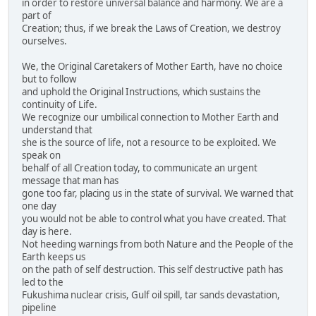
in order to restore universal balance and harmony. We are a
part of
Creation; thus, if we break the Laws of Creation, we destroy
ourselves.
We, the Original Caretakers of Mother Earth, have no choice
but to follow
and uphold the Original Instructions, which sustains the
continuity of Life.
We recognize our umbilical connection to Mother Earth and
understand that
she is the source of life, not a resource to be exploited. We
speak on
behalf of all Creation today, to communicate an urgent
message that man has
gone too far, placing us in the state of survival. We warned that
one day
you would not be able to control what you have created. That
day is here.
Not heeding warnings from both Nature and the People of the
Earth keeps us
on the path of self destruction. This self destructive path has
led to the
Fukushima nuclear crisis, Gulf oil spill, tar sands devastation,
pipeline