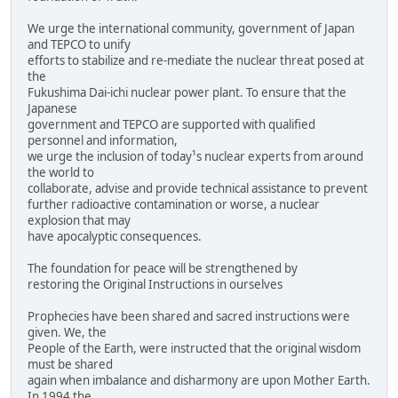
We urge the international community, government of Japan
and TEPCO to unify
efforts to stabilize and re-mediate the nuclear threat posed at
the
Fukushima Dai-ichi nuclear power plant. To ensure that the
Japanese
government and TEPCO are supported with qualified
personnel and information,
we urge the inclusion of today¹s nuclear experts from around
the world to
collaborate, advise and provide technical assistance to prevent
further radioactive contamination or worse, a nuclear
explosion that may
have apocalyptic consequences.
The foundation for peace will be strengthened by
restoring the Original Instructions in ourselves
Prophecies have been shared and sacred instructions were
given. We, the
People of the Earth, were instructed that the original wisdom
must be shared
again when imbalance and disharmony are upon Mother Earth.
In 1994 the