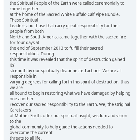
the Spiritual People of the Earth were called ceremonially to
come together
at the home of the Sacred White Buffalo Calf Pipe Bundle.
These Spiritual
Leaders and those that carry great responsibility for their
people from both
North and South America came together with the sacred fire
for four days at
the end of September 2013 to fulfill their sacred
responsibilities. During
this time it was revealed that the spirit of destruction gained
its¹
strength by our spiritually disconnected actions. We are all
responsible in
varying degrees for calling forth this spirit of destruction, thus
we are
all bound to begin restoring what we have damaged by helping
one another
recover our sacred responsibility to the Earth. We, the Original
Caretakers
of Mother Earth, offer our spiritual insight, wisdom and vision
to the
global community to help guide the actions needed to
overcome the current
threats to all life.