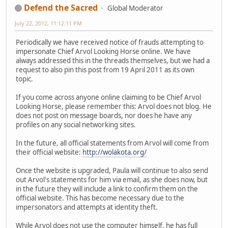
Defend the Sacred
Global Moderator
July 22, 2012, 11:12:11 PM
Periodically we have received notice of frauds attempting to
impersonate Chief Arvol Looking Horse online. We have
always addressed this in the threads themselves, but we had a
request to also pin this post from 19 April 2011 as its own
topic.
If you come across anyone online claiming to be Chief Arvol
Looking Horse, please remember this: Arvol does not blog. He
does not post on message boards, nor does he have any
profiles on any social networking sites.
In the future, all official statements from Arvol will come from
their official website:
http://wolakota.org/
Once the website is upgraded, Paula will continue to also send
out Arvol's statements for him via email, as she does now, but
in the future they will include a link to confirm them on the
official website. This has become necessary due to the
impersonators and attempts at identity theft.
While Arvol does not use the computer himself, he has full