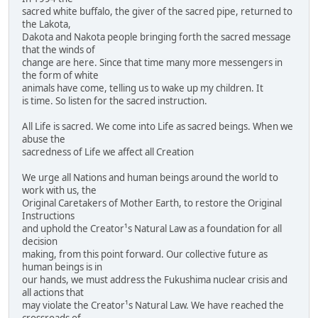
sacred white buffalo, the giver of the sacred pipe, returned to
the Lakota,
Dakota and Nakota people bringing forth the sacred message
that the winds of
change are here. Since that time many more messengers in
the form of white
animals have come, telling us to wake up my children. It
is time. So listen for the sacred instruction.
All Life is sacred. We come into Life as sacred beings. When we
abuse the
sacredness of Life we affect all Creation
We urge all Nations and human beings around the world to
work with us, the
Original Caretakers of Mother Earth, to restore the Original
Instructions
and uphold the Creator¹s Natural Law as a foundation for all
decision
making, from this point forward. Our collective future as
human beings is in
our hands, we must address the Fukushima nuclear crisis and
all actions that
may violate the Creator¹s Natural Law. We have reached the