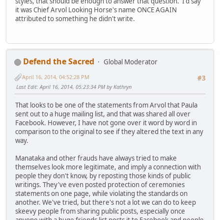
styles, that should be enough to answer that question. I'd say
it was Chief Arvol Looking Horse's name ONCE AGAIN
attributed to something he didn't write.
Defend the Sacred
Global Moderator
April 16, 2014, 04:52:28 PM
#3
Last Edit
: April 16, 2014, 05:23:34 PM by Kathryn
That looks to be one of the statements from Arvol that Paula
sent out to a huge mailing list, and that was shared all over
Facebook. However, I have not gone over it word by word in
comparison to the original to see if they altered the text in any
way.
Manataka and other frauds have always tried to make
themselves look more legitimate, and imply a connection with
people they don't know, by reposting those kinds of public
writings. They've even posted protection of ceremonies
statements on one page, while violating the standards on
another. We've tried, but there's not a lot we can do to keep
skeevy people from sharing public posts, especially once