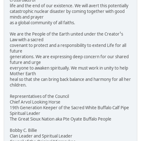
crossroads of
life and the end of our existence. We will avert this potentially
catastrophic nuclear disaster by coming together with good
minds and prayer
as a global community of all faiths.
We are the People of the Earth united under the Creator¹s
Law with a sacred
covenant to protect and a responsibility to extend Life for all
future
generations. We are expressing deep concern for our shared
future and urge
everyone to awaken spiritually. We must work in unity to help
Mother Earth
heal so that she can bring back balance and harmony for all her
children.
Representatives of the Council
Chief Arvol Looking Horse
19th Generation Keeper of the Sacred White Buffalo Calf Pipe
Spiritual Leader
The Great Sioux Nation aka Pte Oyate Buffalo People
Bobby C. Billie
Clan Leader and Spiritual Leader