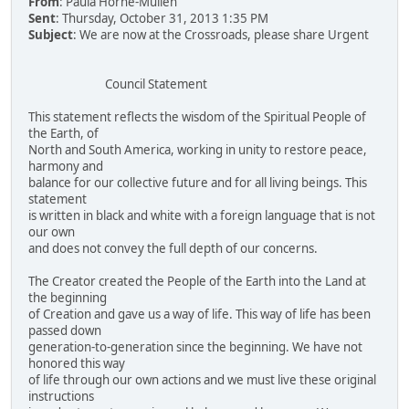
From
: Paula Horne-Mullen
Sent
: Thursday, October 31, 2013 1:35 PM
Subject
: We are now at the Crossroads, please share Urgent
Council Statement
This statement reflects the wisdom of the Spiritual People of
the Earth, of
North and South America, working in unity to restore peace,
harmony and
balance for our collective future and for all living beings. This
statement
is written in black and white with a foreign language that is not
our own
and does not convey the full depth of our concerns.
The Creator created the People of the Earth into the Land at
the beginning
of Creation and gave us a way of life. This way of life has been
passed down
generation-to-generation since the beginning. We have not
honored this way
of life through our own actions and we must live these original
instructions