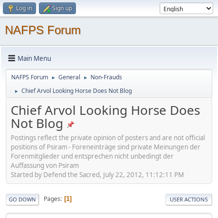
Log in
Sign up
NAFPS Forum
Main Menu
NAFPS Forum
General
Non-Frauds
►
►
Chief Arvol Looking Horse Does Not Blog
►
Chief Arvol Looking Horse Does
Not Blog
Postings reflect the private opinion of posters and are not official
positions of Psiram - Foreneinträge sind private Meinungen der
Forenmitglieder und entsprechen nicht unbedingt der
Auffassung von Psiram
Started by Defend the Sacred, July 22, 2012, 11:12:11 PM
Pages
1
GO DOWN
USER ACTIONS