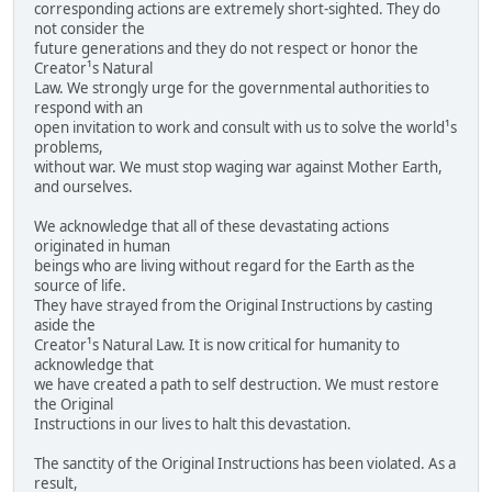
corresponding actions are extremely short-sighted. They do
not consider the
future generations and they do not respect or honor the
Creator¹s Natural
Law. We strongly urge for the governmental authorities to
respond with an
open invitation to work and consult with us to solve the world¹s
problems,
without war. We must stop waging war against Mother Earth,
and ourselves.
We acknowledge that all of these devastating actions
originated in human
beings who are living without regard for the Earth as the
source of life.
They have strayed from the Original Instructions by casting
aside the
Creator¹s Natural Law. It is now critical for humanity to
acknowledge that
we have created a path to self destruction. We must restore
the Original
Instructions in our lives to halt this devastation.
The sanctity of the Original Instructions has been violated. As a
result,