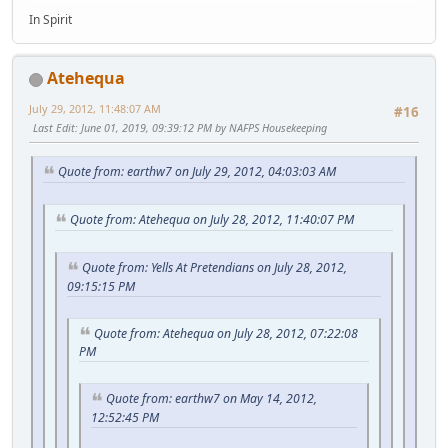
In Spirit
Atehequa
July 29, 2012, 11:48:07 AM
#16
Last Edit
: June 01, 2019, 09:39:12 PM by NAFPS Housekeeping
Quote from: earthw7 on July 29, 2012, 04:03:03 AM
Quote from: Atehequa on July 28, 2012, 11:40:07 PM
Quote from: Yells At Pretendians on July 28, 2012,
09:15:15 PM
Quote from: Atehequa on July 28, 2012, 07:22:08
PM
Quote from: earthw7 on May 14, 2012,
12:52:45 PM