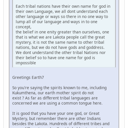
Each tribal nations have their own name for god in
their own Language, we all dont understand each
other language or ways so there in no one way to
lump all of our language and ways in to one
concept,
the belief in one enity greater than ourselves, one
that is what we are Lakota people call the great
mystery, it is not the same name to other tribal
nations, but we do not have gods and goddress.
We dont understand the other tribal Nations nor
their belief so to have one name for god is
impossible
Greetings Earth7
So you're saying the spirits known to me, including
Kukumthena, our earth mother spirit do not
exist ? As far as different tribal languages are
concerned we are using a common tongue here.
It is good that you have your one god, or Great
Mystery, but remember there are other Indians
besides the Lakota. Hundreds of different tribes and