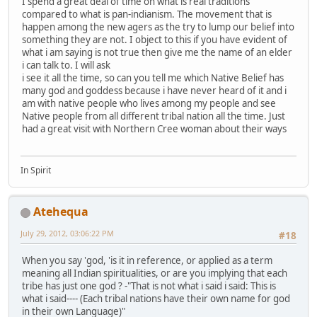
I spend a great deal of time on what is real traditions
compared to what is pan-indianism. The movement that is
happen among the new agers as the try to lump our belief into
something they are not. I object to this if you have evident of
what i am saying is not true then give me the name of an elder
i can talk to. I will ask
i see it all the time, so can you tell me which Native Belief has
many god and goddess because i have never heard of it and i
am with native people who lives among my people and see
Native people from all different tribal nation all the time. Just
had a great visit with Northern Cree woman about their ways
In Spirit
Atehequa
July 29, 2012, 03:06:22 PM
#18
When you say 'god, 'is it in reference, or applied as a term
meaning all Indian spiritualities, or are you implying that each
tribe has just one god ? -"That is not what i said i said: This is
what i said---- (Each tribal nations have their own name for god
in their own Language)"