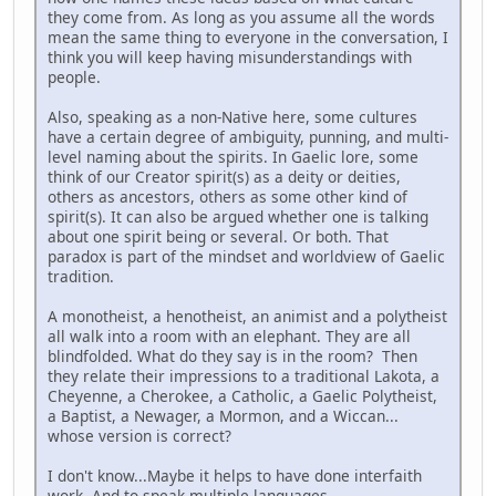
they come from. As long as you assume all the words
mean the same thing to everyone in the conversation, I
think you will keep having misunderstandings with
people.
Also, speaking as a non-Native here, some cultures
have a certain degree of ambiguity, punning, and multi-
level naming about the spirits. In Gaelic lore, some
think of our Creator spirit(s) as a deity or deities,
others as ancestors, others as some other kind of
spirit(s). It can also be argued whether one is talking
about one spirit being or several. Or both. That
paradox is part of the mindset and worldview of Gaelic
tradition.
A monotheist, a henotheist, an animist and a polytheist
all walk into a room with an elephant. They are all
blindfolded. What do they say is in the room? Then
they relate their impressions to a traditional Lakota, a
Cheyenne, a Cherokee, a Catholic, a Gaelic Polytheist,
a Baptist, a Newager, a Mormon, and a Wiccan...
whose version is correct?
I don't know...Maybe it helps to have done interfaith
work. And to speak multiple languages.