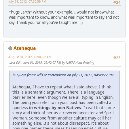
July 31, 2012, 07:30:59 PM
#24
*hugs Earth* Without your example, I would not know what
was important to know, and what was important to say and not
say. Thank you for all you've taught me. :)
Atehequa
August 04, 2012, 12:04:52 AM
#25
Last Edit
: June 01, 2019, 09:40:07 PM by NAFPS Housekeeping
Quote from: Yells At Pretendians on July 31, 2012, 04:40:22 PM
Atehequa, I have to repeat what I said above. I think
this is a semantic argument. There is a language
barrier here, even though we are all typing in English.
The being you refer to in your post has been called a
goddess
in writings by non-Natives
. I read that same
story and think of her as a revered ancestor and Spirit
Woman. Someone from another culture may call her
something else. It's not about disrespect, it's about
how one names these ideas based on what culture