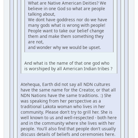
What are Native American Deities? We
believe in one God so what are people
talking about,
We dont have goddress nor do we have
many gods what is wrong with people!
People want to take our belief change
them and make them something they
are not,
and wonder why we would be upset.
And what is the name of that one god who
is worshiped by all American Indian tribes ?
Atehequa, Earth did not say all NDN cultures
have the same name for the Creator, or that all
NDN Nations have the same traditions. :) She
was speaking from her perspective as a
traditional Lakota woman who lives in her
community. Please don't try to grill her. She is
well known to us and well-respected - both here
and in the community where she lives with her
people. You'll also find that people don't usually
discuss details of beliefs and ceremonies here.