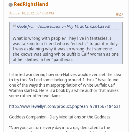
RedRightHand
October 10, 2012, 06:12:00 PM
#27
Quote from: debbieredbear on May 14, 2012, 02:04:28 PM
What is wrong with people? They live in fantasies. I
was talking to a friend who is "eclectic" to put it mildly.
I was explaining why it was so wrong that someone
she knows was using White Buffalo Calf Woman as one
of her deities in her "pantheon.
I started wondering how non-Natives would even get the idea
to try this. So I did some looking around. I think I have found
one of the ways this misappropriation of White Buffalo Calf
Woman started. Here is a book by a white author that makes
some rather offensive claims:
http://www.llewellyn.com/product.php?ean=9781567184631
Goddess Companion - Daily Meditations on the Goddess
"Now you can turn every day into a day dedicated to the