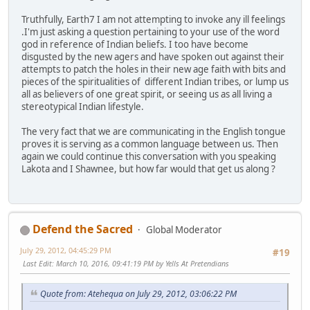
Truthfully, Earth7 I am not attempting to invoke any ill feelings
.I'm just asking a question pertaining to your use of the word
god in reference of Indian beliefs. I too have become
disgusted by the new agers and have spoken out against their
attempts to patch the holes in their new age faith with bits and
pieces of the spiritualities of different Indian tribes, or lump us
all as believers of one great spirit, or seeing us as all living a
stereotypical Indian lifestyle.
The very fact that we are communicating in the English tongue
proves it is serving as a common language between us. Then
again we could continue this conversation with you speaking
Lakota and I Shawnee, but how far would that get us along ?
Defend the Sacred
Global Moderator
July 29, 2012, 04:45:29 PM
#19
Last Edit
: March 10, 2016, 09:41:19 PM by Yells At Pretendians
Quote from: Atehequa on July 29, 2012, 03:06:22 PM