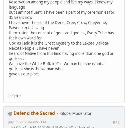
Reservation among my people and live my ways. I know my
language
but I am not fluent, I have been a part of my ceremonies for
35 years now
I have never heard of the Dene, Cree, Crow, Cheyenne,
Pawnee ect.. having
them using the concept of gods and godess, Every Tribe has
their own word for
God as i said it is the Great Mystery to the Lakota-Dakota-
Nakota People. I have never
heard of Native from this land having more than one god or
godress.
We have the White Buffalo Calf Woman but she is not a
godress she is the woman who
gave us our pipe.
In Spirit
Defend the Sacred
Global Moderator
July 31, 2012, 04:40:22 PM
#22
Last Edit
: March 10, 2016, 09:42:02 PM by Yells At Pretendians