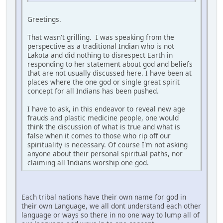
Greetings.
That wasn't grilling. I was speaking from the
perspective as a traditional Indian who is not
Lakota and did nothing to disrespect Earth in
responding to her statement about god and beliefs
that are not usually discussed here. I have been at
places where the one god or single great spirit
concept for all Indians has been pushed.
I have to ask, in this endeavor to reveal new age
frauds and plastic medicine people, one would
think the discussion of what is true and what is
false when it comes to those who rip off our
spirituality is necessary. Of course I'm not asking
anyone about their personal spiritual paths, nor
claiming all Indians worship one god.
Each tribal nations have their own name for god in
their own Language, we all dont understand each other
language or ways so there in no one way to lump all of