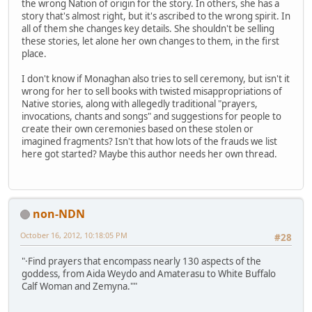
the wrong Nation of origin for the story. In others, she has a
story that's almost right, but it's ascribed to the wrong spirit. In
all of them she changes key details. She shouldn't be selling
these stories, let alone her own changes to them, in the first
place.
I don't know if Monaghan also tries to sell ceremony, but isn't it
wrong for her to sell books with twisted misappropriations of
Native stories, along with allegedly traditional "prayers,
invocations, chants and songs" and suggestions for people to
create their own ceremonies based on these stolen or
imagined fragments? Isn't that how lots of the frauds we list
here got started? Maybe this author needs her own thread.
non-NDN
October 16, 2012, 10:18:05 PM
#28
"·Find prayers that encompass nearly 130 aspects of the
goddess, from Aida Weydo and Amaterasu to White Buffalo
Calf Woman and Zemyna.""