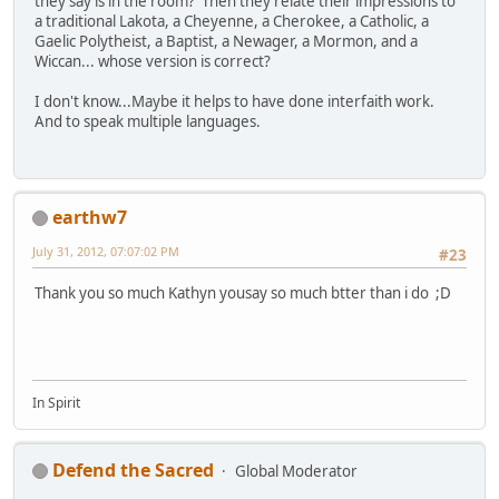
they say is in the room? Then they relate their impressions to
a traditional Lakota, a Cheyenne, a Cherokee, a Catholic, a
Gaelic Polytheist, a Baptist, a Newager, a Mormon, and a
Wiccan... whose version is correct?
I don't know...Maybe it helps to have done interfaith work.
And to speak multiple languages.
earthw7
July 31, 2012, 07:07:02 PM
#23
Thank you so much Kathyn yousay so much btter than i do ;D
In Spirit
Defend the Sacred
Global Moderator