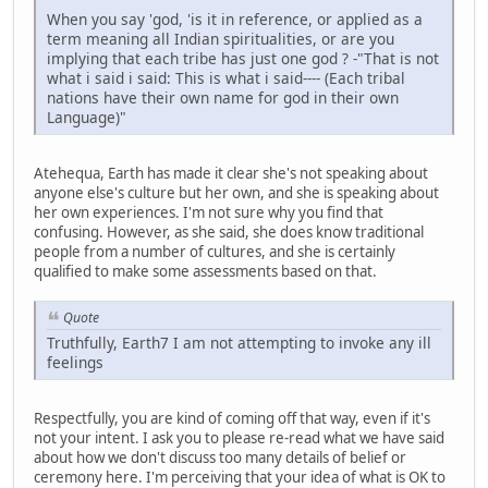
When you say 'god, 'is it in reference, or applied as a
term meaning all Indian spiritualities, or are you
implying that each tribe has just one god ? -"That is not
what i said i said: This is what i said---- (Each tribal
nations have their own name for god in their own
Language)"
Atehequa, Earth has made it clear she's not speaking about
anyone else's culture but her own, and she is speaking about
her own experiences. I'm not sure why you find that
confusing. However, as she said, she does know traditional
people from a number of cultures, and she is certainly
qualified to make some assessments based on that.
Quote
Truthfully, Earth7 I am not attempting to invoke any ill
feelings
Respectfully, you are kind of coming off that way, even if it's
not your intent. I ask you to please re-read what we have said
about how we don't discuss too many details of belief or
ceremony here. I'm perceiving that your idea of what is OK to