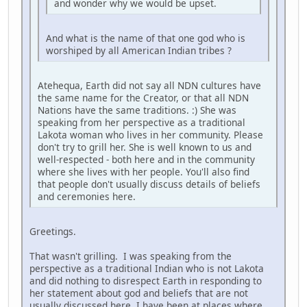
and wonder why we would be upset.
And what is the name of that one god who is
worshiped by all American Indian tribes ?
Atehequa, Earth did not say all NDN cultures have
the same name for the Creator, or that all NDN
Nations have the same traditions. :) She was
speaking from her perspective as a traditional
Lakota woman who lives in her community. Please
don't try to grill her. She is well known to us and
well-respected - both here and in the community
where she lives with her people. You'll also find
that people don't usually discuss details of beliefs
and ceremonies here.
Greetings.
That wasn't grilling. I was speaking from the
perspective as a traditional Indian who is not Lakota
and did nothing to disrespect Earth in responding to
her statement about god and beliefs that are not
usually discussed here. I have been at places where