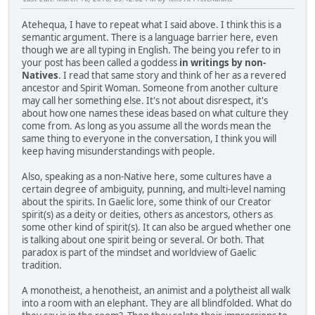
Atehequa, I have to repeat what I said above. I think this is a
semantic argument. There is a language barrier here, even
though we are all typing in English. The being you refer to in
your post has been called a goddess
in writings by non-
Natives
. I read that same story and think of her as a revered
ancestor and Spirit Woman. Someone from another culture
may call her something else. It's not about disrespect, it's
about how one names these ideas based on what culture they
come from. As long as you assume all the words mean the
same thing to everyone in the conversation, I think you will
keep having misunderstandings with people.
Also, speaking as a non-Native here, some cultures have a
certain degree of ambiguity, punning, and multi-level naming
about the spirits. In Gaelic lore, some think of our Creator
spirit(s) as a deity or deities, others as ancestors, others as
some other kind of spirit(s). It can also be argued whether one
is talking about one spirit being or several. Or both. That
paradox is part of the mindset and worldview of Gaelic
tradition.
A monotheist, a henotheist, an animist and a polytheist all walk
into a room with an elephant. They are all blindfolded. What do