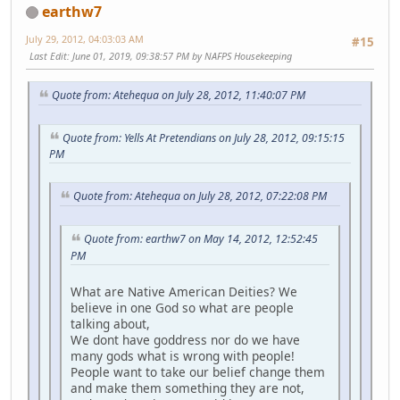
earthw7
July 29, 2012, 04:03:03 AM
#15
Last Edit
: June 01, 2019, 09:38:57 PM by NAFPS Housekeeping
Quote from: Atehequa on July 28, 2012, 11:40:07 PM
Quote from: Yells At Pretendians on July 28, 2012, 09:15:15
PM
Quote from: Atehequa on July 28, 2012, 07:22:08 PM
Quote from: earthw7 on May 14, 2012, 12:52:45
PM
What are Native American Deities? We
believe in one God so what are people
talking about,
We dont have goddress nor do we have
many gods what is wrong with people!
People want to take our belief change them
and make them something they are not,