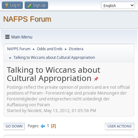
Log in
Sign up
NAFPS Forum
Main Menu
NAFPS Forum
Odds and Ends
Etcetera
►
►
Talking to Wiccans about Cultural Appropriation
►
Talking to Wiccans about
Cultural Appropriation
Postings reflect the private opinion of posters and are not official
positions of Psiram - Foreneinträge sind private Meinungen der
Forenmitglieder und entsprechen nicht unbedingt der
Auffassung von Psiram
Started by NicoleK, May 13, 2012, 01:05:56 PM
1
Pages
2
GO DOWN
USER ACTIONS