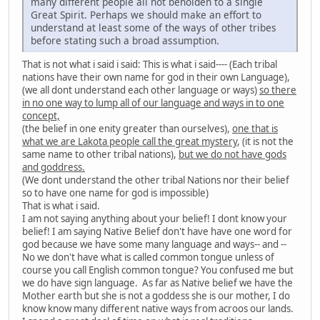
many different people all not beholden to a single
Great Spirit. Perhaps we should make an effort to
understand at least some of the ways of other tribes
before stating such a broad assumption.
That is not what i said i said: This is what i said---- (Each tribal
nations have their own name for god in their own Language),
(we all dont understand each other language or ways)
so there
in no one way to lump all of our language and ways in to one
concept,
(the belief in one enity greater than ourselves),
one that is
what we are Lakota people call the great mystery
, (it is not the
same name to other tribal nations),
but we do not have gods
and goddress.
(We dont understand the other tribal Nations nor their belief
so to have one name for god is impossible)
That is what i said.
I am not saying anything about your belief! I dont know your
belief! I am saying Native Belief don't have have one word for
god because we have some many language and ways-- and --
No we don't have what is called common tongue unless of
course you call English common tongue? You confused me but
we do have sign language. As far as Native belief we have the
Mother earth but she is not a goddess she is our mother, I do
know know many different native ways from acroos our lands.