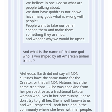
We believe in one God so what are
people talking about,
We dont have goddress nor do we
have many gods what is wrong with
people!
People want to take our belief
change them and make them
something they are not,
and wonder why we would be upset.
And what is the name of that one god
who is worshiped by all American Indian
tribes ?
Atehequa, Earth did not say all NDN
cultures have the same name for the
Creator, or that all NDN Nations have the
same traditions. :) She was speaking from
her perspective as a traditional Lakota
woman who lives in her community. Please
don't try to grill her. She is well known to us
and well-respected - both here and in the
community where she lives with her people.