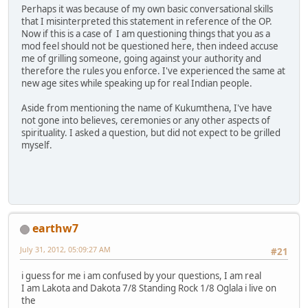
Perhaps it was because of my own basic conversational skills
that I misinterpreted this statement in reference of the OP.
Now if this is a case of I am questioning things that you as a
mod feel should not be questioned here, then indeed accuse
me of grilling someone, going against your authority and
therefore the rules you enforce. I've experienced the same at
new age sites while speaking up for real Indian people.
Aside from mentioning the name of Kukumthena, I've have
not gone into believes, ceremonies or any other aspects of
spirituality. I asked a question, but did not expect to be grilled
myself.
earthw7
July 31, 2012, 05:09:27 AM
#21
i guess for me i am confused by your questions, I am real
I am Lakota and Dakota 7/8 Standing Rock 1/8 Oglala i live on
the