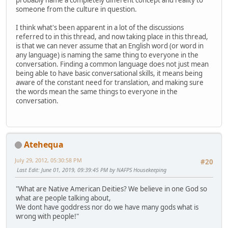
probably name a completely different concept and reality to
someone from the culture in question.
I think what's been apparent in a lot of the discussions
referred to in this thread, and now taking place in this thread,
is that we can never assume that an English word (or word in
any language) is naming the same thing to everyone in the
conversation. Finding a common language does not just mean
being able to have basic conversational skills, it means being
aware of the constant need for translation, and making sure
the words mean the same things to everyone in the
conversation.
Atehequa
July 29, 2012, 05:30:58 PM
#20
Last Edit
: June 01, 2019, 09:39:45 PM by NAFPS Housekeeping
"What are Native American Deities? We believe in one God so
what are people talking about,
We dont have goddress nor do we have many gods what is
wrong with people!"