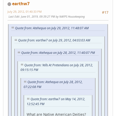
earthw7
July 29, 2012, 01:40:33 PM
#17
Last Edit
: June 01, 2019, 09:39:27 PM by NAFPS Housekeeping
Quote from: Atehequa on July 29, 2012, 11:48:07 AM
Quote from: earthw7 on July 29, 2012, 04:03:03 AM
Quote from: Atehequa on July 28, 2012, 11:40:07 PM
Quote from: Yells At Pretendians on July 28, 2012,
09:15:15 PM
Quote from: Atehequa on July 28, 2012,
07:22:08 PM
Quote from: earthw7 on May 14, 2012,
12:52:45 PM
What are Native American Deities?