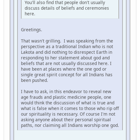
You'll also find that people don't usually
discuss details of beliefs and ceremonies
here.
Greetings.
That wasn't grilling. I was speaking from the
perspective as a traditional Indian who is not
Lakota and did nothing to disrespect Earth in
responding to her statement about god and
beliefs that are not usually discussed here. I
have been at places where the one god or
single great spirit concept for all Indians has
been pushed.
I have to ask, in this endeavor to reveal new
age frauds and plastic medicine people, one
would think the discussion of what is true and
what is false when it comes to those who rip off
our spirituality is necessary. Of course I'm not
asking anyone about their personal spiritual
paths, nor claiming all Indians worship one god.