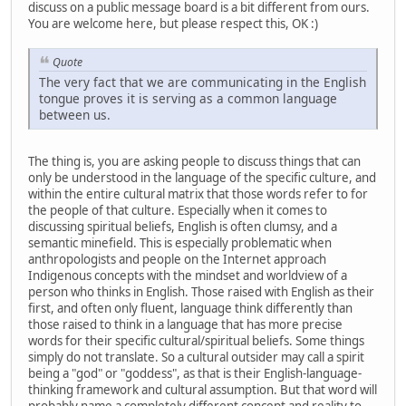
discuss on a public message board is a bit different from ours.
You are welcome here, but please respect this, OK :)
Quote
The very fact that we are communicating in the English
tongue proves it is serving as a common language
between us.
The thing is, you are asking people to discuss things that can
only be understood in the language of the specific culture, and
within the entire cultural matrix that those words refer to for
the people of that culture. Especially when it comes to
discussing spiritual beliefs, English is often clumsy, and a
semantic minefield. This is especially problematic when
anthropologists and people on the Internet approach
Indigenous concepts with the mindset and worldview of a
person who thinks in English. Those raised with English as their
first, and often only fluent, language think differently than
those raised to think in a language that has more precise
words for their specific cultural/spiritual beliefs. Some things
simply do not translate. So a cultural outsider may call a spirit
being a "god" or "goddess", as that is their English-language-
thinking framework and cultural assumption. But that word will