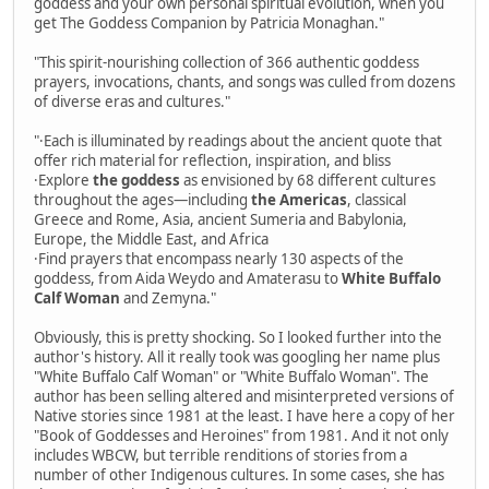
goddess and your own personal spiritual evolution, when you
get The Goddess Companion by Patricia Monaghan."
"This spirit-nourishing collection of 366 authentic goddess
prayers, invocations, chants, and songs was culled from dozens
of diverse eras and cultures."
"·Each is illuminated by readings about the ancient quote that
offer rich material for reflection, inspiration, and bliss
·Explore
the goddess
as envisioned by 68 different cultures
throughout the ages—including
the Americas
, classical
Greece and Rome, Asia, ancient Sumeria and Babylonia,
Europe, the Middle East, and Africa
·Find prayers that encompass nearly 130 aspects of the
goddess, from Aida Weydo and Amaterasu to
White Buffalo
Calf Woman
and Zemyna."
Obviously, this is pretty shocking. So I looked further into the
author's history. All it really took was googling her name plus
"White Buffalo Calf Woman" or "White Buffalo Woman". The
author has been selling altered and misinterpreted versions of
Native stories since 1981 at the least. I have here a copy of her
"Book of Goddesses and Heroines" from 1981. And it not only
includes WBCW, but terrible renditions of stories from a
number of other Indigenous cultures. In some cases, she has