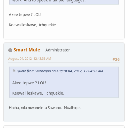
Akee tepwe ? LOL!
Keewal leskawe, ichquekie.
Smart Mule
Administrator
August 04, 2012, 12:43:36 AM
#26
Quote from: Atehequa on August 04, 2012, 12:04:52 AM
Akee tepwe ? LOL!
Keewal leskawe, ichquekie.
Haiha, nila niwaneleta Sawano. Nualhige.