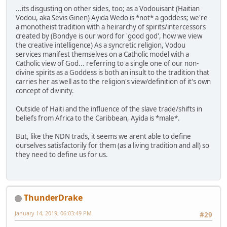
...its disgusting on other sides, too; as a Vodouisant (Haitian
Vodou, aka Sevis Ginen) Ayida Wedo is *not* a goddess; we're
a monotheist tradition with a heirarchy of spirits/intercessors
created by (Bondye is our word for 'good god', how we view
the creative intelligence) As a syncretic religion, Vodou
services manifest themselves on a Catholic model with a
Catholic view of God... referring to a single one of our non-
divine spirits as a Goddess is both an insult to the tradition that
carries her as well as to the religion's view/definition of it's own
concept of divinity.
Outside of Haiti and the influence of the slave trade/shifts in
beliefs from Africa to the Caribbean, Ayida is *male*.
But, like the NDN trads, it seems we arent able to define
ourselves satisfactorily for them (as a living tradition and all) so
they need to define us for us.
ThunderDrake
January 14, 2019, 06:03:49 PM
#29