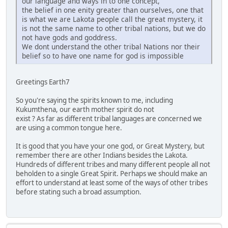
our language and ways in to one concept,
the belief in one enity greater than ourselves, one that
is what we are Lakota people call the great mystery, it
is not the same name to other tribal nations, but we do
not have gods and goddress.
We dont understand the other tribal Nations nor their
belief so to have one name for god is impossible
Greetings Earth7
So you're saying the spirits known to me, including
Kukumthena, our earth mother spirit do not
exist ? As far as different tribal languages are concerned we
are using a common tongue here.
It is good that you have your one god, or Great Mystery, but
remember there are other Indians besides the Lakota.
Hundreds of different tribes and many different people all not
beholden to a single Great Spirit. Perhaps we should make an
effort to understand at least some of the ways of other tribes
before stating such a broad assumption.