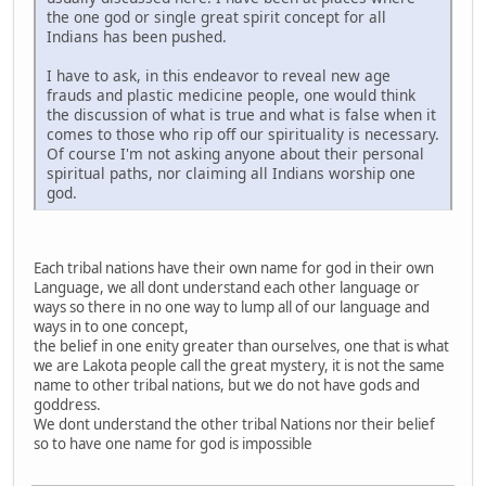
the one god or single great spirit concept for all
Indians has been pushed.
I have to ask, in this endeavor to reveal new age
frauds and plastic medicine people, one would think
the discussion of what is true and what is false when it
comes to those who rip off our spirituality is necessary.
Of course I'm not asking anyone about their personal
spiritual paths, nor claiming all Indians worship one
god.
Each tribal nations have their own name for god in their own
Language, we all dont understand each other language or
ways so there in no one way to lump all of our language and
ways in to one concept,
the belief in one enity greater than ourselves, one that is what
we are Lakota people call the great mystery, it is not the same
name to other tribal nations, but we do not have gods and
goddress.
We dont understand the other tribal Nations nor their belief
so to have one name for god is impossible