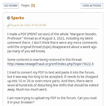
Pages
1
GO DOWN
USER ACTIONS
Sparks
August 28, 2022, 03:46:28 AM
I made a PDF (PRINT version) of the whole "Margaret Noodin,
Professor" thread as of August 3, 2022, including my latest
comment there. I don't think there were any more comments
until the original thread (topic) disappeared about a week ago
(as many of you will know).
Some contents is now being restored in this thread:
http://www.newagefraud.org/smf/index.php?topic=5622.0
I tried to convert my PDF to text and paste it into the forum,
but it was way too long to be accepted. It needs to be chopped
up into 10 or 20 or even more parts. And then, there were
several hundreds of disturbing line shifts that should be edited
away. Much too much work.
I am now trying to upload my PDF to the forum. Can you read
it in your browser?