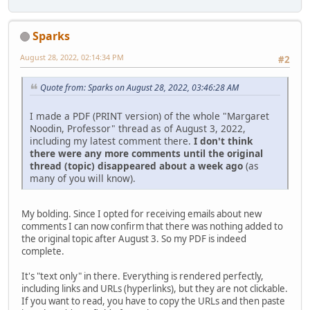
Sparks
August 28, 2022, 02:14:34 PM
#2
Quote from: Sparks on August 28, 2022, 03:46:28 AM
I made a PDF (PRINT version) of the whole "Margaret
Noodin, Professor" thread as of August 3, 2022,
including my latest comment there.
I don't think
there were any more comments until the original
thread (topic) disappeared about a week ago
(as
many of you will know).
My bolding. Since I opted for receiving emails about new
comments I can now confirm that there was nothing added to
the original topic after August 3. So my PDF is indeed
complete.
It's "text only" in there. Everything is rendered perfectly,
including links and URLs (hyperlinks), but they are not clickable.
If you want to read, you have to copy the URLs and then paste