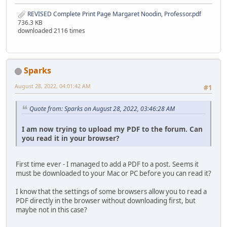
REVISED Complete Print Page Margaret Noodin, Professor.pdf
736.3 KB
downloaded 2116 times
Sparks
August 28, 2022, 04:01:42 AM
#1
Quote from: Sparks on August 28, 2022, 03:46:28 AM
I am now trying to upload my PDF to the forum. Can
you read it in your browser?
First time ever - I managed to add a PDF to a post. Seems it
must be downloaded to your Mac or PC before you can read it?
I know that the settings of some browsers allow you to read a
PDF directly in the browser without downloading first, but
maybe not in this case?