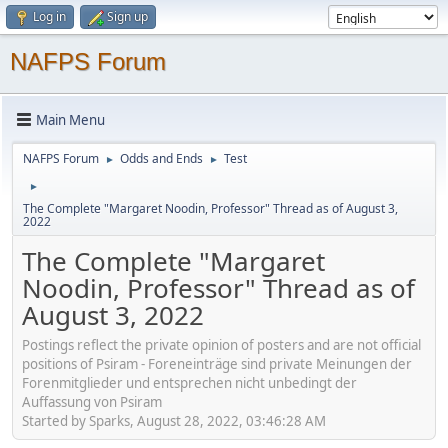
Log in
Sign up
NAFPS Forum
Main Menu
NAFPS Forum
Odds and Ends
Test
►
►
►
The Complete "Margaret Noodin, Professor" Thread as of August 3,
2022
The Complete "Margaret
Noodin, Professor" Thread as of
August 3, 2022
Postings reflect the private opinion of posters and are not official
positions of Psiram - Foreneinträge sind private Meinungen der
Forenmitglieder und entsprechen nicht unbedingt der
Auffassung von Psiram
Started by Sparks, August 28, 2022, 03:46:28 AM