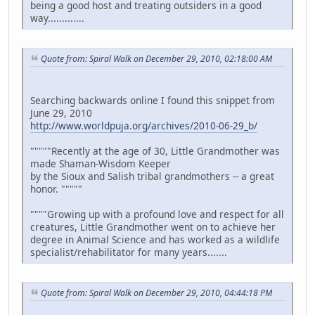
being a good host and treating outsiders in a good
way.............
Quote from: Spiral Walk on December 29, 2010, 02:18:00 AM
Searching backwards online I found this snippet from
June 29, 2010
http://www.worldpuja.org/archives/2010-06-29_b/
"""""Recently at the age of 30, Little Grandmother was
made Shaman-Wisdom Keeper
by the Sioux and Salish tribal grandmothers -- a great
honor. """""
""""Growing up with a profound love and respect for all
creatures, Little Grandmother went on to achieve her
degree in Animal Science and has worked as a wildlife
specialist/rehabilitator for many years.......
Quote from: Spiral Walk on December 29, 2010, 04:44:18 PM