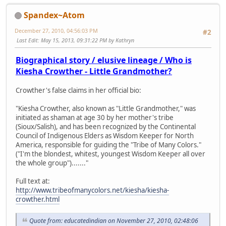
Spandex~Atom
December 27, 2010, 04:56:03 PM
#2
Last Edit
: May 15, 2013, 09:31:22 PM by Kathryn
Biographical story / elusive lineage / Who is
Kiesha Crowther - Little Grandmother?
Crowther's false claims in her official bio:
"Kiesha Crowther, also known as "Little Grandmother," was
initiated as shaman at age 30 by her mother's tribe
(Sioux/Salish), and has been recognized by the Continental
Council of Indigenous Elders as Wisdom Keeper for North
America, responsible for guiding the "Tribe of Many Colors."
("I'm the blondest, whitest, youngest Wisdom Keeper all over
the whole group")......."
Full text at:
http://www.tribeofmanycolors.net/kiesha/kiesha-
crowther.html
Quote from: educatedindian on November 27, 2010, 02:48:06