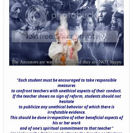
"Each student must be encouraged to take responsible
measures
to confront teachers with unethical aspects of their conduct.
If the teacher shows no sign of reform, students should not
hesitate
to publicize any unethical behavior of which there is
irrefutable evidence.
This should be done irrespective of other beneficial aspects of
his or her work
and of one's spiritual commitment to that teacher"