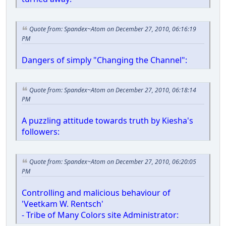
Quote from: Spandex~Atom on December 27, 2010, 06:16:19
PM
Dangers of simply "Changing the Channel":
Quote from: Spandex~Atom on December 27, 2010, 06:18:14
PM
A puzzling attitude towards truth by Kiesha's
followers:
Quote from: Spandex~Atom on December 27, 2010, 06:20:05
PM
Controlling and malicious behaviour of
'Veetkam W. Rentsch'
- Tribe of Many Colors site Administrator: