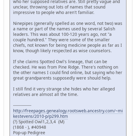
who her supposed relatives are. Still pretty vague and
unclear, throwing out lots of names that sound
impressive to people who aren't familiar.
Ninepipes (generally spelled as one word, not two) was
a name or part of the names used by several Salish
leaders. This was about 100-120 years ago, not "a
couple hundred." They were some of the smaller
chiefs, not known for being medicine people as far as I
know, though likely respected as wise counselors.
If she claims Spotted Owl's lineage, that can be
checked. He was from Pine Ridge. There's nothing on
the other names I could find online, but saying who her
great grandparents supposedly were should help.
I still find it very strange she hides who her alleged
relatives are almost all the time.
---------------
http://freepages.genealogy.rootsweb.ancestry.com/~mi
kestevens/2010-p/p299.htm
(?) Spotted Owl1,2,3,4 (M)
(1868 - ), #40948
Pop-up Pedigree