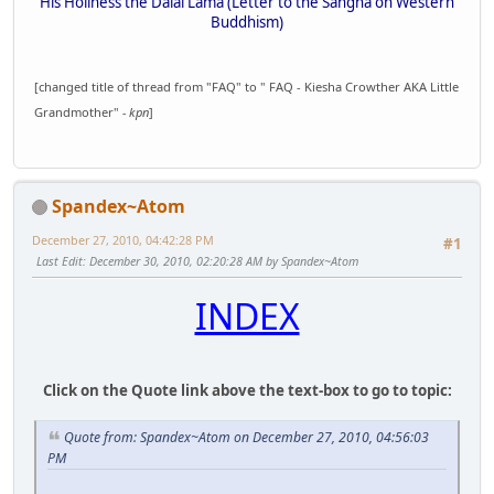
His Holiness the Dalai Lama (Letter to the Sangha on Western
Buddhism)
[changed title of thread from "FAQ" to " FAQ - Kiesha Crowther AKA Little
Grandmother"
- kpn
]
Spandex~Atom
December 27, 2010, 04:42:28 PM
#1
Last Edit
: December 30, 2010, 02:20:28 AM by Spandex~Atom
INDEX
Click on the Quote link above the text-box to go to topic:
Quote from: Spandex~Atom on December 27, 2010, 04:56:03
PM