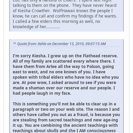
talking to them on the phone. They have never heard
of Kiesha Crowther. WolfHawaii knows the people I
know, he can call and confirm my findings if he wants.
I called a few elders this morning as well, no
knowledge of her............
Quote from: Ashla on December 13, 2010, 09:07:15 AM
I'm sorry Kiesha. I grew up on the Flathead reserve.
All of my family are scattered every where there. I
have them from Arlee all the way to Polson, going
east to west, and no one knows of you. I have
spoken with tribal elders who have no idea who you
are. At pow wow, I asked around to see if you were
made a shaman over our reserve and our people. I
had people laugh in my face.
This is something you'll not be able to clear up in a
paragraph or two on your web site. The reason I and
others have called you out as a fraud, is because you
are stealing from sacred teachings and new age-ing
it up. You are combining the ancient teachings with
teachings about skulls and the I AM consciousness