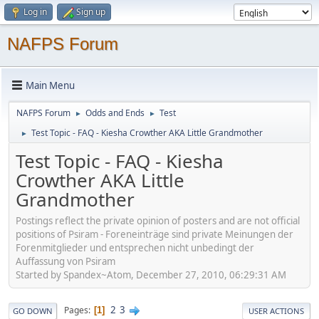
Log in
Sign up
NAFPS Forum
Main Menu
NAFPS Forum
Odds and Ends
Test
►
►
Test Topic - FAQ - Kiesha Crowther AKA Little Grandmother
►
Test Topic - FAQ - Kiesha
Crowther AKA Little
Grandmother
Postings reflect the private opinion of posters and are not official
positions of Psiram - Foreneinträge sind private Meinungen der
Forenmitglieder und entsprechen nicht unbedingt der
Auffassung von Psiram
Started by Spandex~Atom, December 27, 2010, 06:29:31 AM
2
3
Pages
1
GO DOWN
USER ACTIONS