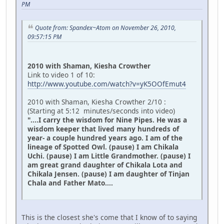
PM
Quote from: Spandex~Atom on November 26, 2010,
09:57:15 PM
2010 with Shaman, Kiesha Crowther
Link to video 1 of 10:
http://www.youtube.com/watch?v=yK5OOfEmut4
2010 with Shaman, Kiesha Crowther 2/10 :
(Starting at 5:12 minutes/seconds into video)
"....I carry the wisdom for Nine Pipes. He was a
wisdom keeper that lived many hundreds of
year- a couple hundred years ago. I am of the
lineage of Spotted Owl. (pause) I am Chikala
Uchi. (pause) I am Little Grandmother. (pause) I
am great grand daughter of Chikala Lota and
Chikala Jensen. (pause) I am daughter of Tinjan
Chala and Father Mato....
This is the closest she's come that I know of to saying