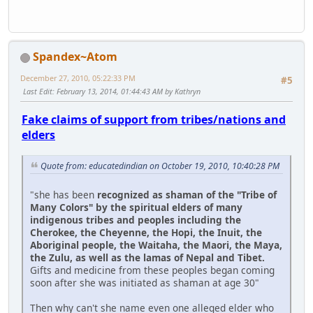
Spandex~Atom
December 27, 2010, 05:22:33 PM
#5
Last Edit
: February 13, 2014, 01:44:43 AM by Kathryn
Fake claims of support from tribes/nations and
elders
Quote from: educatedindian on October 19, 2010, 10:40:28 PM
"she has been
recognized as shaman of the "Tribe of
Many Colors" by the spiritual elders of many
indigenous tribes and peoples including the
Cherokee, the Cheyenne, the Hopi, the Inuit, the
Aboriginal people, the Waitaha, the Maori, the Maya,
the Zulu, as well as the lamas of Nepal and Tibet.
Gifts and medicine from these peoples began coming
soon after she was initiated as shaman at age 30"
Then why can't she name even one alleged elder who