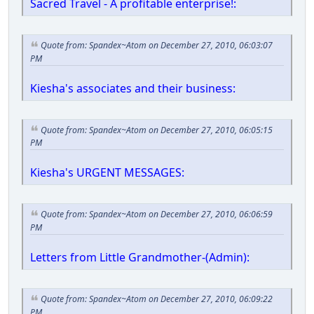
Sacred Travel - A profitable enterprise!:
Quote from: Spandex~Atom on December 27, 2010, 06:03:07
PM
Kiesha's associates and their business:
Quote from: Spandex~Atom on December 27, 2010, 06:05:15
PM
Kiesha's URGENT MESSAGES:
Quote from: Spandex~Atom on December 27, 2010, 06:06:59
PM
Letters from Little Grandmother-(Admin):
Quote from: Spandex~Atom on December 27, 2010, 06:09:22
PM