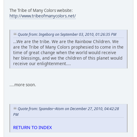
The Tribe of Many Colors website:
http://www.tribeofmanycolors.net/
Quote from: Ingeborg on September 03, 2010, 01:26:35 PM
...We are the tribe. We are the Rainbow Children. We
are the Tribe of Many Colors prophesied to come in the
time of great change when the world would receive
her blessings, and we the children of this planet would
receive our enlightenment....
....more soon.
Quote from: Spandex~Atom on December 27, 2010, 04:42:28
PM
RETURN TO INDEX