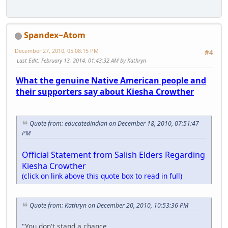
Spandex~Atom
December 27, 2010, 05:08:15 PM
#4
Last Edit
: February 13, 2014, 01:43:32 AM by Kathryn
What the genuine Native American people and
their supporters say about Kiesha Crowther
Quote from: educatedindian on December 18, 2010, 07:51:47
PM
Official Statement from Salish Elders Regarding
Kiesha Crowther
(click on link above this quote box to read in full)
Quote from: Kathryn on December 20, 2010, 10:53:36 PM
"You don't stand a chance