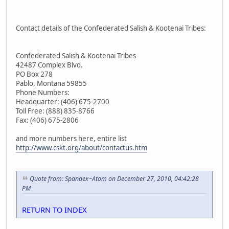
Contact details of the Confederated Salish & Kootenai Tribes:
Confederated Salish & Kootenai Tribes
42487 Complex Blvd.
PO Box 278
Pablo, Montana 59855
Phone Numbers:
Headquarter: (406) 675-2700
Toll Free: (888) 835-8766
Fax: (406) 675-2806
and more numbers here, entire list
http://www.cskt.org/about/contactus.htm
Quote from: Spandex~Atom on December 27, 2010, 04:42:28
PM
RETURN TO INDEX