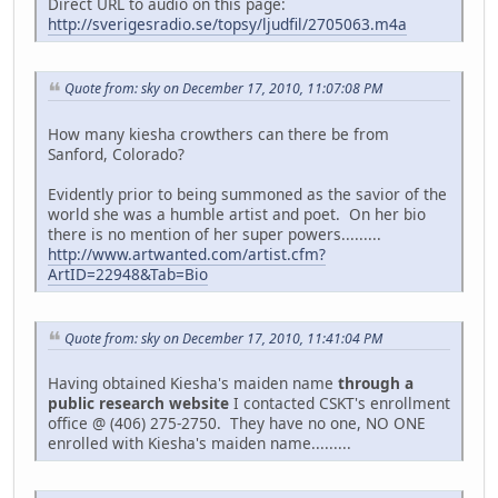
Direct URL to audio on this page:
http://sverigesradio.se/topsy/ljudfil/2705063.m4a
Quote from: sky on December 17, 2010, 11:07:08 PM
How many kiesha crowthers can there be from
Sanford, Colorado?
Evidently prior to being summoned as the savior of the
world she was a humble artist and poet. On her bio
there is no mention of her super powers.........
http://www.artwanted.com/artist.cfm?
ArtID=22948&Tab=Bio
Quote from: sky on December 17, 2010, 11:41:04 PM
Having obtained Kiesha's maiden name
through a
public research website
I contacted CSKT's enrollment
office @ (406) 275-2750. They have no one, NO ONE
enrolled with Kiesha's maiden name.........