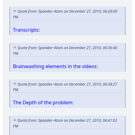
Quote from: Spandex~Atom on December 27, 2010, 06:29:00
PM
Transcripts:
Quote from: Spandex~Atom on December 27, 2010, 06:36:40
PM
Brainwashing elements in the videos:
Quote from: Spandex~Atom on December 27, 2010, 06:38:27
PM
The Depth of the problem:
Quote from: Spandex~Atom on December 27, 2010, 06:41:02
PM