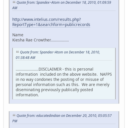
Quote from: Spandex~Atom on December 18, 2010, 01:09:59
AM
http://www.intelius.com/results.php?
ReportType=1&searchform=publicrecords
Name
Kiesha Rae Crowther................
Quote from: Spandex~Atom on December 18, 2010,
01:38:48 AM
....................DISCLAIMER - this is personal
information included on the above website. NAFPS
in no way condones the posting of or misuse of
personal information such as this. We are merely
diseminating previously publically posted
information.
Quote from: educatedindian on December 20, 2010, 05:05:57
PM