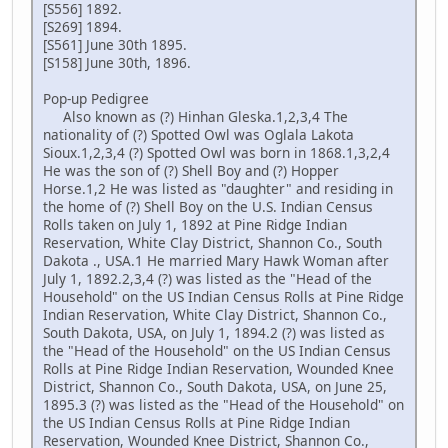
[S556] 1892.
[S269] 1894.
[S561] June 30th 1895.
[S158] June 30th, 1896.
Pop-up Pedigree
Also known as (?) Hinhan Gleska.1,2,3,4 The
nationality of (?) Spotted Owl was Oglala Lakota
Sioux.1,2,3,4 (?) Spotted Owl was born in 1868.1,3,2,4
He was the son of (?) Shell Boy and (?) Hopper
Horse.1,2 He was listed as "daughter" and residing in
the home of (?) Shell Boy on the U.S. Indian Census
Rolls taken on July 1, 1892 at Pine Ridge Indian
Reservation, White Clay District, Shannon Co., South
Dakota ., USA.1 He married Mary Hawk Woman after
July 1, 1892.2,3,4 (?) was listed as the "Head of the
Household" on the US Indian Census Rolls at Pine Ridge
Indian Reservation, White Clay District, Shannon Co.,
South Dakota, USA, on July 1, 1894.2 (?) was listed as
the "Head of the Household" on the US Indian Census
Rolls at Pine Ridge Indian Reservation, Wounded Knee
District, Shannon Co., South Dakota, USA, on June 25,
1895.3 (?) was listed as the "Head of the Household" on
the US Indian Census Rolls at Pine Ridge Indian
Reservation, Wounded Knee District, Shannon Co.,