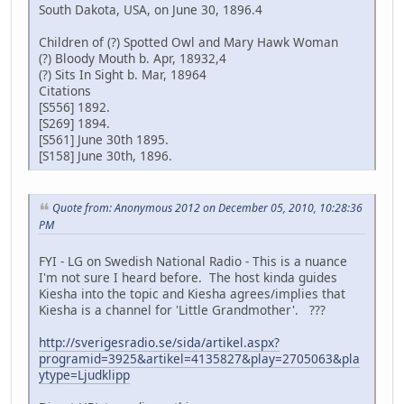
South Dakota, USA, on June 30, 1896.4
Children of (?) Spotted Owl and Mary Hawk Woman
(?) Bloody Mouth b. Apr, 18932,4
(?) Sits In Sight b. Mar, 18964
Citations
[S556] 1892.
[S269] 1894.
[S561] June 30th 1895.
[S158] June 30th, 1896.
Quote from: Anonymous 2012 on December 05, 2010, 10:28:36
PM
FYI - LG on Swedish National Radio - This is a nuance
I'm not sure I heard before. The host kinda guides
Kiesha into the topic and Kiesha agrees/implies that
Kiesha is a channel for 'Little Grandmother'. ???
http://sverigesradio.se/sida/artikel.aspx?
programid=3925&artikel=4135827&play=2705063&pla
ytype=Ljudklipp