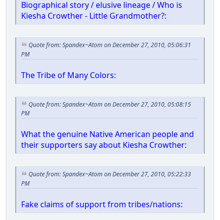
Biographical story / elusive lineage / Who is
Kiesha Crowther - Little Grandmother?:
Quote from: Spandex~Atom on December 27, 2010, 05:06:31
PM
The Tribe of Many Colors:
Quote from: Spandex~Atom on December 27, 2010, 05:08:15
PM
What the genuine Native American people and
their supporters say about Kiesha Crowther:
Quote from: Spandex~Atom on December 27, 2010, 05:22:33
PM
Fake claims of support from tribes/nations: