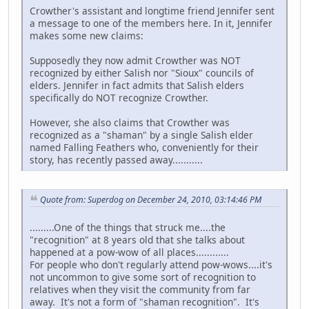
Crowther's assistant and longtime friend Jennifer sent
a message to one of the members here. In it, Jennifer
makes some new claims:
Supposedly they now admit Crowther was NOT
recognized by either Salish nor "Sioux" councils of
elders. Jennifer in fact admits that Salish elders
specifically do NOT recognize Crowther.
However, she also claims that Crowther was
recognized as a "shaman" by a single Salish elder
named Falling Feathers who, conveniently for their
story, has recently passed away...........
Quote from: Superdog on December 24, 2010, 03:14:46 PM
.........One of the things that struck me....the
"recognition" at 8 years old that she talks about
happened at a pow-wow of all places............
For people who don't regularly attend pow-wows....it's
not uncommon to give some sort of recognition to
relatives when they visit the community from far
away. It's not a form of "shaman recognition". It's