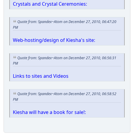
Crystals and Crystal Ceremonies:
Quote from: Spandex~Atom on December 27, 2010, 06:47:20
PM
Web-hosting/design of Kiesha's site:
Quote from: Spandex~Atom on December 27, 2010, 06:56:31
PM
Links to sites and Videos
Quote from: Spandex~Atom on December 27, 2010, 06:58:52
PM
Kiesha will have a book for sale!: