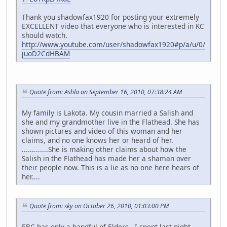
Thank you shadowfax1920 for posting your extremely
EXCELLENT video that everyone who is interested in KC
should watch.
http://www.youtube.com/user/shadowfax1920#p/a/u/0/
juoD2CdHBAM
Quote from: Ashla on September 16, 2010, 07:38:24 AM
My family is Lakota. My cousin married a Salish and
she and my grandmother live in the Flathead. She has
shown pictures and video of this woman and her
claims, and no one knows her or heard of her.
.............She is making other claims about how the
Salish in the Flathead has made her a shaman over
their people now. This is a lie as no one here hears of
her....
Quote from: sky on October 26, 2010, 01:03:00 PM
EBC has only a handful of Elders. I spent last night