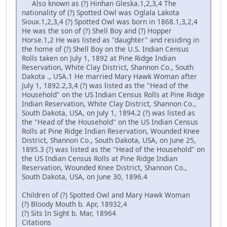
Also known as (?) Hinhan Gleska.1,2,3,4 The
nationality of (?) Spotted Owl was Oglala Lakota
Sioux.1,2,3,4 (?) Spotted Owl was born in 1868.1,3,2,4
He was the son of (?) Shell Boy and (?) Hopper
Horse.1,2 He was listed as "daughter" and residing in
the home of (?) Shell Boy on the U.S. Indian Census
Rolls taken on July 1, 1892 at Pine Ridge Indian
Reservation, White Clay District, Shannon Co., South
Dakota ., USA.1 He married Mary Hawk Woman after
July 1, 1892.2,3,4 (?) was listed as the "Head of the
Household" on the US Indian Census Rolls at Pine Ridge
Indian Reservation, White Clay District, Shannon Co.,
South Dakota, USA, on July 1, 1894.2 (?) was listed as
the "Head of the Household" on the US Indian Census
Rolls at Pine Ridge Indian Reservation, Wounded Knee
District, Shannon Co., South Dakota, USA, on June 25,
1895.3 (?) was listed as the "Head of the Household" on
the US Indian Census Rolls at Pine Ridge Indian
Reservation, Wounded Knee District, Shannon Co.,
South Dakota, USA, on June 30, 1896.4
Children of (?) Spotted Owl and Mary Hawk Woman
(?) Bloody Mouth b. Apr, 18932,4
(?) Sits In Sight b. Mar, 18964
Citations