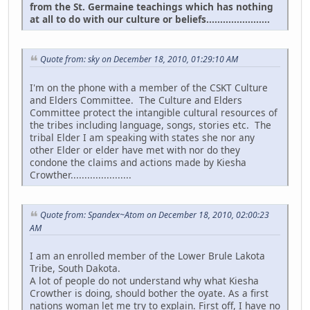
from the St. Germaine teachings which has nothing
at all to do with our culture or beliefs.......................
Quote from: sky on December 18, 2010, 01:29:10 AM
I'm on the phone with a member of the CSKT Culture
and Elders Committee. The Culture and Elders
Committee protect the intangible cultural resources of
the tribes including language, songs, stories etc. The
tribal Elder I am speaking with states she nor any
other Elder or elder have met with nor do they
condone the claims and actions made by Kiesha
Crowther......................
Quote from: Spandex~Atom on December 18, 2010, 02:00:23
AM
I am an enrolled member of the Lower Brule Lakota
Tribe, South Dakota.
A lot of people do not understand why what Kiesha
Crowther is doing, should bother the oyate. As a first
nations woman let me try to explain. First off, I have no