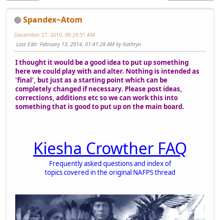
Spandex~Atom
December 27, 2010, 06:29:31 AM
Last Edit
: February 13, 2014, 01:41:28 AM by Kathryn
I thought it would be a good idea to put up something
here we could play with and alter. Nothing is intended as
'final', but just as a starting point which can be
completely changed if necessary. Please post ideas,
corrections, additions etc so we can work this into
something that is good to put up on the main board.
Kiesha Crowther FAQ
Frequently asked questions and index of
topics covered in the original NAFPS thread