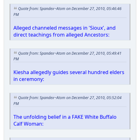
Quote from: Spandex~Atom on December 27, 2010, 05:46:46
PM
Alleged channeled messages in 'Sioux', and
direct teachings from alleged Ancestors:
Quote from: Spandex~Atom on December 27, 2010, 05:49:41
PM
Kiesha allegedly guides several hundred elders
in ceremony:
Quote from: Spandex~Atom on December 27, 2010, 05:52:04
PM
The unfolding belief in a FAKE White Buffalo
Calf Woman: