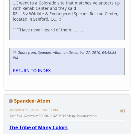
...I went to a Colorado site that matches Volunteers up
with Rehab Center and they said
RE: Slv Wildlife & Endangered Species Rescue Center,
located in Sanford, CO. ::
""""Have never heard of them............
Quote from: Spandex~Atom on December 27, 2010, 04:42:28
PM
RETURN TO INDEX
Spandex~Atom
December 27, 2010, 05:06:31 PM
#3
Last Edit
: December 30, 2010, 02:08:54 AM by Spandex~Atom
The Tribe of Many Colors