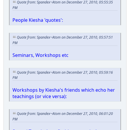
Quote from: Spandex~Atom on December 27, 2010, 05:55:35
PM
People Kiesha 'quotes':
Quote from: Spandex~Atom on December 27, 2010, 05:57:51
PM
Seminars, Workshops etc
Quote from: Spandex~Atom on December 27, 2010, 05:59:16
PM
Workshops by Kiesha's friends which echo her
teachings (or vice versa):
Quote from: Spandex~Atom on December 27, 2010, 06:01:20
PM