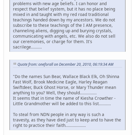
problems with new age beliefs. I can honor and
respect that belief system, but it has no place being
mixed in and taught with my red road traditional
teachings handed down by my ancestors. We do not
subscribe to these teachings of the I AM presence,
channeling aliens, digging up and burying crystals,
communicating with angels, etc. We also do not sell
our ceremonies, or charge for them. It's
sacrilege.........
Quote from: oneforall on December 20, 2010, 06:19:34 AM
"Do the names Sun Bear, Wallace Black Elk, Oh Shinna
Fast Wolf, Brook Medicine Eagle, Harley Reagan
Swiftdeer, Buck Ghost Horse, or Mary Thunder mean
anything to you? Well, they should..............
It seems that in time the name of Kiesha Crowther -
Little Grandmother will be added to this list..........
To steal from NDN people in any way is such a
travesty, as they have died just to keep and to have the
right to practice their faith.................