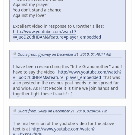
Against my prayer
You don't stand a chance
Against my love"
Excellent video in response to Crowther's lies:
http://www.youtube.com/watch?
v=juoD2CdHBAM&feature=player_embedded
Quote from: flyaway on December 21, 2010, 01:40:11 AM
I have been researching this "little Grandmother" and I
have to say the video
http://www.youtube.com/watch?
v=juoD2CdHBAM&feature=player_embedded
that was
also posted in the revious post needs to be spread far
and wide. As First People it is time we join hands and
together fight these frauds! :-[
Quote from: SAMy on December 21, 2010, 02:06:50 PM
The final version of the youtube video for the above
text is at
http://www.youtube.com/watch?
v=EbYKpzFfKdE