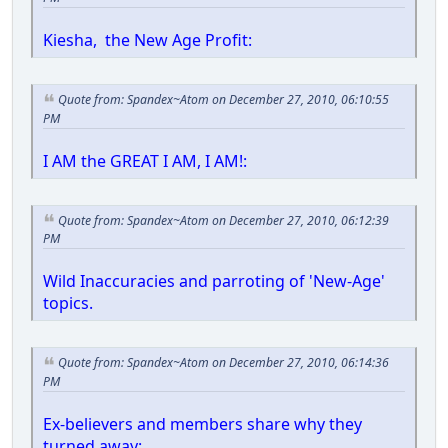
Kiesha, the New Age Profit:
Quote from: Spandex~Atom on December 27, 2010, 06:10:55
PM
I AM the GREAT I AM, I AM!:
Quote from: Spandex~Atom on December 27, 2010, 06:12:39
PM
Wild Inaccuracies and parroting of 'New-Age'
topics.
Quote from: Spandex~Atom on December 27, 2010, 06:14:36
PM
Ex-believers and members share why they
turned away: