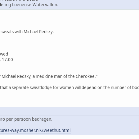
ling Loenense Watervallen.
sweats with Michael Redsky:
iewed
, 17:00
by Michael Redsky, a medicine man of the Cherokee."
n that a separate sweatlodge for women will depend on the number of book
euro per persoon bedragen.
tures-way.mosher.nl/Zweethut.html