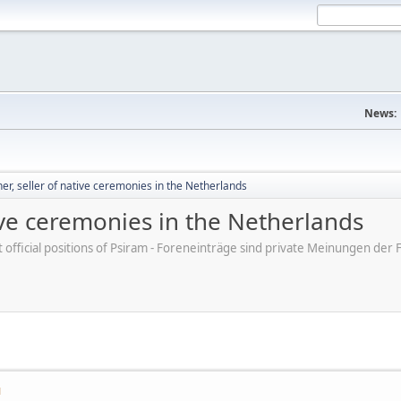
News:
, seller of native ceremonies in the Netherlands
ive ceremonies in the Netherlands
ot official positions of Psiram - Foreneinträge sind private Meinungen d
M