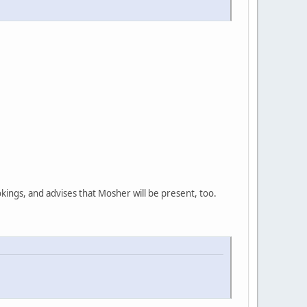
ings, and advises that Mosher will be present, too.