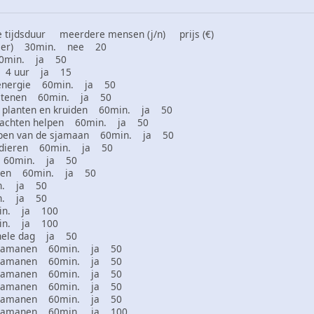
tijdsduur meerdere mensen (j/n) prijs (€)
 dier) 30min. nee 20
60min. ja 50
en 4 uur ja 15
 energie 60min. ja 50
 stenen 60min. ja 50
 planten en kruiden 60min. ja 50
klachten helpen 60min. ja 50
ppen van de sjamaan 60min. ja 50
htdieren 60min. ja 50
es 60min. ja 50
izen 60min. ja 50
in. ja 50
in. ja 50
min. ja 100
min. ja 100
hele dag ja 50
r sjamanen 60min. ja 50
r sjamanen 60min. ja 50
r sjamanen 60min. ja 50
r sjamanen 60min. ja 50
r sjamanen 60min. ja 50
r sjamanen 60min. ja 100