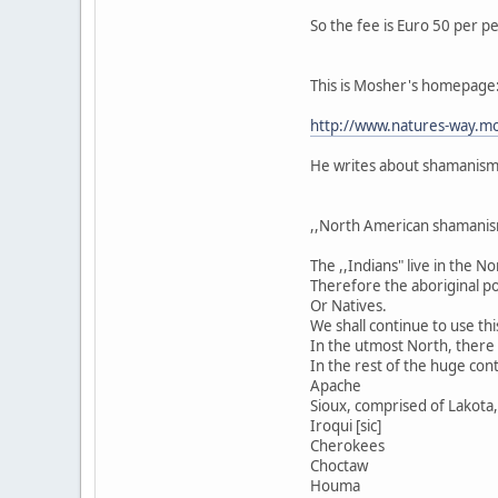
So the fee is Euro 50 per p
This is Mosher's homepage
http://www.natures-way.mo
He writes about shamanism i
,,North American shamanis
The ,,Indians" live in the 
Therefore the aboriginal po
Or Natives.
We shall continue to use thi
In the utmost North, there a
In the rest of the huge cont
Apache
Sioux, comprised of Lakota, 
Iroqui [sic]
Cherokees
Choctaw
Houma