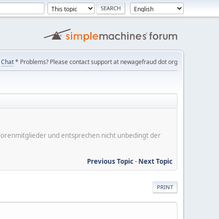
Chat
* Problems? Please contact support at newagefraud dot org
er Forenmitglieder und entsprechen nicht unbedingt der
Previous Topic
-
Next Topic
PRINT