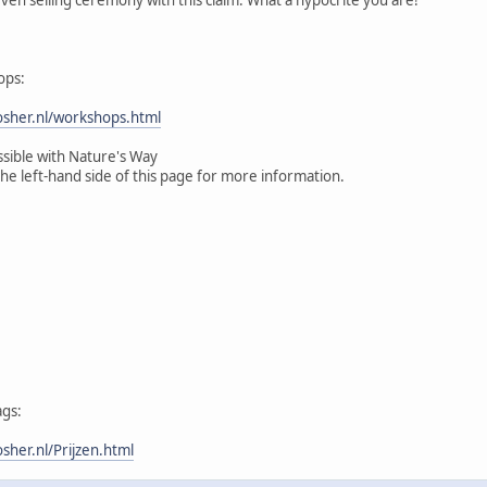
ops:
sher.nl/workshops.html
ssible with Nature's Way
the left-hand side of this page for more information.
ags:
her.nl/Prijzen.html