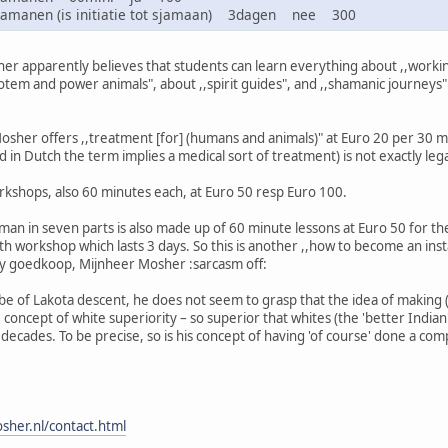
sjamanen (is initiatie tot sjamaan) 3dagen nee 300
r apparently believes that students can learn everything about ,,working
totem and power animals", about ,,spirit guides", and ,,shamanic journeys
 Mosher offers ,,treatment [for] (humans and animals)" at Euro 20 per 30 mi
 in Dutch the term implies a medical sort of treatment) is not exactly lega
rkshops, also 60 minutes each, at Euro 50 resp Euro 100.
an in seven parts is also made up of 60 minute lessons at Euro 50 for the
h workshop which lasts 3 days. So this is another ,,how to become an insta
ty goedkoop, Mijnheer Mosher :sarcasm off:
e of Lakota descent, he does not seem to grasp that the idea of making (
he concept of white superiority – so superior that whites (the 'better India
ecades. To be precise, so is his concept of having 'of course' done a comp
sher.nl/contact.html