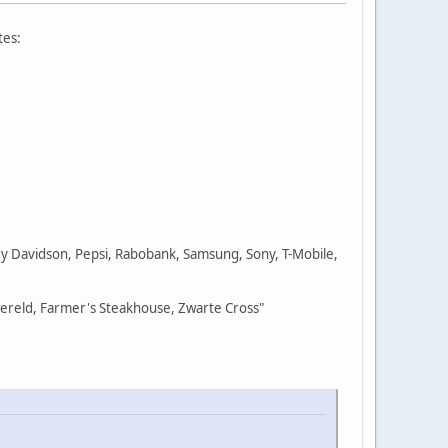
tes:
ley Davidson, Pepsi, Rabobank, Samsung, Sony, T-Mobile,
wereld, Farmer's Steakhouse, Zwarte Cross"