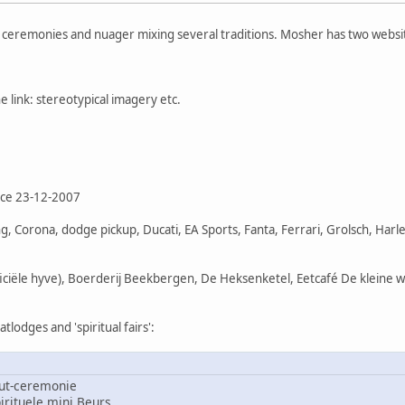
f ceremonies and nuager mixing several traditions. Mosher has two websi
 link: stereotypical imagery etc.
nce 23-12-2007
, Corona, dodge pickup, Ducati, EA Sports, Fanta, Ferrari, Grolsch, Har
ficiële hyve), Boerderij Beekbergen, De Heksenketel, Eetcafé De kleine 
lodges and 'spiritual fairs':
ut-ceremonie
rituele mini Beurs