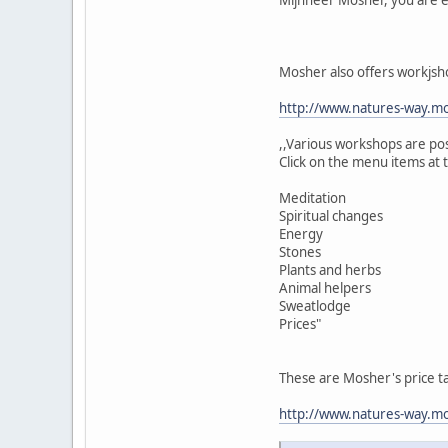
Mosher also offers workjsh
http://www.natures-way.mo
,,Various workshops are po
Click on the menu items at 
Meditation
Spiritual changes
Energy
Stones
Plants and herbs
Animal helpers
Sweatlodge
Prices"
These are Mosher's price t
http://www.natures-way.mos