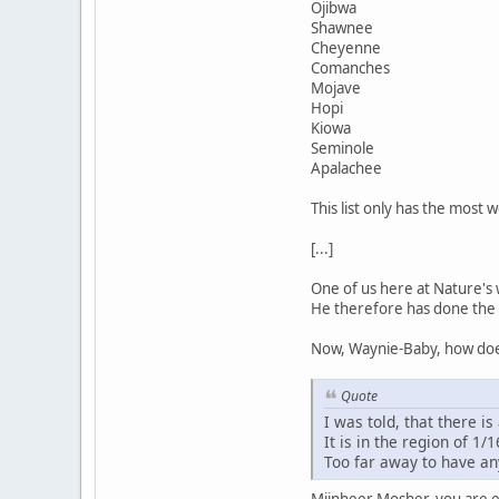
Ojibwa
Shawnee
Cheyenne
Comanches
Mojave
Hopi
Kiowa
Seminole
Apalachee
This list only has the most 
[...]
One of us here at Nature's 
He therefore has done the 
Now, Waynie-Baby, how does
Quote
I was told, that there is 
It is in the region of 1/1
Too far away to have an
Mijnheer Mosher, you are ev