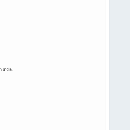
n India.