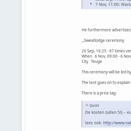
* 7 Nov, 11:00: Wande
He furthermore advertizes 
,,Sweatlodge ceremony
20 Sep, 16:25 - 67 times v
When 6 Nov, 09:00 - 6 Nov
City Teuge
This ceremony will be led 
The text goes on to explai
There is a price tag:
Quote
De kosten zullen 50,-- 
lees ook:
http://www.na