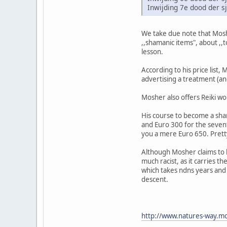
Inwijding 7e dood der 
We take due note that Moshe
,,shamanic items", about ,,
lesson.
According to his price list,
advertising a treatment (and
Mosher also offers Reiki wo
His course to become a sham
and Euro 300 for the sevent
you a mere Euro 650. Pret
Although Mosher claims to b
much racist, as it carries t
which takes ndns years and d
descent.
http://www.natures-way.mo