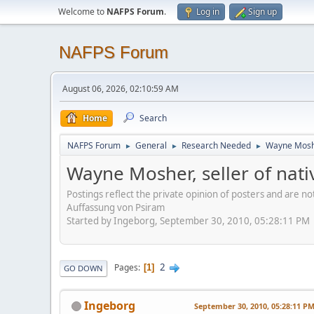
Welcome to
NAFPS Forum
.
Log in
Sign up
NAFPS Forum
August 06, 2026, 02:10:59 AM
Home
Search
NAFPS Forum
General
Research Needed
Wayne Mosher
►
►
►
Wayne Mosher, seller of nat
Postings reflect the private opinion of posters and are n
Auffassung von Psiram
Started by Ingeborg, September 30, 2010, 05:28:11 PM
2
Pages
1
GO DOWN
Ingeborg
September 30, 2010, 05:28:11 P