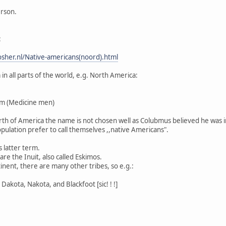
erson.
:
sher.nl/Native-americans(noord).html
n all parts of the world, e.g. North America:
m (Medicine men)
North of America the name is not chosen well as Colubmus believed he was i
pulation prefer to call themselves ,,native Americans".
s latter term.
re the Inuit, also called Eskimos.
inent, there are many other tribes, so e.g.:
Dakota, Nakota, and Blackfoot [sic! ! !]