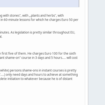
 with stones", with ,,plants and herbs", with
" in 60-minute lessons for which he charges Euro 50 per
nutes. As legislation is pretty similar throughout EU,
l.
 first five of them. He charges Euro 100 for the sixth
nt shame-on" course in 3 days and 5 hours.... will cost
white) persons shame-ons in instant courses is pretty
n'....) only need days and hours to achieve at something
lete initiation to whatever because he is of distant