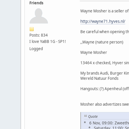
Friends
Wayne Mosher is a seller o
http://wayne71.hyves.nl/
Be careful when opening the
Posts: 834
I love YaBB 1G - SP1!
,,Wayne (nature person)
Logged
Wayne Mosher
13464 x checked, Hyver si
My brands Audi, Burger King
Wereld Natuur Fonds
Hangouts: (?) Apenheul (of
Mosher also advertizes sweat
Quote
* 6 Nov, 09:00: Zweeth
* Saturday, 11:00: Spi