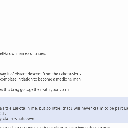
well-known names of tribes.
way is of distant descent from the Lakota-Sioux.
complete initiation to become a medicine man."
 this brag go together with your claim:
a little Lakota in me, but so little, that I will never claim to be part L
6th.
y claim whatsoever.
en selling ceremony with this claim. What a hypocrite you are!