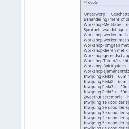
Quote
Onderwerp Geschatte 
Behandeling (mens of
Workshop-Meditatie 
Spirituele wandeling
Workshop-werken met
Workshop-werken met
Workshop- omgaan met
Workshop-dieren met 
Workshop-gereedscha
Workshop-Totem/krac
Workshop-Spiritguid
Workshop-sjamanenre
Inwijding Reiki1 60m
Inwijding Reiki2 60m
Inwijding Reiki3a 60
Inwijding Reiki3b 60
Zweethut-ceremonie 
Inwijding 1e dood de
Inwijding 2e dood de
Inwijding 3e dood de
Inwijding 4e dood de
Inwijding 5e dood de
Inwijding 6e dood de