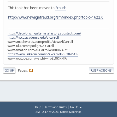
This topic has been moved to
Frauds
.
http://www.newagefraud.org/smf/index.php?topic=1622.0
https://decolonizingalternatehistory.substack.com/
https://nvcc.academia.edu/alcarroll
www.smashwords.com/profile/view/AlCarroll
www.lulu.com/spotlight/AlCaroll
www.amazon.com/Al-Carroll/e/B00IZ4FY1S
https://www.linkedin.com/in/al-carroll-05284613/
www.youtube.com/watch?v=roZL8KJKNfA
Pages
1
GO UP
USER ACTIONS
|
|
Help
Terms and Rules
Go Up ▲
,
SMF 2.1.4 © 2023
Simple Machines