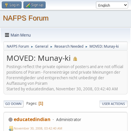
Log in
Sign up
NAFPS Forum
Main Menu
NAFPS Forum
General
Research Needed
MOVED: Munay-ki
►
►
►
MOVED: Munay-ki
Postings reflect the private opinion of posters and are not official
positions of Psiram - Foreneinträge sind private Meinungen der
Forenmitglieder und entsprechen nicht unbedingt der
Auffassung von Psiram
Started by educatedindian, November 30, 2008, 03:42:40 AM
Pages
1
GO DOWN
USER ACTIONS
educatedindian
Administrator
November 30, 2008, 03:42:40 AM