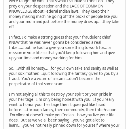
were taught by him. That's what fraudulent tribes do. They
prey on your desperation and the LACK OF COMMON
KNOWLEDGE about Federal Indian laws. They keep their
money making machine going off the backs of people like you
and your mom and just before the money dries up....they take
off....
In fact, I'd make a strong guess that your fraudulent chief
KNEW that he was never gonna be considered a real
tribe......but he had to give you something to work for....a
mission in your life so that you'd keep following him and give
up your time and money working for him.
So....with all honesty.....for your own sake and sanity as well as
your sick mother....quit following the fantasy given to you by a
fraud. You're a victim of a scam....don't become the
perpetrator of that same scam.
I'm not saying all this to destroy your spirit or your pride in
your heritage. I'm only being honest with you. If you really
want to honor your heritage then it goes just like I said
before.....through family, then community, then tribe/nation.
Enrollment doesn't make you Indian...how you live your life
does. But as we've all been saying...you've got a lot to
learn....you've not really pinned down for yourself where your