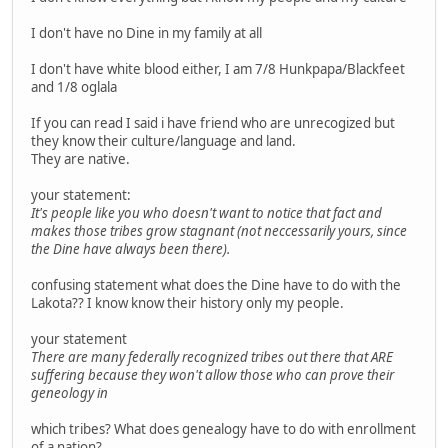
I don't have no Dine in my family at all
I don't have white blood either, I am 7/8 Hunkpapa/Blackfeet
and 1/8 oglala
If you can read I said i have friend who are unrecogized but
they know their culture/language and land.
They are native.
your statement:
It's people like you who doesn't want to notice that fact and
makes those tribes grow stagnant (not neccessarily yours, since
the Dine have always been there).
confusing statement what does the Dine have to do with the
Lakota?? I know know their history only my people.
your statement
There are many federally recognized tribes out there that ARE
suffering because they won't allow those who can prove their
geneology in
which tribes? What does genealogy have to do with enrollment
of a nation?