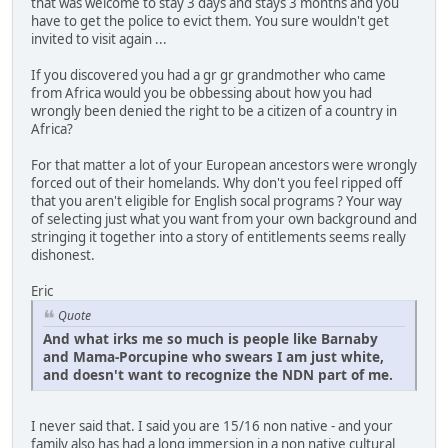
that was welcome to stay 3 days and stays 3 months and you
have to get the police to evict them. You sure wouldn't get
invited to visit again ...
If you discovered you had a gr gr grandmother who came
from Africa would you be obbessing about how you had
wrongly been denied the right to be a citizen of a country in
Africa?
For that matter a lot of your European ancestors were wrongly
forced out of their homelands. Why don't you feel ripped off
that you aren't eligible for English socal programs ? Your way
of selecting just what you want from your own background and
stringing it together into a story of entitlements seems really
dishonest.
Eric
Quote
And what irks me so much is people like Barnaby
and Mama-Porcupine who swears I am just white,
and doesn't want to recognize the NDN part of me.
I never said that. I said you are 15/16 non native - and your
family also has had a long immersion in a non native cultural