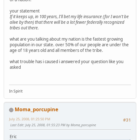
your statement
If it keeps up, in 100 years, I'll bet my life insurance (for I won't be
alive by then) that there will be a lot fewer federally recognized
tribes out there.
what are you talking about my nation is the fastest growing
population in our state. over 50% of our people are under the
age of 18 years old and all members of the tribe.
what trouble has i caused i answered your question like you
asked
In Spirit
Moma_porcupine
July 25, 2008, 01:25:50 PM
#31
Last Edit
: July 25, 2008, 01:55:23 PM by Moma_porcupine
Eric