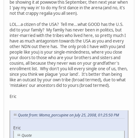
be showing it at powwow this September, then next year when
I 'pay my way in' to do my first dance in the arena (and no, it's
not that crappy regalia you all seen).
LOL...a citizen of the USA? Tell me...what GOOD has the U.S.
did to your family? My famliy has never been in politics, but
inter-married with the tribes who lived here, so pretty much I
have as much antagonism towards the USA as you and every
other NDN out there has. The only prob I have with you (and
people like you) is your single-mindedness, where you close
your doors to those who are your brothers and sisters and
cousins, all because they never was on your grandfather's
enrollment list. Why don't you kill every single one of us, then,
since you think we plague 'your land'. It's better than being
like an outcast by your own tribe (broad termed), due to what
'mistakes' our ancestors did to yours (broad termed).
Eric
Quote from: Moma_porcupine on July 25, 2008, 01:25:50 PM
Eric
Quote