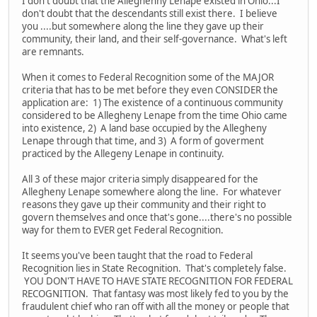
I don't doubt that the Alleghenny Lenape existed in Ohio...I
don't doubt that the descendants still exist there. I believe
you ....but somewhere along the line they gave up their
community, their land, and their self-governance. What's left
are remnants.
When it comes to Federal Recognition some of the MAJOR
criteria that has to be met before they even CONSIDER the
application are: 1) The existence of a continuous community
considered to be Allegheny Lenape from the time Ohio came
into existence, 2) A land base occupied by the Allegheny
Lenape through that time, and 3) A form of goverment
practiced by the Allegeny Lenape in continuity.
All 3 of these major criteria simply disappeared for the
Allegheny Lenape somewhere along the line. For whatever
reasons they gave up their community and their right to
govern themselves and once that's gone....there's no possible
way for them to EVER get Federal Recognition.
It seems you've been taught that the road to Federal
Recognition lies in State Recognition. That's completely false.
YOU DON'T HAVE TO HAVE STATE RECOGNITION FOR FEDERAL
RECOGNITION. That fantasy was most likely fed to you by the
fraudulent chief who ran off with all the money or people that