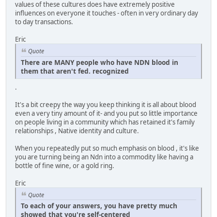
values of these cultures does have extremely positive
influences on everyone it touches - often in very ordinary day
to day transactions.
Eric
Quote
There are MANY people who have NDN blood in
them that aren't fed. recognized
.
It's a bit creepy the way you keep thinking it is all about blood
even a very tiny amount of it- and you put so little importance
on people living in a community which has retained it's family
relationships , Native identity and culture.
When you repeatedly put so much emphasis on blood , it's like
you are turning being an Ndn into a commodity like having a
bottle of fine wine, or a gold ring.
Eric
Quote
To each of your answers, you have pretty much
showed that you're self-centered