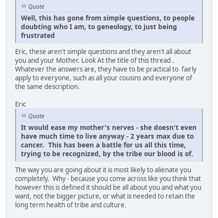
Quote
Well, this has gone from simple questions, to people
doubting who I am, to geneology, to just being
frustrated
Eric, these aren't simple questions and they aren't all about
you and your Mother. Look At the title of this thread .
Whatever the answers are, they have to be practical to fairly
apply to everyone, such as all your cousins and everyone of
the same description.
Eric
Quote
It would ease my mother's nerves - she doesn't even
have much time to live anyway - 2 years max due to
cancer. This has been a battle for us all this time,
trying to be recognized, by the tribe our blood is of.
The way you are going about it is most likely to alienate you
completely. Why - because you come across like you think that
however this is defined it should be all about you and what you
want, not the bigger picture, or what is needed to retain the
long term health of tribe and culture.