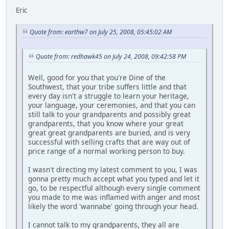
Eric
Quote from: earthw7 on July 25, 2008, 05:45:02 AM
Quote from: redhawk45 on July 24, 2008, 09:42:58 PM
Well, good for you that you're Dine of the
Southwest, that your tribe suffers little and that
every day isn't a struggle to learn your heritage,
your language, your ceremonies, and that you can
still talk to your grandparents and possibly great
grandparents, that you know where your great
great great grandparents are buried, and is very
successful with selling crafts that are way out of
price range of a normal working person to buy.
I wasn't directing my latest comment to you, I was
gonna pretty much accept what you typed and let it
go, to be respectful although every single comment
you made to me was inflamed with anger and most
likely the word 'wannabe' going through your head.
I cannot talk to my grandparents, they all are