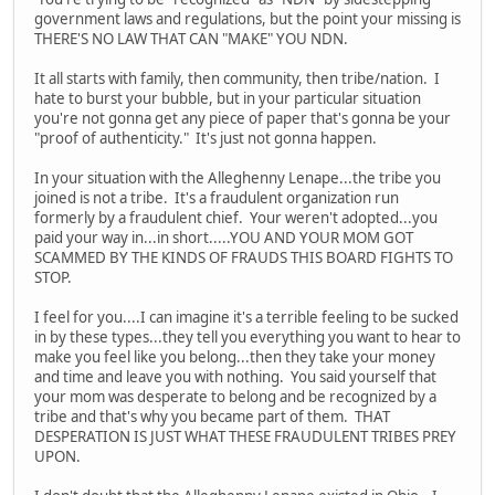
government laws and regulations, but the point your missing is
THERE'S NO LAW THAT CAN "MAKE" YOU NDN.
It all starts with family, then community, then tribe/nation. I
hate to burst your bubble, but in your particular situation
you're not gonna get any piece of paper that's gonna be your
"proof of authenticity." It's just not gonna happen.
In your situation with the Alleghenny Lenape...the tribe you
joined is not a tribe. It's a fraudulent organization run
formerly by a fraudulent chief. Your weren't adopted...you
paid your way in...in short.....YOU AND YOUR MOM GOT
SCAMMED BY THE KINDS OF FRAUDS THIS BOARD FIGHTS TO
STOP.
I feel for you....I can imagine it's a terrible feeling to be sucked
in by these types...they tell you everything you want to hear to
make you feel like you belong...then they take your money
and time and leave you with nothing. You said yourself that
your mom was desperate to belong and be recognized by a
tribe and that's why you became part of them. THAT
DESPERATION IS JUST WHAT THESE FRAUDULENT TRIBES PREY
UPON.