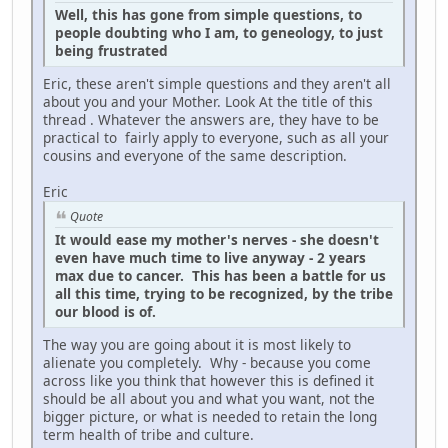
Well, this has gone from simple questions, to
people doubting who I am, to geneology, to just
being frustrated
Eric, these aren't simple questions and they aren't all
about you and your Mother. Look At the title of this
thread . Whatever the answers are, they have to be
practical to fairly apply to everyone, such as all your
cousins and everyone of the same description.
Eric
Quote
It would ease my mother's nerves - she doesn't
even have much time to live anyway - 2 years
max due to cancer. This has been a battle for us
all this time, trying to be recognized, by the tribe
our blood is of.
The way you are going about it is most likely to
alienate you completely. Why - because you come
across like you think that however this is defined it
should be all about you and what you want, not the
bigger picture, or what is needed to retain the long
term health of tribe and culture.