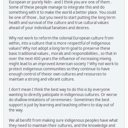
European or purely Ndn - and I think you are one of them .
Some of these people manage to integrate this and do
something with it to make the world a better place. You could
be one of those , but you need to start putting the long term
health and survival of the culture and true cultural values
ahead of your individual fanatsies and desires.
Why not work to reform the colonial European culture from
within, into a culture that is more respectful of indigenous
values? Why not adopt a long term goal to preserve these
basic traditional values , morals and responsibilities , so that in
over the next 400 years the influence of increasing mixing
might lead to an improved American society ? Why not work to
protect indigenous communities so they continue to have
enough control of theior own cultures and resources to
maintain a strong and vibrant culture.
I don't mean I think the best way to do this is by everyone
wanting to directly paticipate in indigenous cultures. Or worse
do shallow imitations of ceremonies - Sometimes the best
support is just by learning and teaching others to stay out of
the way.
We all benifit from making sure indigenous peoples have what
they need to maintain their cultures, and the knowledge and