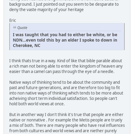
background. I just pointed out you seem to be desparate to
deny the vaste majority of your heritage
Eric
Quote
I was taught that you had to either be white, or be
NDN...even told this by an elder I spoke to down in
Cherokee, NC
I think thats true in a way. Kind of like that bible parable about
a rich man not being able to enter the kingdom of heaven any
easier than a camel can pass through the eye of a needle.
Native ways of thinking tend to be about the community and
past and future generations, and are therefore too big to fit
into non native ways of thinking which tends to be more about
acheiving short term individual satisfaction. So people can't
hold both world views at once.
But in another way I don't think it's true that people are either
native or nonnative . For example the Metis people are truely
a mix of both. There are many people who have real influences
from both cultures and world veiws and are niether purely