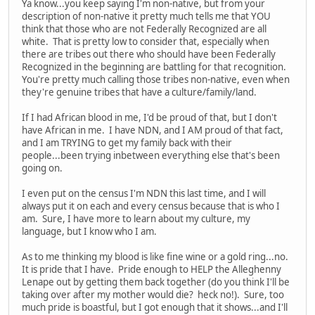
Ya know...you keep saying I'm non-native, but from your
description of non-native it pretty much tells me that YOU
think that those who are not Federally Recognized are all
white. That is pretty low to consider that, especially when
there are tribes out there who should have been Federally
Recognized in the beginning are battling for that recognition.
You're pretty much calling those tribes non-native, even when
they're genuine tribes that have a culture/family/land.
If I had African blood in me, I'd be proud of that, but I don't
have African in me. I have NDN, and I AM proud of that fact,
and I am TRYING to get my family back with their
people...been trying inbetween everything else that's been
going on.
I even put on the census I'm NDN this last time, and I will
always put it on each and every census because that is who I
am. Sure, I have more to learn about my culture, my
language, but I know who I am.
As to me thinking my blood is like fine wine or a gold ring...no.
It is pride that I have. Pride enough to HELP the Alleghenny
Lenape out by getting them back together (do you think I'll be
taking over after my mother would die? heck no!). Sure, too
much pride is boastful, but I got enough that it shows...and I'll