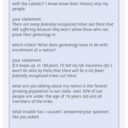
with the Lakota?? I know know their history only my
people.
your statement
There are many federally recognized tribes out there that
ARE suffering because they won't allow those who can
prove their geneology in
which tribes? What does genealogy have to do with
enrollment of a nation?
your statement
If it keeps up, in 100 years, I'll bet my life insurance (for I
won't be alive by then) that there will be a lot fewer
federally recognized tribes out there.
what are you talking about my nation is the fastest
growing population in our state. over 50% of our
people are under the age of 18 years old and all
members of the tribe.
what trouble has i caused i answered your question
like you asked