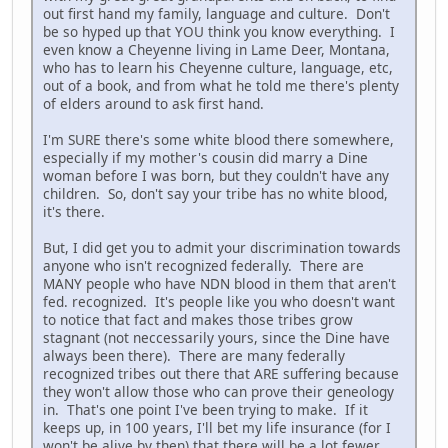
out first hand my family, language and culture. Don't
be so hyped up that YOU think you know everything. I
even know a Cheyenne living in Lame Deer, Montana,
who has to learn his Cheyenne culture, language, etc,
out of a book, and from what he told me there's plenty
of elders around to ask first hand.
I'm SURE there's some white blood there somewhere,
especially if my mother's cousin did marry a Dine
woman before I was born, but they couldn't have any
children. So, don't say your tribe has no white blood,
it's there.
But, I did get you to admit your discrimination towards
anyone who isn't recognized federally. There are
MANY people who have NDN blood in them that aren't
fed. recognized. It's people like you who doesn't want
to notice that fact and makes those tribes grow
stagnant (not neccessarily yours, since the Dine have
always been there). There are many federally
recognized tribes out there that ARE suffering because
they won't allow those who can prove their geneology
in. That's one point I've been trying to make. If it
keeps up, in 100 years, I'll bet my life insurance (for I
won't be alive by then) that there will be a lot fewer