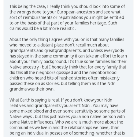
This being the case, I really think you should look into some of
the wrongs done to your European ancestors and see what
sort of reimbursments or repatriations you might be entitled
to on the basis of that part of your families heritage. Such
claims would be a lot more realistic .
About the only thing I agree with you on is that many families
who moved to a distant place don't recall much about
grandparents and greatgrandparents, and unless everybody
has stayed in the same community it can take an effort to learn
about your family background. It's true some families hid their
Native ancestry - but I honestly think that for every family that
did this all the nieghbors gossiped and the nieghborhood
children who heard bits of hushed stories often mistakenly
passed these on as stories, but telling them as if the Ndn
grandma was their own.
What Earth is saying is real. If you don't know your Ndn
relatives and grandparents you aren't Ndn . You may have
some mixed blood and even some sensitivity so some parts of
Native ways , but this just makes you a non native person with
some Native influences. Who we are is much more about the
communities we live in and the relationships we have, than
being an individual in possesion of something- whether that is