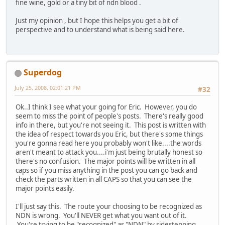
fine wine, gold or a tiny bit of ndn blood .
Just my opinion , but I hope this helps you get a bit of
perspective and to understand what is being said here.
Superdog
July 25, 2008, 02:01:21 PM
#32
Ok..I think I see what your going for Eric. However, you do
seem to miss the point of people's posts. There's really good
info in there, but you're not seeing it. This post is written with
the idea of respect towards you Eric, but there's some things
you're gonna read here you probably won't like....the words
aren't meant to attack you....i'm just being brutally honest so
there's no confusion. The major points will be written in all
caps so if you miss anything in the post you can go back and
check the parts written in all CAPS so that you can see the
major points easily.
I'll just say this. The route your choosing to be recognized as
NDN is wrong. You'll NEVER get what you want out of it.
You're trying to be "recognized" as "NDN" by sidestepping