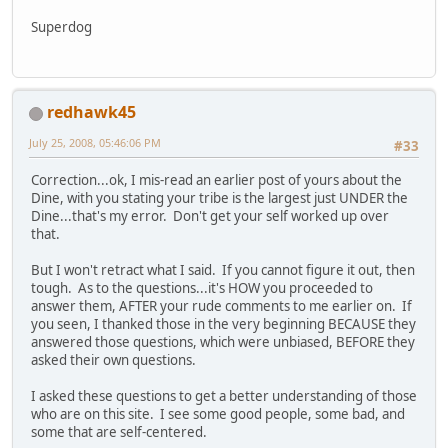
Superdog
redhawk45
July 25, 2008, 05:46:06 PM
#33
Correction...ok, I mis-read an earlier post of yours about the
Dine, with you stating your tribe is the largest just UNDER the
Dine...that's my error. Don't get your self worked up over
that.
But I won't retract what I said. If you cannot figure it out, then
tough. As to the questions...it's HOW you proceeded to
answer them, AFTER your rude comments to me earlier on. If
you seen, I thanked those in the very beginning BECAUSE they
answered those questions, which were unbiased, BEFORE they
asked their own questions.
I asked these questions to get a better understanding of those
who are on this site. I see some good people, some bad, and
some that are self-centered.