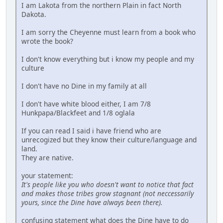
I am Lakota from the northern Plain in fact North
Dakota.
I am sorry the Cheyenne must learn from a book who
wrote the book?
I don't know everything but i know my people and my
culture
I don't have no Dine in my family at all
I don't have white blood either, I am 7/8
Hunkpapa/Blackfeet and 1/8 oglala
If you can read I said i have friend who are
unrecogized but they know their culture/language and
land.
They are native.
your statement:
It's people like you who doesn't want to notice that fact
and makes those tribes grow stagnant (not neccessarily
yours, since the Dine have always been there).
confusing statement what does the Dine have to do