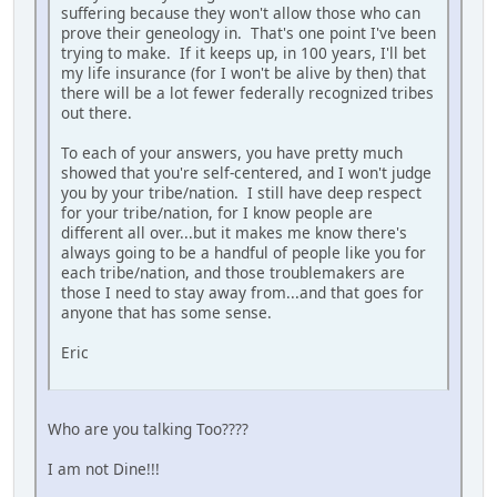
suffering because they won't allow those who can
prove their geneology in. That's one point I've been
trying to make. If it keeps up, in 100 years, I'll bet
my life insurance (for I won't be alive by then) that
there will be a lot fewer federally recognized tribes
out there.
To each of your answers, you have pretty much
showed that you're self-centered, and I won't judge
you by your tribe/nation. I still have deep respect
for your tribe/nation, for I know people are
different all over...but it makes me know there's
always going to be a handful of people like you for
each tribe/nation, and those troublemakers are
those I need to stay away from...and that goes for
anyone that has some sense.
Eric
Who are you talking Too????
I am not Dine!!!