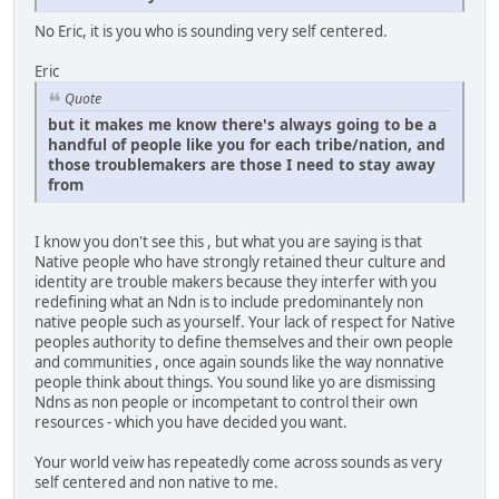
No Eric, it is you who is sounding very self centered.
Eric
Quote
but it makes me know there's always going to be a
handful of people like you for each tribe/nation, and
those troublemakers are those I need to stay away
from
I know you don't see this , but what you are saying is that
Native people who have strongly retained theur culture and
identity are trouble makers because they interfer with you
redefining what an Ndn is to include predominantely non
native people such as yourself. Your lack of respect for Native
peoples authority to define themselves and their own people
and communities , once again sounds like the way nonnative
people think about things. You sound like yo are dismissing
Ndns as non people or incompetant to control their own
resources - which you have decided you want.
Your world veiw has repeatedly come across sounds as very
self centered and non native to me.