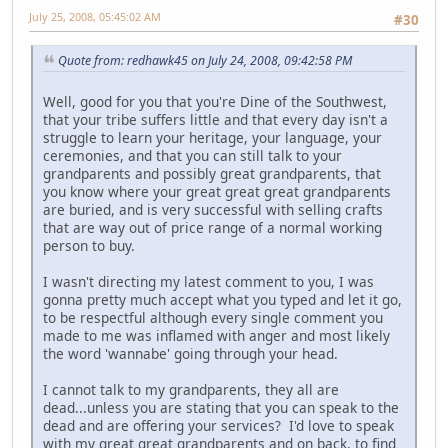
July 25, 2008, 05:45:02 AM
#30
Quote from: redhawk45 on July 24, 2008, 09:42:58 PM
Well, good for you that you're Dine of the Southwest,
that your tribe suffers little and that every day isn't a
struggle to learn your heritage, your language, your
ceremonies, and that you can still talk to your
grandparents and possibly great grandparents, that
you know where your great great great grandparents
are buried, and is very successful with selling crafts
that are way out of price range of a normal working
person to buy.
I wasn't directing my latest comment to you, I was
gonna pretty much accept what you typed and let it go,
to be respectful although every single comment you
made to me was inflamed with anger and most likely
the word 'wannabe' going through your head.
I cannot talk to my grandparents, they all are
dead...unless you are stating that you can speak to the
dead and are offering your services? I'd love to speak
with my great great grandparents and on back, to find