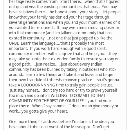
heritage really comes from. Start there....when that's figured
out go and visit the existing communities that exist. You may
have relatives there....be honest about your story....let people
know that your family has denied your heritage through
several generations and when you and your mom learned of it
you wanted to reconnect. It may even mean moving closer or
into that community (and i'm talking a community that has
existed in continuity....not one that just popped up like the
URB). Learn the language....that's probably the most
important. If you work hard enough with a good spirit,
community members will recognize that and help you....they
may take you into their extended family to ensure you stay on
a good path.....just realize.....just about every Indian
community has been burned by taking in outsiders who stick
around...learn a few things and take it and leave and begin
their own fraudulent tribe/shamanism practice....so it's gonna
take A LOOOOONNNNNG time to truly gain people's trust.
Just stay honest....don't try too hard or try to prove yourself
too much and go into it WILLING TO COMMIT TO THAT
COMMUNITY FOR THE REST OF YOUR LIFE if you find your
place there. When I say commit...I don't mean give money or
work...you gotta give your heart.
One more thing I'll address before I'm done is the idea you
have about tribes east/west of the Mississippi. Don't get