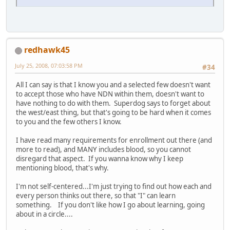
redhawk45
July 25, 2008, 07:03:58 PM
#34
All I can say is that I know you and a selected few doesn't want
to accept those who have NDN within them, doesn't want to
have nothing to do with them. Superdog says to forget about
the west/east thing, but that's going to be hard when it comes
to you and the few others I know.
I have read many requirements for enrollment out there (and
more to read), and MANY includes blood, so you cannot
disregard that aspect. If you wanna know why I keep
mentioning blood, that's why.
I'm not self-centered...I'm just trying to find out how each and
every person thinks out there, so that "I" can learn
something. If you don't like how I go about learning, going
about in a circle....