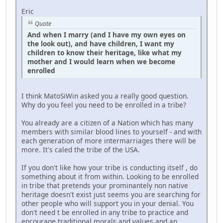
Eric
Quote
And when I marry (and I have my own eyes on
the look out), and have children, I want my
children to know their heritage, like what my
mother and I would learn when we become
enrolled
I think MatoSiWin asked you a really good question.
Why do you feel you need to be enrolled in a tribe?
You already are a citizen of a Nation which has many
members with similar blood lines to yourself - and with
each generation of more intermarriages there will be
more. It's caled the tribe of the USA.
If you don't like how your tribe is conducting itself , do
something about it from within. Looking to be enrolled
in tribe that pretends your prominantely non native
heritage doesn't exist just seems you are searching for
other people who will support you in your denial. You
don't need t be enrolled in any tribe to practice and
encourage traditional morals and values and an