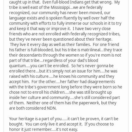
caught up in that. Even full-blood Indians get that wrong. My
tribe is well east of the Mississippi...we are federally
recognized, our community has never been moved, our
language exists and is spoken fluently by well over half the
community with efforts to fully immerse our schools in it to try
and keep it that way or improve it. I have two very close
friends who are not enrolled with federally recognized tribes,
but they've never been questioned about their heritage.
They live it every day as well as their families. For one friend
his father is full-blooded, but his tribe is matrilineal...they trace
their descendants through the women so if you're mom is not
part of that tribe...regardless of your dad's blood
quantum....you can't be enrolled. So he's never gonna be
enrolled there...but it's simply not an issue for him....he was
raised with his culture....he knows his community and they
accept him. For the other....her father had disagreements
with the tribe's government long before they were born so he
chose not to enroll his children....she was still brought up
inside her culture and community....she's still considered part
of them. Neither one of them has the paperwork, but they
are both considered NDN.
Your heritage is a part of you.....it can't be proven, it can't be
bought. You can only live it and accept it. If you choose to
honor it just remember....it's not easy.