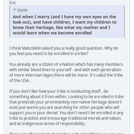
Eric
Quote
And when I marry (and I have my own eyes on the
look out), and have children, I want my children to
know their heritage, like what my mother and I
would learn when we become enrolled
I think MatoSiWin asked you a really good question. Why do
you feel you need to be enrolled in a tribe?
You already are a citizen of a Nation which has many members
with similar blood lines to yourself - and with each generation
of more intermarriages there will be more. It's caled the tribe
of the USA.
If you don't like how your tribe is conducting itself , do
something about it from within. Looking to be enrolled in tribe
that pretends your prominantely non native heritage doesn't
exist just seems you are searching for other people who will
support you in your denial. You don't need t be enrolled in any
tribe to practice and encourage traditional morals and values
and an indigenous sense of responsibility .