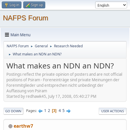
Log in
Sign up
NAFPS Forum
Main Menu
NAFPS Forum
General
Research Needed
►
►
What makes an NDN an NDN?
►
What makes an NDN an NDN?
Postings reflect the private opinion of posters and are not official
positions of Psiram - Foreneinträge sind private Meinungen der
Forenmitglieder und entsprechen nicht unbedingt der
Auffassung von Psiram
Started by redhawk45, July 17, 2008, 05:40:27 PM
1
2
4
5
Pages
3
GO DOWN
USER ACTIONS
earthw7