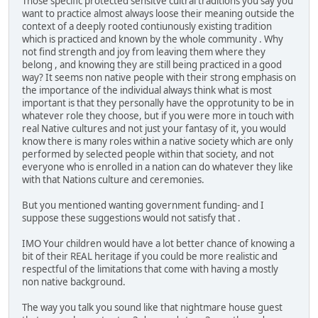
Those specific protected sensitve cultral traditions you say you
want to practice almost always loose their meaning outside the
context of a deeply rooted contiunously existing tradition
which is practiced and known by the whole community . Why
not find strength and joy from leaving them where they
belong , and knowing they are still being practiced in a good
way? It seems non native people with their strong emphasis on
the importance of the individual always think what is most
important is that they personally have the opprotunity to be in
whatever role they choose, but if you were more in touch with
real Native cultures and not just your fantasy of it, you would
know there is many roles within a native society which are only
performed by selected people within that society, and not
everyone who is enrolled in a nation can do whatever they like
with that Nations culture and ceremonies.
But you mentioned wanting government funding- and I
suppose these suggestions would not satisfy that .
IMO Your children would have a lot better chance of knowing a
bit of their REAL heritage if you could be more realistic and
respectful of the limitations that come with having a mostly
non native background.
The way you talk you sound like that nightmare house guest