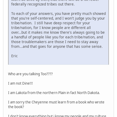
federally recognized tribes out there.
To each of your answers, you have pretty much showed
that you're self-centered, and I won't judge you by your
tribe/nation. I still have deep respect for your
tribe/nation, for I know people are different all
over...but it makes me know there's always going to be
a handful of people like you for each tribe/nation, and
those troublemakers are those I need to stay away
from...and that goes for anyone that has some sense.
Eric
Who are you talking Too????
I am not Dine!!!
I am Lakota from the northern Plain in fact North Dakota.
I am sorry the Cheyenne must learn from a book who wrote
the book?
I don't know everything but i know my people and my culture