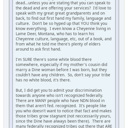
dead...unless you are stating that you can speak to
the dead and are offering your services? I'd love to
speak with my great great grandparents and on
back, to find out first hand my family, language and
culture. Don't be so hyped up that YOU think you
know everything. I even know a Cheyenne living in
Lame Deer, Montana, who has to learn his
Cheyenne culture, language, etc, out of a book, and
from what he told me there's plenty of elders
around to ask first hand.
I'm SURE there's some white blood there
somewhere, especially if my mother's cousin did
marry a Dine woman before I was born, but they
couldn't have any children. So, don't say your tribe
has no white blood, it's there.
But, I did get you to admit your discrimination
towards anyone who isn't recognized federally.
There are MANY people who have NDN blood in
them that aren't fed. recognized. It's people like
you who doesn't want to notice that fact and makes
those tribes grow stagnant (not neccessarily yours,
since the Dine have always been there). There are
many federally recognized tribes out there that ARE