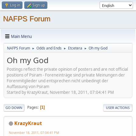
Log in
Sign up
NAFPS Forum
Main Menu
NAFPS Forum
Odds and Ends
Etcetera
Oh my God
►
►
►
Oh my God
Postings reflect the private opinion of posters and are not official
positions of Psiram - Foreneinträge sind private Meinungen der
Forenmitglieder und entsprechen nicht unbedingt der
Auffassung von Psiram
Started by KrazyKraut, November 18, 2011, 07:04:41 PM
Pages
1
GO DOWN
USER ACTIONS
KrazyKraut
November 18, 2011, 07:04:41 PM