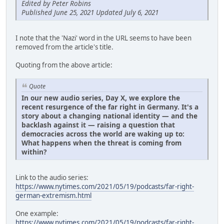
Edited by Peter Robins
Published June 25, 2021 Updated July 6, 2021
I note that the 'Nazi' word in the URL seems to have been
removed from the article's title.
Quoting from the above article:
Quote
In our new audio series, Day X, we explore the
recent resurgence of the far right in Germany. It's a
story about a changing national identity — and the
backlash against it — raising a question that
democracies across the world are waking up to:
What happens when the threat is coming from
within?
Link to the audio series:
https://www.nytimes.com/2021/05/19/podcasts/far-right-
german-extremism.html
One example:
https://www.nytimes.com/2021/05/19/podcasts/far-right-