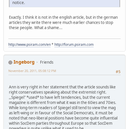
notice.
Exactly. I think it is not in the english article, but in the german
articles they write there were much earlier chances to stop
these people. What a shame...
http://www.psiram.com/en
*
http://forum.psiram.com
Ingeborg
Friends
November 20, 2011, 05:08:12 PM
#5
Ann is very right in her statement that the article sounds like
right conservatives speaking about the extremist right.
,,Spiegel" *used* to have left tendencies, but the current
magazine is different from what it was in the 60ies and 70ies.
While long-term readers of Spiegel still tend to view the mag
as left-wing or in favour of the Social Democrats, it must be
noted that neo-liberal positions have become quite influential
within SocDem parties throughout Europe so that SocDem
nowadays is quite unlike what it used to be.