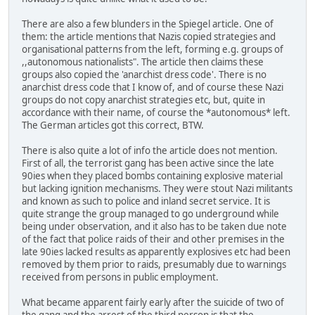
There are also a few blunders in the Spiegel article. One of
them: the article mentions that Nazis copied strategies and
organisational patterns from the left, forming e.g. groups of
,,autonomous nationalists". The article then claims these
groups also copied the 'anarchist dress code'. There is no
anarchist dress code that I know of, and of course these Nazi
groups do not copy anarchist strategies etc, but, quite in
accordance with their name, of course the *autonomous* left.
The German articles got this correct, BTW.
There is also quite a lot of info the article does not mention.
First of all, the terrorist gang has been active since the late
90ies when they placed bombs containing explosive material
but lacking ignition mechanisms. They were stout Nazi militants
and known as such to police and inland secret service. It is
quite strange the group managed to go underground while
being under observation, and it also has to be taken due note
of the fact that police raids of their and other premises in the
late 90ies lacked results as apparently explosives etc had been
removed by them prior to raids, presumably due to warnings
received from persons in public employment.
What became apparent fairly early after the suicide of two of
the gang and the arrest of the third person is that the