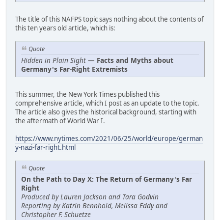
The title of this NAFPS topic says nothing about the contents of
this ten years old article, which is:
Quote
Hidden in Plain Sight
—
Facts and Myths about
Germany's Far-Right Extremists
This summer, the New York Times published this
comprehensive article, which I post as an update to the topic.
The article also gives the historical background, starting with
the aftermath of World War I.
https://www.nytimes.com/2021/06/25/world/europe/german
y-nazi-far-right.html
Quote
On the Path to Day X: The Return of Germany's Far
Right
Produced by Lauren Jackson and Tara Godvin
Reporting by Katrin Bennhold, Melissa Eddy and
Christopher F. Schuetze