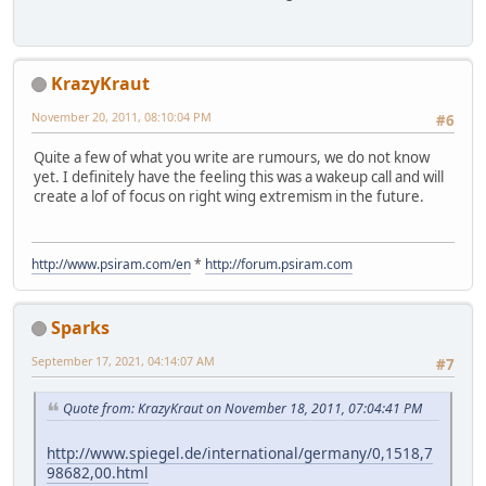
KrazyKraut
November 20, 2011, 08:10:04 PM
#6
Quite a few of what you write are rumours, we do not know
yet. I definitely have the feeling this was a wakeup call and will
create a lof of focus on right wing extremism in the future.
http://www.psiram.com/en
*
http://forum.psiram.com
Sparks
September 17, 2021, 04:14:07 AM
#7
Quote from: KrazyKraut on November 18, 2011, 07:04:41 PM
http://www.spiegel.de/international/germany/0,1518,7
98682,00.html