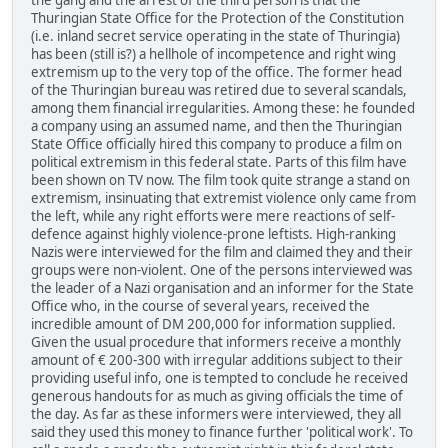
Thuringian State Office for the Protection of the Constitution
(i.e. inland secret service operating in the state of Thuringia)
has been (still is?) a hellhole of incompetence and right wing
extremism up to the very top of the office. The former head
of the Thuringian bureau was retired due to several scandals,
among them financial irregularities. Among these: he founded
a company using an assumed name, and then the Thuringian
State Office officially hired this company to produce a film on
political extremism in this federal state. Parts of this film have
been shown on TV now. The film took quite strange a stand on
extremism, insinuating that extremist violence only came from
the left, while any right efforts were mere reactions of self-
defence against highly violence-prone leftists. High-ranking
Nazis were interviewed for the film and claimed they and their
groups were non-violent. One of the persons interviewed was
the leader of a Nazi organisation and an informer for the State
Office who, in the course of several years, received the
incredible amount of DM 200,000 for information supplied.
Given the usual procedure that informers receive a monthly
amount of € 200-300 with irregular additions subject to their
providing useful info, one is tempted to conclude he received
generous handouts for as much as giving officials the time of
the day. As far as these informers were interviewed, they all
said they used this money to finance further 'political work'. To