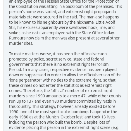
an employee of the Hessian State Office for the Protection of
the Constitution was sitting in a backroom of the premises. This
person's home was raided, and extremist right propaganda
materials etc were secured in the raid. The man also happens
to be known to his neighbours by the nickname 'Little Adolf'.
Still, his excuses apparently were swallowed hook, line, and
sinker, as he is still an employee with the State Office today.
Rumours now claim the man was also present at several other
murder sites.
To make matters worse, it has been the official version
promoted by police, secret service, state and federal
governments that there is no extremist right terrorism.
Period. In many cases, respective evidence has been played
down or suppressed in order to allow the official version of the
'lone perpetrator' with no ties to the extreme right, so that
these crimes do not enter the statistics as extremist right
crimes. Therefore, the 'official' number of extremist right
murders since 1990 amounts to a mere 47, while other counts
run up to 137 and even 180 murders committed by Nazis in
this country. This strategy, however, already existed before
1990: one of the most spectacular bombings happend in the
early 1980ies at the Munich 'Oktoberfest' and took 13 lives,
including the person who built the bomb. Despite lots of
evidence placing this person in the extremist right scene (e.g.