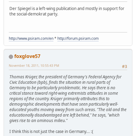
Der Spiegel is a left-wing publication and mostly in support for
the social-demokrat party.
http://www.psiram.com/en
*
http://forum.psiram.com
foxglove57
November 18, 2011, 10:55:43 PM
#3
Thomas Krüger, the president of Germany's Federal Agency for
Civic Education (bpb), finds the situation in rural parts of
Germany to be particularly problematic. He says there is no
critical stance toward right-wing extremists attitudes in some
regions of the country. Krüger primarily attributes this to
demographic developments that have seen particularly well-
educated youths moving away from such areas. "The old and the
educationally disadvantaged are left behind," he says, "which
gives rise to an ominous milieu."
I think this is not just the case in Germany... :(