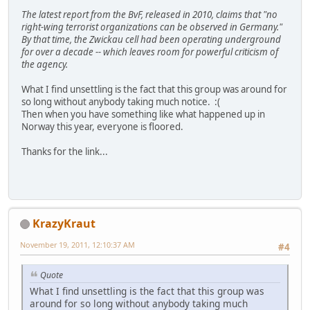
The latest report from the BvF, released in 2010, claims that "no
right-wing terrorist organizations can be observed in Germany."
By that time, the Zwickau cell had been operating underground
for over a decade -- which leaves room for powerful criticism of
the agency.
What I find unsettling is the fact that this group was around for
so long without anybody taking much notice. :(
Then when you have something like what happened up in
Norway this year, everyone is floored.
Thanks for the link...
KrazyKraut
November 19, 2011, 12:10:37 AM
#4
Quote
What I find unsettling is the fact that this group was
around for so long without anybody taking much