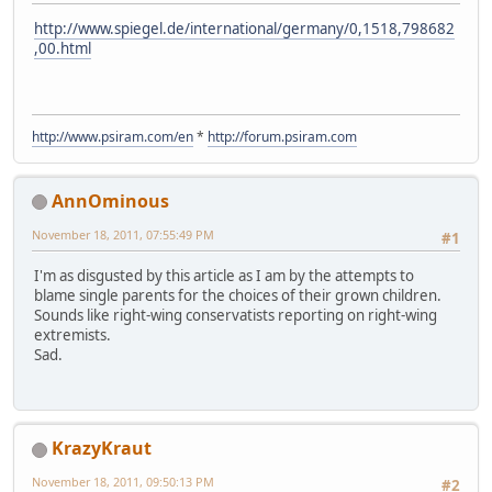
http://www.spiegel.de/international/germany/0,1518,798682
,00.html
http://www.psiram.com/en
*
http://forum.psiram.com
AnnOminous
November 18, 2011, 07:55:49 PM
#1
I'm as disgusted by this article as I am by the attempts to
blame single parents for the choices of their grown children.
Sounds like right-wing conservatists reporting on right-wing
extremists.
Sad.
KrazyKraut
November 18, 2011, 09:50:13 PM
#2