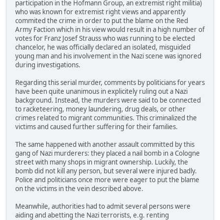
participation in the Hofmann Group, an extremist right militia)
who was known for extremist right views and apparently
commited the crime in order to put the blame on the Red
Army Faction which in his view would result in a high number of
votes for Franz Josef Strauss who was running to be elected
chancelor, he was officially declared an isolated, misguided
young man and his involvement in the Nazi scene was ignored
during investigations.
Regarding this serial murder, comments by politicians for years
have been quite unanimous in explicitely ruling out a Nazi
background. Instead, the murders were said to be connected
to racketeering, money laundering, drug deals, or other
crimes related to migrant communities. This criminalized the
victims and caused further suffering for their families.
The same happened with another assault committed by this
gang of Nazi murderers: they placed a nail bomb in a Cologne
street with many shops in migrant ownership. Luckily, the
bomb did not kill any person, but several were injured badly.
Police and politicians once more were eager to put the blame
on the victims in the vein described above.
Meanwhile, authorities had to admit several persons were
aiding and abetting the Nazi terrorists, e.g. renting