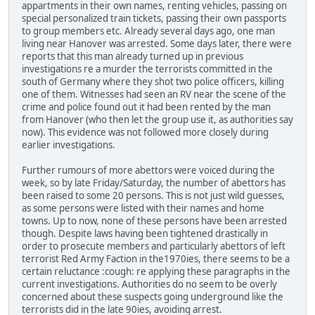
appartments in their own names, renting vehicles, passing on
special personalized train tickets, passing their own passports
to group members etc. Already several days ago, one man
living near Hanover was arrested. Some days later, there were
reports that this man already turned up in previous
investigations re a murder the terrorists committed in the
south of Germany where they shot two police officers, killing
one of them. Witnesses had seen an RV near the scene of the
crime and police found out it had been rented by the man
from Hanover (who then let the group use it, as authorities say
now). This evidence was not followed more closely during
earlier investigations.
Further rumours of more abettors were voiced during the
week, so by late Friday/Saturday, the number of abettors has
been raised to some 20 persons. This is not just wild guesses,
as some persons were listed with their names and home
towns. Up to now, none of these persons have been arrested
though. Despite laws having been tightened drastically in
order to prosecute members and particularly abettors of left
terrorist Red Army Faction in the1970ies, there seems to be a
certain reluctance :cough: re applying these paragraphs in the
current investigations. Authorities do no seem to be overly
concerned about these suspects going underground like the
terrorists did in the late 90ies, avoiding arrest.