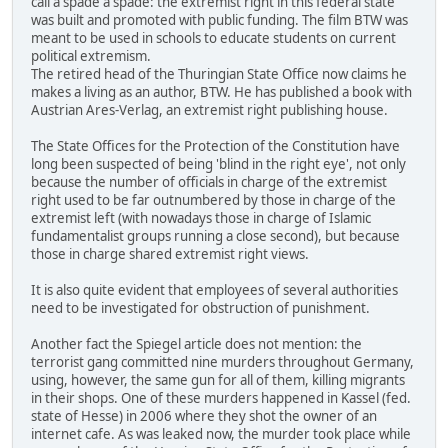
call a spade a spade: the extremist right in this federal state
was built and promoted with public funding. The film BTW was
meant to be used in schools to educate students on current
political extremism.
The retired head of the Thuringian State Office now claims he
makes a living as an author, BTW. He has published a book with
Austrian Ares-Verlag, an extremist right publishing house.
The State Offices for the Protection of the Constitution have
long been suspected of being 'blind in the right eye', not only
because the number of officials in charge of the extremist
right used to be far outnumbered by those in charge of the
extremist left (with nowadays those in charge of Islamic
fundamentalist groups running a close second), but because
those in charge shared extremist right views.
It is also quite evident that employees of several authorities
need to be investigated for obstruction of punishment.
Another fact the Spiegel article does not mention: the
terrorist gang committed nine murders throughout Germany,
using, however, the same gun for all of them, killing migrants
in their shops. One of these murders happened in Kassel (fed.
state of Hesse) in 2006 where they shot the owner of an
internet cafe. As was leaked now, the murder took place while